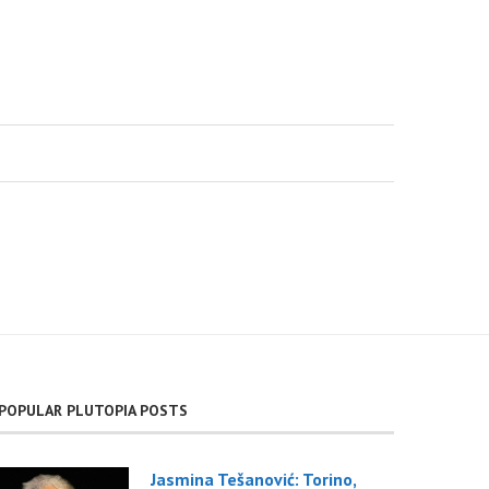
POPULAR PLUTOPIA POSTS
Jasmina Tešanović: Torino,