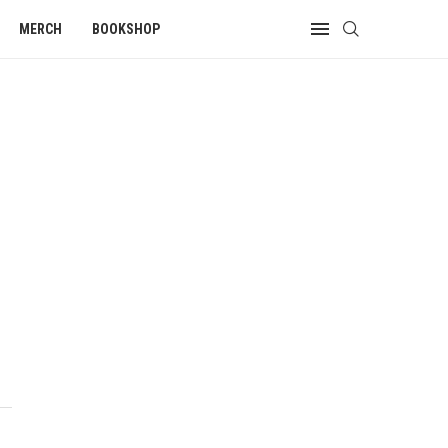
MERCH
BOOKSHOP