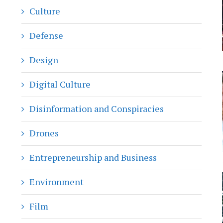
Culture
Defense
Design
Digital Culture
Disinformation and Conspiracies
Drones
Entrepreneurship and Business
Environment
Film