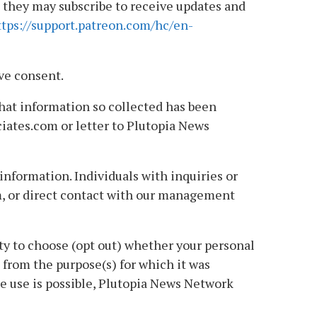
e they may subscribe to receive updates and
ttps://support.patreon.com/hc/en-
ve consent.
that information so collected has been
ciates.com or letter to Plutopia News
nformation. Individuals with inquiries or
m, or direct contact with our management
ty to choose (opt out) whether your personal
nt from the purpose(s) for which it was
te use is possible, Plutopia News Network