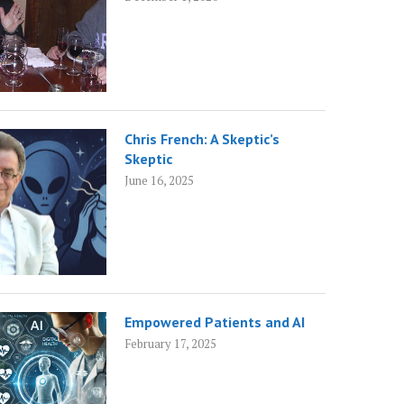
Chris French: A Skeptic’s
Skeptic
June 16, 2025
Empowered Patients and AI
February 17, 2025