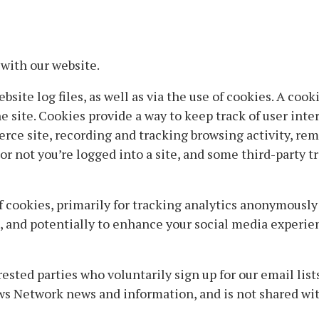
with our website.
site log files, as well as via the use of cookies. A cooki
 site. Cookies provide a way to keep track of user inte
rce site, recording and tracking browsing activity, re
r not you’re logged into a site, and some third-party t
 cookies, primarily for tracking analytics anonymousl
t, and potentially to enhance your social media experi
sted parties who voluntarily sign up for our email list
ws Network news and information, and is not shared with