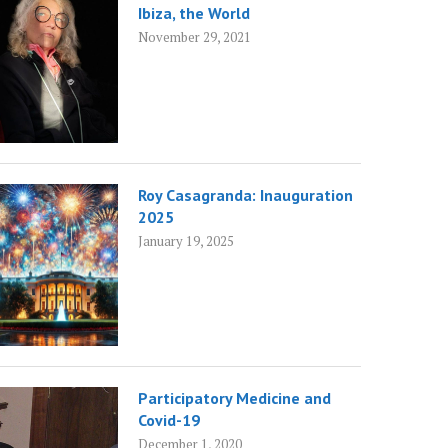
Ibiza, the World
November 29, 2021
Roy Casagranda: Inauguration
2025
January 19, 2025
Participatory Medicine and
Covid-19
December 1, 2020