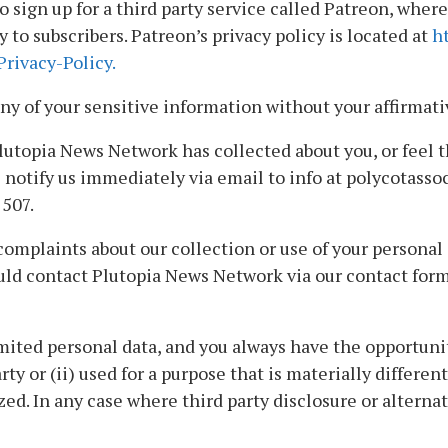
sign up for a third party service called Patreon, wher
to subscribers. Patreon’s privacy policy is located at
h
rivacy-Policy.
ny of your sensitive information without your affirmati
lutopia News Network has collected about you, or feel 
 notify us immediately via email to info at polycotasso
507.
mplaints about our collection or use of your personal i
uld contact Plutopia News Network via our contact for
mited personal data, and you always have the opportuni
arty or (ii) used for a purpose that is materially differe
zed. In any case where third party disclosure or alterna