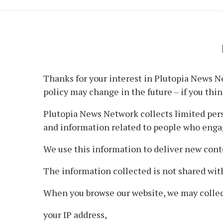
Thanks for your interest in Plutopia News Ne
policy may change in the future – if you think
Plutopia News Network collects limited perso
and information related to people who enga
We use this information to deliver new cont
The information collected is not shared with
When you browse our website, we may collec
your IP address,