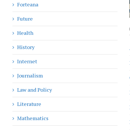
Forteana
Future
Health
History
Internet
Journalism
Law and Policy
Literature
Mathematics