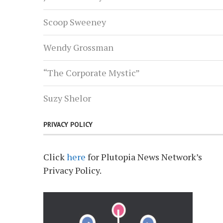
Scoop Sweeney
Wendy Grossman
“The Corporate Mystic”
Suzy Shelor
PRIVACY POLICY
Click
here
for Plutopia News Network’s
Privacy Policy.