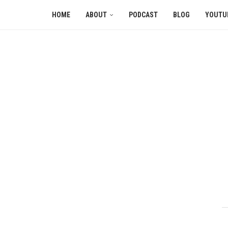
HOME
ABOUT
PODCAST
BLOG
YOUTU