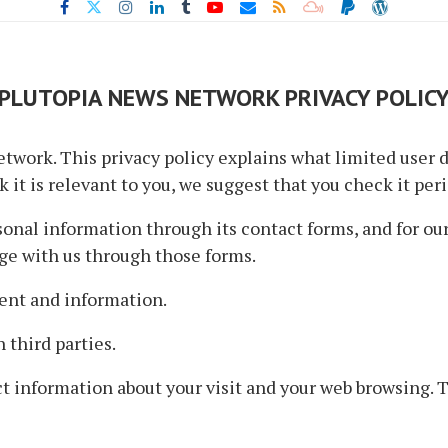
PLUTOPIA NEWS NETWORK PRIVACY POLIC
twork. This privacy policy explains what limited user d
 it is relevant to you, we suggest that you check it peri
nal information through its contact forms, and for our 
ge with us through those forms.
ent and information.
 third parties.
t information about your visit and your web browsing. 