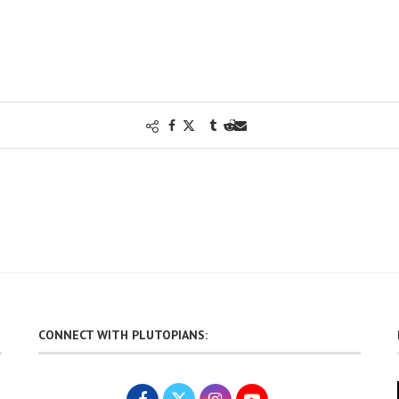
CONNECT WITH PLUTOPIANS: