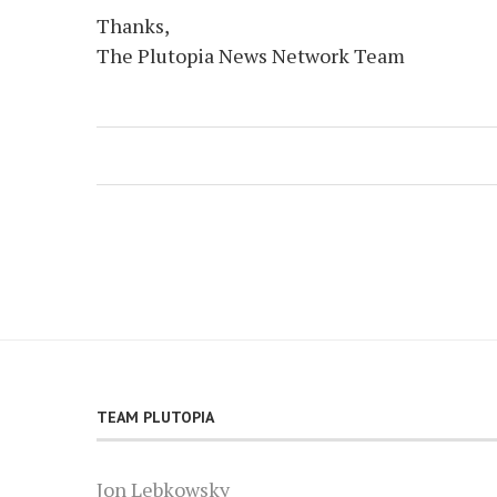
Thanks,
The Plutopia News Network Team
TEAM PLUTOPIA
Jon Lebkowsky