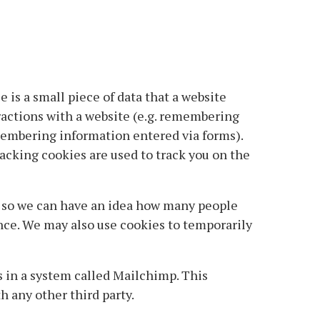
e is a small piece of data that a website
ractions with a website (e.g. remembering
membering information entered via forms).
racking cookies are used to track you on the
y so we can have an idea how many people
ence. We may also use cookies to temporarily
s in a system called Mailchimp. This
 any other third party.