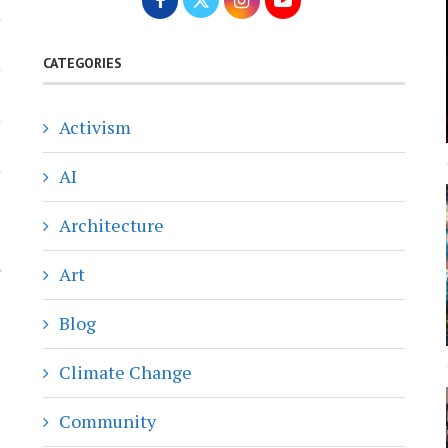
CATEGORIES
Activism
AI
Architecture
Art
Blog
Climate Change
Community