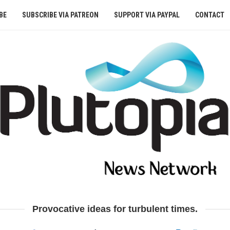
BE
SUBSCRIBE VIA PATREON
SUPPORT VIA PAYPAL
CONTACT
Provocative ideas for turbulent times.