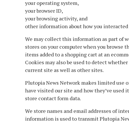
your operating system,
your browser ID,
your browsing activity, and
other information about how you interacted 
We may collect this information as part of web
stores on your computer when you browse the
items added to a shopping cart at an ecomme
Cookies may also be used to detect whether o
current site as well as other sites.
Plutopia News Network makes limited use of
have visited our site and how they’ve used i
store contact form data.
We store names and email addresses of intere
information is used to transmit Plutopia Ne