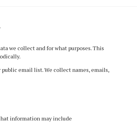
Y
ata we collect and for what purposes. This
odically.
public email list. We collect names, emails,
That information may include