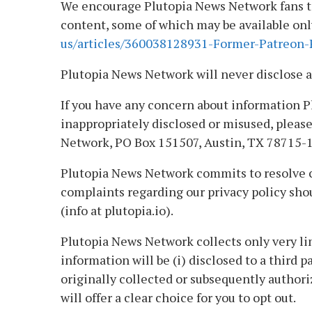
We encourage Plutopia News Network fans to 
content, some of which may be available only 
us/articles/360038128931-Former-Patreon-P
Plutopia News Network will never disclose a
If you have any concern about information P
inappropriately disclosed or misused, please
Network, PO Box 151507, Austin, TX 78715-1
Plutopia News Network commits to resolve co
complaints regarding our privacy policy sho
(info at plutopia.io).
Plutopia News Network collects only very li
information will be (i) disclosed to a third p
originally collected or subsequently authori
will offer a clear choice for you to opt out.