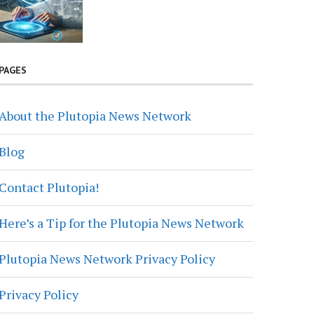
PAGES
About the Plutopia News Network
Blog
Contact Plutopia!
Here’s a Tip for the Plutopia News Network
Plutopia News Network Privacy Policy
Privacy Policy