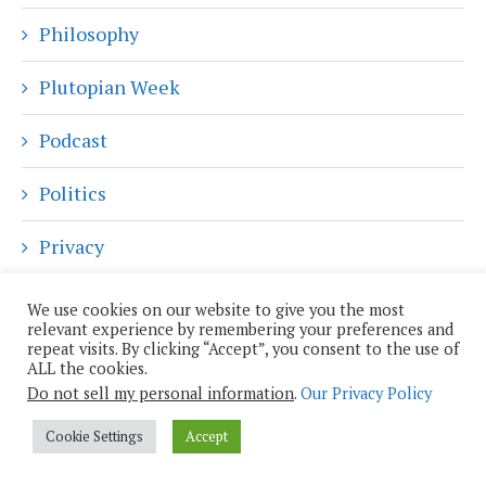
Philosophy
Plutopian Week
Podcast
Politics
Privacy
Reality Augmented
We use cookies on our website to give you the most
relevant experience by remembering your preferences and
repeat visits. By clicking “Accept”, you consent to the use of
Religion and Spirituality
ALL the cookies.
Do not sell my personal information
.
Our Privacy Policy
Robotics
Cookie Settings
Accept
Science