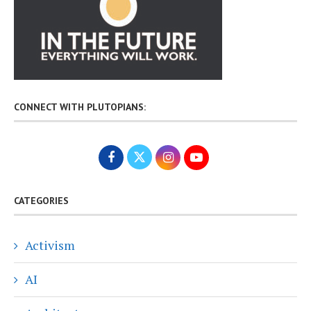
CONNECT WITH PLUTOPIANS:
CATEGORIES
Activism
AI