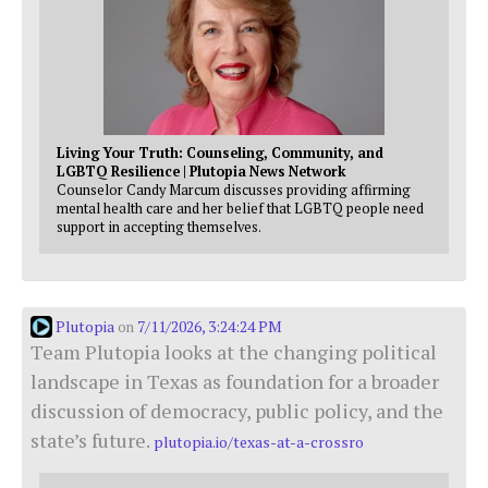
Living Your Truth: Counseling, Community, and
LGBTQ Resilience | Plutopia News Network
Counselor Candy Marcum discusses providing affirming
mental health care and her belief that LGBTQ people need
support in accepting themselves.
Plutopia
7/11/2026, 3:24:24 PM
on
Team Plutopia looks at the changing political
landscape in Texas as foundation for a broader
discussion of democracy, public policy, and the
state’s future.
plutopia.io/texas-at-a-crossro