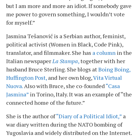
but I am more and more an idiot. If somebody gave
me power to govern something, I wouldn’t vote
for myself.”
Jasmina Tešanović is a Serbian author, feminist,
political activist (Women in Black, Code Pink),
translator, and filmmaker. She has
a column
in the
Italian newspaper
La Stampa
,
together with her
husband Bruce Sterling. She blogs at
Boing Boing,
Huffington Post,
and her own blog,
Vita Virtual
Nuova.
Also with Bruce, she co-founded
“Casa
Jasmina”
in Torino, Italy. It was an example of “the
connected home of the future.”
She is the author of
“Diary of a Political Idiot,”
a
war diary written during the NATO bombing of
Yugoslavia and widely distributed on the Internet.