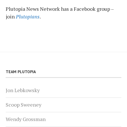
Plutopia News Network has a Facebook group –
join
Plutopians
.
TEAM PLUTOPIA
Jon Lebkowsky
Scoop Sweeney
Wendy Grossman