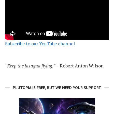
Subscribe to our YouTube channel
“Keep the lasagna flying.”
~ Robert Anton Wilson
PLUTOPIA IS FREE, BUT WE NEED YOUR SUPPORT