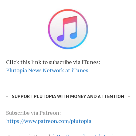
Click this link to subscribe via iTunes:
Plutopia News Network at iTunes
SUPPORT PLUTOPIA WITH MONEY AND ATTENTION
Subscribe via Patreon:
https://www.patreon.com/plutopia