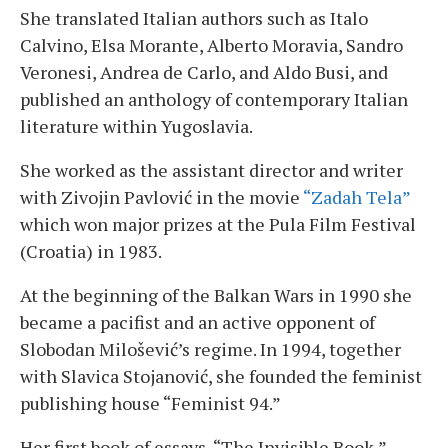
She translated Italian authors such as Italo
Calvino, Elsa Morante, Alberto Moravia, Sandro
Veronesi, Andrea de Carlo, and Aldo Busi, and
published an anthology of contemporary Italian
literature within Yugoslavia.
She worked as the assistant director and writer
with Zivojin Pavlović in the movie
“Zadah Tela”
which won major prizes at the Pula Film Festival
(Croatia) in 1983.
At the beginning of the Balkan Wars in 1990 she
became a pacifist and an active opponent of
Slobodan Milošević’s regime. In 1994, together
with Slavica Stojanović, she founded the feminist
publishing house “Feminist 94.”
Her first book of essays, “The Invisible Book,”