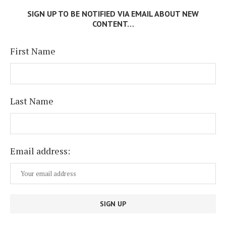
SIGN UP TO BE NOTIFIED VIA EMAIL ABOUT NEW
CONTENT…
First Name
Last Name
Email address: