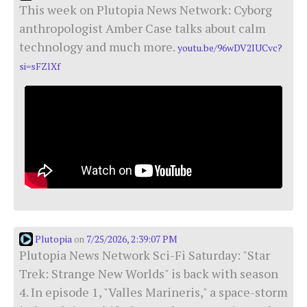
This week on Plutopia News Network: Cyborg
anthropologist Amber Case talks about calm
technology and much more.
youtu.be/96wDV2IUCvc?
si=sFZlXf
Plutopia
7/25/2026, 2:39:07 PM
on
Plutopia News Network Sci-Fi Saturday: "Star
Trek: Strange New Worlds" is back with season
4. In episode 1, "Valles Marineris," a space-storm