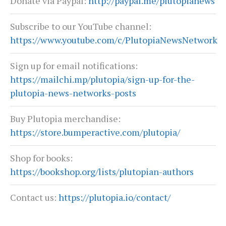
Donate via Paypal:
http://paypal.me/plutopianews
Subscribe to our YouTube channel:
https://www.youtube.com/c/PlutopiaNewsNetwork
Sign up for email notifications:
https://mailchi.mp/plutopia/sign-up-for-the-
plutopia-news-networks-posts
Buy Plutopia merchandise:
https://store.bumperactive.com/plutopia/
Shop for books:
https://bookshop.org/lists/plutopian-authors
Contact us:
https://plutopia.io/contact/