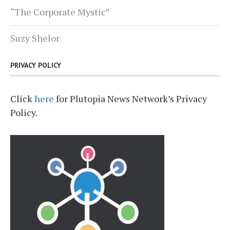
“The Corporate Mystic”
Suzy Shelor
PRIVACY POLICY
Click
here
for Plutopia News Network’s Privacy
Policy.