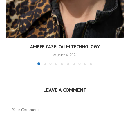
AMBER CASE: CALM TECHNOLOGY
August 4, 2026
LEAVE A COMMENT