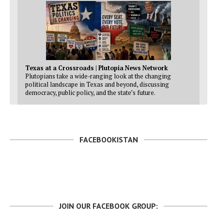
Texas at a Crossroads | Plutopia News Network
Plutopians take a wide-ranging look at the changing
political landscape in Texas and beyond, discussing
democracy, public policy, and the state’s future.
FACEBOOKISTAN
JOIN OUR FACEBOOK GROUP: