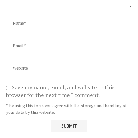
Save my name, email, and website in this
browser for the next time I comment.
* By using this form you agree with the storage and handling of
your data by this website.