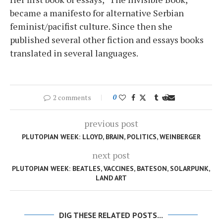
became a manifesto for alternative Serbian
feminist/pacifist culture. Since then she
published several other fiction and essays books
translated in several languages.
2 comments
0
previous post
PLUTOPIAN WEEK: LLOYD, BRAIN, POLITICS, WEINBERGER
next post
PLUTOPIAN WEEK: BEATLES, VACCINES, BATESON, SOLARPUNK,
LAND ART
DIG THESE RELATED POSTS...