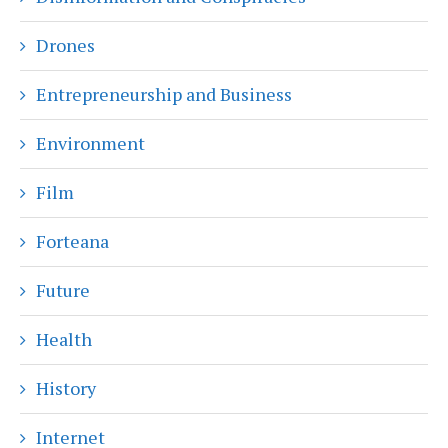
Drones
Entrepreneurship and Business
Environment
Film
Forteana
Future
Health
History
Internet