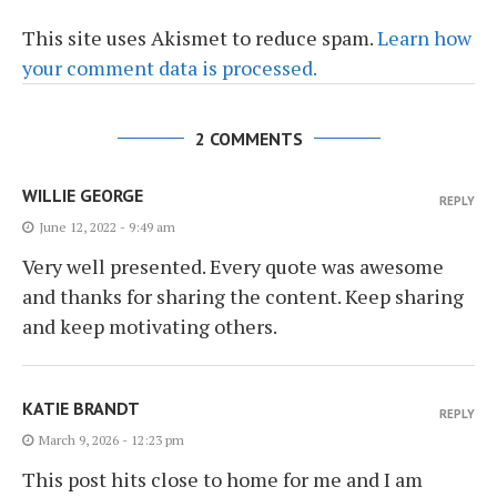
This site uses Akismet to reduce spam.
Learn how
your comment data is processed.
2 COMMENTS
WILLIE GEORGE
REPLY
June 12, 2022 - 9:49 am
Very well presented. Every quote was awesome
and thanks for sharing the content. Keep sharing
and keep motivating others.
KATIE BRANDT
REPLY
March 9, 2026 - 12:23 pm
This post hits close to home for me and I am