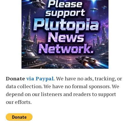
Donate
via Paypal.
We have no ads, tracking, or
data collection. We have no formal sponsors. We
depend on our listeners and readers to support
our efforts.