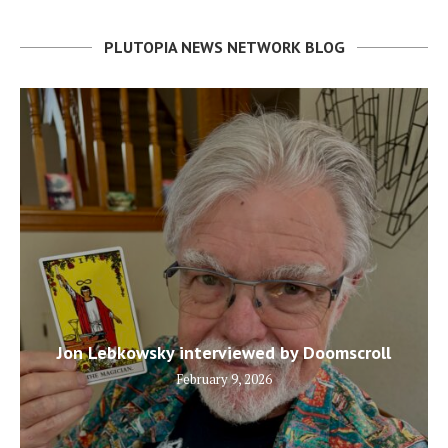
PLUTOPIA NEWS NETWORK BLOG
Jon Lebkowsky interviewed by Doomscroll
February 9, 2026