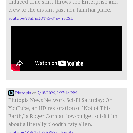
induced time shift throws the Enterprise and
crew to the distant past in a familiar place.
youtu.be/7FaPm2QTy5w?si=JrrCSL
Plutopia
7/18/2026, 2:23:14 PM
on
Plutopia News Network Sci-Fi Saturday: On
YouTube, an HD restoration of "Not of This
Earth," a Roger Corman low-budget sci-fi film
about a literally bloodthirsty alien.
youtu.be/jVWN2Tx8ABk?si=lyegBk