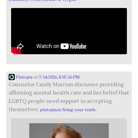
Plutopia
7/14/2026, 8:05:26 PM
on
Counselor Candy Marcum discusses providing
affirming mental health care and her belief that
LGBTQ people need support in accepting
themselves.
plutopia.io/living-your-truth-