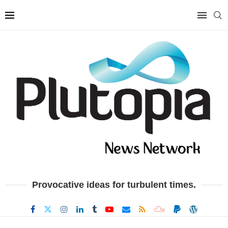
Provocative ideas for turbulent times.