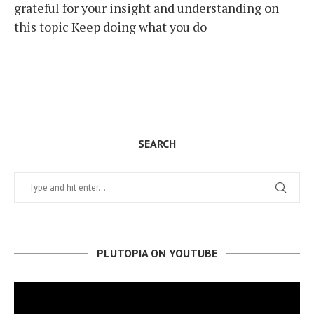
grateful for your insight and understanding on
this topic Keep doing what you do
SEARCH
PLUTOPIA ON YOUTUBE