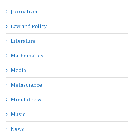
Journalism
Law and Policy
Literature
Mathematics
Media
Metascience
Mindfulness
Music
News