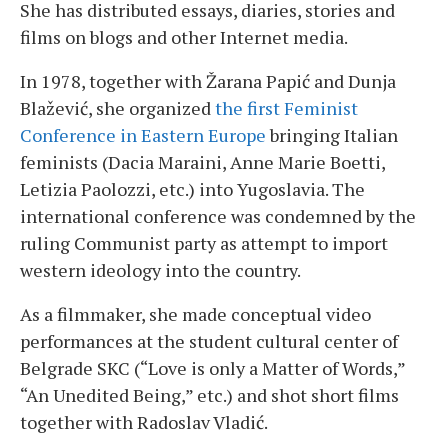
She has distributed essays, diaries, stories and
films on blogs and other Internet media.
In 1978, together with Žarana Papić and Dunja
Blažević, she organized
the first Feminist
Conference in Eastern Europe
bringing Italian
feminists (Dacia Maraini, Anne Marie Boetti,
Letizia Paolozzi, etc.) into Yugoslavia. The
international conference was condemned by the
ruling Communist party as attempt to import
western ideology into the country.
As a filmmaker, she made conceptual video
performances at the student cultural center of
Belgrade SKC (“Love is only a Matter of Words,”
“An Unedited Being,” etc.) and shot short films
together with Radoslav Vladić.