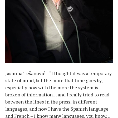
Jasmina Tešanović – “I thought it was a temporary
state of mind, but the more that time goes by,
especially now with the more the system is
broken of information… and I really tried to read
between the lines in the press, in different
languages, and now I have the Spanish language
and French – I know many languages, you know…