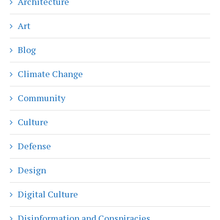
Architecture
Art
Blog
Climate Change
Community
Culture
Defense
Design
Digital Culture
Disinformation and Conspiracies