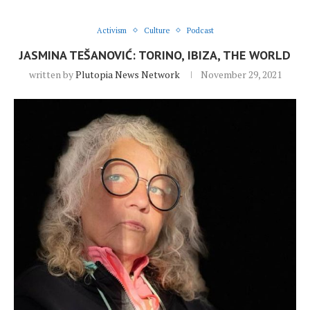
Activism
Culture
Podcast
JASMINA TEŠANOVIĆ: TORINO, IBIZA, THE WORLD
written by
Plutopia News Network
November 29, 2021