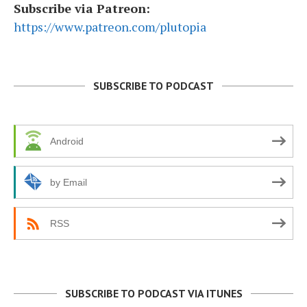
Subscribe via Patreon:
https://www.patreon.com/plutopia
SUBSCRIBE TO PODCAST
Android
by Email
RSS
SUBSCRIBE TO PODCAST VIA ITUNES