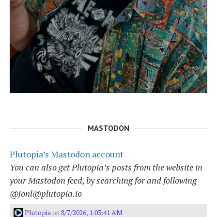
MASTODON
Plutopia’s Mastodon account
You can also get Plutopia’s posts from the website in
your Mastodon feed, by searching for and following
@jonl@plutopia.io
Plutopia
8/7/2026, 1:03:41 AM
on