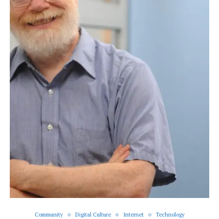
Community
Digital Culture
Internet
Technology