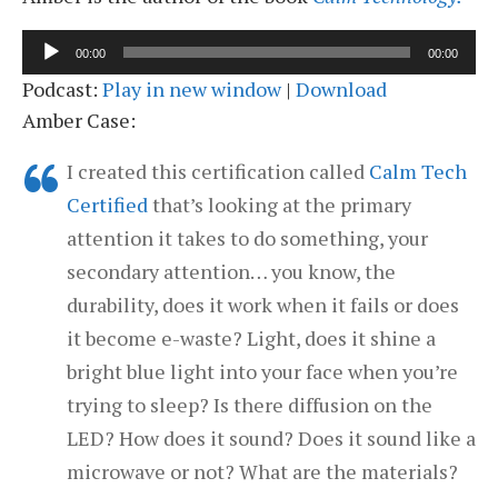
Audio
00:00
00:00
Player
Podcast:
Play in new window
|
Download
Amber Case:
I created this certification called
Calm Tech
Certified
that’s looking at the primary
attention it takes to do something, your
secondary attention… you know, the
durability, does it work when it fails or does
it become e-waste? Light, does it shine a
bright blue light into your face when you’re
trying to sleep? Is there diffusion on the
LED? How does it sound? Does it sound like a
microwave or not? What are the materials?