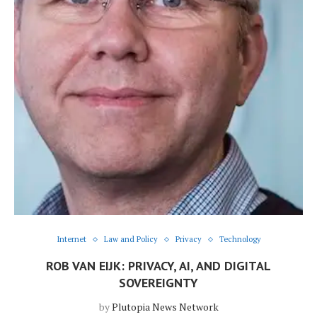
Internet
Law and Policy
Privacy
Technology
ROB VAN EIJK: PRIVACY, AI, AND DIGITAL
SOVEREIGNTY
by
Plutopia News Network