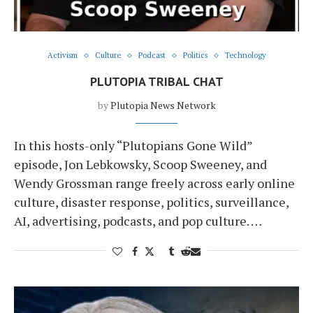
Activism
Culture
Podcast
Politics
Technology
PLUTOPIA TRIBAL CHAT
by
Plutopia News Network
In this hosts-only “Plutopians Gone Wild”
episode, Jon Lebkowsky, Scoop Sweeney, and
Wendy Grossman range freely across early online
culture, disaster response, politics, surveillance,
AI, advertising, podcasts, and pop culture. …