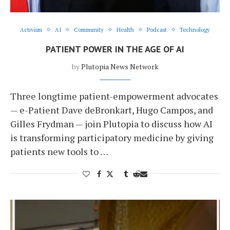
Activism
AI
Community
Health
Podcast
Technology
PATIENT POWER IN THE AGE OF AI
by
Plutopia News Network
Three longtime patient-empowerment advocates
— e-Patient Dave deBronkart, Hugo Campos, and
Gilles Frydman — join Plutopia to discuss how AI
is transforming participatory medicine by giving
patients new tools to …