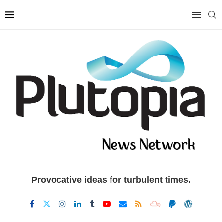
Provocative ideas for turbulent times.