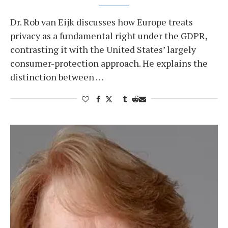
Dr. Rob van Eijk discusses how Europe treats
privacy as a fundamental right under the GDPR,
contrasting it with the United States’ largely
consumer-protection approach. He explains the
distinction between …