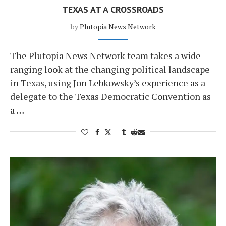
TEXAS AT A CROSSROADS
by
Plutopia News Network
The Plutopia News Network team takes a wide-
ranging look at the changing political landscape
in Texas, using Jon Lebkowsky’s experience as a
delegate to the Texas Democratic Convention as
a …