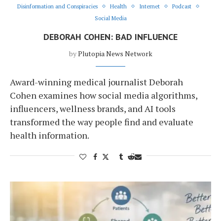
Disinformation and Conspiracies
Health
Internet
Podcast
Social Media
DEBORAH COHEN: BAD INFLUENCE
by
Plutopia News Network
Award-winning medical journalist Deborah
Cohen examines how social media algorithms,
influencers, wellness brands, and AI tools
transformed the way people find and evaluate
health information.