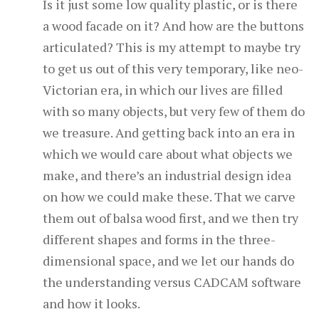
Is it just some low quality plastic, or is there
a wood facade on it? And how are the buttons
articulated? This is my attempt to maybe try
to get us out of this very temporary, like neo-
Victorian era, in which our lives are filled
with so many objects, but very few of them do
we treasure. And getting back into an era in
which we would care about what objects we
make, and there’s an industrial design idea
on how we could make these. That we carve
them out of balsa wood first, and we then try
different shapes and forms in the three-
dimensional space, and we let our hands do
the understanding versus CADCAM software
and how it looks.