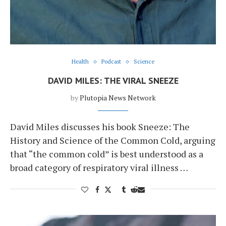
Health
Podcast
Science
DAVID MILES: THE VIRAL SNEEZE
by
Plutopia News Network
David Miles discusses his book Sneeze: The
History and Science of the Common Cold, arguing
that “the common cold” is best understood as a
broad category of respiratory viral illness …