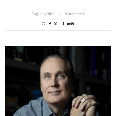
August 4, 2026
0 comments