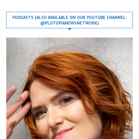
PODCASTS (ALSO AVAILABLE ON OUR YOUTUBE CHANNEL:
@PLUTOPIANEWSNETWORK)