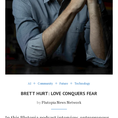
AI
Community
Future
Technology
BRETT HURT: LOVE CONQUERS FEAR
by
Plutopia News Network
In this Plutopia podcast interview, entrepreneur