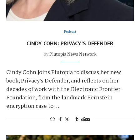
Podcast
CINDY COHN: PRIVACY’S DEFENDER
by
Plutopia News Network
Cindy Cohn joins Plutopia to discuss her new
book, Privacy’s Defender, and reflects on her
decades of work with the Electronic Frontier
Foundation, from the landmark Bernstein
encryption case to …