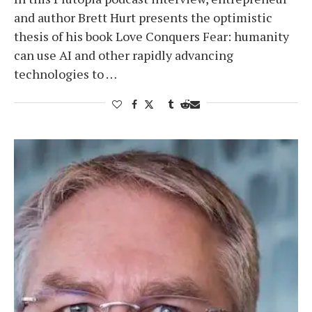
and author Brett Hurt presents the optimistic
thesis of his book Love Conquers Fear: humanity
can use AI and other rapidly advancing
technologies to …