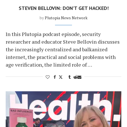
STEVEN BELLOVIN: DON’T GET HACKED!
by
Plutopia News Network
In this Plutopia podcast episode, security
researcher and educator Steve Bellovin discusses
the increasingly centralized and balkanized
internet, the practical and social problems with
age verification, the limited role of …