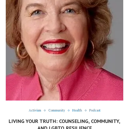
Activism
Community
Health
Podcast
LIVING YOUR TRUTH: COUNSELING, COMMUNITY,
AND LGBTQ RESILIENCE