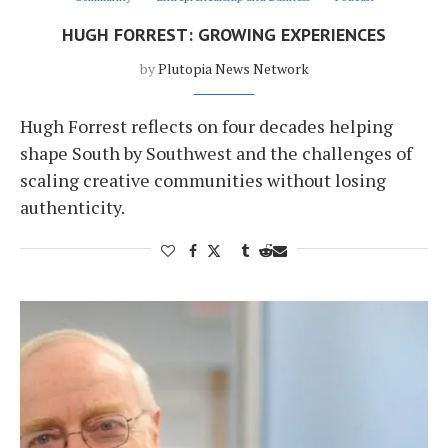
HUGH FORREST: GROWING EXPERIENCES
by
Plutopia News Network
Hugh Forrest reflects on four decades helping
shape South by Southwest and the challenges of
scaling creative communities without losing
authenticity.