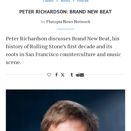
Culture
Media
Podcast
PETER RICHARDSON: BRAND NEW BEAT
by
Plutopia News Network
Peter Richardson discusses Brand New Beat, his
history of Rolling Stone’s first decade and its
roots in San Francisco counterculture and music
scene.