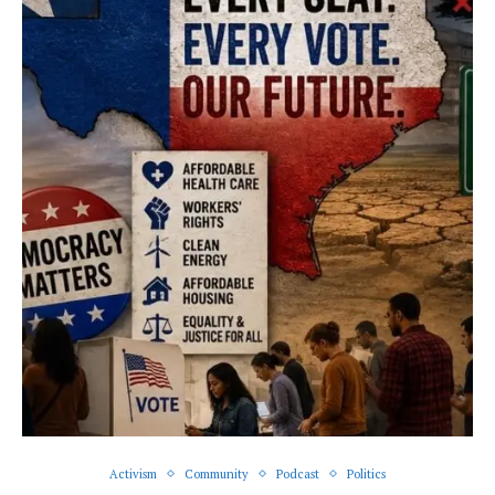
Activism
Community
Podcast
Politics