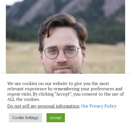
We use cookies on our website to give you the most
relevant experience by remembering your preferences and
repeat visits. By clicking “Accept”, you consent to the use of
ALL the cookies.
Do not sell my personal information
.
Our Privacy Policy
Cookie Settings
Accept