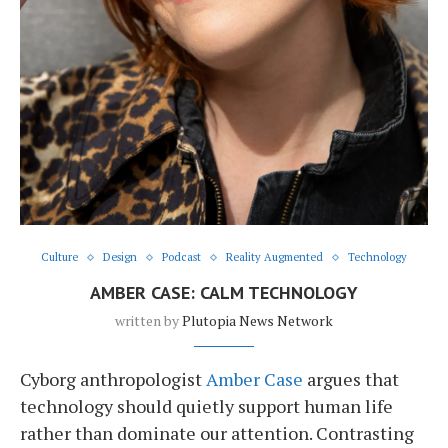
Culture
Design
Podcast
Reality Augmented
Technology
AMBER CASE: CALM TECHNOLOGY
written by
Plutopia News Network
Cyborg anthropologist
Amber Case
argues that
technology should quietly support human life
rather than dominate our attention. Contrasting