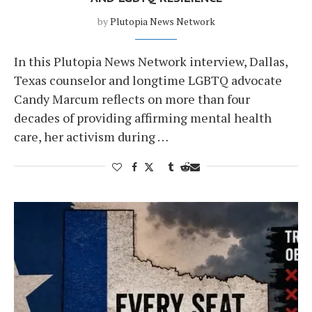
by
Plutopia News Network
In this Plutopia News Network interview, Dallas,
Texas counselor and longtime LGBTQ advocate
Candy Marcum reflects on more than four
decades of providing affirming mental health
care, her activism during …