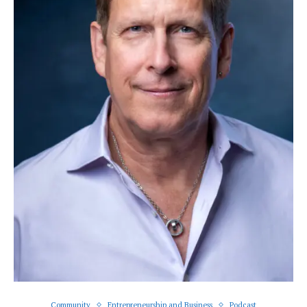
Community
Entrepreneurship and Business
Podcast