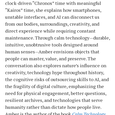
clock-driven “Chronos” time with meaningful
“Kairos” time, she explains how smartphones,
unstable interfaces, and AI can disconnect us
from our bodies, surroundings, creativity, and
direct experience while requiring constant
maintenance. Through calm technology—durable,
intuitive, unobtrusive tools designed around
human senses—Amber envisions objects that
people can master, value, and preserve. The
conversation also explores nature’s influence on
creativity, technology hype throughout history,
the cognitive risks of outsourcing skills to AI, and
the fragility of digital culture, emphasizing the
need for physical engagement, better questions,
resilient archives, and technologies that serve
humanity rather than dictate how people live.
Amber is the author of the book
Calm Technology.