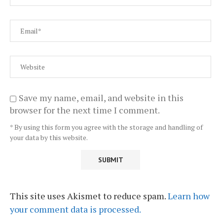
Save my name, email, and website in this
browser for the next time I comment.
* By using this form you agree with the storage and handling of
your data by this website.
This site uses Akismet to reduce spam.
Learn how
your comment data is processed.