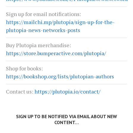
Sign up for email notifications:
https://mailchi.mp/plutopia/sign-up-for-the-
plutopia-news-networks-posts
Buy Plutopia merchandise:
https://store.bumperactive.com/plutopia/
Shop for books:
https://bookshop.org/lists/plutopian-authors
Contact us:
https://plutopia.io/contact/
SIGN UP TO BE NOTIFIED VIA EMAIL ABOUT NEW
CONTENT…