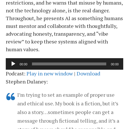
restrictions, and he warns that misuse by humans,
not the technology alone, is the real danger.
Throughout, he presents AI as something humans
must mentor and collaborate with thoughtfully,
advocating honesty, transparency, and “vibe
review” to keep these systems aligned with
human values.
Audio
00:00
00:00
Player
Podcast:
Play in new window
|
Download
Stephen Dulaney:
I’m trying to set an example of proper use
and ethical use. My book is a fiction, but it’s
also a story…sometimes people can get a
message through fictional telling, and it’s a