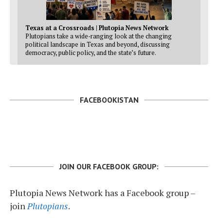
Texas at a Crossroads | Plutopia News Network
Plutopians take a wide-ranging look at the changing
political landscape in Texas and beyond, discussing
democracy, public policy, and the state’s future.
FACEBOOKISTAN
JOIN OUR FACEBOOK GROUP:
Plutopia News Network has a Facebook group –
join
Plutopians
.