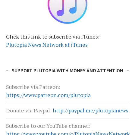
Click this link to subscribe via iTunes:
Plutopia News Network at iTunes
SUPPORT PLUTOPIA WITH MONEY AND ATTENTION
Subscribe via Patreon:
https://www.patreon.com/plutopia
Donate via Paypal:
http://paypal.me/plutopianews
Subscribe to our YouTube channel:
https://www.youtube.com/c/PlutopiaNewsNetwork