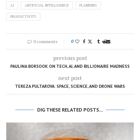
AI
ARTIFICIAL INTELLIGENCE
PLANNING
PRODUCTIVITY
0 comments
0
previous post
PAULINA BORSOOK ON TECH, AI, AND BILLIONAIRE MADNESS
next post
TEREZA PULTAROVA: SPACE, SCIENCE, AND DRONE WARS
DIG THESE RELATED POSTS...