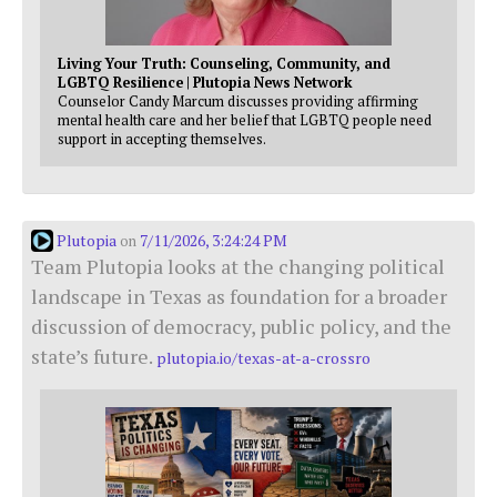
Living Your Truth: Counseling, Community, and
LGBTQ Resilience | Plutopia News Network
Counselor Candy Marcum discusses providing affirming
mental health care and her belief that LGBTQ people need
support in accepting themselves.
Plutopia
7/11/2026, 3:24:24 PM
on
Team Plutopia looks at the changing political
landscape in Texas as foundation for a broader
discussion of democracy, public policy, and the
state’s future.
plutopia.io/texas-at-a-crossro