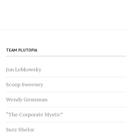
TEAM PLUTOPIA
Jon Lebkowsky
Scoop Sweeney
Wendy Grossman
“The Corporate Mystic”
Suzy Shelor