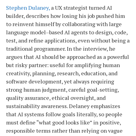
Stephen Dulaney,
a UX strategist turned AI
builder, describes how losing his job pushed him
to reinvent himself by collaborating with large
language model–based AI agents to design, code,
test, and refine applications, even without being a
traditional programmer. In the interview, he
argues that AI should be approached as a powerful
but risky partner: useful for amplifying human
creativity, planning, research, education, and
software development, yet always requiring
strong human judgment, careful goal-setting,
quality assurance, ethical oversight, and
sustainability awareness. Delaney emphasizes
that AI systems follow goals literally, so people
must define “what good looks like” in positive,
responsible terms rather than relying on vague