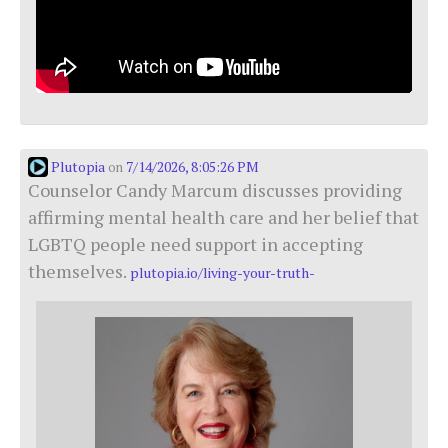
Plutopia
7/14/2026, 8:05:26 PM
on
Counselor Candy Marcum discusses providing
affirming mental health care and her belief that
LGBTQ people need support in accepting
themselves.
plutopia.io/living-your-truth-