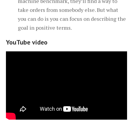
machine benchmark, they’ll find a way to
take orders from somebody else. But what
you can do is you can focus on describing the
goal in positive terms.
YouTube video