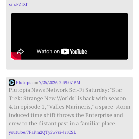
si=sFZlXf
Plutopia
7/25/2026, 2:39:07 PM
on
Plutopia News Network Sci-Fi Saturday: "Star
Trek: Strange New Worlds" is back with season
4. In episode 1, "Valles Marineris," a space-storm
induced time shift throws the Enterprise and
crew to the distant past in a familiar place.
youtu.be/7FaPm2QTy5w?si=JrrCSL