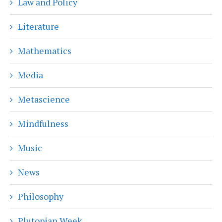
Law and Policy
Literature
Mathematics
Media
Metascience
Mindfulness
Music
News
Philosophy
Plutopian Week