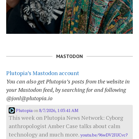
MASTODON
Plutopia’s Mastodon account
You can also get Plutopia’s posts from the website in
your Mastodon feed, by searching for and following
@jonl@plutopia.io
Plutopia
8/7/2026, 1:03:41 AM
on
This week on Plutopia News Network: Cyborg
anthropologist Amber Case talks about calm
technology and much more.
youtu.be/96wDV2IUCvc?