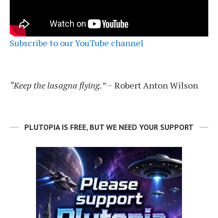
Subscribe to our YouTube channel
“Keep the lasagna flying.”
~ Robert Anton Wilson
PLUTOPIA IS FREE, BUT WE NEED YOUR SUPPORT