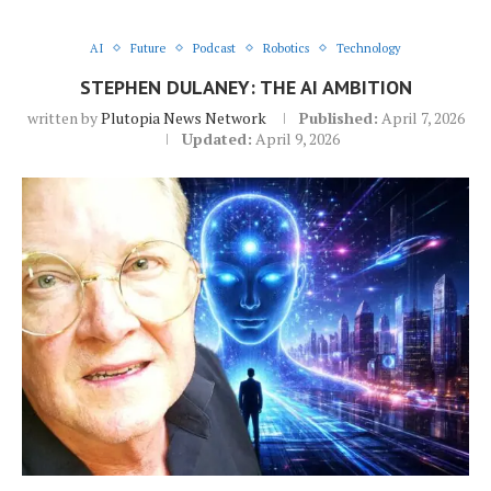
AI
Future
Podcast
Robotics
Technology
STEPHEN DULANEY: THE AI AMBITION
written by
Plutopia News Network
Published:
April 7, 2026
Updated:
April 9, 2026