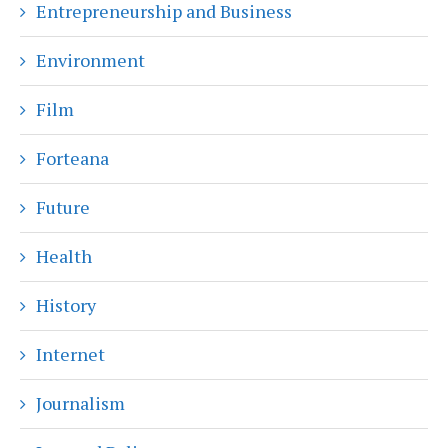
Entrepreneurship and Business
Environment
Film
Forteana
Future
Health
History
Internet
Journalism