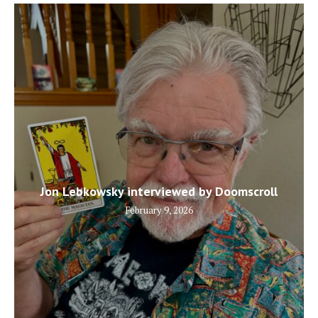
Jon Lebkowsky interviewed by Doomscroll
February 9, 2026