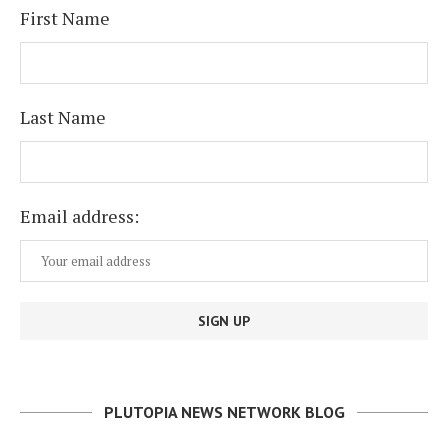
First Name
Last Name
Email address:
PLUTOPIA NEWS NETWORK BLOG