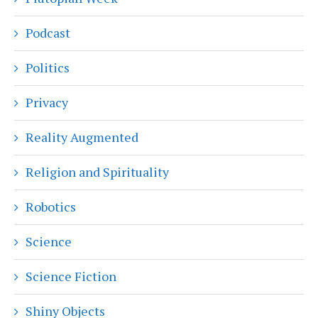
Podcast
Politics
Privacy
Reality Augmented
Religion and Spirituality
Robotics
Science
Science Fiction
Shiny Objects