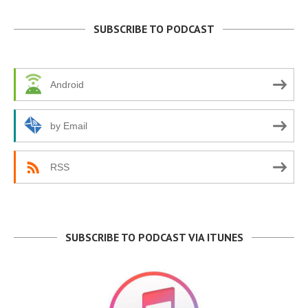
SUBSCRIBE TO PODCAST
Android
by Email
RSS
SUBSCRIBE TO PODCAST VIA ITUNES