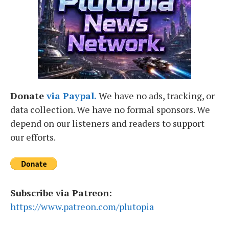
Donate
via Paypal.
We have no ads, tracking, or
data collection. We have no formal sponsors. We
depend on our listeners and readers to support
our efforts.
Subscribe via Patreon:
https://www.patreon.com/plutopia