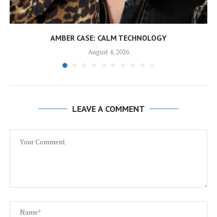
AMBER CASE: CALM TECHNOLOGY
August 4, 2026
LEAVE A COMMENT