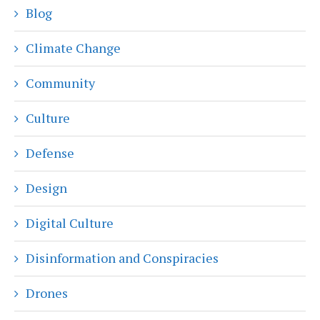
Blog
Climate Change
Community
Culture
Defense
Design
Digital Culture
Disinformation and Conspiracies
Drones