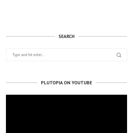
SEARCH
PLUTOPIA ON YOUTUBE