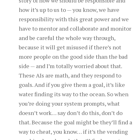
story of how we should be responsible and
how it’s up to us to — you know, we have
responsibility with this great power and we
have to mentor and collaborate and monitor
and be careful the whole way through,
because it will get misused if there’s not
more people on the good side than the bad
side — and I’m totally worried about that.
These AIs are math, and they respond to
goals. And if you give them a goal, it’s like
water finding its way to the ocean. So when
you’re doing your system prompts, what
doesn’t work… say don’t do this, don’t do
that. Because the goal might be they’ll find a
way to cheat, you know… if it’s the vending