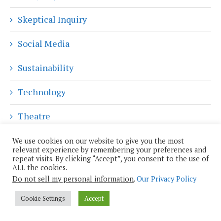
Skeptical Inquiry
Social Media
Sustainability
Technology
Theatre
Travel
We use cookies on our website to give you the most
relevant experience by remembering your preferences and
repeat visits. By clicking “Accept”, you consent to the use of
Uncategorized
ALL the cookies.
Do not sell my personal information
.
Our Privacy Policy
POPULAR PLUTOPIA POSTS
Cookie Settings
Accept
Jasmina Tešanović: Torino, Ibiza, the