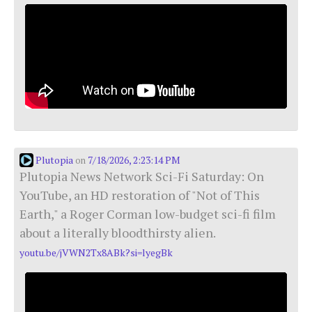
Plutopia
7/18/2026, 2:23:14 PM
on
Plutopia News Network Sci-Fi Saturday: On
YouTube, an HD restoration of "Not of This
Earth," a Roger Corman low-budget sci-fi film
about a literally bloodthirsty alien.
youtu.be/jVWN2Tx8ABk?si=lyegBk