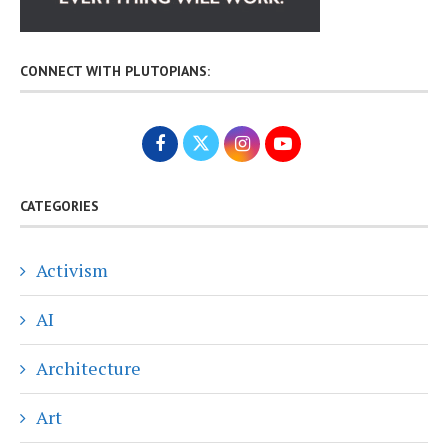
CONNECT WITH PLUTOPIANS:
CATEGORIES
Activism
AI
Architecture
Art