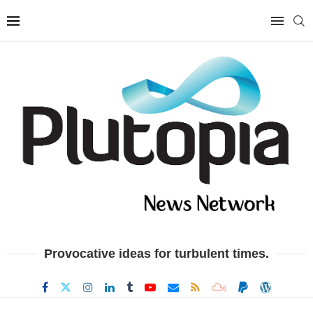
Provocative ideas for turbulent times.