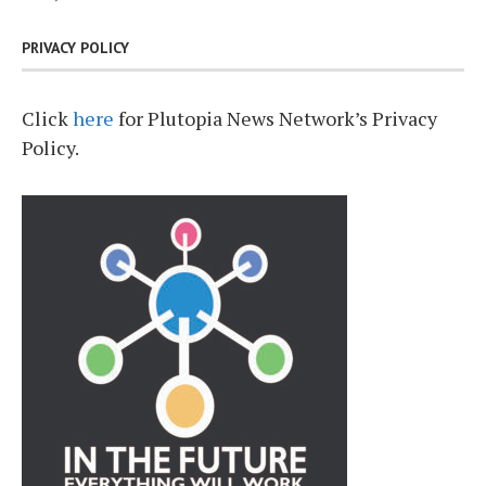
PRIVACY POLICY
Click
here
for Plutopia News Network’s Privacy
Policy.