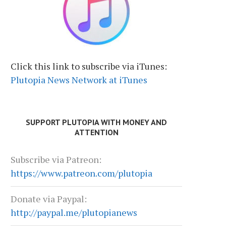
Click this link to subscribe via iTunes:
Plutopia News Network at iTunes
SUPPORT PLUTOPIA WITH MONEY AND
ATTENTION
Subscribe via Patreon:
https://www.patreon.com/plutopia
Donate via Paypal:
http://paypal.me/plutopianews