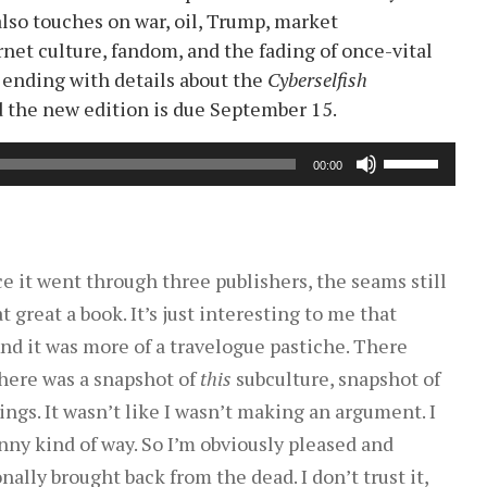
also touches on war, oil, Trump, market
rnet culture, fandom, and the fading of once-vital
 ending with details about the
Cyberselfish
nd the new edition is due September 15.
Use
00:00
Up/Down
Arrow
keys
to
nce it went through three publishers, the seams still
increase
hat great a book. It’s just interesting to me that
or
And it was more of a travelogue pastiche. There
decrease
here was a snapshot of
this
subculture, snapshot of
volume.
ngs. It wasn’t like I wasn’t making an argument. I
unny kind of way. So I’m obviously pleased and
nally brought back from the dead. I don’t trust it,