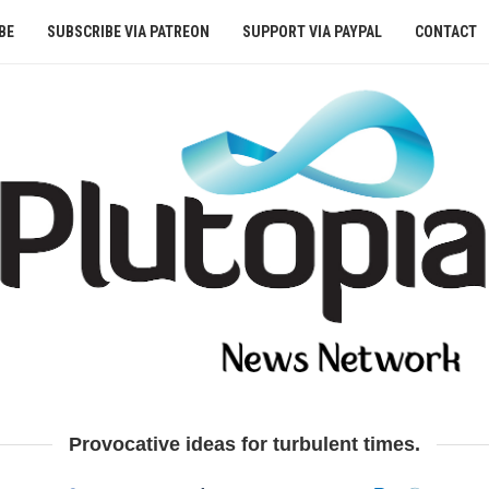
BE
SUBSCRIBE VIA PATREON
SUPPORT VIA PAYPAL
CONTACT
Provocative ideas for turbulent times.