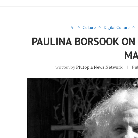
AI
Culture
Digital Culture
PAULINA BORSOOK ON T
MA
written by
Plutopia News Network
Pu