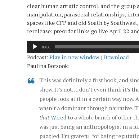
clear human artistic control, and the group 
manipulation, parasocial relationships, inte
spaces like CFP and old South by Southwest,
rerelease: preorder links go live April 22 a
Audio
00:00
Player
Podcast:
Play in new window
|
Download
Paulina Borsook:
This was definitely a first book, and si
show. It’s not. . I don’t even think it’s t
people look at it in a certain way now. 
wasn’t a dominant through narrative. T
that.
Wired
to a whole bunch of other thi
was just being an anthropologist in a f
puzzled. I’m grateful for being reputatio