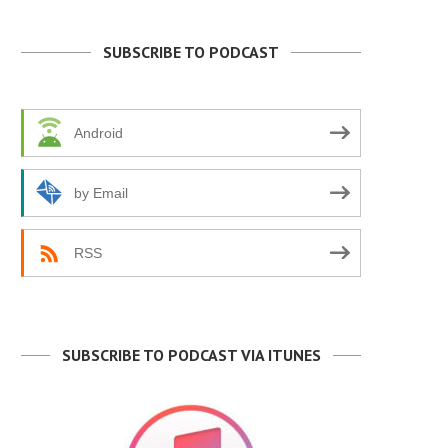
SUBSCRIBE TO PODCAST
Android
by Email
RSS
SUBSCRIBE TO PODCAST VIA ITUNES