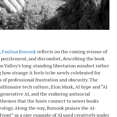
,
Paulina Borsook
reflects on the coming reissue of
, puzzlement, and discomfort, describing the book
on Valley’s long-standing libertarian mindset rather
 how strange it feels to be newly celebrated for
 of professional frustration and obscurity. The
billionaire tech culture, Elon Musk, AI hype and “AI
 generative AI, and the enduring antisocial
, themes that the hosts connect to newer books
eology. Along the way, Borsook praises the AI-
Front” as a rare example of AI used creatively under