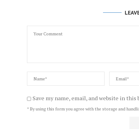
LEAV
Save my name, email, and website in this 
* By using this form you agree with the storage and handli