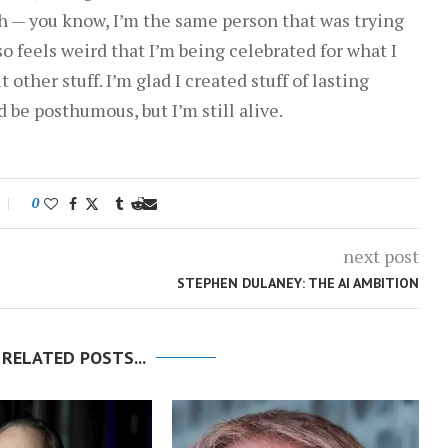
th — you know, I’m the same person that was trying
lso feels weird that I’m being celebrated for what I
 other stuff. I’m glad I created stuff of lasting
d be posthumous, but I’m still alive.
0
next post
STEPHEN DULANEY: THE AI AMBITION
 RELATED POSTS...