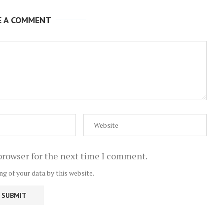
E A COMMENT
browser for the next time I comment.
ng of your data by this website.