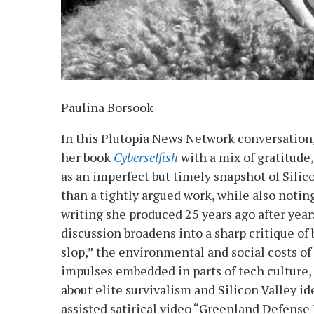
Paulina Borsook
In this Plutopia News Network conversation
her book
Cyberselfish
with a mix of gratitude
as an imperfect but timely snapshot of Silic
than a tightly argued work, while also noting
writing she produced 25 years ago after years
discussion broadens into a sharp critique of 
slop,” the environmental and social costs of
impulses embedded in parts of tech culture
about elite survivalism and Silicon Valley id
assisted satirical video “Greenland Defense 