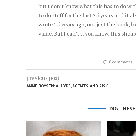
but I don’t know what this has to do wi
to do stuff for the last 25 years and it a
wrote 25 years ago, not just the book, but
value. But I can’t… you know, this shoul
0 comments
previous post
ANNE BOYSEN: AI HYPE, AGENTS, AND RISK
DIG THESE