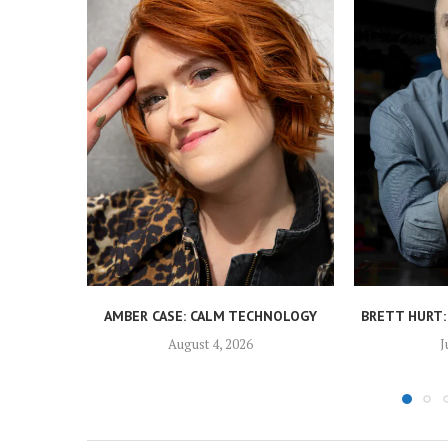
AMBER CASE: CALM TECHNOLOGY
BRETT HURT:
August 4, 2026
J