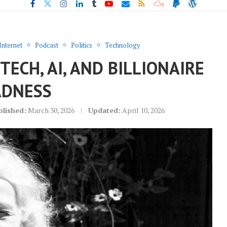
Internet
Podcast
Politics
Technology
ECH, AI, AND BILLIONAIRE
DNESS
blished:
March 30, 2026
Updated:
April 10, 2026