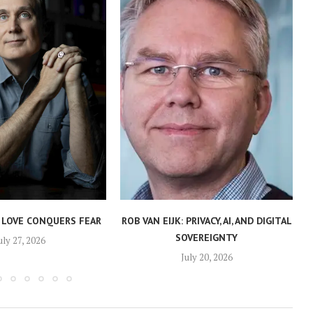
 LOVE CONQUERS FEAR
ROB VAN EIJK: PRIVACY, AI, AND DIGITAL
SOVEREIGNTY
uly 27, 2026
July 20, 2026