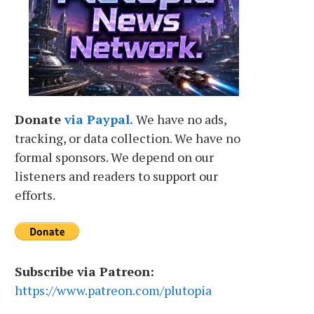
Donate
via Paypal.
We have no ads,
tracking, or data collection. We have no
formal sponsors. We depend on our
listeners and readers to support our
efforts.
Subscribe via Patreon:
https://www.patreon.com/plutopia