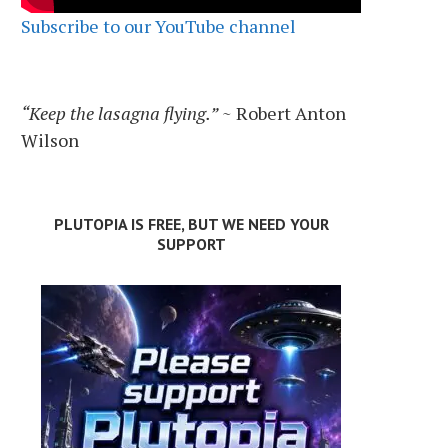
Subscribe to our YouTube channel
“Keep the lasagna flying.”
~ Robert Anton
Wilson
PLUTOPIA IS FREE, BUT WE NEED YOUR
SUPPORT