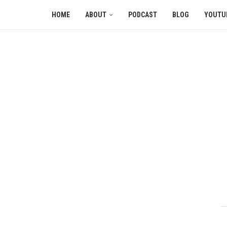
HOME
ABOUT
PODCAST
BLOG
YOUTU