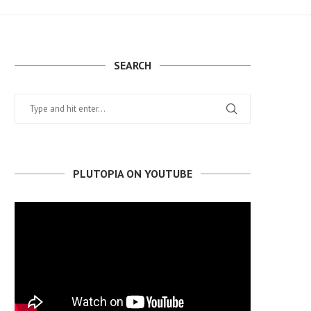
SEARCH
PLUTOPIA ON YOUTUBE