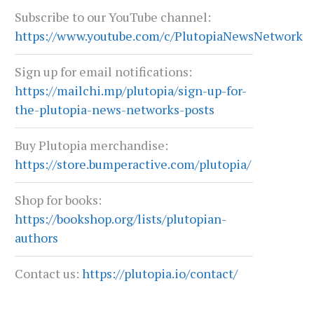
Subscribe to our YouTube channel:
https://www.youtube.com/c/PlutopiaNewsNetwork
Sign up for email notifications:
https://mailchi.mp/plutopia/sign-up-for-
the-plutopia-news-networks-posts
Buy Plutopia merchandise:
https://store.bumperactive.com/plutopia/
Shop for books:
https://bookshop.org/lists/plutopian-
LIVING YOUR TRUTH: COUNSELING,
TEXAS AT A CROSSROA
authors
COMMUNITY, AND LGBTQ RESILIENCE
July 6, 2026
July 13, 2026
Contact us:
https://plutopia.io/contact/