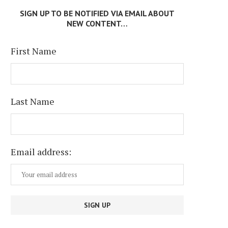
SIGN UP TO BE NOTIFIED VIA EMAIL ABOUT
NEW CONTENT…
First Name
Last Name
Email address: