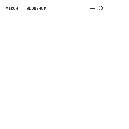
MERCH
BOOKSHOP