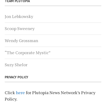
TEAM PLUTOPIA
Jon Lebkowsky
Scoop Sweeney
Wendy Grossman
“The Corporate Mystic”
Suzy Shelor
PRIVACY POLICY
Click
here
for Plutopia News Network’s Privacy
Policy.