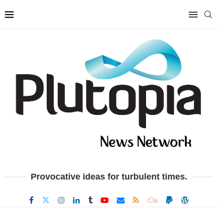
Provocative ideas for turbulent times.