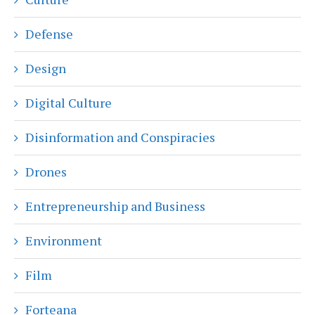
Defense
Design
Digital Culture
Disinformation and Conspiracies
Drones
Entrepreneurship and Business
Environment
Film
Forteana