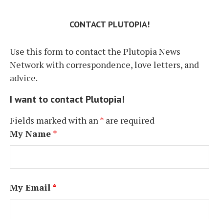
CONTACT PLUTOPIA!
Use this form to contact the Plutopia News
Network with correspondence, love letters, and
advice.
I want to contact Plutopia!
Fields marked with an
*
are required
My Name
*
My Email
*