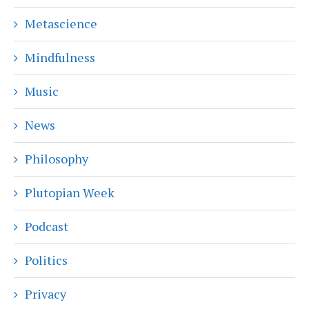
Metascience
Mindfulness
Music
News
Philosophy
Plutopian Week
Podcast
Politics
Privacy