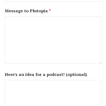
Message to Plutopia
*
Here's an idea for a podcast! (optional)