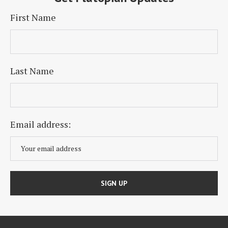
First Name
Last Name
Email address: