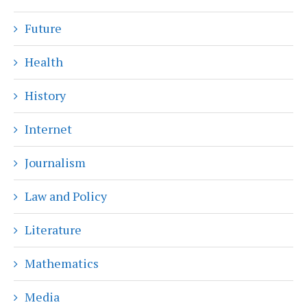
Future
Health
History
Internet
Journalism
Law and Policy
Literature
Mathematics
Media