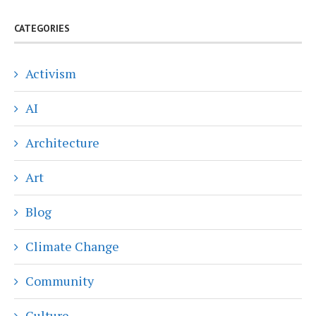
CATEGORIES
Activism
AI
Architecture
Art
Blog
Climate Change
Community
Culture