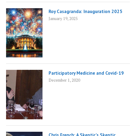
Roy Casagranda: Inauguration 2025
January 19, 2025
Participatory Medicine and Covid-19
December 1, 2020
Chris French: A Skeptic’s Skeptic