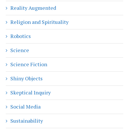
Reality Augmented
Religion and Spirituality
Robotics
Science
Science Fiction
Shiny Objects
Skeptical Inquiry
Social Media
Sustainability