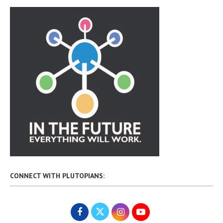
CONNECT WITH PLUTOPIANS: