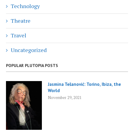
Technology
Theatre
Travel
Uncategorized
POPULAR PLUTOPIA POSTS
Jasmina Tešanović: Torino, Ibiza, the
World
November 29, 2021