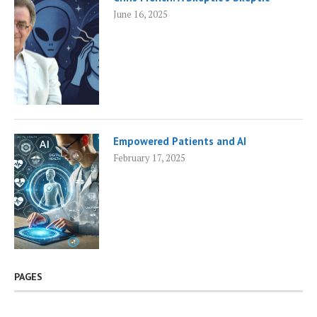
June 16, 2025
Empowered Patients and AI
February 17, 2025
PAGES