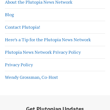
About the Plutopia News Network
Blog
Contact Plutopia!
Here’s a Tip for the Plutopia News Network
Plutopia News Network Privacy Policy
Privacy Policy
Wendy Grossman, Co-Host
Get Plutopian Updates