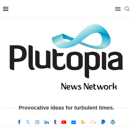
Provocative ideas for turbulent times.