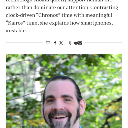
rather than dominate our attention. Contrasting
clock-driven “Chronos” time with meaningful
“Kairos” time, she explains how smartphones,
unstable…