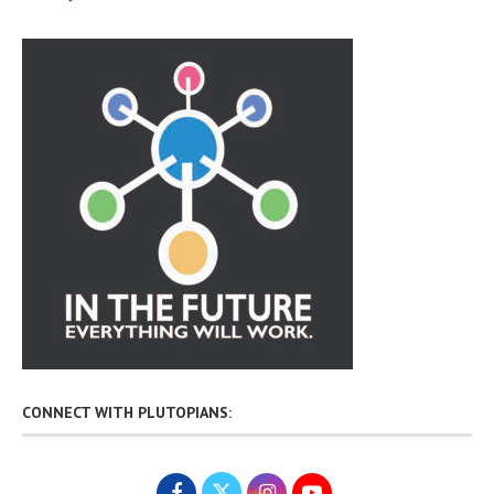
CONNECT WITH PLUTOPIANS: