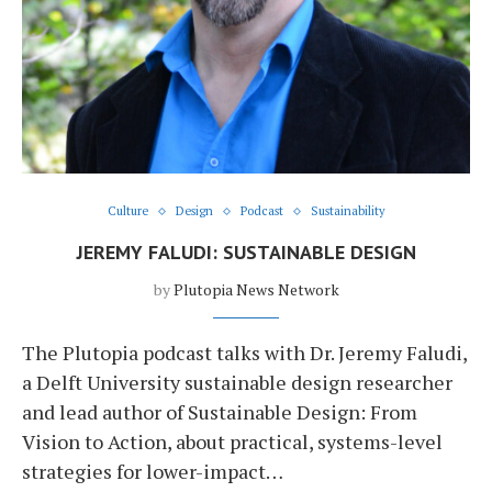
Culture
Design
Podcast
Sustainability
JEREMY FALUDI: SUSTAINABLE DESIGN
by
Plutopia News Network
The Plutopia podcast talks with Dr. Jeremy Faludi,
a Delft University sustainable design researcher
and lead author of Sustainable Design: From
Vision to Action, about practical, systems-level
strategies for lower-impact…