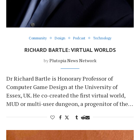
Community
Design
Podcast
Technology
RICHARD BARTLE: VIRTUAL WORLDS
by
Plutopia News Network
Dr Richard Bartle is Honorary Professor of
Computer Game Design at the University of
Essex, UK. He co-created the first virtual world,
MUD or multi-user dungeon, a progenitor of the…