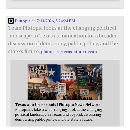
Plutopia
7/11/2026, 3:24:24 PM
on
Team Plutopia looks at the changing political
landscape in Texas as foundation for a broader
discussion of democracy, public policy, and the
state’s future.
plutopia.io/texas-at-a-crossro
Texas at a Crossroads | Plutopia News Network
Plutopians take a wide-ranging look at the changing
political landscape in Texas and beyond, discussing
democracy, public policy, and the state’s future.