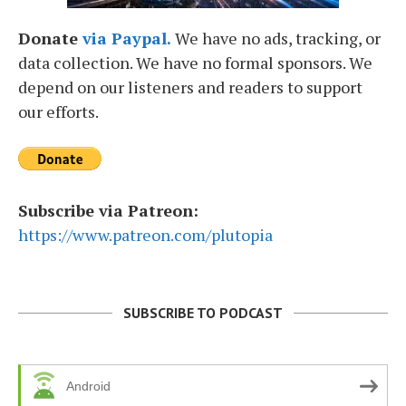
Donate
via Paypal.
We have no ads, tracking, or
data collection. We have no formal sponsors. We
depend on our listeners and readers to support
our efforts.
Subscribe via Patreon:
https://www.patreon.com/plutopia
SUBSCRIBE TO PODCAST
Android