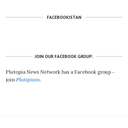
FACEBOOKISTAN
JOIN OUR FACEBOOK GROUP:
Plutopia News Network has a Facebook group –
join
Plutopians
.