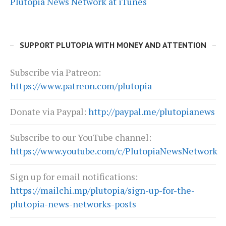
Plutopia News Network at iTunes
SUPPORT PLUTOPIA WITH MONEY AND ATTENTION
Subscribe via Patreon:
https://www.patreon.com/plutopia
Donate via Paypal:
http://paypal.me/plutopianews
Subscribe to our YouTube channel:
https://www.youtube.com/c/PlutopiaNewsNetwork
Sign up for email notifications:
https://mailchi.mp/plutopia/sign-up-for-the-
plutopia-news-networks-posts