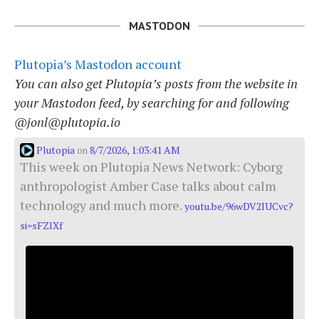
MASTODON
Plutopia’s Mastodon account
You can also get Plutopia’s posts from the website in
your Mastodon feed, by searching for and following
@jonl@plutopia.io
Plutopia
8/7/2026, 1:03:41 AM
on
This week on Plutopia News Network: Cyborg
anthropologist Amber Case talks about calm
technology and much more.
youtu.be/96wDV2IUCvc?
si=sFZlXf