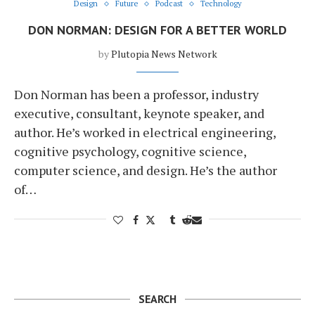
Design
Future
Podcast
Technology
DON NORMAN: DESIGN FOR A BETTER WORLD
by
Plutopia News Network
Don Norman has been a professor, industry
executive, consultant, keynote speaker, and
author. He’s worked in electrical engineering,
cognitive psychology, cognitive science,
computer science, and design. He’s the author
of…
SEARCH