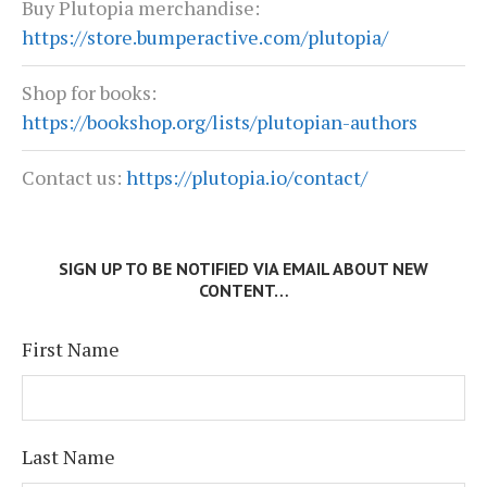
Buy Plutopia merchandise:
https://store.bumperactive.com/plutopia/
Shop for books:
https://bookshop.org/lists/plutopian-authors
Contact us:
https://plutopia.io/contact/
SIGN UP TO BE NOTIFIED VIA EMAIL ABOUT NEW
CONTENT…
First Name
Last Name