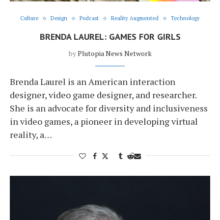
Culture
Design
Podcast
Reality Augmented
Technology
BRENDA LAUREL: GAMES FOR GIRLS
by
Plutopia News Network
Brenda Laurel is an American interaction
designer, video game designer, and researcher.
She is an advocate for diversity and inclusiveness
in video games, a pioneer in developing virtual
reality, a…