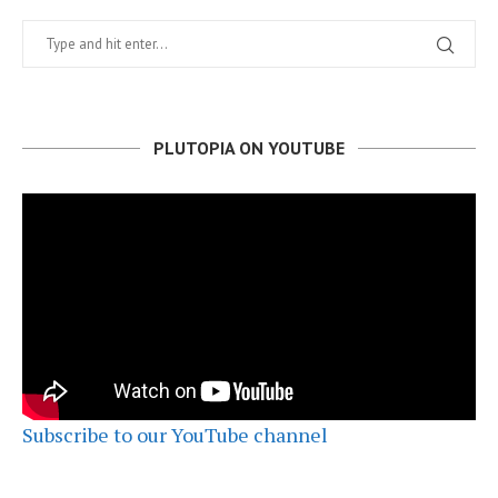
PLUTOPIA ON YOUTUBE
Subscribe to our YouTube channel