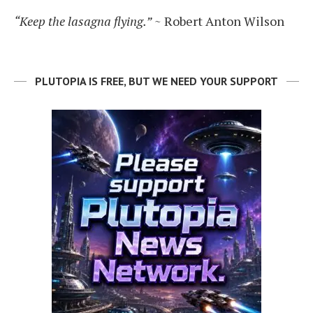
“Keep the lasagna flying.”
~ Robert Anton Wilson
PLUTOPIA IS FREE, BUT WE NEED YOUR SUPPORT