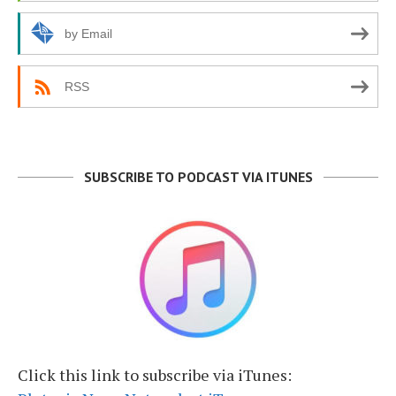
by Email
RSS
SUBSCRIBE TO PODCAST VIA ITUNES
Click this link to subscribe via iTunes: