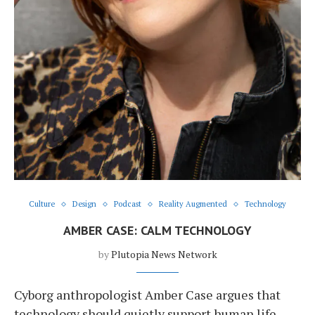
Culture
Design
Podcast
Reality Augmented
Technology
AMBER CASE: CALM TECHNOLOGY
by
Plutopia News Network
Cyborg anthropologist Amber Case argues that
technology should quietly support human life