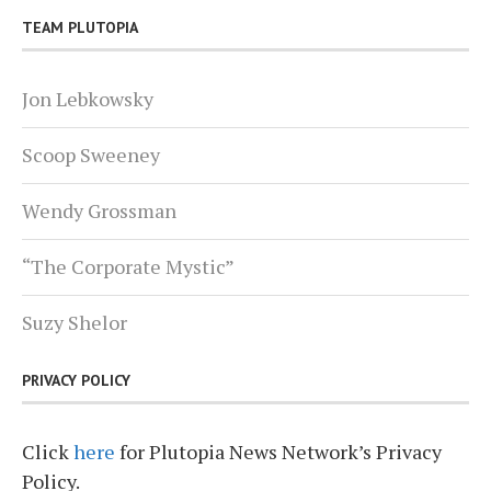
TEAM PLUTOPIA
Jon Lebkowsky
Scoop Sweeney
Wendy Grossman
“The Corporate Mystic”
Suzy Shelor
PRIVACY POLICY
Click
here
for Plutopia News Network’s Privacy
Policy.