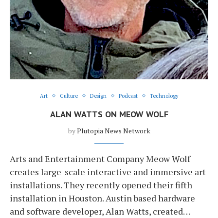
Art
Culture
Design
Podcast
Technology
ALAN WATTS ON MEOW WOLF
by
Plutopia News Network
Arts and Entertainment Company Meow Wolf
creates large-scale interactive and immersive art
installations. They recently opened their fifth
installation in Houston. Austin based hardware
and software developer, Alan Watts, created…