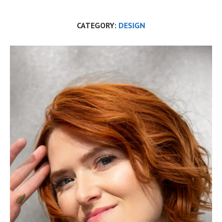
CATEGORY:
DESIGN