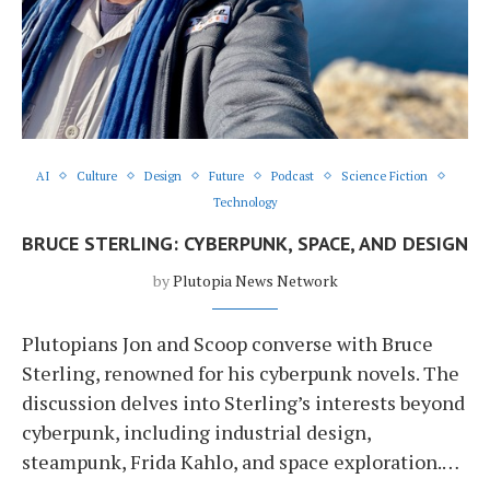
AI
Culture
Design
Future
Podcast
Science Fiction
Technology
BRUCE STERLING: CYBERPUNK, SPACE, AND DESIGN
by
Plutopia News Network
Plutopians Jon and Scoop converse with Bruce
Sterling, renowned for his cyberpunk novels. The
discussion delves into Sterling’s interests beyond
cyberpunk, including industrial design,
steampunk, Frida Kahlo, and space exploration.…