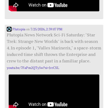
Plutopia
7/25/2026, 2:39:07 PM
on
Plutopia News Network Sci-Fi Saturday: "Star
Trek: Strange New Worlds" is back with season
4. In episode 1, "Valles Marineris," a space-storm
induced time shift throws the Enterprise and
crew to the distant past in a familiar place.
youtu.be/7FaPm2QTy5w?si=JrrCSL