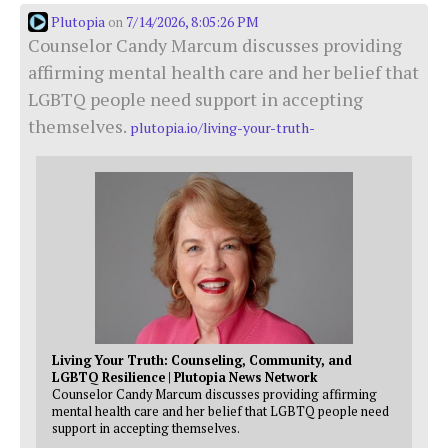
Plutopia
7/14/2026, 8:05:26 PM
on
Counselor Candy Marcum discusses providing
affirming mental health care and her belief that
LGBTQ people need support in accepting
themselves.
plutopia.io/living-your-truth-
Living Your Truth: Counseling, Community, and
LGBTQ Resilience | Plutopia News Network
Counselor Candy Marcum discusses providing affirming
mental health care and her belief that LGBTQ people need
support in accepting themselves.