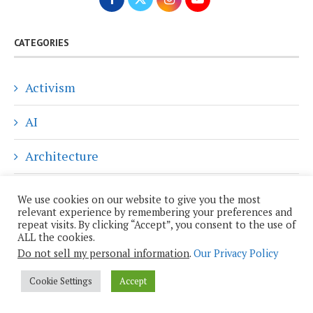
CATEGORIES
Activism
AI
Architecture
Art
We use cookies on our website to give you the most
relevant experience by remembering your preferences and
Blog
repeat visits. By clicking “Accept”, you consent to the use of
ALL the cookies.
Do not sell my personal information
.
Our Privacy Policy
Climate Change
Cookie Settings
Accept
Community