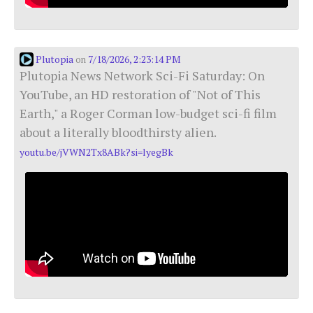
Plutopia
7/18/2026, 2:23:14 PM
on
Plutopia News Network Sci-Fi Saturday: On
YouTube, an HD restoration of "Not of This
Earth," a Roger Corman low-budget sci-fi film
about a literally bloodthirsty alien.
youtu.be/jVWN2Tx8ABk?si=lyegBk