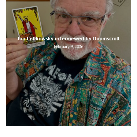
Jon Lebkowsky interviewed by Doomscroll
February 9, 2026