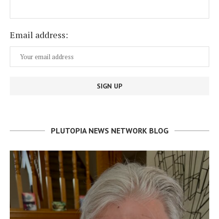
Email address:
PLUTOPIA NEWS NETWORK BLOG