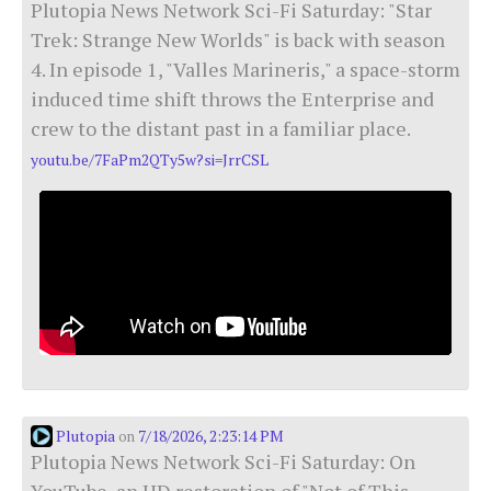
Plutopia News Network Sci-Fi Saturday: "Star
Trek: Strange New Worlds" is back with season
4. In episode 1, "Valles Marineris," a space-storm
induced time shift throws the Enterprise and
crew to the distant past in a familiar place.
youtu.be/7FaPm2QTy5w?si=JrrCSL
Plutopia
7/18/2026, 2:23:14 PM
on
Plutopia News Network Sci-Fi Saturday: On
YouTube, an HD restoration of "Not of This