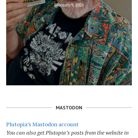
February 9, 2026
MASTODON
Plutopia’s Mastodon account
You can also get Plutopia’s posts from the website in