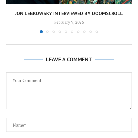
JON LEBKOWSKY INTERVIEWED BY DOOMSCROLL
February 9, 2026
LEAVE A COMMENT