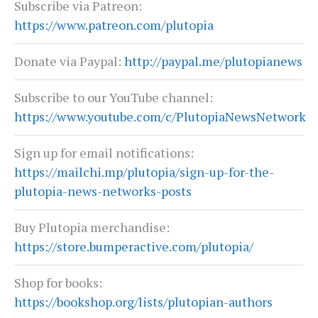
Subscribe via Patreon:
https://www.patreon.com/plutopia
Donate via Paypal:
http://paypal.me/plutopianews
Subscribe to our YouTube channel:
https://www.youtube.com/c/PlutopiaNewsNetwork
Sign up for email notifications:
https://mailchi.mp/plutopia/sign-up-for-the-
plutopia-news-networks-posts
Buy Plutopia merchandise:
https://store.bumperactive.com/plutopia/
Shop for books:
https://bookshop.org/lists/plutopian-authors