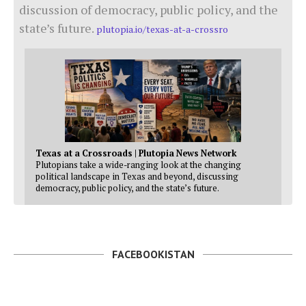
discussion of democracy, public policy, and the
state’s future.
plutopia.io/texas-at-a-crossro
Texas at a Crossroads | Plutopia News Network
Plutopians take a wide-ranging look at the changing
political landscape in Texas and beyond, discussing
democracy, public policy, and the state’s future.
FACEBOOKISTAN