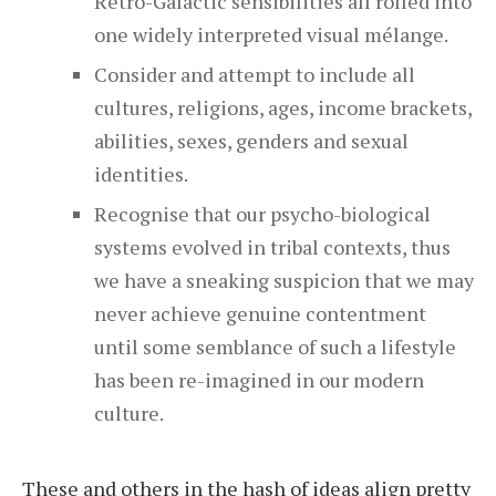
Retro-Galactic sensibilities all rolled into
one widely interpreted visual mélange.
Consider and attempt to include all
cultures, religions, ages, income brackets,
abilities, sexes, genders and sexual
identities.
Recognise that our psycho-biological
systems evolved in tribal contexts, thus
we have a sneaking suspicion that we may
never achieve genuine contentment
until some semblance of such a lifestyle
has been re-imagined in our modern
culture.
These and others in the hash of ideas align pretty