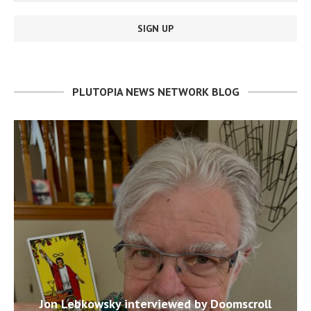
PLUTOPIA NEWS NETWORK BLOG
Jon Lebkowsky interviewed by Doomscroll