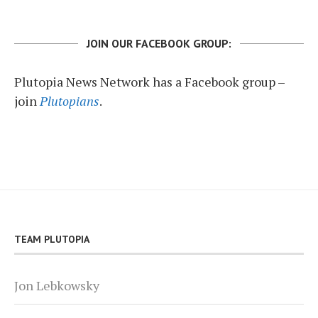
JOIN OUR FACEBOOK GROUP:
Plutopia News Network has a Facebook group –
join
Plutopians
.
TEAM PLUTOPIA
Jon Lebkowsky