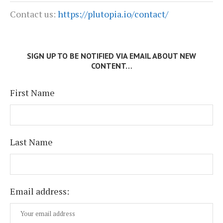
Contact us:
https://plutopia.io/contact/
SIGN UP TO BE NOTIFIED VIA EMAIL ABOUT NEW
CONTENT…
First Name
Last Name
Email address: