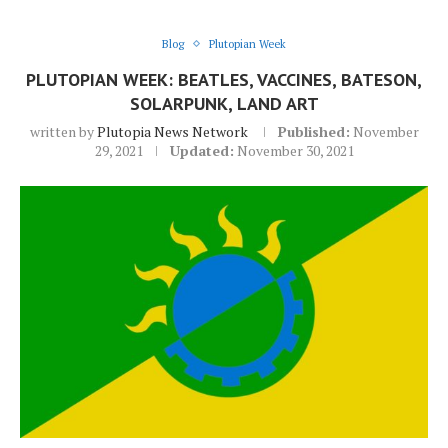
Blog
Plutopian Week
PLUTOPIAN WEEK: BEATLES, VACCINES, BATESON,
SOLARPUNK, LAND ART
written by
Plutopia News Network
Published:
November
29, 2021
Updated:
November 30, 2021