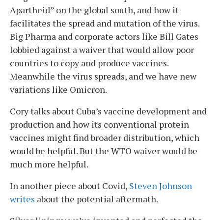
Apartheid” on the global south, and how it
facilitates the spread and mutation of the virus.
Big Pharma and corporate actors like Bill Gates
lobbied against a waiver that would allow poor
countries to copy and produce vaccines.
Meanwhile the virus spreads, and we have new
variations like Omicron.
Cory talks about Cuba’s vaccine development and
production and how its conventional protein
vaccines might find broader distribution, which
would be helpful. But the WTO waiver would be
much more helpful.
In another piece about Covid,
Steven Johnson
writes
about the potential aftermath.