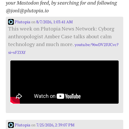
your Mastodon feed, by searching for and following
@jonl@plutopia.io
Plutopia
8/7/2026, 1:03:41 AM
on
This week on Plutopia News Network: Cyborg
anthropologist Amber Case talks about calm
technology and much more.
youtu.be/96wDV2IUCvc?
si=sFZlXf
Plutopia
7/25/2026, 2:39:07 PM
on