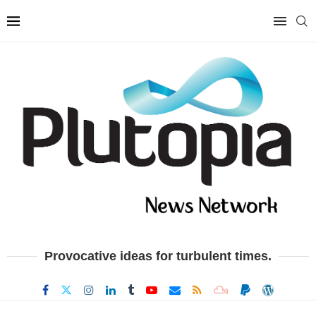
Provocative ideas for turbulent times.