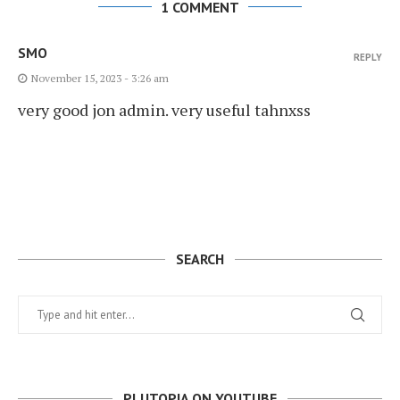
1 COMMENT
SMO
REPLY
November 15, 2023 - 3:26 am
very good jon admin. very useful tahnxss
SEARCH
PLUTOPIA ON YOUTUBE