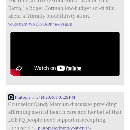
Earth," a Roger Corman low-budget sci-fi film
about a literally bloodthirsty alien.
youtu.be/jVWN2Tx8ABk?si=lyegBk
Plutopia
7/14/2026, 8:05:26 PM
on
Counselor Candy Marcum discusses providing
affirming mental health care and her belief that
LGBTQ people need support in accepting
themselves.
plutopia.io/living-your-truth-