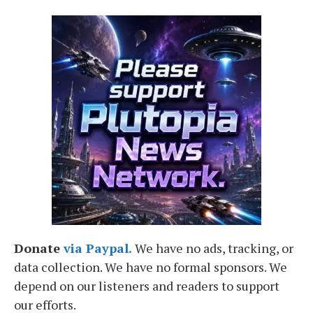
Donate
via Paypal.
We have no ads, tracking, or
data collection. We have no formal sponsors. We
depend on our listeners and readers to support
our efforts.