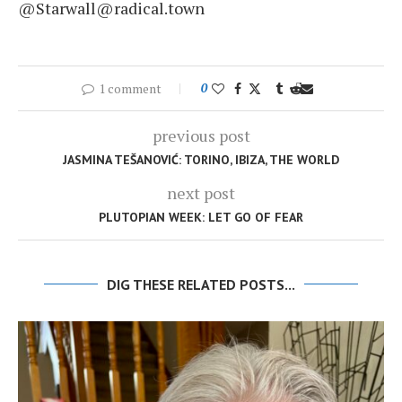
@Starwall@radical.town
1 comment
0
previous post
JASMINA TEŠANOVIĆ: TORINO, IBIZA, THE WORLD
next post
PLUTOPIAN WEEK: LET GO OF FEAR
DIG THESE RELATED POSTS...