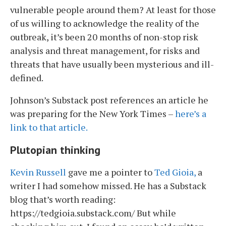
vulnerable people around them? At least for those
of us willing to acknowledge the reality of the
outbreak, it’s been 20 months of non-stop risk
analysis and threat management, for risks and
threats that have usually been mysterious and ill-
defined.
Johnson’s Substack post references an article he
was preparing for the New York Times –
here’s a
link to that article.
Plutopian thinking
Kevin Russell
gave me a pointer to
Ted Gioia,
a
writer I had somehow missed. He has a Substack
blog that’s worth reading:
https://tedgioia.substack.com/ But while