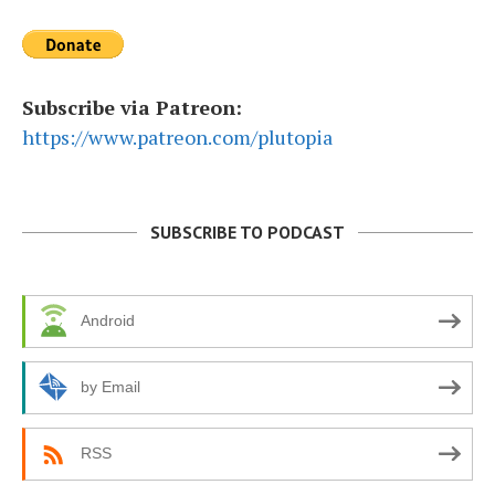
Subscribe via Patreon:
https://www.patreon.com/plutopia
SUBSCRIBE TO PODCAST
Android
by Email
RSS