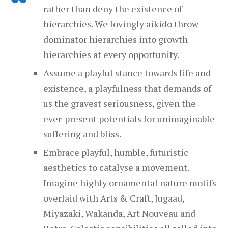
rather than deny the existence of
hierarchies. We lovingly aikido throw
dominator hierarchies into growth
hierarchies at every opportunity.
Assume a playful stance towards life and
existence, a play­ful­ness that demands of
us the gravest seriousness, given the
ever-present potentials for unimaginable
suffering and bliss.
Embrace playful, humble, futuristic
aesthetics to catalyse a movement.
Imagine highly ornamental nature motifs
overlaid with Arts & Craft, Jugaad,
Miyazaki, Wakanda, Art Nouveau and