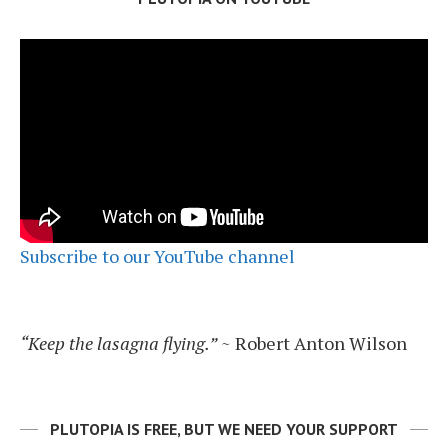
Subscribe to our YouTube channel
“Keep the lasagna flying.”
~ Robert Anton Wilson
PLUTOPIA IS FREE, BUT WE NEED YOUR SUPPORT