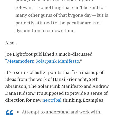
relevant — something that can’t be said for
many other gurus of that bygone day — but is
perfectly attuned to the peculiar areas of
dysfunction in our own time.
Also…
Joe Lightfoot published a much-discussed
“Metamodern Solarpunk Manifesto
.”
It’s a series of bullet points that “is a mashup of
ideas from the work of Hanzi Frienacht, Seth
Abramson, The Solar Punk Manifesto and Andrew
Dana Hudson.” It’s supposed to provide a sense of
direction for new
neotribal
thinking. Examples:
Attempt to understand and work with,