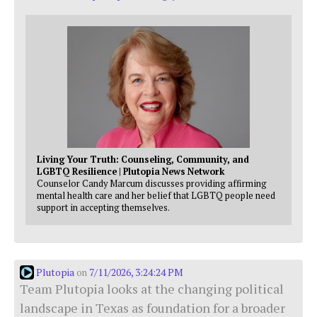
Living Your Truth: Counseling, Community, and
LGBTQ Resilience | Plutopia News Network
Counselor Candy Marcum discusses providing affirming
mental health care and her belief that LGBTQ people need
support in accepting themselves.
Plutopia
7/11/2026, 3:24:24 PM
on
Team Plutopia looks at the changing political
landscape in Texas as foundation for a broader