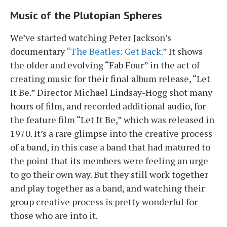
Music of the Plutopian Spheres
We’ve started watching Peter Jackson’s
documentary
“The Beatles: Get Back.”
It shows
the older and evolving “Fab Four” in the act of
creating music for their final album release, “Let
It Be.” Director Michael Lindsay-Hogg shot many
hours of film, and recorded additional audio, for
the feature film “Let It Be,” which was released in
1970. It’s a rare glimpse into the creative process
of a band, in this case a band that had matured to
the point that its members were feeling an urge
to go their own way. But they still work together
and play together as a band, and watching their
group creative process is pretty wonderful for
those who are into it.