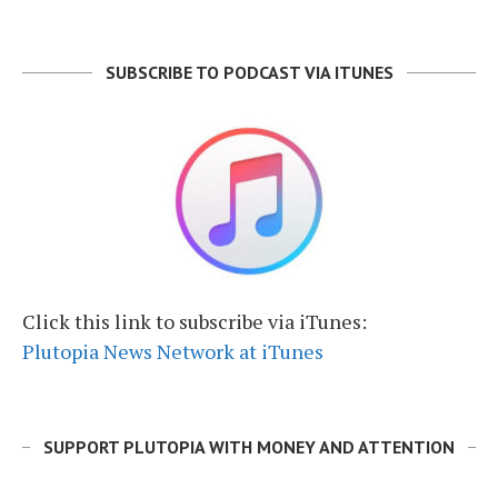
SUBSCRIBE TO PODCAST VIA ITUNES
Click this link to subscribe via iTunes:
Plutopia News Network at iTunes
SUPPORT PLUTOPIA WITH MONEY AND ATTENTION