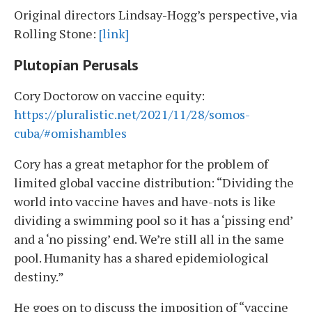
Original directors Lindsay-Hogg’s perspective, via
Rolling Stone:
[link]
Plutopian Perusals
Cory Doctorow on vaccine equity:
https://pluralistic.net/2021/11/28/somos-
cuba/#omishambles
Cory has a great metaphor for the problem of
limited global vaccine distribution: “Dividing the
world into vaccine haves and have-nots is like
dividing a swimming pool so it has a ‘pissing end’
and a ‘no pissing’ end. We’re still all in the same
pool. Humanity has a shared epidemiological
destiny.”
He goes on to discuss the imposition of “vaccine