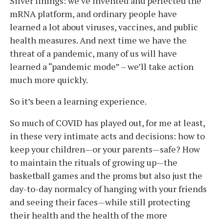
Silver linings: we’ve invented and perfected the
mRNA platform, and ordinary people have
learned a lot about viruses, vaccines, and public
health measures. And next time we have the
threat of a pandemic, many of us will have
learned a “pandemic mode” – we’ll take action
much more quickly.
So it’s been a learning experience.
So much of COVID has played out, for me at least,
in these very intimate acts and decisions: how to
keep your children—or your parents—safe? How
to maintain the rituals of growing up—the
basketball games and the proms but also just the
day-to-day normalcy of hanging with your friends
and seeing their faces—while still protecting
their health and the health of the more