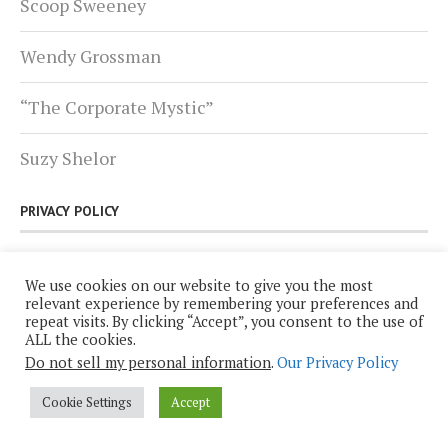
Scoop Sweeney
Wendy Grossman
“The Corporate Mystic”
Suzy Shelor
PRIVACY POLICY
Click
here
for Plutopia News Network’s Privacy
We use cookies on our website to give you the most
Policy.
relevant experience by remembering your preferences and
repeat visits. By clicking “Accept”, you consent to the use of
ALL the cookies.
Do not sell my personal information
.
Our Privacy Policy
Cookie Settings
Accept