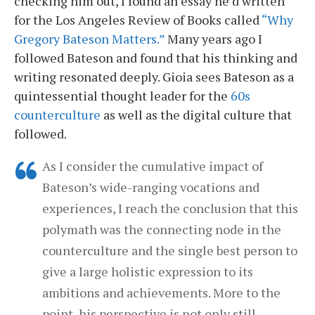
checking him out, I found an essay he’d written
for the Los Angeles Review of Books called
“Why
Gregory Bateson Matters.”
Many years ago I
followed Bateson and found that his thinking and
writing resonated deeply. Gioia sees Bateson as a
quintessential thought leader for the
60s
counterculture
as well as the digital culture that
followed.
As I consider the cumulative impact of
Bateson’s wide-ranging vocations and
experiences, I reach the conclusion that this
polymath was the connecting node in the
counterculture and the single best person to
give a large holistic expression to its
ambitions and achievements. More to the
point, his perspective is not only still