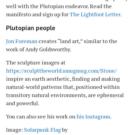
well with the Plutopian endeavor. Read the
manifesto and sign up for
The Lightfoot Letter.
Plutopian people
Jon Foreman
creates “land art,” similar to the
work of Andy Goldsworthy.
The sculpture images at
https://sculpttheworld.smugmug.com/Stone/
inspire an earth aesthetic, finding and making
natural-world patterns that, positioned within
transitory natural environments, are ephemeral
and powerful.
You can also see his work on
his Instagram.
Image:
Solarpunk Flag
by