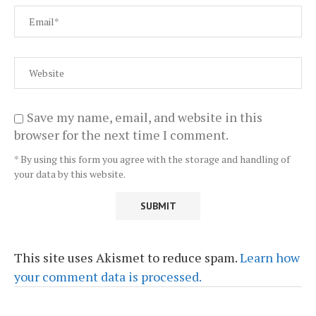
Save my name, email, and website in this
browser for the next time I comment.
* By using this form you agree with the storage and handling of
your data by this website.
This site uses Akismet to reduce spam.
Learn how
your comment data is processed.