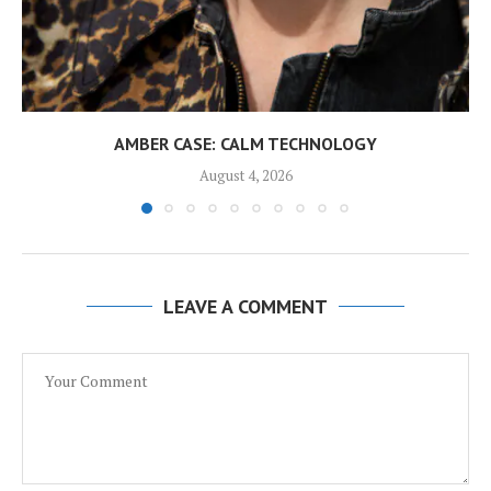
AMBER CASE: CALM TECHNOLOGY
August 4, 2026
LEAVE A COMMENT