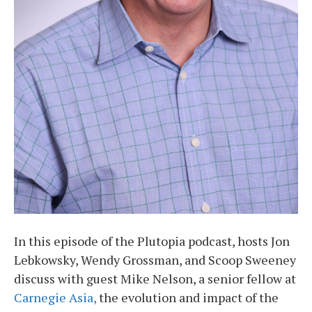
In this episode of the Plutopia podcast, hosts Jon
Lebkowsky, Wendy Grossman, and Scoop Sweeney
discuss with guest Mike Nelson, a senior fellow at
Carnegie Asia,
the evolution and impact of the