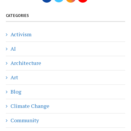
CATEGORIES
Activism
AI
Architecture
Art
Blog
Climate Change
Community