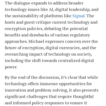
The dialogue expands to address broader
technology issues like AI, digital leadership, and
the sustainability of platforms like
Signal.
The
hosts and guest critique current technology and
encryption policies, debating the potential
benefits and drawbacks of various regulatory
approaches. Michael expresses concern over the
future of encryption, digital currencies, and the
overarching impact of technology on society,
including the shift towards centralized digital
power.
By the end of the discussion, it’s clear that while
technology offers immense opportunities for
innovation and problem-solving, it also presents
significant challenges that require thoughtful
and informed policy responses to ensure it