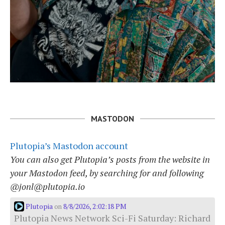
MASTODON
Plutopia’s Mastodon account
You can also get Plutopia’s posts from the website in
your Mastodon feed, by searching for and following
@jonl@plutopia.io
Plutopia
8/8/2026, 2:02:18 PM
on
Plutopia News Network Sci-Fi Saturday: Richard