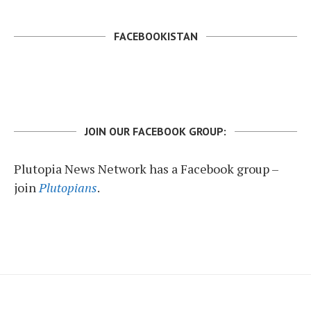
FACEBOOKISTAN
JOIN OUR FACEBOOK GROUP:
Plutopia News Network has a Facebook group –
join
Plutopians
.