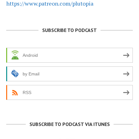
https://www.patreon.com/plutopia
SUBSCRIBE TO PODCAST
Android
by Email
RSS
SUBSCRIBE TO PODCAST VIA ITUNES