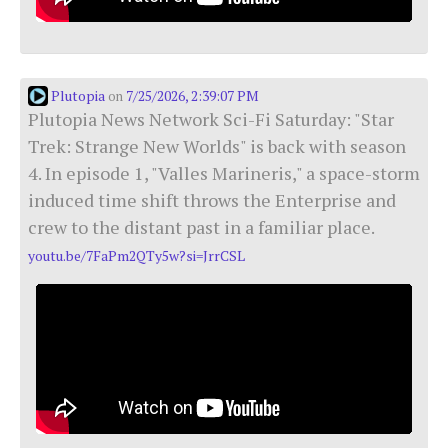
Plutopia
7/25/2026, 2:39:07 PM
on
Plutopia News Network Sci-Fi Saturday: "Star
Trek: Strange New Worlds" is back with season
4. In episode 1, "Valles Marineris," a space-storm
induced time shift throws the Enterprise and
crew to the distant past in a familiar place.
youtu.be/7FaPm2QTy5w?si=JrrCSL