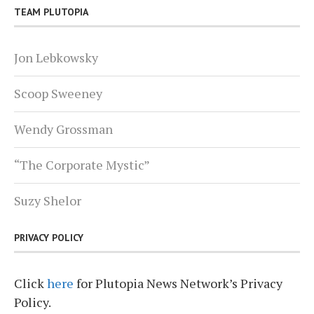
TEAM PLUTOPIA
Jon Lebkowsky
Scoop Sweeney
Wendy Grossman
“The Corporate Mystic”
Suzy Shelor
PRIVACY POLICY
Click
here
for Plutopia News Network’s Privacy
Policy.