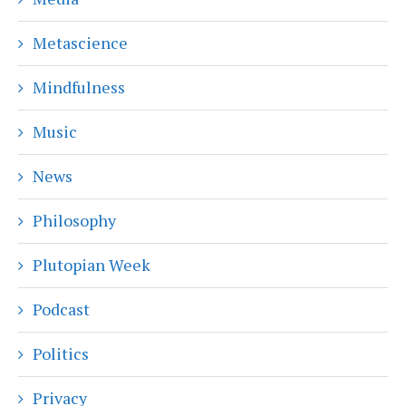
Metascience
Mindfulness
Music
News
Philosophy
Plutopian Week
Podcast
Politics
Privacy