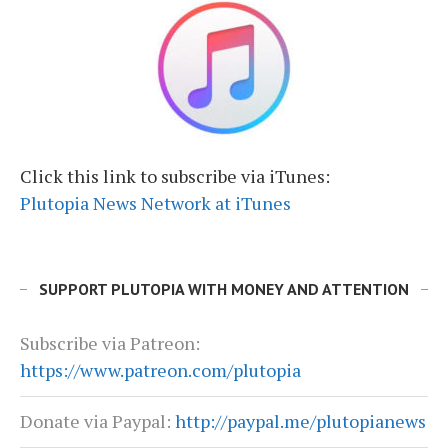
Click this link to subscribe via iTunes:
Plutopia News Network at iTunes
SUPPORT PLUTOPIA WITH MONEY AND ATTENTION
Subscribe via Patreon:
https://www.patreon.com/plutopia
Donate via Paypal:
http://paypal.me/plutopianews