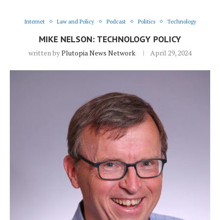
Internet
Law and Policy
Podcast
Politics
Technology
MIKE NELSON: TECHNOLOGY POLICY
written by
Plutopia News Network
April 29, 2024