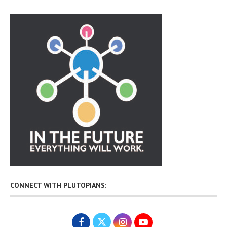
CONNECT WITH PLUTOPIANS: