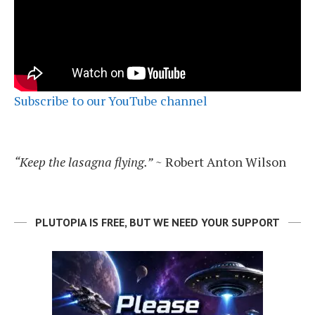
Subscribe to our YouTube channel
“Keep the lasagna flying.”
~ Robert Anton Wilson
PLUTOPIA IS FREE, BUT WE NEED YOUR SUPPORT