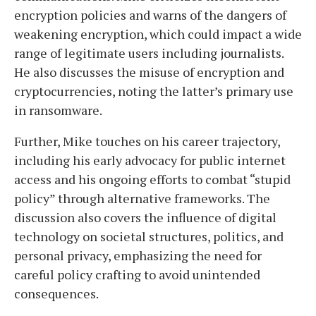
encryption policies and warns of the dangers of
weakening encryption, which could impact a wide
range of legitimate users including journalists.
He also discusses the misuse of encryption and
cryptocurrencies, noting the latter’s primary use
in ransomware.
Further, Mike touches on his career trajectory,
including his early advocacy for public internet
access and his ongoing efforts to combat “stupid
policy” through alternative frameworks. The
discussion also covers the influence of digital
technology on societal structures, politics, and
personal privacy, emphasizing the need for
careful policy crafting to avoid unintended
consequences.