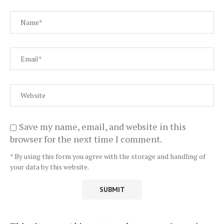
Save my name, email, and website in this
browser for the next time I comment.
* By using this form you agree with the storage and handling of
your data by this website.