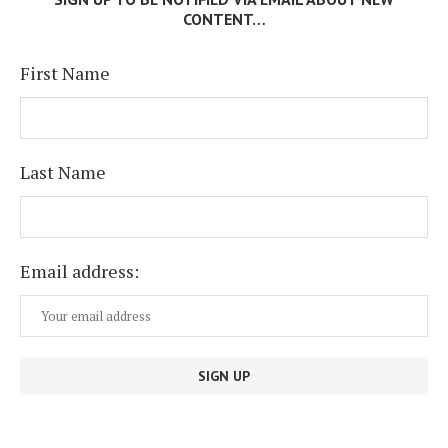
CONTENT…
First Name
Last Name
Email address: