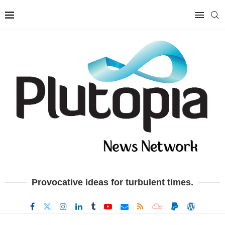
Provocative ideas for turbulent times.