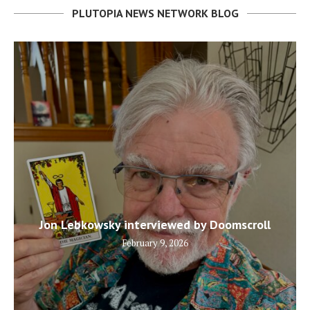
PLUTOPIA NEWS NETWORK BLOG
Jon Lebkowsky interviewed by Doomscroll
February 9, 2026