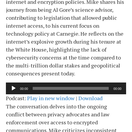
internet and encryption policies. Mike shares his
journey from being Al Gore’s science advisor,
contributing to legislation that allowed public
internet access, to his current focus on
technology policy at Carnegie. He reflects on the
internet’s explosive growth during his tenure at
the White House, highlighting the lack of
cybersecurity concerns at the time compared to
the multi-trillion dollar stakes and geopolitical
consequences present today.
Audio
00:00
00:00
Player
Podcast:
Play in new window
|
Download
The conversation delves into the ongoing
conflict between privacy advocates and law
enforcement over access to encrypted
communications. Mike criticizes inconsistent