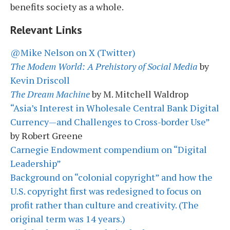
benefits society as a whole.
Relevant Links
@Mike Nelson on X (Twitter)
The Modem World: A Prehistory of Social Media
by
Kevin Driscoll
The Dream Machine
by M. Mitchell Waldrop
“Asia’s Interest in Wholesale Central Bank Digital
Currency—and Challenges to Cross-border Use”
by Robert Greene
Carnegie Endowment compendium on “Digital
Leadership”
Background on “colonial copyright” and how the
U.S. copyright first was redesigned to focus on
profit rather than culture and creativity. (The
original term was 14 years.)