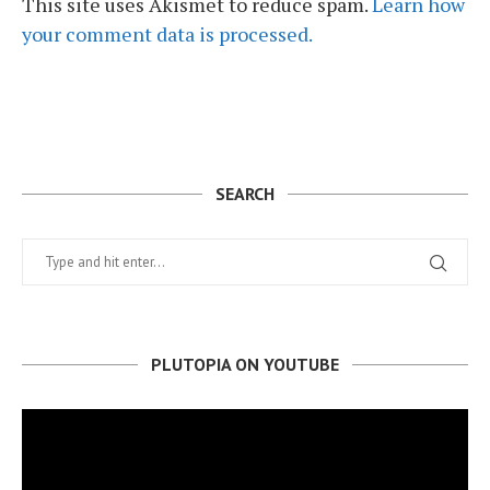
This site uses Akismet to reduce spam.
Learn how
your comment data is processed.
SEARCH
PLUTOPIA ON YOUTUBE