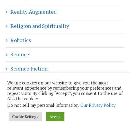
Reality Augmented
Religion and Spirituality
Robotics
Science
Science Fiction
Shiny Objects
We use cookies on our website to give you the most
relevant experience by remembering your preferences and
repeat visits. By clicking “Accept”, you consent to the use of
Skeptical Inquiry
ALL the cookies.
Do not sell my personal information
.
Our Privacy Policy
Social Media
Cookie Settings
Accept
Sustainability