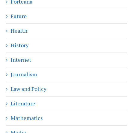
Forteana
Future
Health
History
Internet
Journalism
Law and Policy
Literature
Mathematics
Media