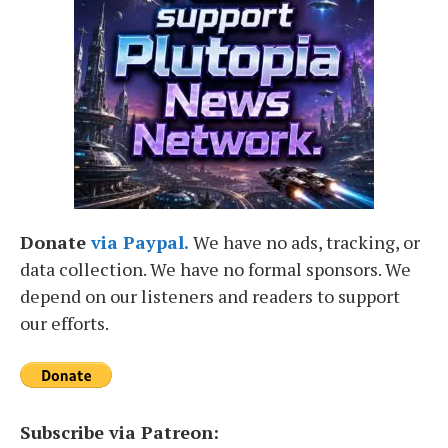
Donate
via Paypal.
We have no ads, tracking, or
data collection. We have no formal sponsors. We
depend on our listeners and readers to support
our efforts.
Subscribe via Patreon: