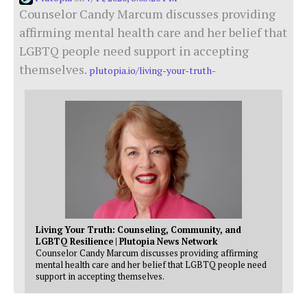
Counselor Candy Marcum discusses providing
affirming mental health care and her belief that
LGBTQ people need support in accepting
themselves.
plutopia.io/living-your-truth-
Living Your Truth: Counseling, Community, and
LGBTQ Resilience | Plutopia News Network
Counselor Candy Marcum discusses providing affirming
mental health care and her belief that LGBTQ people need
support in accepting themselves.