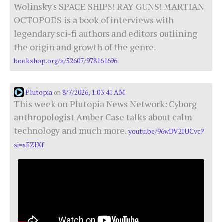
Wolinsky's SPACE SHIPS! RAY GUNS! MARTIAN
OCTOPODS is a book of interviews with
legendary sci-fi authors and editors outlining
the origin and growth of the genre.
bookshop.org/a/52607/978161696
Plutopia
8/7/2026, 1:03:41 AM
on
This week on Plutopia News Network: Cyborg
anthropologist Amber Case talks about calm
technology and much more.
youtu.be/96wDV2IUCvc?
si=sFZlXf