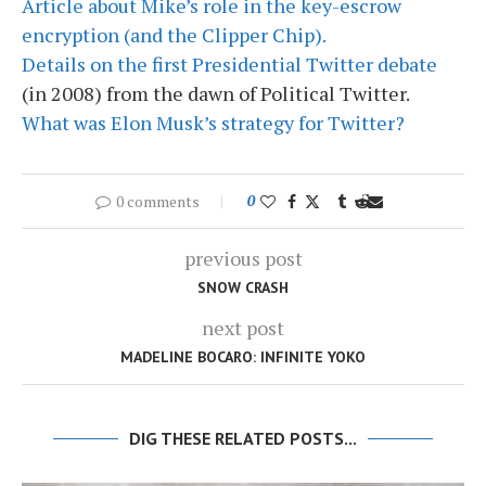
Article about Mike’s role in the key-escrow
encryption (and the Clipper Chip).
Details on the first Presidential Twitter debate
(in 2008) from the dawn of Political Twitter.
What was Elon Musk’s strategy for Twitter?
0 comments
0
previous post
SNOW CRASH
next post
MADELINE BOCARO: INFINITE YOKO
DIG THESE RELATED POSTS...