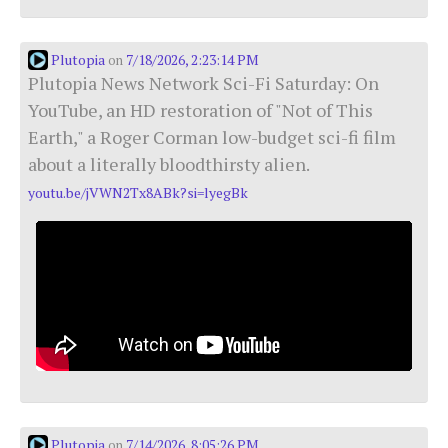
Plutopia
7/18/2026, 2:23:14 PM
on
Plutopia News Network Sci-Fi Saturday: On
YouTube, an HD restoration of "Not of This
Earth," a Roger Corman low-budget sci-fi film
about a literally bloodthirsty alien.
youtu.be/jVWN2Tx8ABk?si=lyegBk
Plutopia
7/14/2026, 8:05:26 PM
on