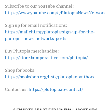
Subscribe to our YouTube channel:
https://www.youtube.com/c/PlutopiaNewsNetwork
Sign up for email notifications:
https://mailchi.mp/plutopia/sign-up-for-the-
plutopia-news-networks-posts
Buy Plutopia merchandise:
https://store.bumperactive.com/plutopia/
Shop for books:
https://bookshop.org/lists/plutopian-authors
Contact us:
https://plutopia.io/contact/
SIGN UP TO BE NOTIFIED VIA EMAIL ABOUT NEW