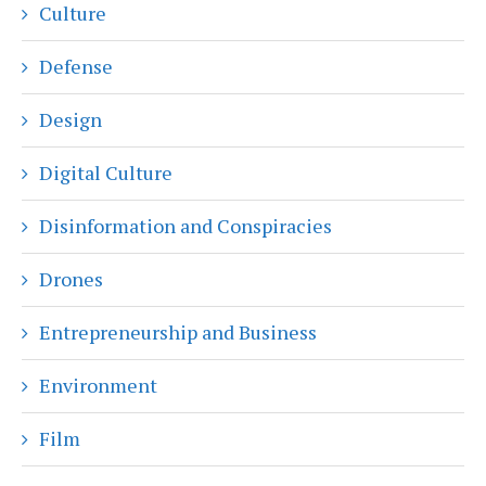
Culture
Defense
Design
Digital Culture
Disinformation and Conspiracies
Drones
Entrepreneurship and Business
Environment
Film