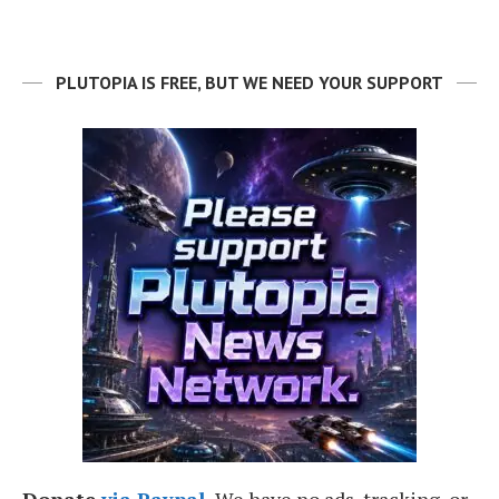
PLUTOPIA IS FREE, BUT WE NEED YOUR SUPPORT
Donate
via Paypal.
We have no ads, tracking, or