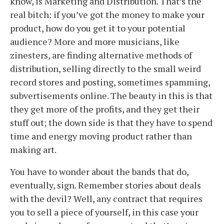
know, is Marketing and Distribution. That’s the
real bitch: if you’ve got the money to make your
product, how do you get it to your potential
audience? More and more musicians, like
zinesters, are finding alternative methods of
distribution, selling directly to the small weird
record stores and posting, sometimes spamming,
subvertisements online. The beauty in this is that
they get more of the profits, and they get their
stuff out; the down side is that they have to spend
time and energy moving product rather than
making art.
You have to wonder about the bands that do,
eventually, sign. Remember stories about deals
with the devil? Well, any contract that requires
you to sell a piece of yourself, in this case your