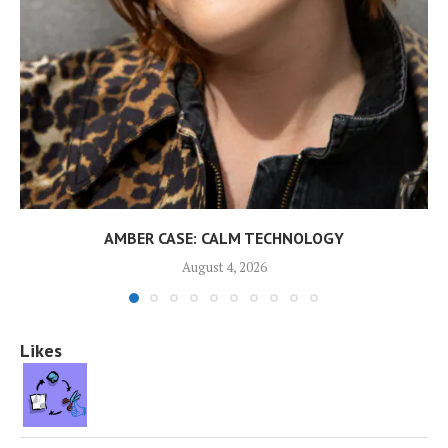
AMBER CASE: CALM TECHNOLOGY
August 4, 2026
Likes
👍