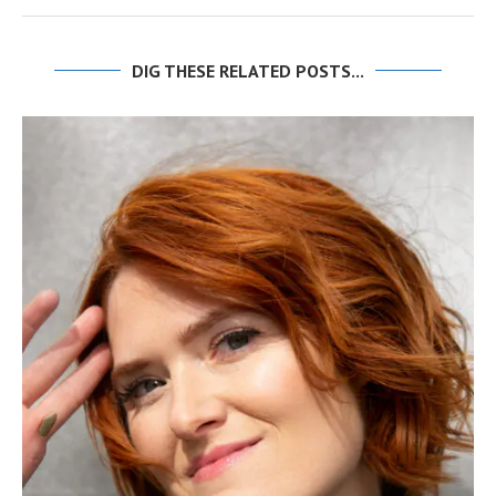
DIG THESE RELATED POSTS...