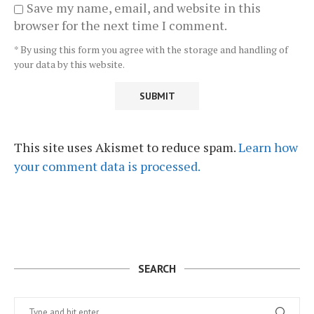
Save my name, email, and website in this
browser for the next time I comment.
* By using this form you agree with the storage and handling of
your data by this website.
This site uses Akismet to reduce spam.
Learn how
your comment data is processed.
SEARCH