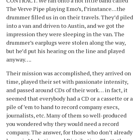
CONTRACT. We ran onto a hot little band called
The Verve Pipe playing Emo’s, f’rinstance…the
drummer filled us in on their travels. They’d piled
into a van and driven to Austin, and we got the
impression they were sleeping in the van. The
drummer’s earplugs were stolen along the way,
but he’d put his hearing on the line and played
anyway….
Their mission was accomplished, they arrived on
time, played their set with passionate intensity,
and passed around CDs of their work… in fact, it
seemed that everybody had a CD or a cassette or a
pile of ’em to hand to record company execs,
journalists, etc. Many of them so well-produced
you wondered why they would need a record
company. The answer, for those who don’t already