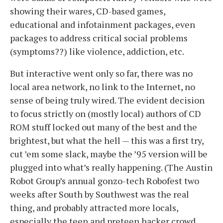
showing their wares, CD-based games,
educational and infotainment packages, even
packages to address critical social problems
(symptoms??) like violence, addiction, etc.
But interactive went only so far, there was no
local area network, no link to the Internet, no
sense of being truly wired. The evident decision
to focus strictly on (mostly local) authors of CD
ROM stuff locked out many of the best and the
brightest, but what the hell — this was a first try,
cut ’em some slack, maybe the ’95 version will be
plugged into what’s really happening. (The Austin
Robot Group’s annual gonzo-tech Robofest two
weeks after South by Southwest was the real
thing, and probably attracted more locals,
especially the teen and preteen hacker crowd,