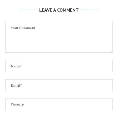
LEAVE A COMMENT