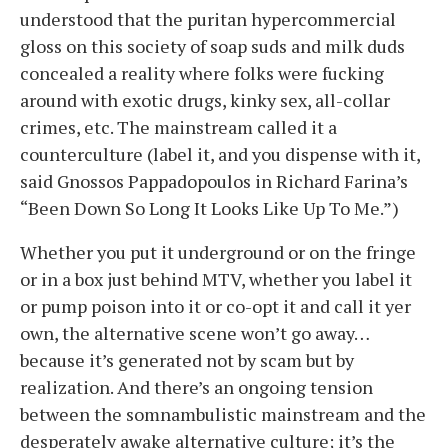
understood that the puritan hypercommercial
gloss on this society of soap suds and milk duds
concealed a reality where folks were fucking
around with exotic drugs, kinky sex, all-collar
crimes, etc. The mainstream called it a
counterculture (label it, and you dispense with it,
said Gnossos Pappadopoulos in Richard Farina’s
“Been Down So Long It Looks Like Up To Me.”)
Whether you put it underground or on the fringe
or in a box just behind MTV, whether you label it
or pump poison into it or co-opt it and call it yer
own, the alternative scene won’t go away…
because it’s generated not by scam but by
realization. And there’s an ongoing tension
between the somnambulistic mainstream and the
desperately awake alternative culture; it’s the