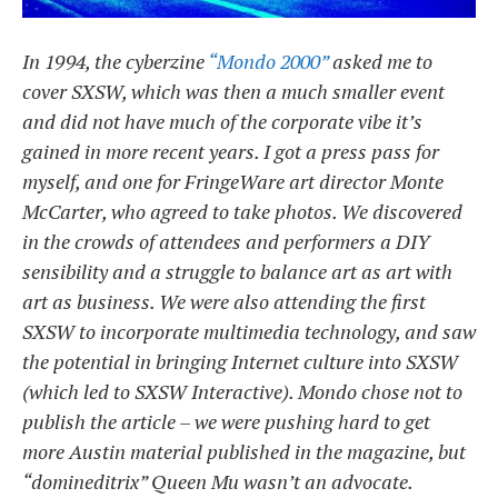
In 1994, the cyberzine
“Mondo 2000”
asked me to
cover SXSW, which was then a much smaller event
and did not have much of the corporate vibe it’s
gained in more recent years. I got a press pass for
myself, and one for FringeWare art director Monte
McCarter, who agreed to take photos. We discovered
in the crowds of attendees and performers a DIY
sensibility and a struggle to balance art as art with
art as business. We were also attending the first
SXSW to incorporate multimedia technology, and saw
the potential in bringing Internet culture into SXSW
(which led to SXSW Interactive). Mondo chose not to
publish the article – we were pushing hard to get
more Austin material published in the magazine, but
“domineditrix” Queen Mu wasn’t an advocate.