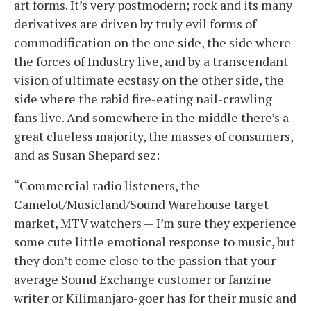
art forms. It’s very postmodern; rock and its many
derivatives are driven by truly evil forms of
commodification on the one side, the side where
the forces of Industry live, and by a transcendant
vision of ultimate ecstasy on the other side, the
side where the rabid fire-eating nail-crawling
fans live. And somewhere in the middle there’s a
great clueless majority, the masses of consumers,
and as Susan Shepard sez:
“Commercial radio listeners, the
Camelot/Musicland/Sound Warehouse target
market, MTV watchers — I’m sure they experience
some cute little emotional response to music, but
they don’t come close to the passion that your
average Sound Exchange customer or fanzine
writer or Kilimanjaro-goer has for their music and