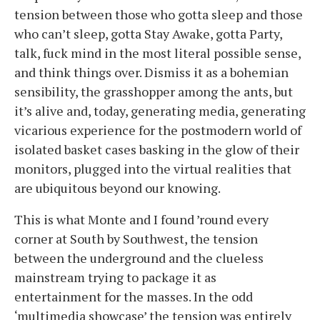
tension between those who gotta sleep and those
who can’t sleep, gotta Stay Awake, gotta Party,
talk, fuck mind in the most literal possible sense,
and think things over. Dismiss it as a bohemian
sensibility, the grasshopper among the ants, but
it’s alive and, today, generating media, generating
vicarious experience for the postmodern world of
isolated basket cases basking in the glow of their
monitors, plugged into the virtual realities that
are ubiquitous beyond our knowing.
This is what Monte and I found ’round every
corner at South by Southwest, the tension
between the underground and the clueless
mainstream trying to package it as
entertainment for the masses. In the odd
‘multimedia showcase’ the tension was entirely