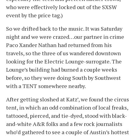
who were effectively locked out of the SXSW
event by the price tag.)
So we drifted back to the music. It was Saturday
night and we were crazed…our partner in crime
Paco Xander Nathan had returned from his
travels, so the three of us wandered downtown
looking for the Electric Lounge-surrogate. The
Lounge’s building had burned a couple weeks
before, so they were doing South by Southwest
with a TENT somewhere nearby.
After getting sloshed at Katz’, we found the circus
tent, in which an odd combination of local freaks,
tattooed, pierced, and tie-dyed, stood with black-
and-white A&R folks and a few rock journalists
who’d gathered to see a couple of Austin’s hottest