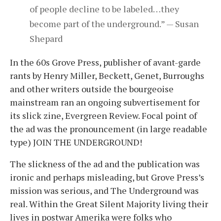
of people decline to be labeled…they
become part of the underground.” — Susan
Shepard
In the 60s Grove Press, publisher of avant-garde
rants by Henry Miller, Beckett, Genet, Burroughs
and other writers outside the bourgeoise
mainstream ran an ongoing subvertisement for
its slick zine, Evergreen Review. Focal point of
the ad was the pronouncement (in large readable
type) JOIN THE UNDERGROUND!
The slickness of the ad and the publication was
ironic and perhaps misleading, but Grove Press’s
mission was serious, and The Underground was
real. Within the Great Silent Majority living their
lives in postwar Amerika were folks who