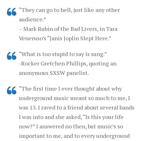
“They can go to hell, just like any other
audience.”
– Mark Rubin of the Bad Livers, in Tara
Veneruso’s “Janis Joplin Slept Here.”
“What is too stupid to say is sung.”
-Rocker Gretchen Phillips, quoting an
anonymous SXSW panelist.
“The first time I ever thought about why
underground music meant so much to me, I
was 13. I raved to a friend about several bands
I was into and she asked, “Is this your life
now?” I answered no then, but music’s so
important to me, and to every underground