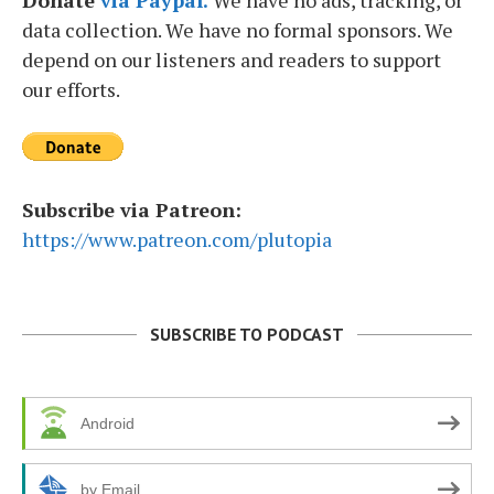
data collection. We have no formal sponsors. We
depend on our listeners and readers to support
our efforts.
Subscribe via Patreon:
https://www.patreon.com/plutopia
SUBSCRIBE TO PODCAST
Android
by Email