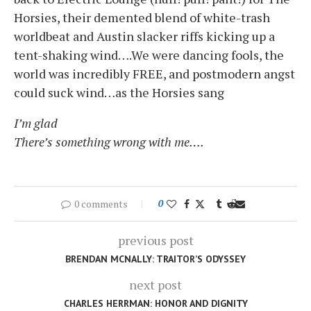
Horsies, their demented blend of white-trash
worldbeat and Austin slacker riffs kicking up a
tent-shaking wind….We were dancing fools, the
world was incredibly FREE, and postmodern angst
could suck wind…as the Horsies sang
I’m glad
There’s something wrong with me….
0 comments
0
previous post
BRENDAN MCNALLY: TRAITOR’S ODYSSEY
next post
CHARLES HERRMAN: HONOR AND DIGNITY