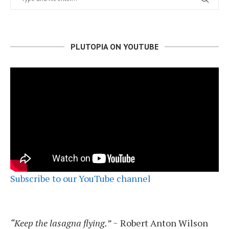
PLUTOPIA ON YOUTUBE
Subscribe to our YouTube channel
“Keep the lasagna flying.”
~ Robert Anton Wilson