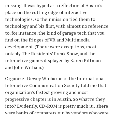
missing. It was hyped as a reflection of Austin’s
place on the cutting edge of interactive
technologies, so their mission tied them to
technology and biz first, with almost no reference
to, for instance, the kind of garage tech that you
find on the fringes of VR and Multimedia
development. (There were exceptions, most
notably The Residents’ Freak Show, and the
interactive games displayed by Karen Pittman
and John Witham.)
Organizer Dewey Winburne of the International
Interactive Communication Society told me that
organization’s fastest growing and most
progressive chapter is in Austin. So what’re they
into? Evidently, CD-ROM is pretty much it…there
were banks of computers run by vendors who were