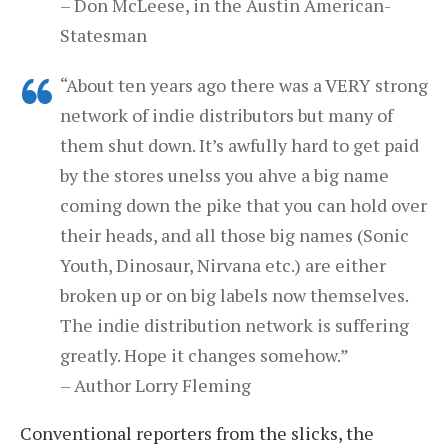
– Don McLeese, in the Austin American-
Statesman
“About ten years ago there was a VERY strong
network of indie distributors but many of
them shut down. It’s awfully hard to get paid
by the stores unelss you ahve a big name
coming down the pike that you can hold over
their heads, and all those big names (Sonic
Youth, Dinosaur, Nirvana etc.) are either
broken up or on big labels now themselves.
The indie distribution network is suffering
greatly. Hope it changes somehow.”
– Author Lorry Fleming
Conventional reporters from the slicks, the