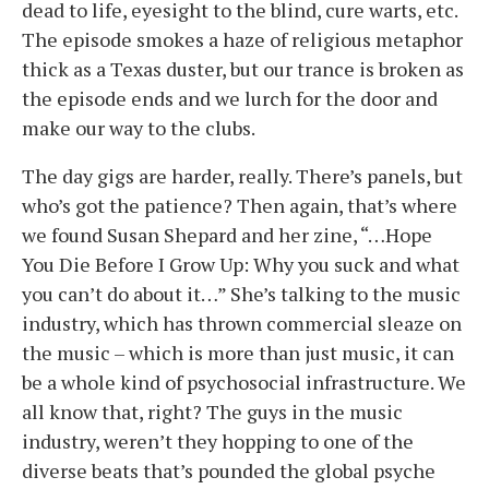
dead to life, eyesight to the blind, cure warts, etc.
The episode smokes a haze of religious metaphor
thick as a Texas duster, but our trance is broken as
the episode ends and we lurch for the door and
make our way to the clubs.
The day gigs are harder, really. There’s panels, but
who’s got the patience? Then again, that’s where
we found Susan Shepard and her zine, “…Hope
You Die Before I Grow Up: Why you suck and what
you can’t do about it…” She’s talking to the music
industry, which has thrown commercial sleaze on
the music – which is more than just music, it can
be a whole kind of psychosocial infrastructure. We
all know that, right? The guys in the music
industry, weren’t they hopping to one of the
diverse beats that’s pounded the global psyche