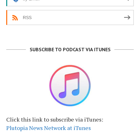
RSS
SUBSCRIBE TO PODCAST VIA ITUNES
Click this link to subscribe via iTunes:
Plutopia News Network at iTunes