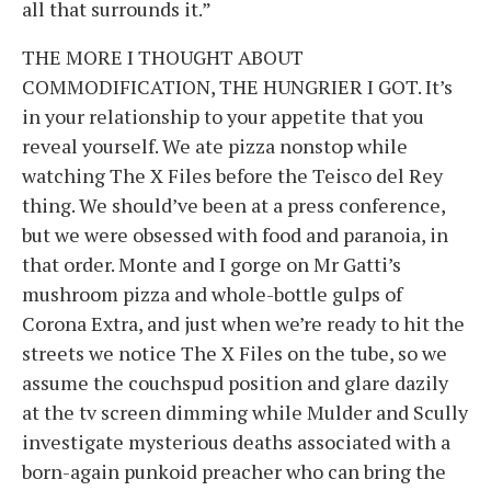
all that surrounds it.”
THE MORE I THOUGHT ABOUT
COMMODIFICATION, THE HUNGRIER I GOT. It’s
in your relationship to your appetite that you
reveal yourself. We ate pizza nonstop while
watching The X Files before the Teisco del Rey
thing. We should’ve been at a press conference,
but we were obsessed with food and paranoia, in
that order. Monte and I gorge on Mr Gatti’s
mushroom pizza and whole-bottle gulps of
Corona Extra, and just when we’re ready to hit the
streets we notice The X Files on the tube, so we
assume the couchspud position and glare dazily
at the tv screen dimming while Mulder and Scully
investigate mysterious deaths associated with a
born-again punkoid preacher who can bring the