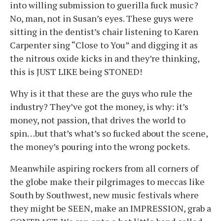
into willing submission to guerilla fuck music?
No, man, not in Susan’s eyes. These guys were
sitting in the dentist’s chair listening to Karen
Carpenter sing “Close to You” and digging it as
the nitrous oxide kicks in and they’re thinking,
this is JUST LIKE being STONED!
Why is it that these are the guys who rule the
industry? They’ve got the money, is why: it’s
money, not passion, that drives the world to
spin…but that’s what’s so fucked about the scene,
the money’s pouring into the wrong pockets.
Meanwhile aspiring rockers from all corners of
the globe make their pilgrimages to meccas like
South by Southwest, new music festivals where
they might be SEEN, make an IMPRESSION, grab a