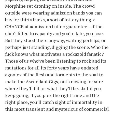
Morphine set droning on inside. The crowd
outside were wearing admission bands you can
buy for thirty bucks, a sort of lottery thing, a
CHANCE at admission but no guarantee…if the
club’s filled to capacity and you’re late, you lose.
But they stood there anyway, waiting perhaps, or
perhaps just standing, digging the scene. Who the
fuck knows what motivates a rockazoid fanatic?
Those of us who’ve been listening to rock and its
mutations for all its forty years have endured
agonies of the flesh and torments to the soul to
make the Ascendant Gigs, not knowing for sure
where they’ll fall or what they’ll be…but if you
keep going, if you pick the right time and the
right place, you’ll catch sight of immortality in
this most transient and mysterious of commercial