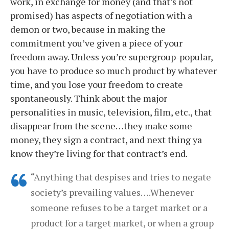
work, in exchange for money (and that’s not
promised) has aspects of negotiation with a
demon or two, because in making the
commitment you’ve given a piece of your
freedom away. Unless you’re supergroup-popular,
you have to produce so much product by whatever
time, and you lose your freedom to create
spontaneously. Think about the major
personalities in music, television, film, etc., that
disappear from the scene…they make some
money, they sign a contract, and next thing ya
know they’re living for that contract’s end.
“Anything that despises and tries to negate
society’s prevailing values….Whenever
someone refuses to be a target market or a
product for a target market, or when a group