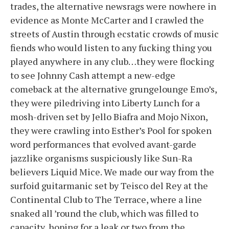
trades, the alternative newsrags were nowhere in
evidence as Monte McCarter and I crawled the
streets of Austin through ecstatic crowds of music
fiends who would listen to any fucking thing you
played anywhere in any club…they were flocking
to see Johnny Cash attempt a new-edge
comeback at the alternative grungelounge Emo’s,
they were piledriving into Liberty Lunch for a
mosh-driven set by Jello Biafra and Mojo Nixon,
they were crawling into Esther’s Pool for spoken
word performances that evolved avant-garde
jazzlike organisms suspiciously like Sun-Ra
believers Liquid Mice. We made our way from the
surfoid guitarmanic set by Teisco del Rey at the
Continental Club to The Terrace, where a line
snaked all ’round the club, which was filled to
capacity, hoping for a leak or two from the