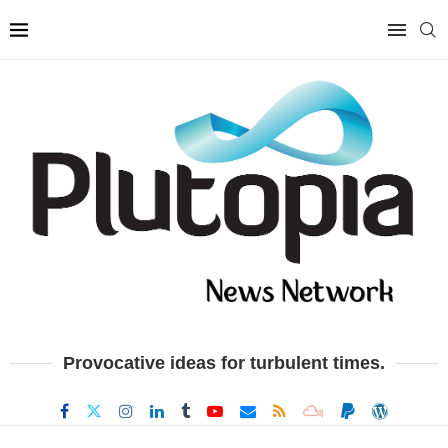
Provocative ideas for turbulent times.