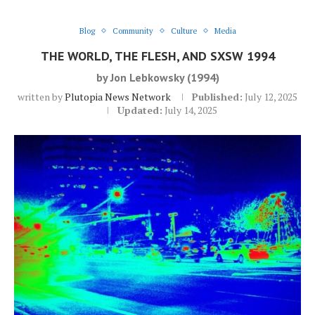
Blog
Community
Culture
Media
THE WORLD, THE FLESH, AND SXSW 1994
by Jon Lebkowsky (1994)
written by
Plutopia News Network
Published:
July 12, 2025
Updated:
July 14, 2025