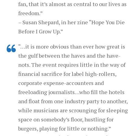
fan, that it’s almost as central to our lives as
freedom.”
– Susan Shepard, in her zine “Hope You Die
Before I Grow Up.”
“…it is more obvious than ever how great is
the gulf between the haves and the have-
nots. The event requires little in the way of
financial sacrifice for label high-rollers,
corporate expense-accounters and
freeloading journalists…who fill the hotels
and float from one industry party to another,
while musicians are scrounging for sleeping
space on somebody’s floor, hustling for
burgers, playing for little or nothing.”