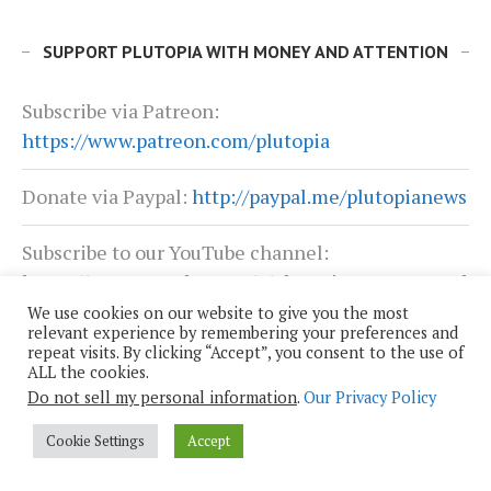
SUPPORT PLUTOPIA WITH MONEY AND ATTENTION
Subscribe via Patreon:
https://www.patreon.com/plutopia
Donate via Paypal:
http://paypal.me/plutopianews
Subscribe to our YouTube channel:
https://www.youtube.com/c/PlutopiaNewsNetwork
We use cookies on our website to give you the most
relevant experience by remembering your preferences and
Sign up for email notifications:
repeat visits. By clicking “Accept”, you consent to the use of
https://mailchi.mp/plutopia/sign-up-for-the-
ALL the cookies.
plutopia-news-networks-posts
Do not sell my personal information
.
Our Privacy Policy
Cookie Settings
Accept
Buy Plutopia merchandise:
https://store.bumperactive.com/plutopia/