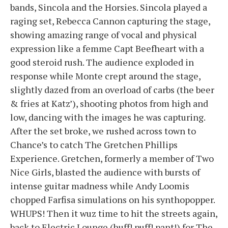
bands, Sincola and the Horsies. Sincola played a
raging set, Rebecca Cannon capturing the stage,
showing amazing range of vocal and physical
expression like a femme Capt Beefheart with a
good steroid rush. The audience exploded in
response while Monte crept around the stage,
slightly dazed from an overload of carbs (the beer
& fries at Katz’), shooting photos from high and
low, dancing with the images he was capturing.
After the set broke, we rushed across town to
Chance’s to catch The Gretchen Phillips
Experience. Gretchen, formerly a member of Two
Nice Girls, blasted the audience with bursts of
intense guitar madness while Andy Loomis
chopped Farfisa simulations on his synthopopper.
WHUPS! Then it wuz time to hit the streets again,
back to Electric Lounge (huff! puff! pant!) for The