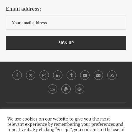
Email address:
Copyright, 2009-2020, Plutopia News Network, LLC.
We use cookies on our website to give you the most
relevant experience by remembering your preferences and
repeat visits. By clicking “Accept”, you consent to the use of