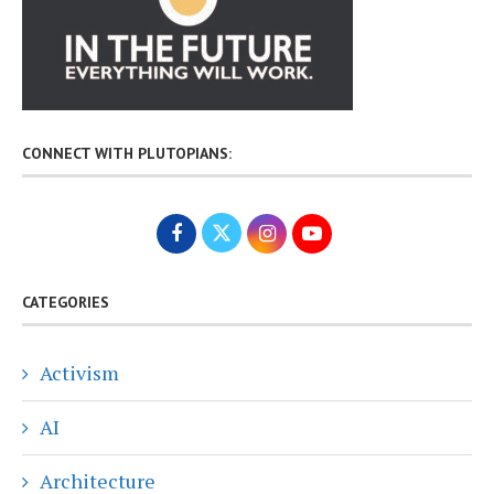
CONNECT WITH PLUTOPIANS:
CATEGORIES
Activism
AI
Architecture