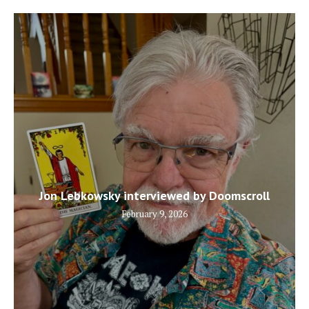
Jon Lebkowsky interviewed by Doomscroll
February 9, 2026