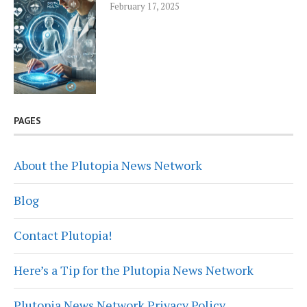
February 17, 2025
PAGES
About the Plutopia News Network
Blog
Contact Plutopia!
Here’s a Tip for the Plutopia News Network
Plutopia News Network Privacy Policy