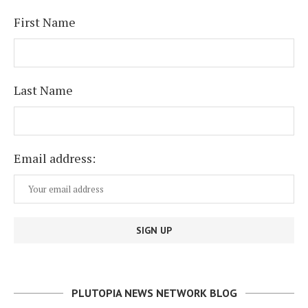
First Name
Last Name
Email address:
PLUTOPIA NEWS NETWORK BLOG