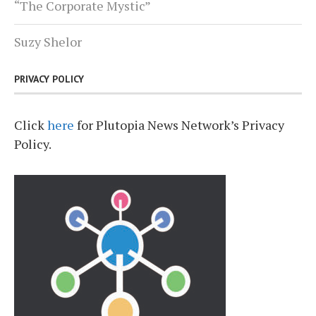
“The Corporate Mystic”
Suzy Shelor
PRIVACY POLICY
Click
here
for Plutopia News Network’s Privacy
Policy.