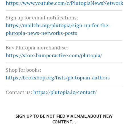
https://www.youtube.com/c/PlutopiaNewsNetwork
Sign up for email notifications:
https://mailchi.mp/plutopia/sign-up-for-the-
plutopia-news-networks-posts
Buy Plutopia merchandise:
https://store.bumperactive.com/plutopia/
Shop for books:
https://bookshop.org/lists/plutopian-authors
Contact us:
https://plutopia.io/contact/
SIGN UP TO BE NOTIFIED VIA EMAIL ABOUT NEW
CONTENT…