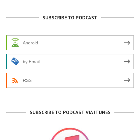
SUBSCRIBE TO PODCAST
Android
by Email
RSS
SUBSCRIBE TO PODCAST VIA ITUNES