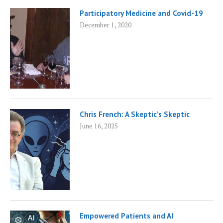
Participatory Medicine and Covid-19
December 1, 2020
Chris French: A Skeptic’s Skeptic
June 16, 2025
Empowered Patients and AI