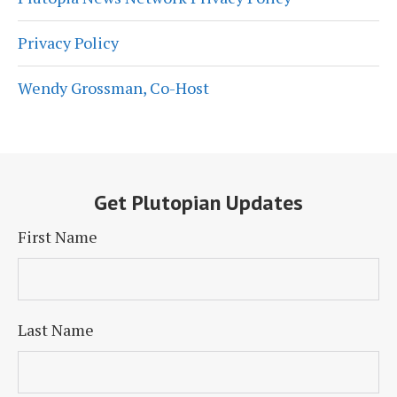
Privacy Policy
Wendy Grossman, Co-Host
Get Plutopian Updates
First Name
Last Name