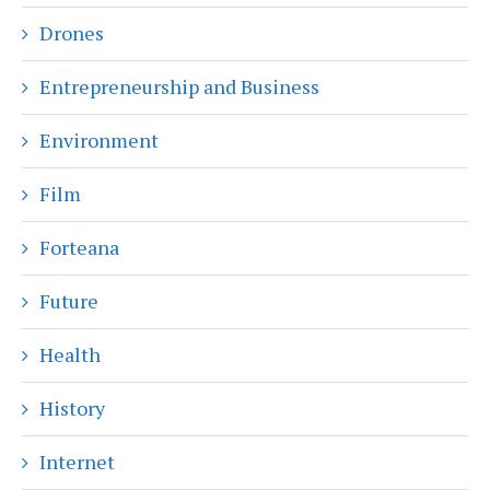
Drones
Entrepreneurship and Business
Environment
Film
Forteana
Future
Health
History
Internet