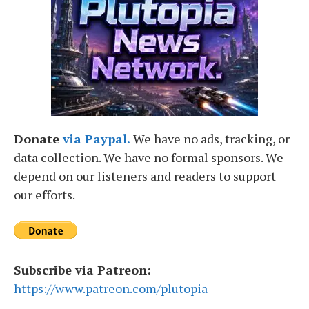
Donate
via Paypal.
We have no ads, tracking, or
data collection. We have no formal sponsors. We
depend on our listeners and readers to support
our efforts.
Subscribe via Patreon:
https://www.patreon.com/plutopia