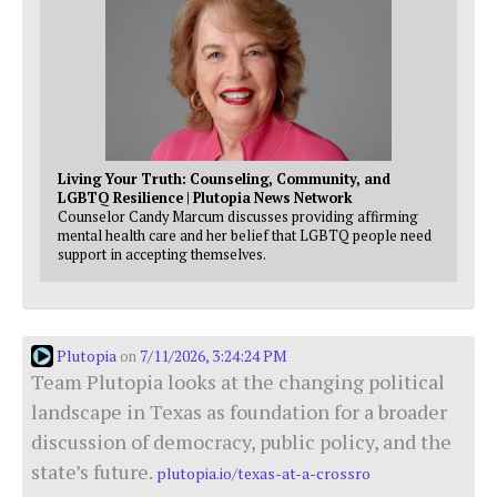
Living Your Truth: Counseling, Community, and
LGBTQ Resilience | Plutopia News Network
Counselor Candy Marcum discusses providing affirming
mental health care and her belief that LGBTQ people need
support in accepting themselves.
Plutopia
7/11/2026, 3:24:24 PM
on
Team Plutopia looks at the changing political
landscape in Texas as foundation for a broader
discussion of democracy, public policy, and the
state’s future.
plutopia.io/texas-at-a-crossro