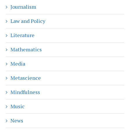
Journalism
Law and Policy
Literature
Mathematics
Media
Metascience
Mindfulness
Music
News