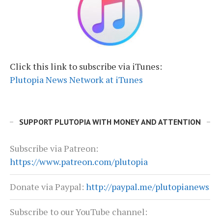
Click this link to subscribe via iTunes:
Plutopia News Network at iTunes
SUPPORT PLUTOPIA WITH MONEY AND ATTENTION
Subscribe via Patreon:
https://www.patreon.com/plutopia
Donate via Paypal:
http://paypal.me/plutopianews
Subscribe to our YouTube channel: