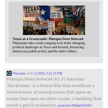
Texas at a Crossroads | Plutopia News Network
Plutopians take a wide-ranging look at the changing
political landscape in Texas and beyond, discussing
democracy, public policy, and the state’s future.
Plutopia
7/11/2026, 3:21:21 PM
on
Plutopia News Network Sci-Fi Saturday:
"Backrooms" is a horror film that manifests a
wicked maze of surreal rooms that open on
rooms that open on other rooms. A building that
needs a psych evaluation.
youtu.be/0HjdiohVOik?