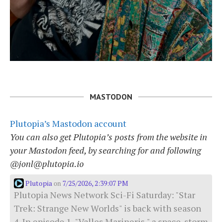
MASTODON
Plutopia’s Mastodon account
You can also get Plutopia’s posts from the website in
your Mastodon feed, by searching for and following
@jonl@plutopia.io
Plutopia
7/25/2026, 2:39:07 PM
on
Plutopia News Network Sci-Fi Saturday: "Star
Trek: Strange New Worlds" is back with season
4. In episode 1, "Valles Marineris," a space-storm