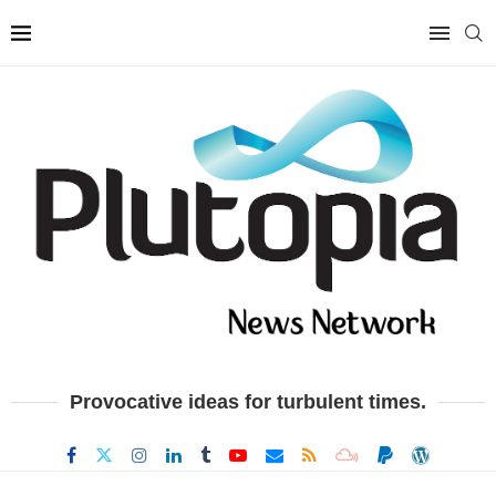
Provocative ideas for turbulent times.