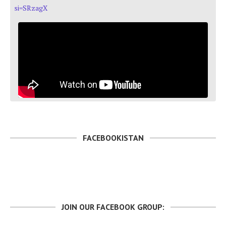
si=SRzagX
FACEBOOKISTAN
JOIN OUR FACEBOOK GROUP: