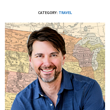
CATEGORY:
TRAVEL