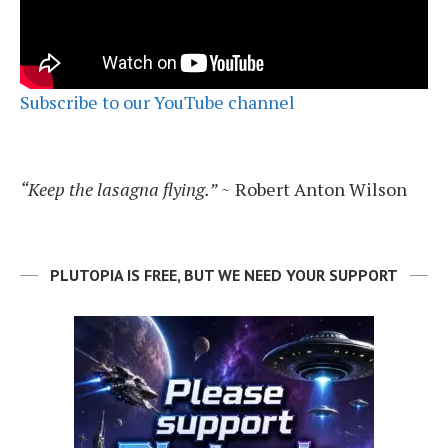
Subscribe to our YouTube channel
“Keep the lasagna flying.”
~ Robert Anton Wilson
PLUTOPIA IS FREE, BUT WE NEED YOUR SUPPORT