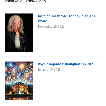
POPULAR PLUTOPIA POSTS
Jasmina Tešanović: Torino, Ibiza, the
World
November 29, 2021
Roy Casagranda: Inauguration 2025
January 19, 2025