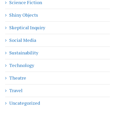
Science Fiction
Shiny Objects
Skeptical Inquiry
Social Media
Sustainability
Technology
Theatre
Travel
Uncategorized