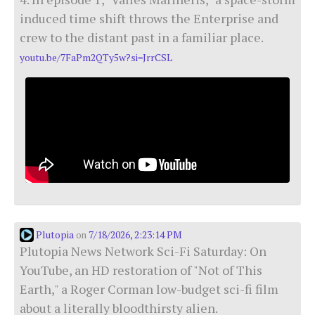
induced time shift throws the Enterprise and
crew to the distant past in a familiar place.
youtu.be/7FaPm2QTy5w?si=JrrCSL
Plutopia
7/18/2026, 2:23:14 PM
on
Plutopia News Network Sci-Fi Saturday: On
YouTube, an HD restoration of "Not of This
Earth," a Roger Corman low-budget sci-fi film
about a literally bloodthirsty alien.