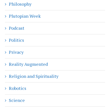
Philosophy
Plutopian Week
Podcast
Politics
Privacy
Reality Augmented
Religion and Spirituality
Robotics
Science