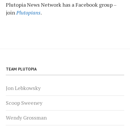
Plutopia News Network has a Facebook group –
join
Plutopians
.
TEAM PLUTOPIA
Jon Lebkowsky
Scoop Sweeney
Wendy Grossman