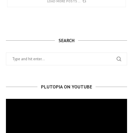
LOAD MORE POSTS
SEARCH
PLUTOPIA ON YOUTUBE