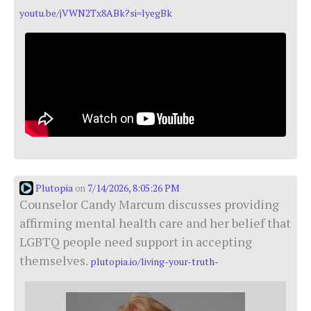
youtu.be/jVWN2Tx8ABk?si=lyegBk
Plutopia
7/14/2026, 8:05:26 PM
on
Counselor Candy Marcum discusses providing
affirming mental health care and her belief that
LGBTQ people need support in accepting
themselves.
plutopia.io/living-your-truth-