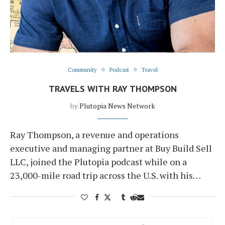
Community
Podcast
Travel
TRAVELS WITH RAY THOMPSON
by
Plutopia News Network
Ray Thompson, a revenue and operations
executive and managing partner at Buy Build Sell
LLC, joined the Plutopia podcast while on a
23,000-mile road trip across the U.S. with his…