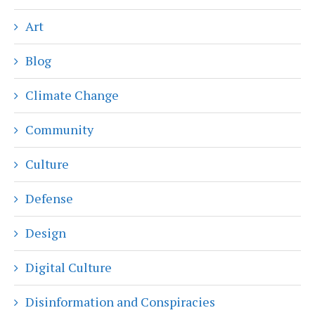
Art
Blog
Climate Change
Community
Culture
Defense
Design
Digital Culture
Disinformation and Conspiracies