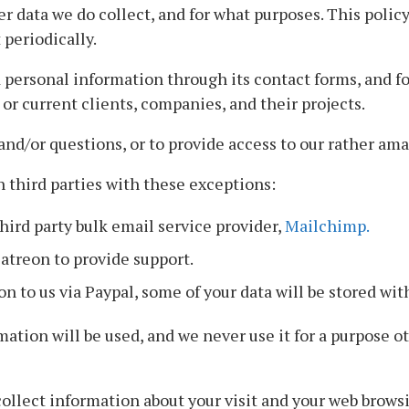
r data we do collect, and for what purposes. This policy 
 periodically.
ersonal information through its contact forms, and for
or current clients, companies, and their projects.
and/or questions, or to provide access to our rather am
 third parties with these exceptions:
hird party bulk email service provider,
Mailchimp.
atreon to provide support.
 to us via Paypal, some of your data will be stored with
ation will be used, and we never use it for a purpose o
ollect information about your visit and your web brows