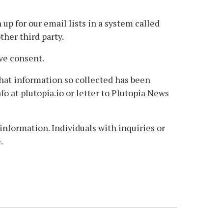
p for our email lists in a system called
her third party.
ve consent.
that information so collected has been
fo at plutopia.io or letter to Plutopia News
nformation. Individuals with inquiries or
.