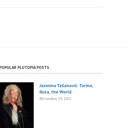
POPULAR PLUTOPIA POSTS
Jasmina Tešanović: Torino,
Ibiza, the World
November 29, 2021