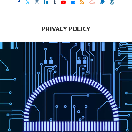
PRIVACY POLICY