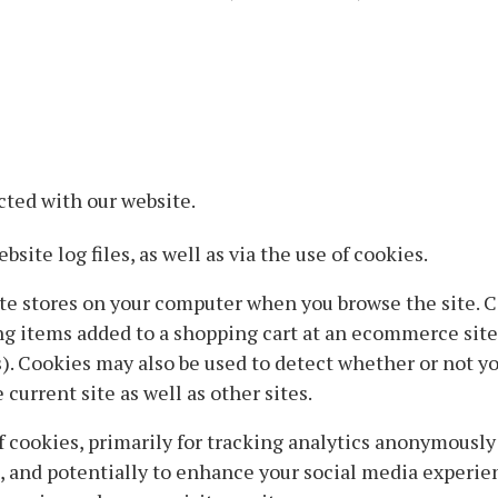
cted with our website.
site log files, as well as via the use of cookies.
site stores on your computer when you browse the site. C
ng items added to a shopping cart at an ecommerce site,
 Cookies may also be used to detect whether or not you
current site as well as other sites.
 cookies, primarily for tracking analytics anonymousl
t, and potentially to enhance your social media experi