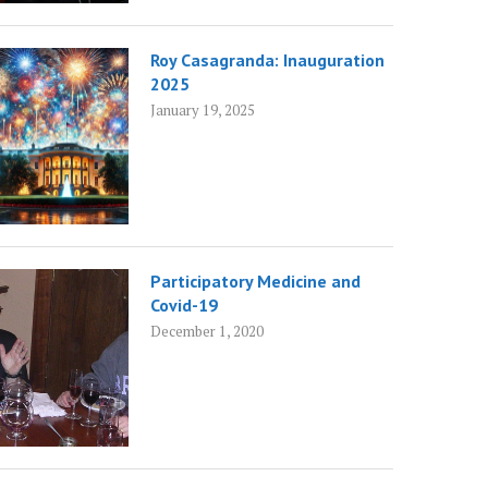
Roy Casagranda: Inauguration
2025
January 19, 2025
Participatory Medicine and
Covid-19
December 1, 2020