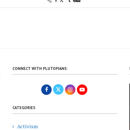
CONNECT WITH PLUTOPIANS:
CATEGORIES
Activism