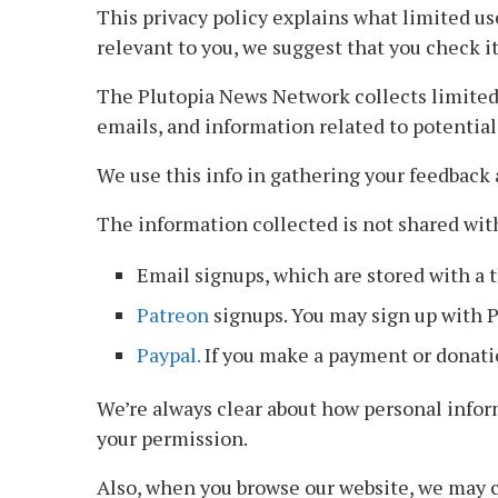
This privacy policy explains what limited use
relevant to you, we suggest that you check it
The Plutopia News Network collects limited p
emails, and information related to potential 
We use this info in gathering your feedback 
The information collected is not shared with
Email signups, which are stored with a t
Patreon
signups. You may sign up with P
Paypal.
If you make a payment or donation
We’re always clear about how personal inform
your permission.
Also, when you browse our website, we may c