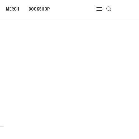
MERCH
BOOKSHOP