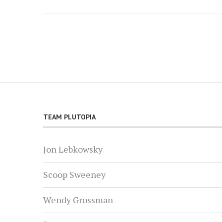
TEAM PLUTOPIA
Jon Lebkowsky
Scoop Sweeney
Wendy Grossman