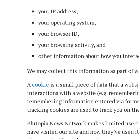
your IP address,
your operating system,
your browser ID,
your browsing activity, and
other information about how you intera
We may collect this information as part of web
A
cookie
is a small piece of data that a web
interactions with a website (e.g. rememberi
remembering information entered via forms).
tracking cookies are used to track you on the 
Plutopia News Network makes limited use of
have visited our site and how they’ve used i