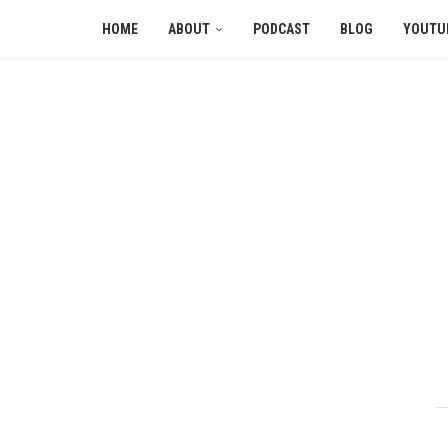
HOME
ABOUT
PODCAST
BLOG
YOUTU