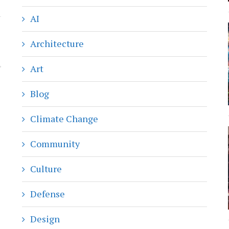
AI
Architecture
Art
Blog
Climate Change
Community
Culture
Defense
Design