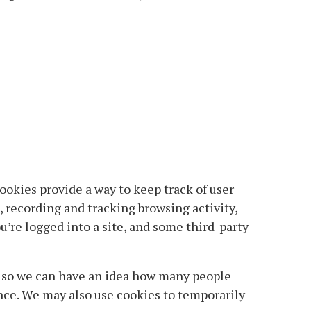
ookies provide a way to keep track of user
 recording and tracking browsing activity,
’re logged into a site, and some third-party
y so we can have an idea how many people
ence. We may also use cookies to temporarily