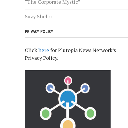
“The Corporate Mystic”
Suzy Shelor
PRIVACY POLICY
Click
here
for Plutopia News Network’s
Privacy Policy.