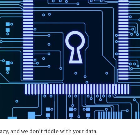
cy, and we don’t fiddle with your data.