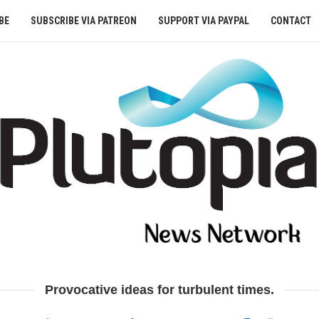
BE
SUBSCRIBE VIA PATREON
SUPPORT VIA PAYPAL
CONTACT
Provocative ideas for turbulent times.