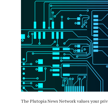
The Plutopia News Network values your priva