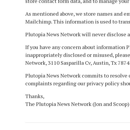
store contact form data, and to manage your 
As mentioned above, we store names and email
Mailchimp. This information is used to trans
Plutopia News Network will never disclose a
If you have any concern about information P
inappropriately disclosed or misused, pleas
Network, 3110 Sasparilla Cv, Austin, Tx 7874
Plutopia News Network commits to resolve co
complaints regarding our privacy policy sh
Thanks,
The Plutopia News Network (Jon and Scoop)