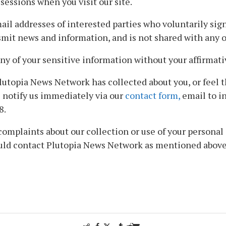
sessions when you visit our site.
 addresses of interested parties who voluntarily sign u
mit news and information, and is not shared with any ot
ny of your sensitive information without your affirmati
lutopia News Network has collected about you, or feel 
e notify us immediately via our
contact form,
email to in
8.
mplaints about our collection or use of your personal i
ould contact Plutopia News Network as mentioned above