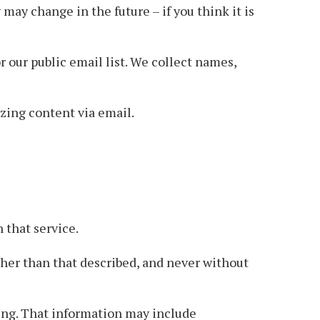
may change in the future – if you think it is
 our public email list. We collect names,
azing content via email.
 that service.
ther than that described, and never without
ing. That information may include