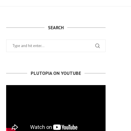
SEARCH
PLUTOPIA ON YOUTUBE