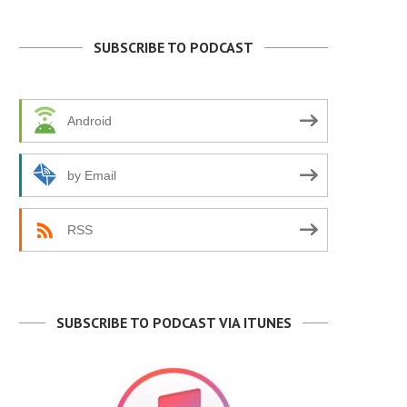
SUBSCRIBE TO PODCAST
Android
by Email
RSS
SUBSCRIBE TO PODCAST VIA ITUNES