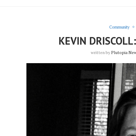
Community
KEVIN DRISCOL
written by
Plutopia Ne