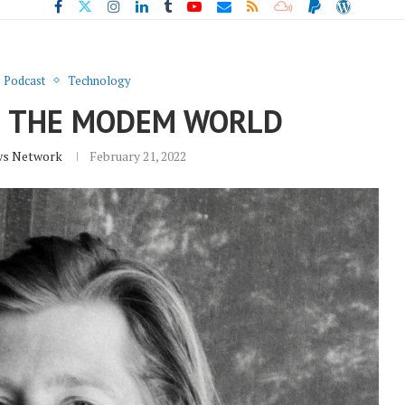
Podcast
Technology
L: THE MODEM WORLD
ws Network
February 21, 2022