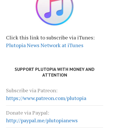
Click this link to subscribe via iTunes:
Plutopia News Network at iTunes
SUPPORT PLUTOPIA WITH MONEY AND
ATTENTION
Subscribe via Patreon:
https://www.patreon.com/plutopia
Donate via Paypal:
http://paypal.me/plutopianews