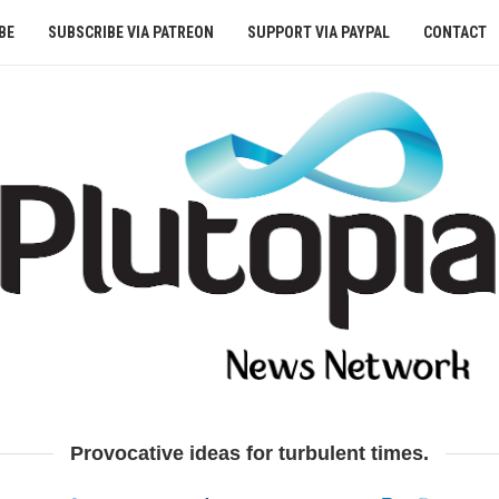
BE
SUBSCRIBE VIA PATREON
SUPPORT VIA PAYPAL
CONTACT
Provocative ideas for turbulent times.