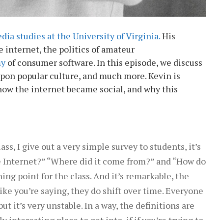
dia studies at the University of Virginia.
His
e internet, the politics of amateur
my
of consumer software. In this episode, we discuss
upon popular culture, and much more. Kevin is
how the internet became social, and why this
ass, I give out a very simple survey to students, it’s
the Internet?” “Where did it come from?” and “How do
ng point for the class. And it’s remarkable, the
ike you’re saying, they do shift over time. Everyone
ut it’s very unstable. In a way, the definitions are
y interesting place to get into, if if you’re trying to