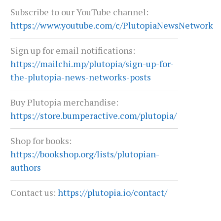
Subscribe to our YouTube channel:
https://www.youtube.com/c/PlutopiaNewsNetwork
Sign up for email notifications:
https://mailchi.mp/plutopia/sign-up-for-
the-plutopia-news-networks-posts
Buy Plutopia merchandise:
https://store.bumperactive.com/plutopia/
Shop for books:
https://bookshop.org/lists/plutopian-
authors
Contact us:
https://plutopia.io/contact/
LIVING YOUR TRUTH: COUNSELING,
TEXAS AT A CROSSROA
COMMUNITY, AND LGBTQ RESILIENCE