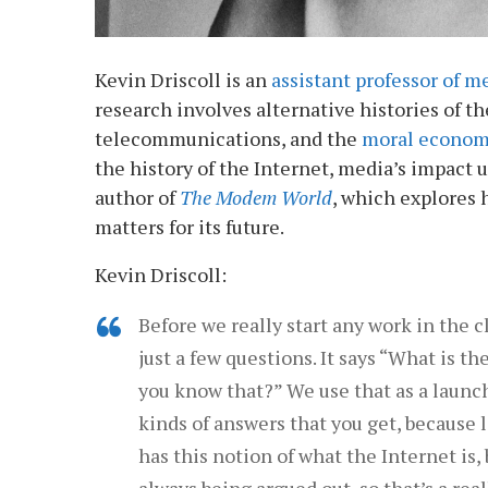
Kevin Driscoll is an
assistant professor of me
research involves alternative histories of th
telecommunications, and the
moral econo
the history of the Internet, media’s impact 
author of
The Modem World
, which explores 
matters for its future.
Kevin Driscoll:
Before we really start any work in the cl
just a few questions. It says “What is 
you know that?” We use that as a launchi
kinds of answers that you get, because l
has this notion of what the Internet is, b
always being argued out, so that’s a reall