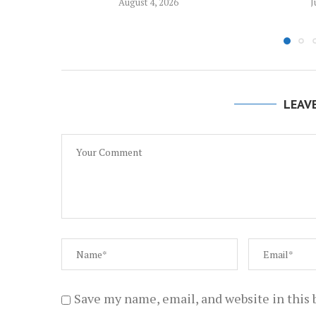
August 4, 2026
J
LEAV
Save my name, email, and website in this 