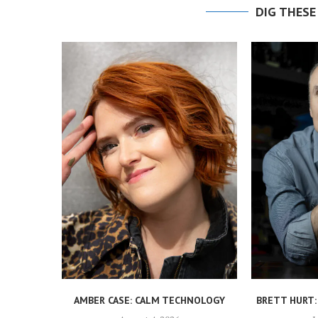
DIG THESE
AMBER CASE: CALM TECHNOLOGY
BRETT HURT: