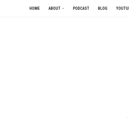
HOME
ABOUT
PODCAST
BLOG
YOUTU