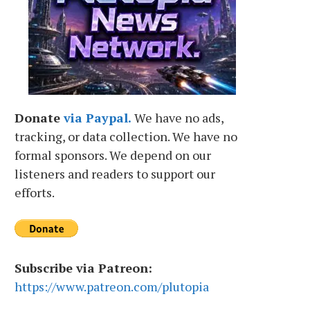
Donate
via Paypal.
We have no ads,
tracking, or data collection. We have no
formal sponsors. We depend on our
listeners and readers to support our
efforts.
Subscribe via Patreon:
https://www.patreon.com/plutopia