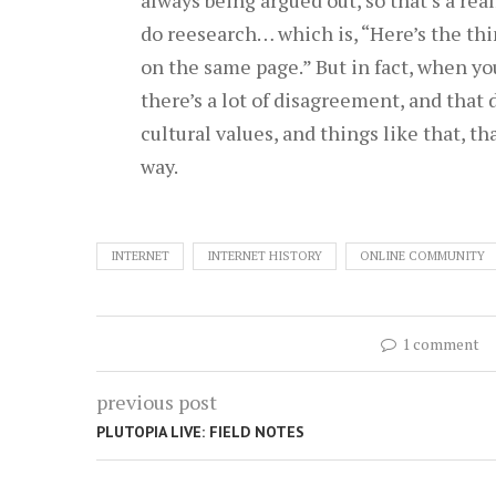
do reesearch… which is, “Here’s the thin
on the same page.” But in fact, when you s
there’s a lot of disagreement, and that
cultural values, and things like that, th
way.
INTERNET
INTERNET HISTORY
ONLINE COMMUNITY
1 comment
previous post
PLUTOPIA LIVE: FIELD NOTES