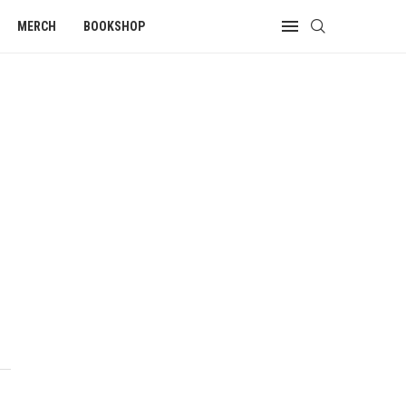
MERCH
BOOKSHOP