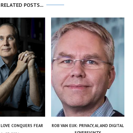
 RELATED POSTS...
 LOVE CONQUERS FEAR
ROB VAN EIJK: PRIVACY, AI, AND DIGITAL
SOVEREIGNTY