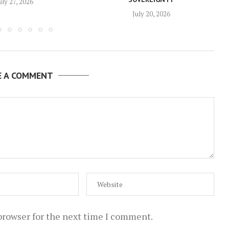
uly 27, 2026
July 20, 2026
E A COMMENT
browser for the next time I comment.