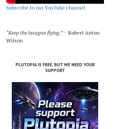
Subscribe to our YouTube channel
“Keep the lasagna flying.”
~ Robert Anton
Wilson
PLUTOPIA IS FREE, BUT WE NEED YOUR
SUPPORT