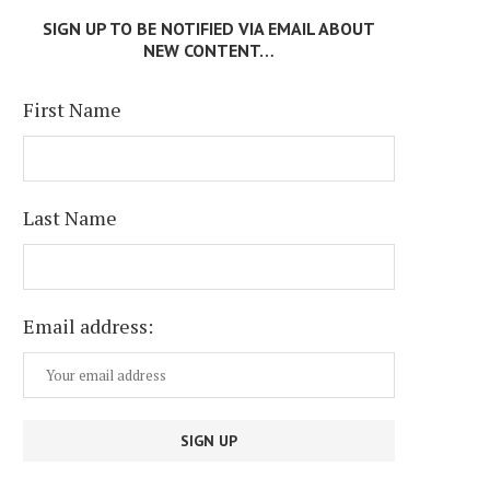
July 6, 2026
SIGN UP TO BE NOTIFIED VIA EMAIL ABOUT
July 13, 2026
NEW CONTENT…
First Name
Last Name
Email address: