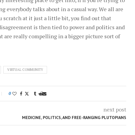
g everybody talks about in a casual way. We all are
cratch at it just a little bit, you find out that
 disagreement is then tied to power and politics and
at are really compelling in a bigger picture sort of
VIRTUAL COMMUNITY
0
next post
MEDICINE, POLITICS, AND FREE-RANGING PLUTOPIANS