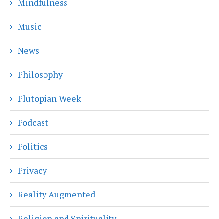
Mindfulness
Music
News
Philosophy
Plutopian Week
Podcast
Politics
Privacy
Reality Augmented
Religion and Spirituality