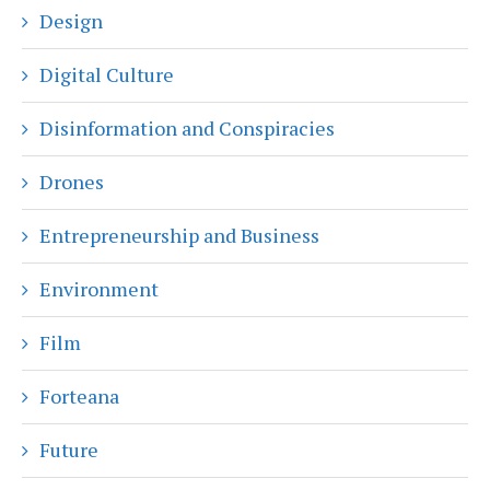
Design
Digital Culture
Disinformation and Conspiracies
Drones
Entrepreneurship and Business
Environment
Film
Forteana
Future