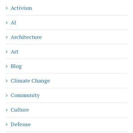
Activism
AI
Architecture
Art
Blog
Climate Change
Community
Culture
Defense