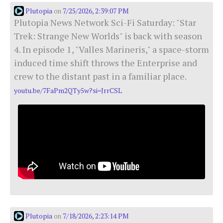
Plutopia
7/25/2026, 2:39:07 PM
on
Plutopia News Network Sci-Fi Saturday: "Star
Trek: Strange New Worlds" is back with season
4. In episode 1, "Valles Marineris," a space-storm
induced time shift throws the Enterprise and
crew to the distant past in a familiar place.
youtu.be/7FaPm2QTy5w?si=JrrCSL
Plutopia
7/18/2026, 2:23:14 PM
on