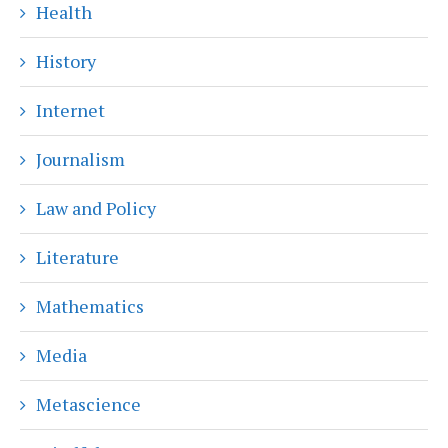
Health
History
Internet
Journalism
Law and Policy
Literature
Mathematics
Media
Metascience