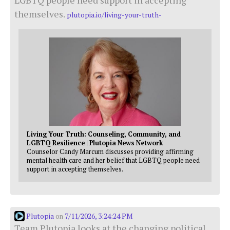
themselves.
plutopia.io/living-your-truth-
Living Your Truth: Counseling, Community, and
LGBTQ Resilience | Plutopia News Network
Counselor Candy Marcum discusses providing affirming
mental health care and her belief that LGBTQ people need
support in accepting themselves.
Plutopia
7/11/2026, 3:24:24 PM
on
Team Plutopia looks at the changing political