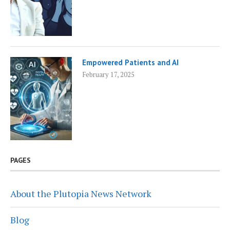
Empowered Patients and AI
February 17, 2025
PAGES
About the Plutopia News Network
Blog