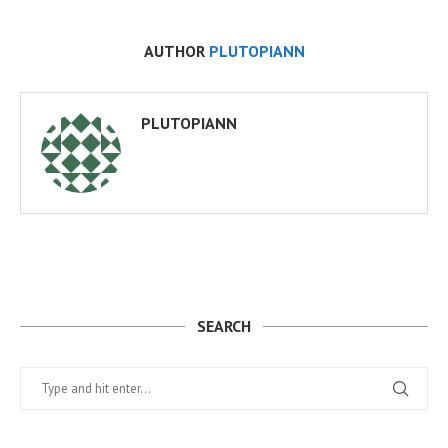
AUTHOR
PLUTOPIANN
PLUTOPIANN
SEARCH