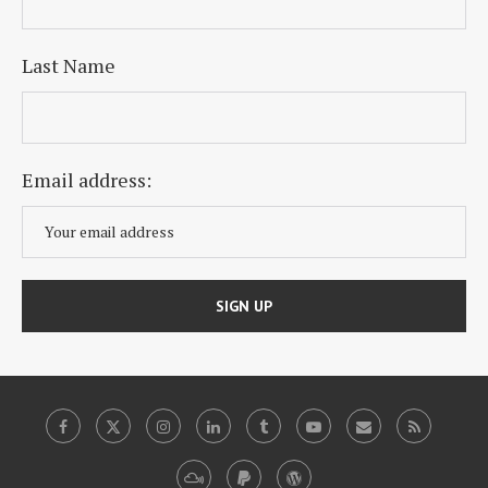
Last Name
Email address: