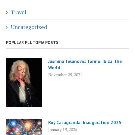
Travel
Uncategorized
POPULAR PLUTOPIA POSTS
Jasmina Tešanović: Torino, Ibiza, the
World
November 29, 2021
Roy Casagranda: Inauguration 2025
January 19, 2025