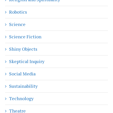
Robotics
Science
Science Fiction
Shiny Objects
Skeptical Inquiry
Social Media
Sustainability
Technology
Theatre