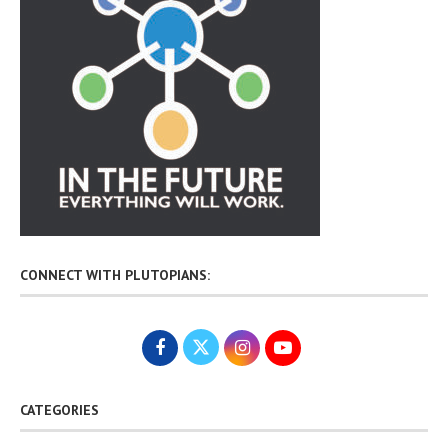
CONNECT WITH PLUTOPIANS:
CATEGORIES