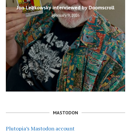
Jon Lebkowsky interviewed by Doomscroll
February 9, 2026
MASTODON
Plutopia’s Mastodon account