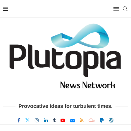
Provocative ideas for turbulent times.