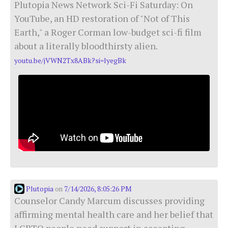
Plutopia News Network Sci-Fi Saturday: On
YouTube, an HD restoration of "Not of This
Earth," a Roger Corman low-budget sci-fi film
about a literally bloodthirsty alien.
youtu.be/jVWN2Tx8ABk?si=lyegBk
Plutopia
7/14/2026, 8:05:26 PM
on
Counselor Candy Marcum discusses providing
affirming mental health care and her belief that
LGBTQ people need support in accepting