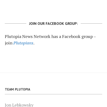
JOIN OUR FACEBOOK GROUP:
Plutopia News Network has a Facebook group –
join
Plutopians
.
TEAM PLUTOPIA
Jon Lebkowsky