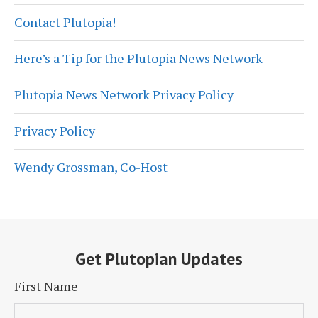
Contact Plutopia!
Here’s a Tip for the Plutopia News Network
Plutopia News Network Privacy Policy
Privacy Policy
Wendy Grossman, Co-Host
Get Plutopian Updates
First Name