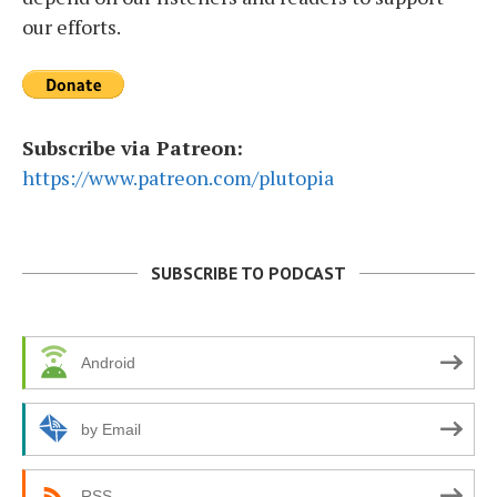
our efforts.
Subscribe via Patreon:
https://www.patreon.com/plutopia
SUBSCRIBE TO PODCAST
Android
by Email
RSS