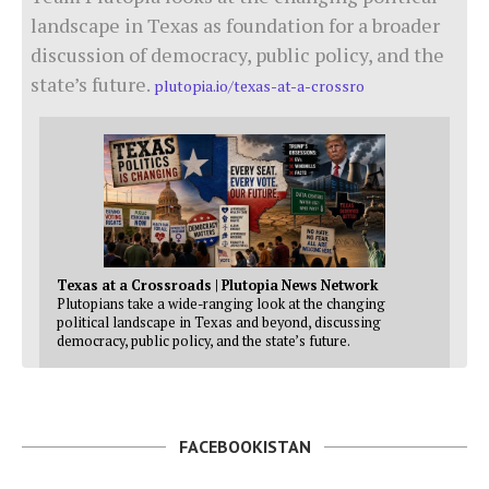
landscape in Texas as foundation for a broader
discussion of democracy, public policy, and the
state’s future.
plutopia.io/texas-at-a-crossro
Texas at a Crossroads | Plutopia News Network
Plutopians take a wide-ranging look at the changing
political landscape in Texas and beyond, discussing
democracy, public policy, and the state’s future.
FACEBOOKISTAN