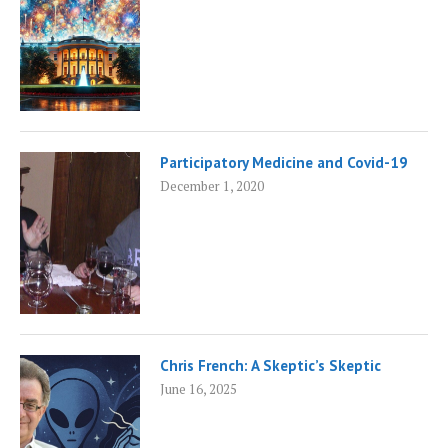
Participatory Medicine and Covid-19
December 1, 2020
Chris French: A Skeptic’s Skeptic
June 16, 2025