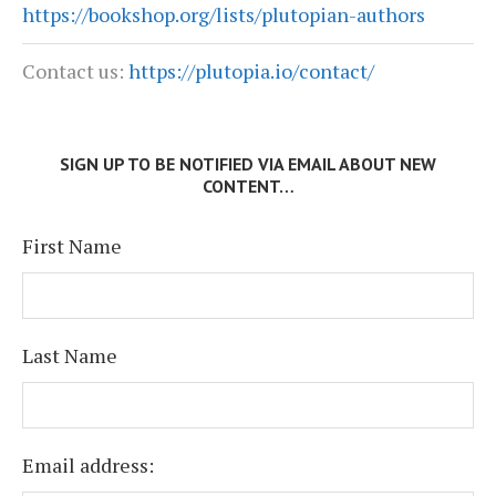
https://bookshop.org/lists/plutopian-authors
Contact us:
https://plutopia.io/contact/
SIGN UP TO BE NOTIFIED VIA EMAIL ABOUT NEW
CONTENT…
First Name
Last Name
Email address: