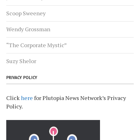
Scoop Sweeney
Wendy Grossman
“The Corporate Mystic”
Suzy Shelor
PRIVACY POLICY
Click
here
for Plutopia News Network’s Privacy
Policy.