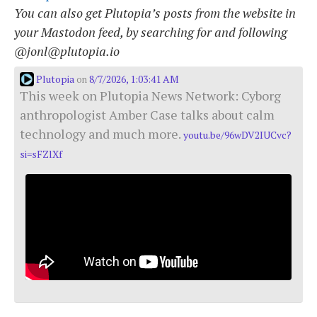
You can also get Plutopia’s posts from the website in
your Mastodon feed, by searching for and following
@jonl@plutopia.io
Plutopia
8/7/2026, 1:03:41 AM
on
This week on Plutopia News Network: Cyborg
anthropologist Amber Case talks about calm
technology and much more.
youtu.be/96wDV2IUCvc?
si=sFZlXf