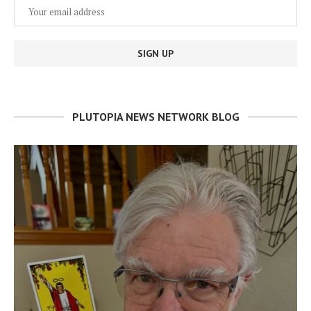
PLUTOPIA NEWS NETWORK BLOG