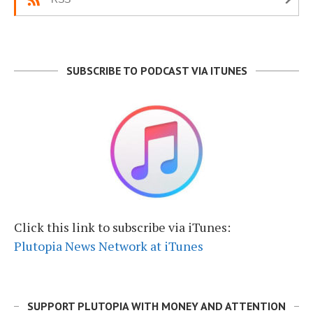
SUBSCRIBE TO PODCAST VIA ITUNES
Click this link to subscribe via iTunes:
Plutopia News Network at iTunes
SUPPORT PLUTOPIA WITH MONEY AND ATTENTION