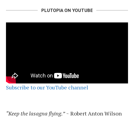
PLUTOPIA ON YOUTUBE
Subscribe to our YouTube channel
“Keep the lasagna flying.”
~ Robert Anton Wilson