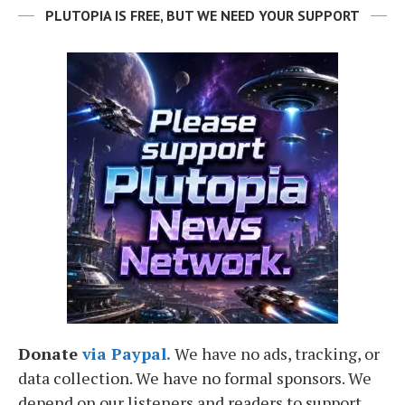
PLUTOPIA IS FREE, BUT WE NEED YOUR SUPPORT
Donate
via Paypal.
We have no ads, tracking, or
data collection. We have no formal sponsors. We
depend on our listeners and readers to support