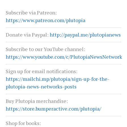
Subscribe via Patreon:
https://www.patreon.com/plutopia
Donate via Paypal:
http://paypal.me/plutopianews
Subscribe to our YouTube channel:
https://www.youtube.com/c/PlutopiaNewsNetwork
Sign up for email notifications:
https://mailchi.mp/plutopia/sign-up-for-the-
plutopia-news-networks-posts
Buy Plutopia merchandise:
https://store.bumperactive.com/plutopia/
Shop for books: