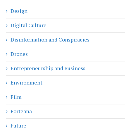
Design
Digital Culture
Disinformation and Conspiracies
Drones
Entrepreneurship and Business
Environment
Film
Forteana
Future