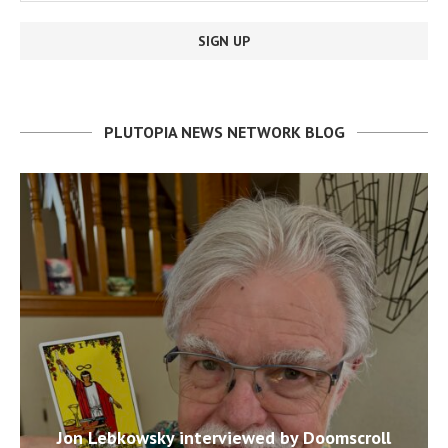
PLUTOPIA NEWS NETWORK BLOG
Jon Lebkowsky interviewed by Doomscroll