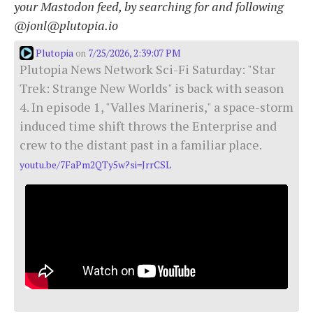
your Mastodon feed, by searching for and following
@jonl@plutopia.io
Plutopia
7/25/2026, 2:39:07 PM
on
Plutopia News Network Sci-Fi Saturday: "Star
Trek: Strange New Worlds" is back with season
4. In episode 1, "Valles Marineris," a space-storm
induced time shift throws the Enterprise and
crew to the distant past in a familiar place.
youtu.be/7FaPm2QTy5w?si=JrrCSL