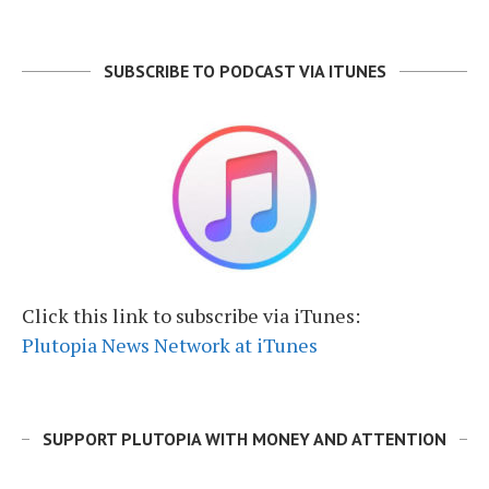
SUBSCRIBE TO PODCAST VIA ITUNES
Click this link to subscribe via iTunes:
Plutopia News Network at iTunes
SUPPORT PLUTOPIA WITH MONEY AND ATTENTION