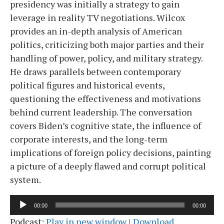
presidency was initially a strategy to gain
leverage in reality TV negotiations. Wilcox
provides an in-depth analysis of American
politics, criticizing both major parties and their
handling of power, policy, and military strategy.
He draws parallels between contemporary
political figures and historical events,
questioning the effectiveness and motivations
behind current leadership. The conversation
covers Biden’s cognitive state, the influence of
corporate interests, and the long-term
implications of foreign policy decisions, painting
a picture of a deeply flawed and corrupt political
system.
Audio
00:00
00:00
Player
Podcast:
Play in new window
|
Download