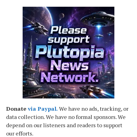
Donate
via Paypal.
We have no ads, tracking, or
data collection. We have no formal sponsors. We
depend on our listeners and readers to support
our efforts.