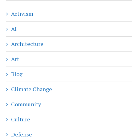
Activism
AI
Architecture
Art
Blog
Climate Change
Community
Culture
Defense