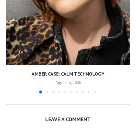
AMBER CASE: CALM TECHNOLOGY
August 4, 2026
LEAVE A COMMENT