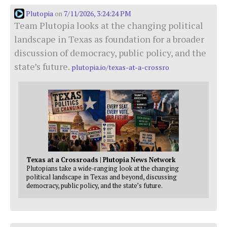
Plutopia
7/11/2026, 3:24:24 PM
on
Team Plutopia looks at the changing political
landscape in Texas as foundation for a broader
discussion of democracy, public policy, and the
state’s future.
plutopia.io/texas-at-a-crossro
Texas at a Crossroads | Plutopia News Network
Plutopians take a wide-ranging look at the changing
political landscape in Texas and beyond, discussing
democracy, public policy, and the state’s future.