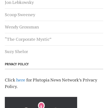
Jon Lebkowsky
Scoop Sweeney
Wendy Grossman
“The Corporate Mystic”
Suzy Shelor
PRIVACY POLICY
Click
here
for Plutopia News Network’s Privacy
Policy.