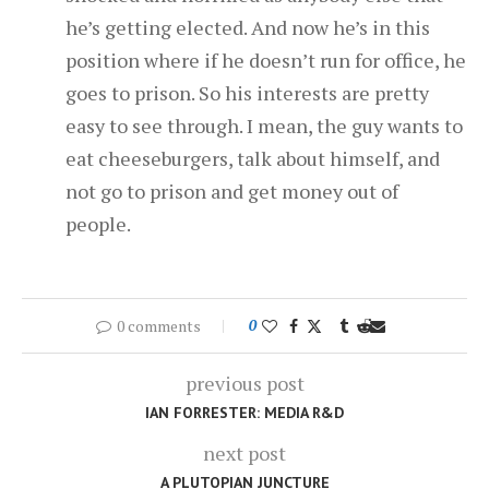
he’s getting elected. And now he’s in this
position where if he doesn’t run for office, he
goes to prison. So his interests are pretty
easy to see through. I mean, the guy wants to
eat cheeseburgers, talk about himself, and
not go to prison and get money out of
people.
0 comments
0
previous post
IAN FORRESTER: MEDIA R&D
next post
A PLUTOPIAN JUNCTURE