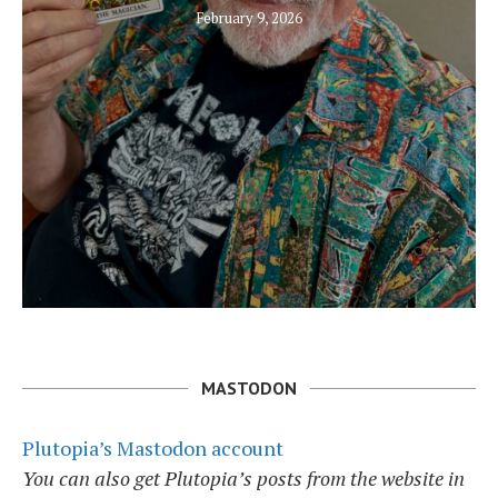
February 9, 2026
MASTODON
Plutopia’s Mastodon account
You can also get Plutopia’s posts from the website in