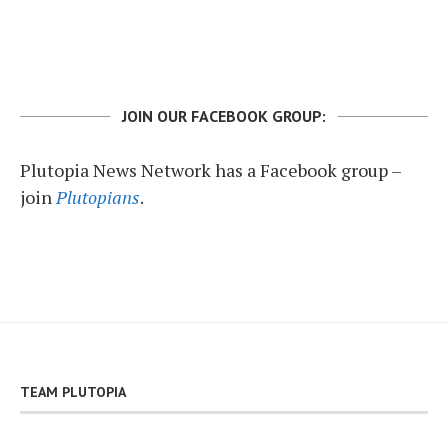
JOIN OUR FACEBOOK GROUP:
Plutopia News Network has a Facebook group –
join
Plutopians
.
TEAM PLUTOPIA