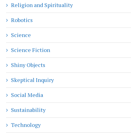
Religion and Spirituality
Robotics
Science
Science Fiction
Shiny Objects
Skeptical Inquiry
Social Media
Sustainability
Technology