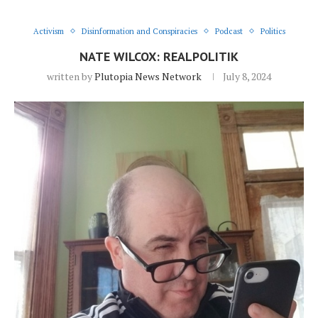
Activism
Disinformation and Conspiracies
Podcast
Politics
NATE WILCOX: REALPOLITIK
written by
Plutopia News Network
July 8, 2024