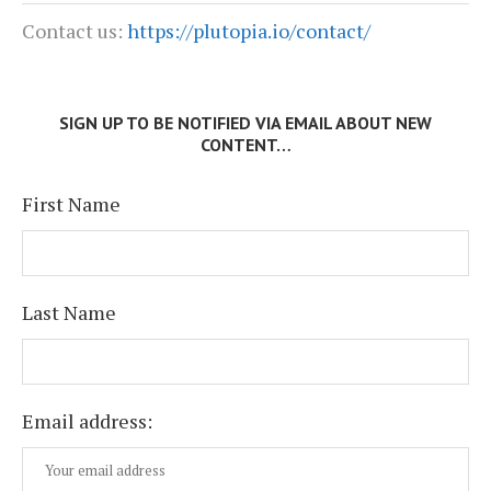
Contact us:
https://plutopia.io/contact/
SIGN UP TO BE NOTIFIED VIA EMAIL ABOUT NEW
CONTENT…
First Name
Last Name
Email address: