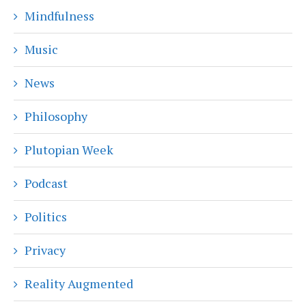
Mindfulness
Music
News
Philosophy
Plutopian Week
Podcast
Politics
Privacy
Reality Augmented