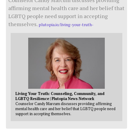
affirming mental health care and her belief that
LGBTQ people need support in accepting
themselves.
plutopia.io/living-your-truth-
Living Your Truth: Counseling, Community, and
LGBTQ Resilience | Plutopia News Network
Counselor Candy Marcum discusses providing affirming
mental health care and her belief that LGBTQ people need
support in accepting themselves.