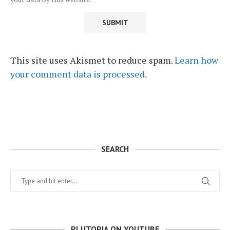
This site uses Akismet to reduce spam.
Learn how
your comment data is processed.
SEARCH
PLUTOPIA ON YOUTUBE