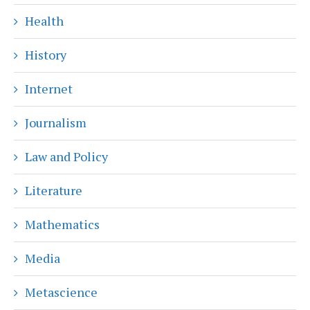
Health
History
Internet
Journalism
Law and Policy
Literature
Mathematics
Media
Metascience