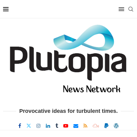
Provocative ideas for turbulent times.