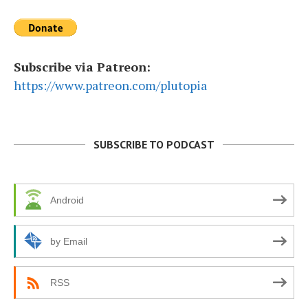
Subscribe via Patreon:
https://www.patreon.com/plutopia
SUBSCRIBE TO PODCAST
Android
by Email
RSS