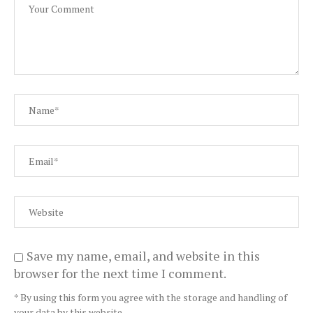
Save my name, email, and website in this
browser for the next time I comment.
* By using this form you agree with the storage and handling of
your data by this website.