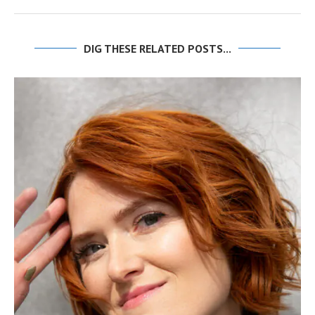
DIG THESE RELATED POSTS...