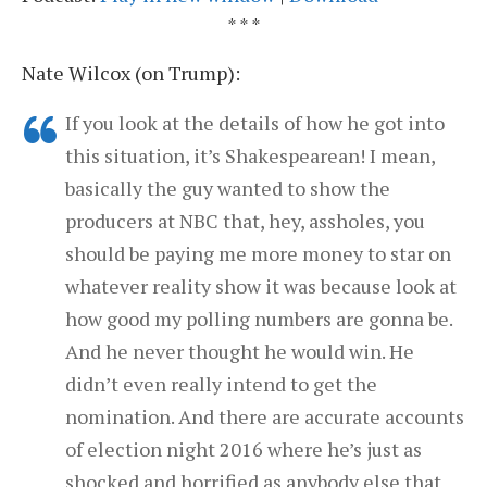
* * *
Nate Wilcox (on Trump):
If you look at the details of how he got into
this situation, it’s Shakespearean! I mean,
basically the guy wanted to show the
producers at NBC that, hey, assholes, you
should be paying me more money to star on
whatever reality show it was because look at
how good my polling numbers are gonna be.
And he never thought he would win. He
didn’t even really intend to get the
nomination. And there are accurate accounts
of election night 2016 where he’s just as
shocked and horrified as anybody else that