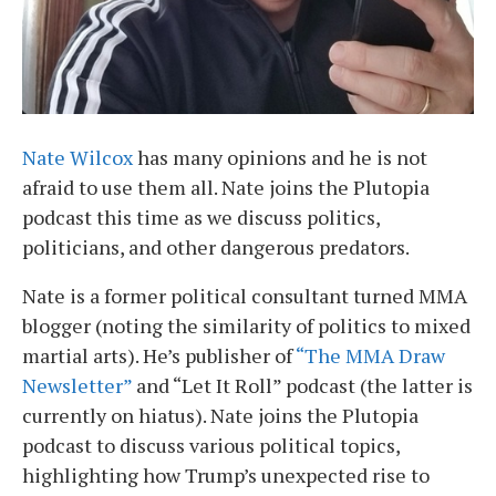
Nate Wilcox
has many opinions and he is not
afraid to use them all. Nate joins the Plutopia
podcast this time as we discuss politics,
politicians, and other dangerous predators.
Nate is a former political consultant turned MMA
blogger (noting the similarity of politics to mixed
martial arts). He’s publisher of
“The MMA Draw
Newsletter”
and “Let It Roll” podcast (the latter is
currently on hiatus). Nate joins the Plutopia
podcast to discuss various political topics,
highlighting how Trump’s unexpected rise to