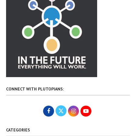
CONNECT WITH PLUTOPIANS:
CATEGORIES