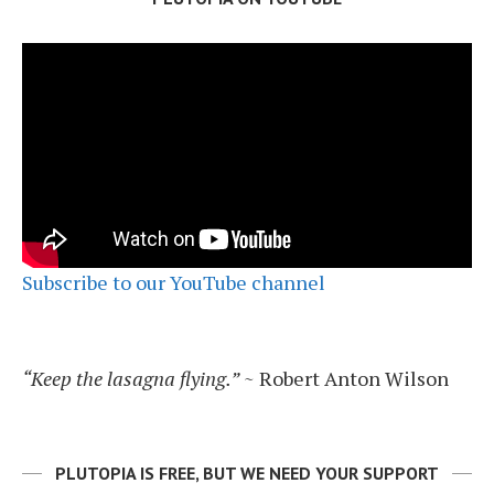
Subscribe to our YouTube channel
“Keep the lasagna flying.”
~ Robert Anton Wilson
PLUTOPIA IS FREE, BUT WE NEED YOUR SUPPORT