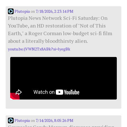
Plutopia
7/18/2026, 2:23:14 PM
on
Plutopia News Network Sci-Fi Saturday: On
YouTube, an HD restoration of "Not of This
Earth," a Roger Corman low-budget sci-fi film
about a literally bloodthirsty alien.
youtu.be/jVWN2Tx8ABk?si=lyegBk
Plutopia
7/14/2026, 8:05:26 PM
on
Counselor Candy Marcum discusses providing