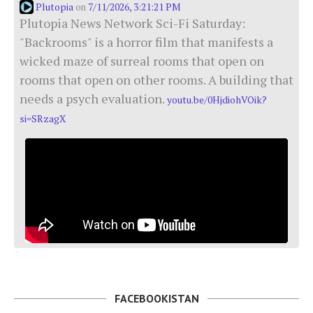
Plutopia
7/11/2026, 3:21:21 PM
on
Plutopia News Network Sci-Fi Saturday:
"Backrooms" is a horror film that manifests a
wicked maze of surreal rooms that open on
rooms that open on other rooms. A building that
needs a psych evaluation.
youtu.be/0HjdiohVOik?
si=SRzagX
FACEBOOKISTAN