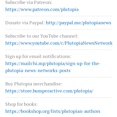
Subscribe via Patreon:
https://www.patreon.com/plutopia
Donate via Paypal:
http://paypal.me/plutopianews
Subscribe to our YouTube channel:
https://www.youtube.com/c/PlutopiaNewsNetwork
Sign up for email notifications:
https://mailchi.mp/plutopia/sign-up-for-the-
plutopia-news-networks-posts
Buy Plutopia merchandise:
https://store.bumperactive.com/plutopia/
Shop for books:
https://bookshop.org/lists/plutopian-authors