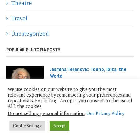
Theatre
Travel
Uncategorized
POPULAR PLUTOPIA POSTS
Jasmina Tešanović: Torino, Ibiza, the
World
November 29, 2021
We use cookies on our website to give you the most
relevant experience by remembering your preferences and
repeat visits. By clicking “Accept”, you consent to the use of
ALL the cookies.
Do not sell my personal information
.
Our Privacy Policy
Cookie Settings
Accept
Roy Casagranda: Inauguration 2025