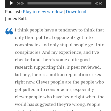
Audio
00:00
00:00
Player
Podcast:
Play in new window
|
Download
James Ball:
I think people have a tendency to think that
only their political opponents get into
conspiracies and only stupid people get into
conspiracies. And my experience, and I’ve
checked and there’s some quite good
research supporting this, is peer reviewed,
but hey, there’s a million replication crises
right now. Clever people are the people who
get pulled into conspiracies, especially
clever people who have been right when the
world has suggested they’re wrong. People