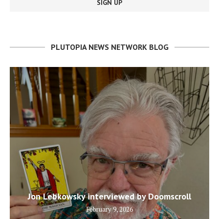
PLUTOPIA NEWS NETWORK BLOG
Jon Lebkowsky interviewed by Doomscroll
February 9, 2026