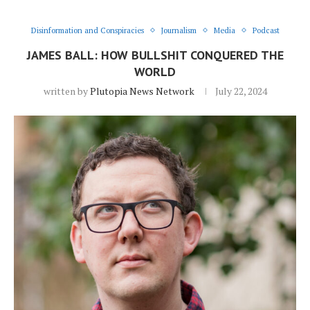
Disinformation and Conspiracies
Journalism
Media
Podcast
JAMES BALL: HOW BULLSHIT CONQUERED THE
WORLD
written by
Plutopia News Network
July 22, 2024