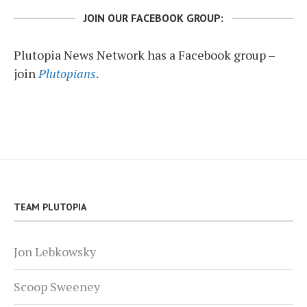
JOIN OUR FACEBOOK GROUP:
Plutopia News Network has a Facebook group –
join
Plutopians
.
TEAM PLUTOPIA
Jon Lebkowsky
Scoop Sweeney