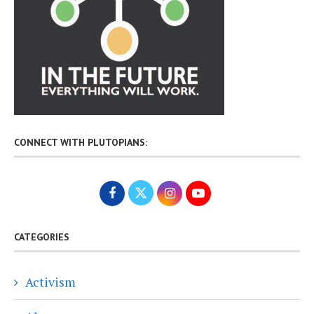
CONNECT WITH PLUTOPIANS:
CATEGORIES
Activism