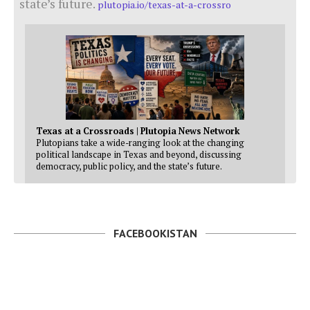
state’s future.
plutopia.io/texas-at-a-crossro
Texas at a Crossroads | Plutopia News Network
Plutopians take a wide-ranging look at the changing
political landscape in Texas and beyond, discussing
democracy, public policy, and the state’s future.
FACEBOOKISTAN