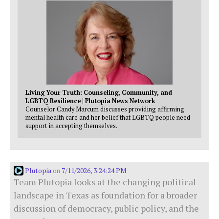
Living Your Truth: Counseling, Community, and
LGBTQ Resilience | Plutopia News Network
Counselor Candy Marcum discusses providing affirming
mental health care and her belief that LGBTQ people need
support in accepting themselves.
Plutopia
7/11/2026, 3:24:24 PM
on
Team Plutopia looks at the changing political
landscape in Texas as foundation for a broader
discussion of democracy, public policy, and the