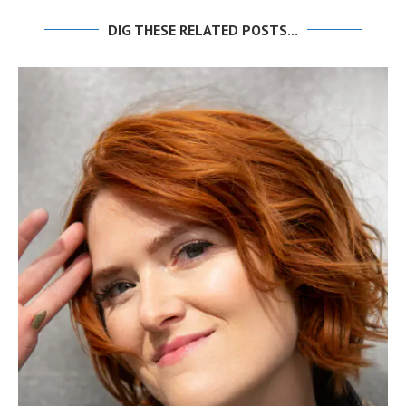
DIG THESE RELATED POSTS...