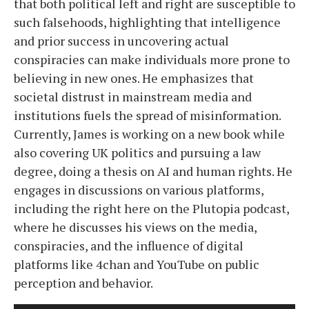
that both political left and right are susceptible to
such falsehoods, highlighting that intelligence
and prior success in uncovering actual
conspiracies can make individuals more prone to
believing in new ones. He emphasizes that
societal distrust in mainstream media and
institutions fuels the spread of misinformation.
Currently, James is working on a new book while
also covering UK politics and pursuing a law
degree, doing a thesis on AI and human rights. He
engages in discussions on various platforms,
including the right here on the Plutopia podcast,
where he discusses his views on the media,
conspiracies, and the influence of digital
platforms like 4chan and YouTube on public
perception and behavior.