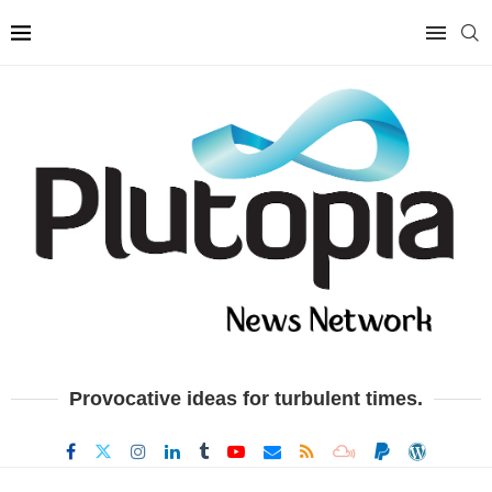
Provocative ideas for turbulent times.