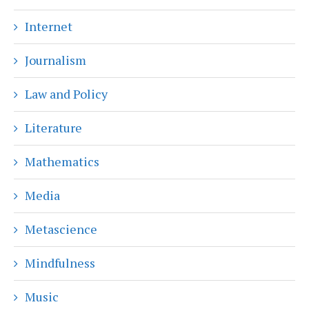
Internet
Journalism
Law and Policy
Literature
Mathematics
Media
Metascience
Mindfulness
Music