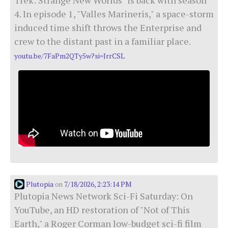
4. In episode 1, "Valles Marineris," a space-storm
induced time shift throws the Enterprise and
crew to the distant past in a familiar place.
youtu.be/7FaPm2QTy5w?si=JrrCSL
Plutopia
7/18/2026, 2:23:14 PM
on
Plutopia News Network Sci-Fi Saturday: On
YouTube, an HD restoration of "Not of This
Earth," a Roger Corman low-budget sci-fi film