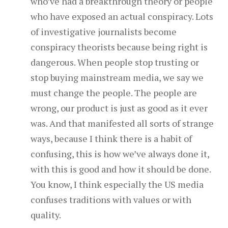
who’ve had a breakthrough theory or people
who have exposed an actual conspiracy. Lots
of investigative journalists become
conspiracy theorists because being right is
dangerous. When people stop trusting or
stop buying mainstream media, we say we
must change the people. The people are
wrong, our product is just as good as it ever
was. And that manifested all sorts of strange
ways, because I think there is a habit of
confusing, this is how we’ve always done it,
with this is good and how it should be done.
You know, I think especially the US media
confuses traditions with values or with
quality.