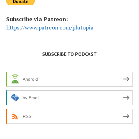
Subscribe via Patreon:
https://www.patreon.com/plutopia
SUBSCRIBE TO PODCAST
Android
by Email
RSS