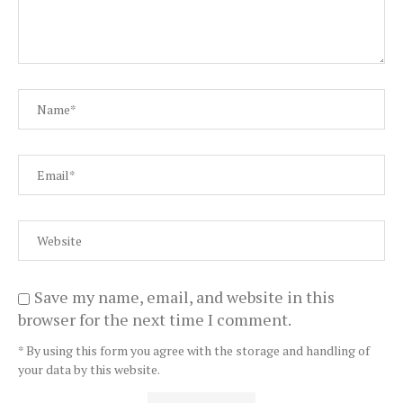
Save my name, email, and website in this
browser for the next time I comment.
* By using this form you agree with the storage and handling of
your data by this website.