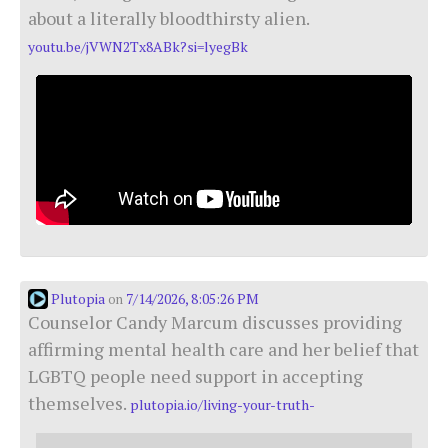
about a literally bloodthirsty alien.
youtu.be/jVWN2Tx8ABk?si=lyegBk
Plutopia
7/14/2026, 8:05:26 PM
on
Counselor Candy Marcum discusses providing
affirming mental health care and her belief that
LGBTQ people need support in accepting
themselves.
plutopia.io/living-your-truth-