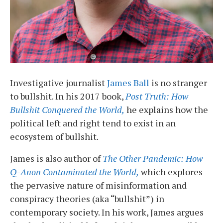
Investigative journalist
James Ball
is no stranger
to bullshit. In his 2017 book,
Post Truth: How
Bullshit Conquered the World,
he explains how the
political left and right tend to exist in an
ecosystem of bullshit.
James is also author of
The Other Pandemic: How
Q-Anon Contaminated the World,
which explores
the pervasive nature of misinformation and
conspiracy theories (aka “bullshit”) in
contemporary society. In his work, James argues