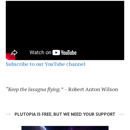
Subscribe to our YouTube channel
“Keep the lasagna flying.”
~ Robert Anton Wilson
PLUTOPIA IS FREE, BUT WE NEED YOUR SUPPORT