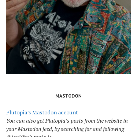
MASTODON
Plutopia’s Mastodon account
You can also get Plutopia’s posts from the website in
your Mastodon feed, by searching for and following
@jonl@plutopia.io