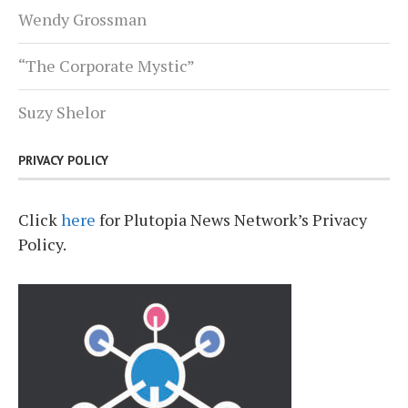
Wendy Grossman
“The Corporate Mystic”
Suzy Shelor
PRIVACY POLICY
Click
here
for Plutopia News Network’s Privacy
Policy.