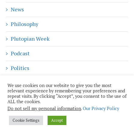
News
Philosophy
Plutopian Week
Podcast
Politics
Privacy
We use cookies on our website to give you the most
relevant experience by remembering your preferences and
repeat visits. By clicking “Accept”, you consent to the use of
Reality Augmented
ALL the cookies.
Do not sell my personal information
.
Our Privacy Policy
Religion and Spirituality
Cookie Settings
Accept
Robotics