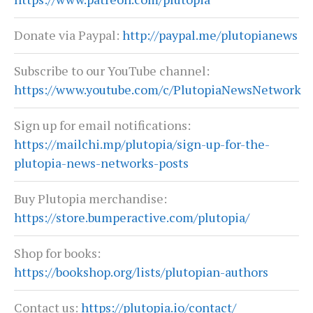
Donate via Paypal:
http://paypal.me/plutopianews
Subscribe to our YouTube channel:
https://www.youtube.com/c/PlutopiaNewsNetwork
Sign up for email notifications:
https://mailchi.mp/plutopia/sign-up-for-the-
plutopia-news-networks-posts
Buy Plutopia merchandise:
https://store.bumperactive.com/plutopia/
Shop for books:
https://bookshop.org/lists/plutopian-authors
Contact us:
https://plutopia.io/contact/