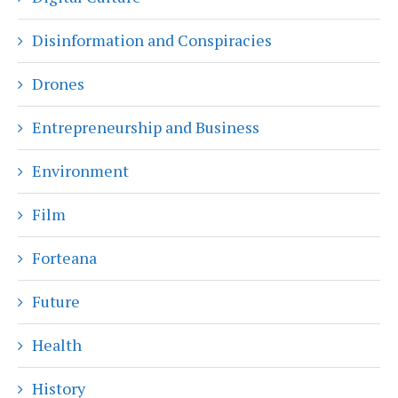
Disinformation and Conspiracies
Drones
Entrepreneurship and Business
Environment
Film
Forteana
Future
Health
History