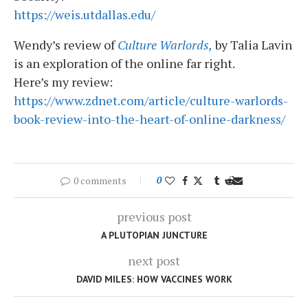
https://weis.utdallas.edu/
Wendy’s review of
Culture Warlords,
by Talia Lavin
is an exploration of the online far right.
Here’s my review:
https://www.zdnet.com/article/culture-warlords-
book-review-into-the-heart-of-online-darkness/
0 comments
0
previous post
A PLUTOPIAN JUNCTURE
next post
DAVID MILES: HOW VACCINES WORK