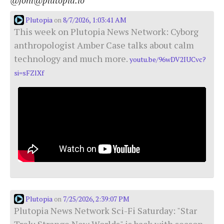
Plutopia
8/7/2026, 1:03:41 AM
on
This week on Plutopia News Network: Cyborg
anthropologist Amber Case talks about calm
technology and much more.
youtu.be/96wDV2IUCvc?
si=sFZlXf
Plutopia
7/25/2026, 2:39:07 PM
on
Plutopia News Network Sci-Fi Saturday: "Star
Trek: Strange New Worlds" is back with season