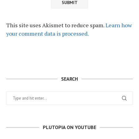
This site uses Akismet to reduce spam.
Learn how
your comment data is processed.
SEARCH
PLUTOPIA ON YOUTUBE