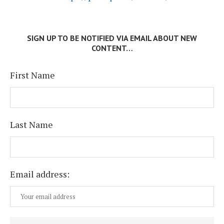
SIGN UP TO BE NOTIFIED VIA EMAIL ABOUT NEW
CONTENT…
First Name
Last Name
Email address: