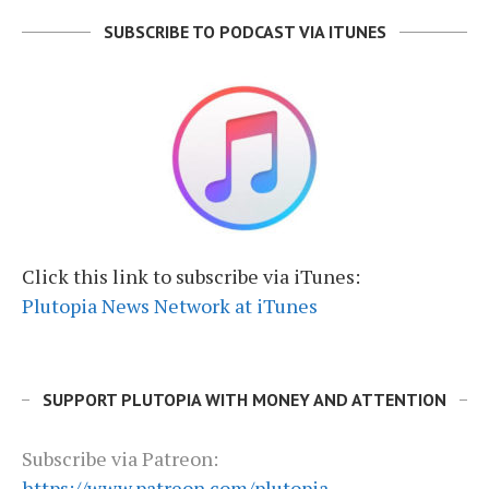
SUBSCRIBE TO PODCAST VIA ITUNES
Click this link to subscribe via iTunes:
Plutopia News Network at iTunes
SUPPORT PLUTOPIA WITH MONEY AND ATTENTION
Subscribe via Patreon:
https://www.patreon.com/plutopia