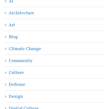
AI
Architecture
Art
Blog
Climate Change
Community
Culture
Defense
Design
Digital Culture