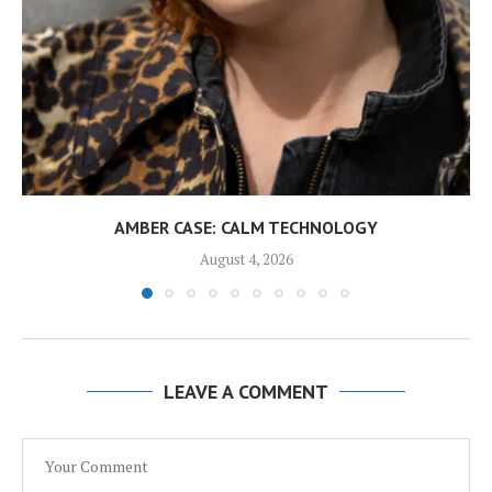
AMBER CASE: CALM TECHNOLOGY
August 4, 2026
LEAVE A COMMENT