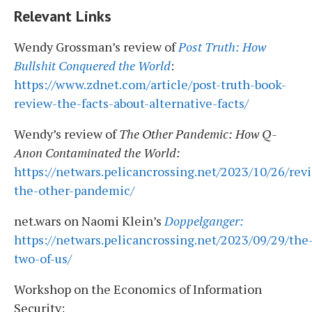
Relevant Links
Wendy Grossman’s review of
Post Truth: How
Bullshit Conquered the World
:
https://www.zdnet.com/article/post-truth-book-
review-the-facts-about-alternative-facts/
Wendy’s review of
The Other Pandemic: How Q-
Anon Contaminated the World:
https://netwars.pelicancrossing.net/2023/10/26/rev
the-other-pandemic/
net.wars on Naomi Klein’s
Doppelganger:
https://netwars.pelicancrossing.net/2023/09/29/the
two-of-us/
Workshop on the Economics of Information
Security: