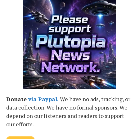
Donate
via Paypal.
We have no ads, tracking, or
data collection. We have no formal sponsors. We
depend on our listeners and readers to support
our efforts.