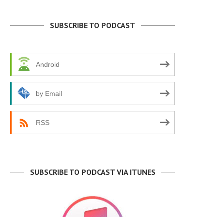
SUBSCRIBE TO PODCAST
Android
by Email
RSS
SUBSCRIBE TO PODCAST VIA ITUNES