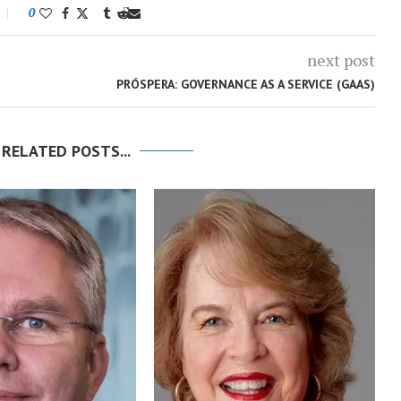
0
next post
PRÓSPERA: GOVERNANCE AS A SERVICE (GAAS)
 RELATED POSTS...