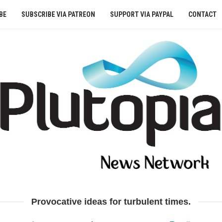
BE
SUBSCRIBE VIA PATREON
SUPPORT VIA PAYPAL
CONTACT
Provocative ideas for turbulent times.