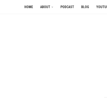
HOME
ABOUT
PODCAST
BLOG
YOUTU