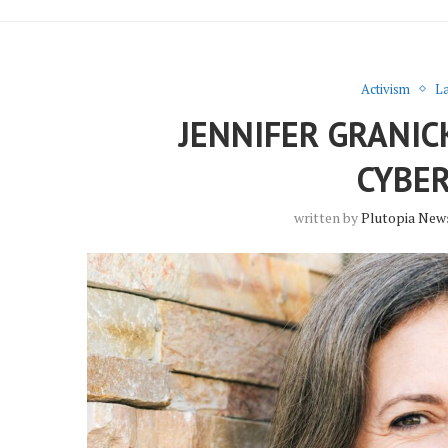
Activism
La
JENNIFER GRANIC
CYBE
written by
Plutopia New