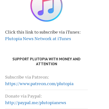
Click this link to subscribe via iTunes:
Plutopia News Network at iTunes
SUPPORT PLUTOPIA WITH MONEY AND
ATTENTION
Subscribe via Patreon:
https://www.patreon.com/plutopia
Donate via Paypal:
http://paypal.me/plutopianews