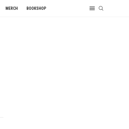
MERCH
BOOKSHOP