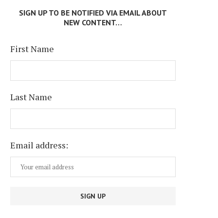
SIGN UP TO BE NOTIFIED VIA EMAIL ABOUT
NEW CONTENT…
First Name
Last Name
Email address: