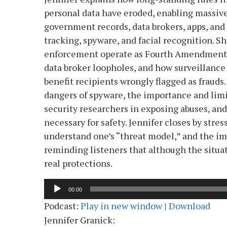
personal data have eroded, enabling massive
government records, data brokers, apps, and
tracking, spyware, and facial recognition. 
enforcement operate as Fourth Amendment “
data broker loopholes, and how surveillance
benefit recipients wrongly flagged as frauds
dangers of spyware, the importance and limit
security researchers in exposing abuses, an
necessary for safety. Jennifer closes by stres
understand one’s “threat model,” and the imp
reminding listeners that although the situat
real protections.
Audio
00:00
Player
Podcast:
Play in new window
|
Download
Jennifer Granick: