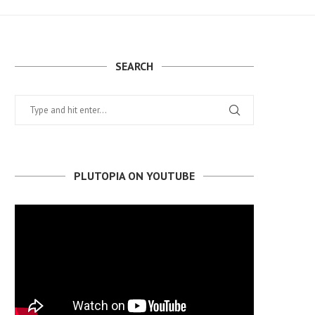
SEARCH
PLUTOPIA ON YOUTUBE