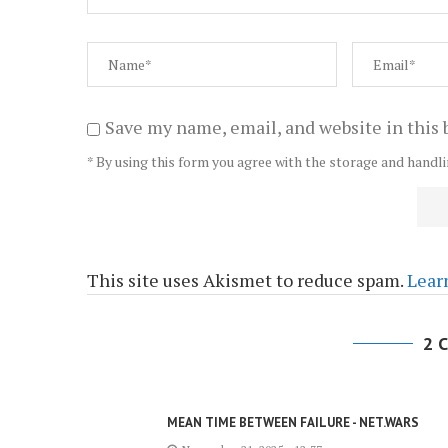
Save my name, email, and website in this 
* By using this form you agree with the storage and handli
This site uses Akismet to reduce spam.
Lear
2 
MEAN TIME BETWEEN FAILURE - NET.WARS