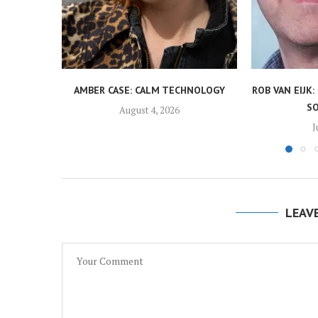
AMBER CASE: CALM TECHNOLOGY
ROB VAN EIJK: 
S
August 4, 2026
J
LEAV