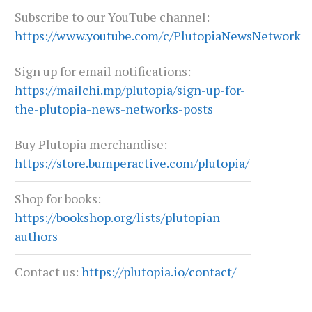
Subscribe to our YouTube channel:
https://www.youtube.com/c/PlutopiaNewsNetwork
Sign up for email notifications:
https://mailchi.mp/plutopia/sign-up-for-
TEXAS AT A CROSSROADS
PETER RICHARDSON: BRAN
BEAT
the-plutopia-news-networks-posts
July 6, 2026
June 29, 2026
Buy Plutopia merchandise:
https://store.bumperactive.com/plutopia/
Shop for books:
https://bookshop.org/lists/plutopian-
authors
Contact us:
https://plutopia.io/contact/