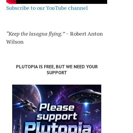
Subscribe to our YouTube channel
“Keep the lasagna flying.”
~ Robert Anton
Wilson
PLUTOPIA IS FREE, BUT WE NEED YOUR
SUPPORT