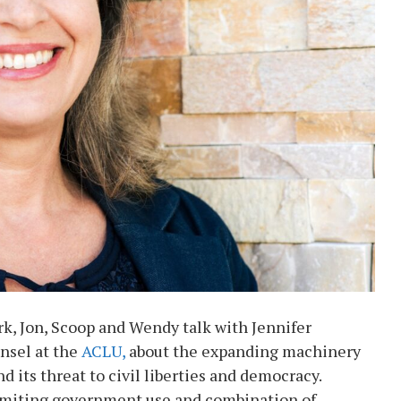
k, Jon, Scoop and Wendy talk with Jennifer
nsel at the
ACLU,
about the expanding machinery
 its threat to civil liberties and democracy.
limiting government use and combination of