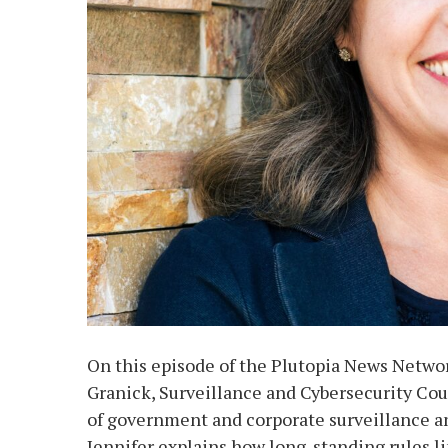
On this episode of the Plutopia News Networ
Granick, Surveillance and Cybersecurity Cou
of government and corporate surveillance and
Jennifer explains how long-standing rules 