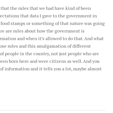
to
 that the rules that we had have kind of been
increase
ectations that data I gave to the government in
or
t food stamps or something of that nature was going
decrease
ere are rules about how the government is
volume.
rmation and when it’s allowed to do that. And what
ose rules and this amalgamation of different
of people in the country, not just people who are
een born here and were citizens as well. And you
of information and it tells you a lot, maybe almost