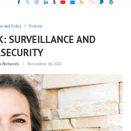
w and Policy
Podcast
K: SURVEILLANCE AND
RSECURITY
s Network
November 18, 2025