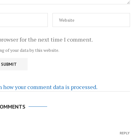
browser for the next time I comment.
ng of your data by this website.
n how your comment data is processed.
COMMENTS
REPLY