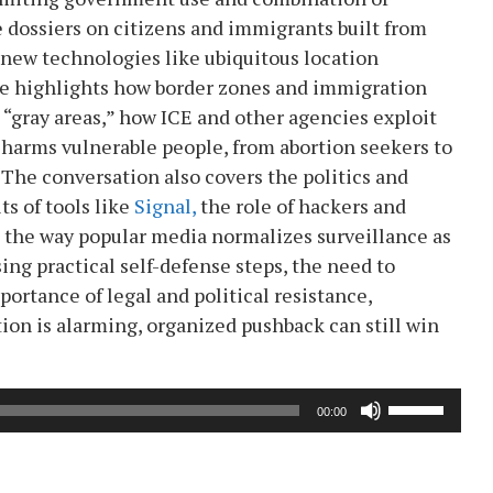
 dossiers on citizens and immigrants built from
 new technologies like ubiquitous location
She highlights how border zones and immigration
gray areas,” how ICE and other agencies exploit
 harms vulnerable people, from abortion seekers to
. The conversation also covers the politics and
s of tools like
Signal,
the role of hackers and
d the way popular media normalizes surveillance as
sing practical self-defense steps, the need to
ortance of legal and political resistance,
ion is alarming, organized pushback can still win
Use
00:00
Up/Down
Arrow
keys