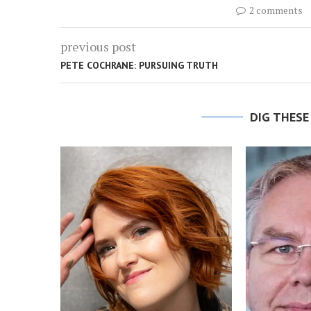
2 comments
previous post
PETE COCHRANE: PURSUING TRUTH
DIG THESE