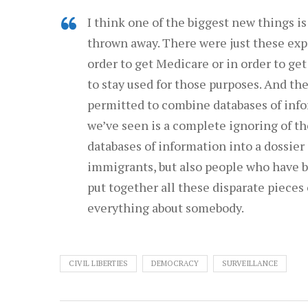
I think one of the biggest new things is
thrown away. There were just these exp
order to get Medicare or in order to ge
to stay used for those purposes. And th
permitted to combine databases of info
we’ve seen is a complete ignoring of th
databases of information into a dossier 
immigrants, but also people who have b
put together all these disparate pieces 
everything about somebody.
CIVIL LIBERTIES
DEMOCRACY
SURVEILLANCE