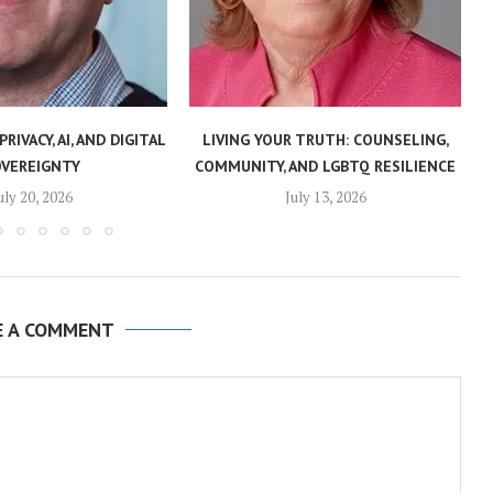
PRIVACY, AI, AND DIGITAL
LIVING YOUR TRUTH: COUNSELING,
OVEREIGNTY
COMMUNITY, AND LGBTQ RESILIENCE
uly 20, 2026
July 13, 2026
E A COMMENT