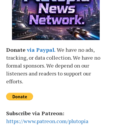
Donate
via Paypal.
We have no ads,
tracking, or data collection. We have no
formal sponsors. We depend on our
listeners and readers to support our
efforts.
Subscribe via Patreon:
https://www.patreon.com/plutopia