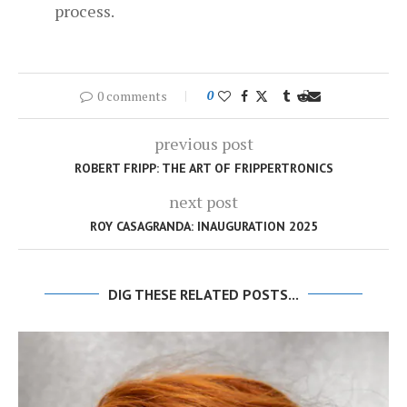
process.
0 comments
0
previous post
ROBERT FRIPP: THE ART OF FRIPPERTRONICS
next post
ROY CASAGRANDA: INAUGURATION 2025
DIG THESE RELATED POSTS...