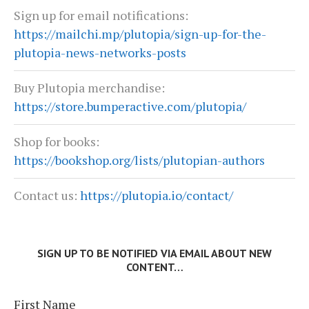
Sign up for email notifications:
https://mailchi.mp/plutopia/sign-up-for-the-
plutopia-news-networks-posts
Buy Plutopia merchandise:
https://store.bumperactive.com/plutopia/
Shop for books:
https://bookshop.org/lists/plutopian-authors
Contact us:
https://plutopia.io/contact/
SIGN UP TO BE NOTIFIED VIA EMAIL ABOUT NEW
CONTENT…
First Name