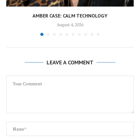
AMBER CASE: CALM TECHNOLOGY
August 4, 2026
LEAVE A COMMENT