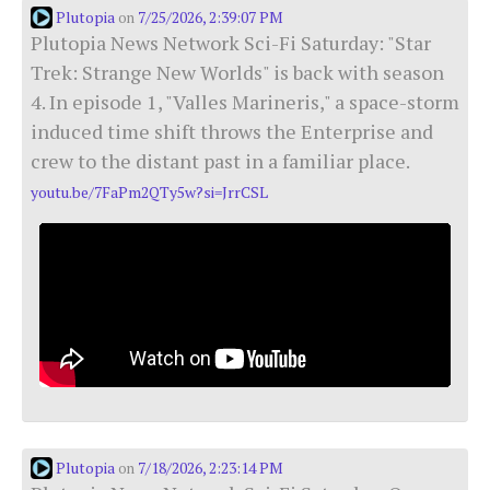
Plutopia
7/25/2026, 2:39:07 PM
on
Plutopia News Network Sci-Fi Saturday: "Star
Trek: Strange New Worlds" is back with season
4. In episode 1, "Valles Marineris," a space-storm
induced time shift throws the Enterprise and
crew to the distant past in a familiar place.
youtu.be/7FaPm2QTy5w?si=JrrCSL
Plutopia
7/18/2026, 2:23:14 PM
on