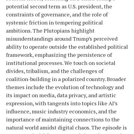
potential second term as U.S. president, the
constraints of governance, and the role of
systemic friction in tempering political
ambitions. The Plutopians highlight
misunderstandings around Trump’s perceived
ability to operate outside the established political
framework, emphasizing the persistence of
institutional processes. We touch on societal
divides, tribalism, and the challenges of
coalition-building in a polarized country. Broader
themes include the evolution of technology and
its impact on media, data privacy, and artistic
expression, with tangents into topics like AI’s
influence, music industry economics, and the
importance of maintaining connections to the
natural world amidst digital chaos. The episode is