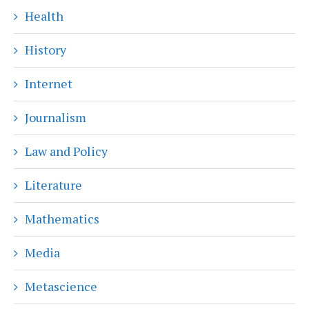
Health
History
Internet
Journalism
Law and Policy
Literature
Mathematics
Media
Metascience