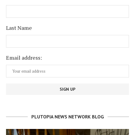
Last Name
Email address:
PLUTOPIA NEWS NETWORK BLOG