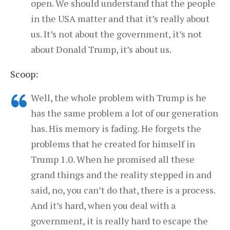
open. We should understand that the people
in the USA matter and that it’s really about
us. It’s not about the government, it’s not
about Donald Trump, it’s about us.
Scoop:
Well, the whole problem with Trump is he
has the same problem a lot of our generation
has. His memory is fading. He forgets the
problems that he created for himself in
Trump 1.0. When he promised all these
grand things and the reality stepped in and
said, no, you can’t do that, there is a process.
And it’s hard, when you deal with a
government, it is really hard to escape the