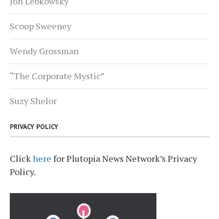
Jon Lebkowsky
Scoop Sweeney
Wendy Grossman
“The Corporate Mystic”
Suzy Shelor
PRIVACY POLICY
Click
here
for Plutopia News Network’s Privacy
Policy.