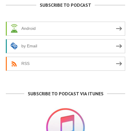
SUBSCRIBE TO PODCAST
Android
by Email
RSS
SUBSCRIBE TO PODCAST VIA ITUNES