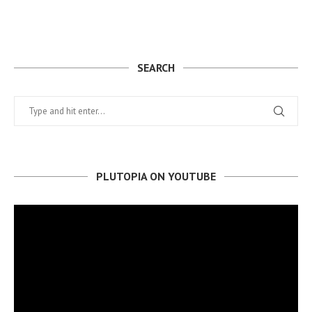
SEARCH
PLUTOPIA ON YOUTUBE