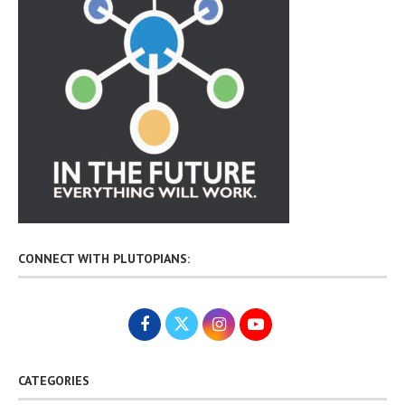
CONNECT WITH PLUTOPIANS:
CATEGORIES