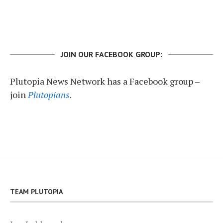
JOIN OUR FACEBOOK GROUP:
Plutopia News Network has a Facebook group –
join
Plutopians
.
TEAM PLUTOPIA