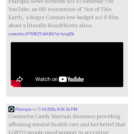
Plutopia News Network Sci-Fi Saturday: On
YouTube, an HD restoration of "Not of This
Earth," a Roger Corman low-budget sci-fi film
about a literally bloodthirsty alien.
youtu.be/jVWN2Tx8ABk?si=lyegBk
Plutopia
7/14/2026, 8:05:26 PM
on
Counselor Candy Marcum discusses providing
affirming mental health care and her belief that
LGBTQ people need support in accepting