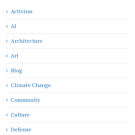
Activism
AI
Architecture
Art
Blog
Climate Change
Community
Culture
Defense