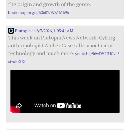
the origin and growth of the genre.
bookshop.org/a/52607/978161696
Plutopia
8/7/2026, 1:03:41 AM
on
This week on Plutopia News Network: Cyborg
anthropologist Amber Case talks about calm
technology and much more.
youtu.be/96wDV2IUCvc?
si=sFZlXf