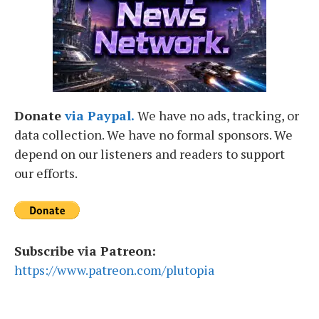
Donate
via Paypal.
We have no ads, tracking, or
data collection. We have no formal sponsors. We
depend on our listeners and readers to support
our efforts.
Subscribe via Patreon:
https://www.patreon.com/plutopia