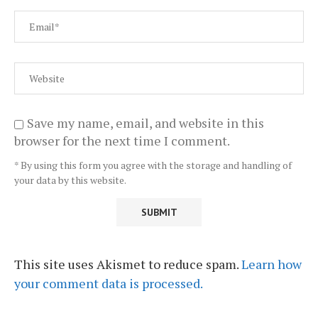
Save my name, email, and website in this
browser for the next time I comment.
* By using this form you agree with the storage and handling of
your data by this website.
This site uses Akismet to reduce spam.
Learn how
your comment data is processed.