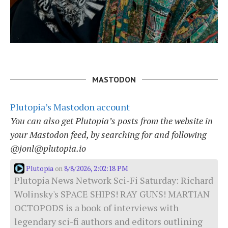
MASTODON
Plutopia’s Mastodon account
You can also get Plutopia’s posts from the website in
your Mastodon feed, by searching for and following
@jonl@plutopia.io
Plutopia
8/8/2026, 2:02:18 PM
on
Plutopia News Network Sci-Fi Saturday: Richard
Wolinsky's SPACE SHIPS! RAY GUNS! MARTIAN
OCTOPODS is a book of interviews with
legendary sci-fi authors and editors outlining