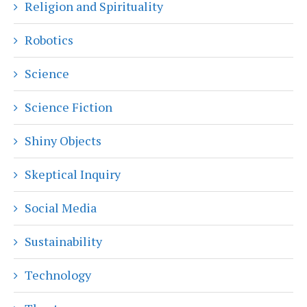
Religion and Spirituality
Robotics
Science
Science Fiction
Shiny Objects
Skeptical Inquiry
Social Media
Sustainability
Technology