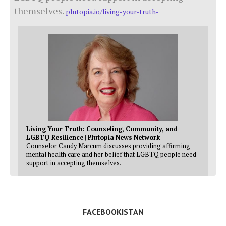
themselves.
plutopia.io/living-your-truth-
Living Your Truth: Counseling, Community, and
LGBTQ Resilience | Plutopia News Network
Counselor Candy Marcum discusses providing affirming
mental health care and her belief that LGBTQ people need
support in accepting themselves.
FACEBOOKISTAN