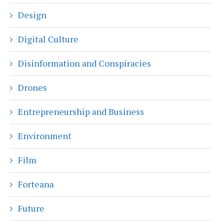
Design
Digital Culture
Disinformation and Conspiracies
Drones
Entrepreneurship and Business
Environment
Film
Forteana
Future