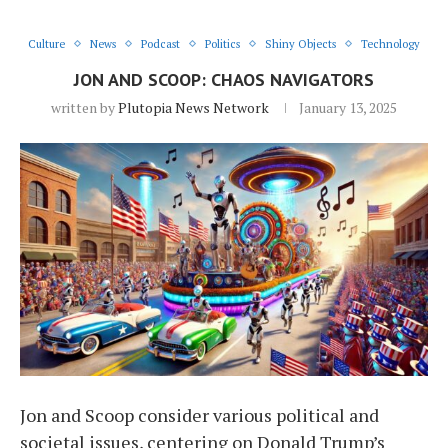
Culture
News
Podcast
Politics
Shiny Objects
Technology
JON AND SCOOP: CHAOS NAVIGATORS
written by
Plutopia News Network
January 13, 2025
Jon and Scoop consider various political and
societal issues, centering on Donald Trump’s