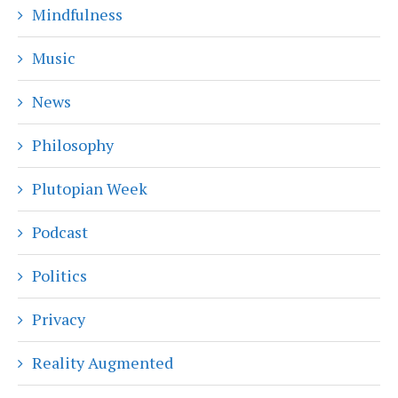
Mindfulness
Music
News
Philosophy
Plutopian Week
Podcast
Politics
Privacy
Reality Augmented