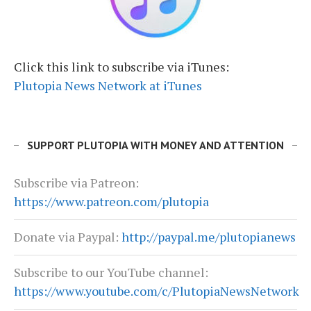
Click this link to subscribe via iTunes:
Plutopia News Network at iTunes
SUPPORT PLUTOPIA WITH MONEY AND ATTENTION
Subscribe via Patreon:
https://www.patreon.com/plutopia
Donate via Paypal:
http://paypal.me/plutopianews
Subscribe to our YouTube channel:
https://www.youtube.com/c/PlutopiaNewsNetwork