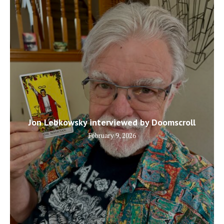
Jon Lebkowsky interviewed by Doomscroll
February 9, 2026