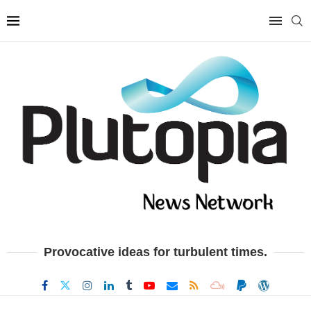
Provocative ideas for turbulent times.