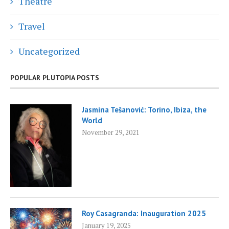
Theatre
Travel
Uncategorized
POPULAR PLUTOPIA POSTS
Jasmina Tešanović: Torino, Ibiza, the
World
November 29, 2021
Roy Casagranda: Inauguration 2025
January 19, 2025