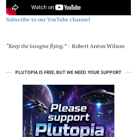
Subscribe to our YouTube channel
“Keep the lasagna flying.”
~ Robert Anton Wilson
PLUTOPIA IS FREE, BUT WE NEED YOUR SUPPORT