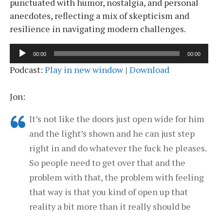
punctuated with humor, nostalgia, and personal
anecdotes, reflecting a mix of skepticism and
resilience in navigating modern challenges.
Audio
00:00
00:00
Player
Podcast:
Play in new window
|
Download
Jon:
It’s not like the doors just open wide for him
and the light’s shown and he can just step
right in and do whatever the fuck he pleases.
So people need to get over that and the
problem with that, the problem with feeling
that way is that you kind of open up that
reality a bit more than it really should be