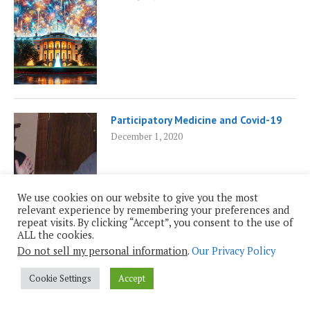
Participatory Medicine and Covid-19
December 1, 2020
We use cookies on our website to give you the most
relevant experience by remembering your preferences and
repeat visits. By clicking “Accept”, you consent to the use of
ALL the cookies.
Do not sell my personal information
.
Our Privacy Policy
Chris French: A Skeptic’s Skeptic
June 16, 2025
Cookie Settings
Accept