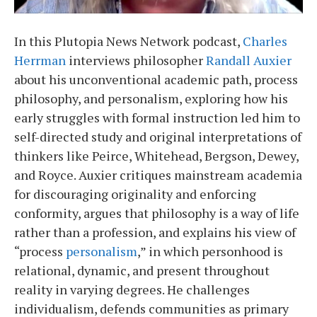
In this Plutopia News Network podcast,
Charles
Herrman
interviews philosopher
Randall Auxier
about his unconventional academic path, process
philosophy, and personalism, exploring how his
early struggles with formal instruction led him to
self-directed study and original interpretations of
thinkers like Peirce, Whitehead, Bergson, Dewey,
and Royce. Auxier critiques mainstream academia
for discouraging originality and enforcing
conformity, argues that philosophy is a way of life
rather than a profession, and explains his view of
“process
personalism
,” in which personhood is
relational, dynamic, and present throughout
reality in varying degrees. He challenges
individualism, defends communities as primary