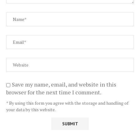
Save my name, email, and website in this
browser for the next time I comment.
* By using this form you agree with the storage and handling of
your data by this website.