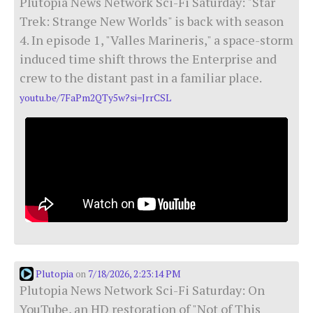
Plutopia News Network Sci-Fi Saturday: "Star
Trek: Strange New Worlds" is back with season
4. In episode 1, "Valles Marineris," a space-storm
induced time shift throws the Enterprise and
crew to the distant past in a familiar place.
youtu.be/7FaPm2QTy5w?si=JrrCSL
Plutopia
7/18/2026, 2:23:14 PM
on
Plutopia News Network Sci-Fi Saturday: On
YouTube, an HD restoration of "Not of This