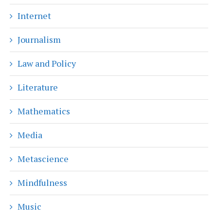
Internet
Journalism
Law and Policy
Literature
Mathematics
Media
Metascience
Mindfulness
Music