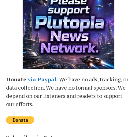
Donate
via Paypal.
We have no ads, tracking, or
data collection. We have no formal sponsors. We
depend on our listeners and readers to support
our efforts.