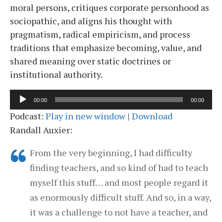
moral persons, critiques corporate personhood as
sociopathic, and aligns his thought with
pragmatism, radical empiricism, and process
traditions that emphasize becoming, value, and
shared meaning over static doctrines or
institutional authority.
Audio
00:00
00:00
Player
Podcast:
Play in new window
|
Download
Randall Auxier:
From the very beginning, I had difficulty
finding teachers, and so kind of had to teach
myself this stuff… and most people regard it
as enormously difficult stuff. And so, in a way,
it was a challenge to not have a teacher, and