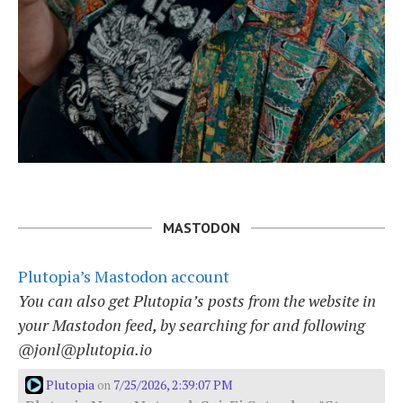
MASTODON
Plutopia’s Mastodon account
You can also get Plutopia’s posts from the website in
your Mastodon feed, by searching for and following
@jonl@plutopia.io
Plutopia
7/25/2026, 2:39:07 PM
on