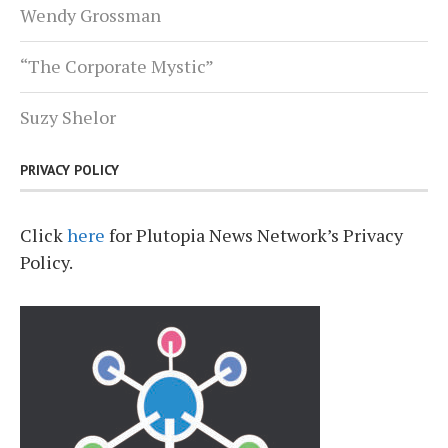
Wendy Grossman
“The Corporate Mystic”
Suzy Shelor
PRIVACY POLICY
Click
here
for Plutopia News Network’s Privacy
Policy.