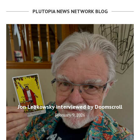
PLUTOPIA NEWS NETWORK BLOG
Jon Lebkowsky interviewed by Doomscroll
February 9, 2026