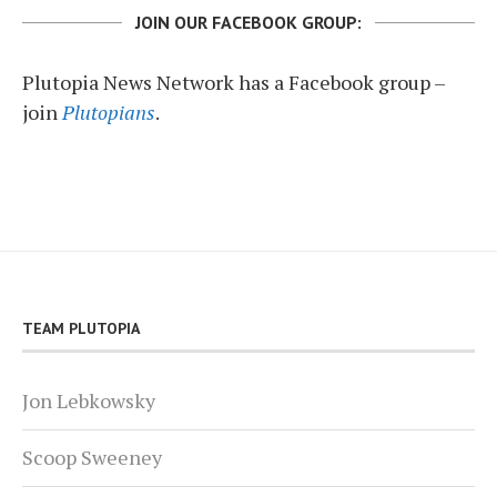
JOIN OUR FACEBOOK GROUP:
Plutopia News Network has a Facebook group –
join
Plutopians
.
TEAM PLUTOPIA
Jon Lebkowsky
Scoop Sweeney