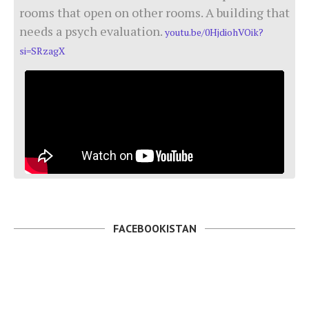
rooms that open on other rooms. A building that
needs a psych evaluation.
youtu.be/0HjdiohVOik?
si=SRzagX
FACEBOOKISTAN