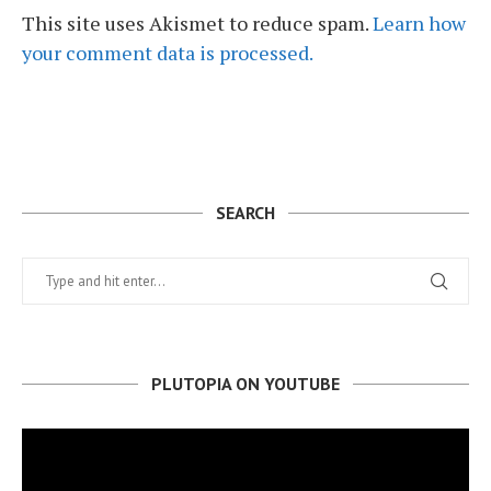
This site uses Akismet to reduce spam.
Learn how
your comment data is processed.
SEARCH
PLUTOPIA ON YOUTUBE