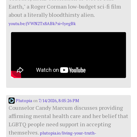
Earth," a Roger Corman low-budget sci-fi film
about a literally bloodthirsty alien.
youtu.be/jVWN2Tx8ABk?si=lyegBk
Plutopia
7/14/2026, 8:05:26 PM
on
Counselor Candy Marcum discusses providing
affirming mental health care and her belief that
LGBTQ people need support in accepting
themselves.
plutopia.io/living-your-truth-