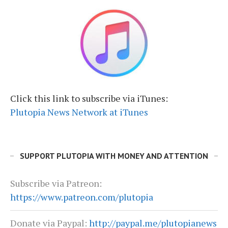
Click this link to subscribe via iTunes:
Plutopia News Network at iTunes
SUPPORT PLUTOPIA WITH MONEY AND ATTENTION
Subscribe via Patreon:
https://www.patreon.com/plutopia
Donate via Paypal:
http://paypal.me/plutopianews