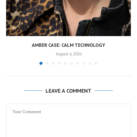
AMBER CASE: CALM TECHNOLOGY
August 4, 2026
LEAVE A COMMENT