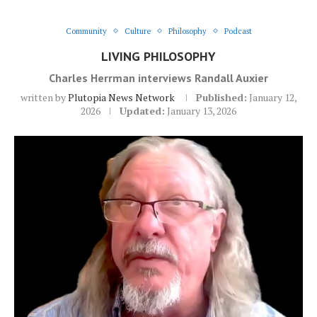
Community
Culture
Philosophy
Podcast
LIVING PHILOSOPHY
Charles Herrman interviews Randall Auxier
written by
Plutopia News Network
Published:
January 12,
2026
Updated:
January 13, 2026