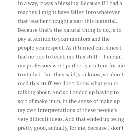
in a way, it was a blessing. Because if I had a
teacher, I might have fallen into whatever
that teacher thought about this material.
Because that’s the natural thing to do, is to
pay attention to your mentors and the
people you respect. As it turned out, since I
had no one to teach me this stuff — I mean,
my professors were perfectly content for me
to study it, but they said, you know, we don’t
read this stuff. We don’t know what you’re
talking about. And so I ended up having to
sort of make it up, in the sense of make up
my own interpretations of these people’s
very difficult ideas. And that ended up being
pretty good, actually, for me, because I don’t