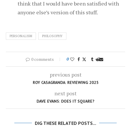
think that I would have been satisfied with
anyone else’s version of this stuff.
PERSONALISM
PHILOSOPHY
0 comments
0
previous post
ROY CASAGRANDA: REVIEWING 2025
next post
DAVE EVANS: DOES IT SQUARE?
DIG THESE RELATED POSTS...