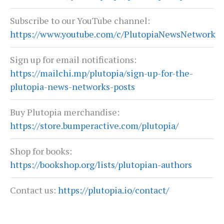
Subscribe to our YouTube channel:
https://www.youtube.com/c/PlutopiaNewsNetwork
Sign up for email notifications:
https://mailchi.mp/plutopia/sign-up-for-the-
plutopia-news-networks-posts
Buy Plutopia merchandise:
https://store.bumperactive.com/plutopia/
Shop for books:
https://bookshop.org/lists/plutopian-authors
Contact us:
https://plutopia.io/contact/