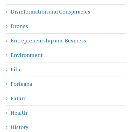
Disinformation and Conspiracies
Drones
Entrepreneurship and Business
Environment
Film
Forteana
Future
Health
History