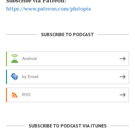
Subscribe via Patreon:
https://www.patreon.com/plutopia
SUBSCRIBE TO PODCAST
Android
by Email
RSS
SUBSCRIBE TO PODCAST VIA ITUNES