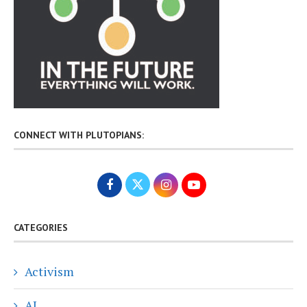
CONNECT WITH PLUTOPIANS:
CATEGORIES
Activism
AI