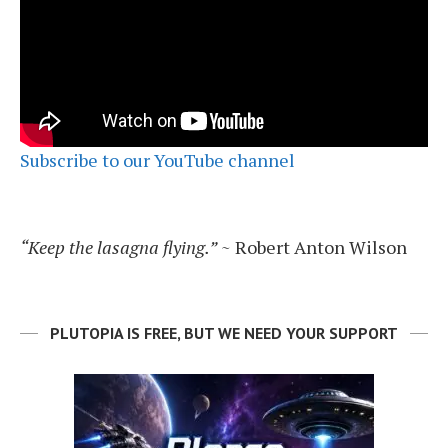
Subscribe to our YouTube channel
“Keep the lasagna flying.”
~ Robert Anton Wilson
PLUTOPIA IS FREE, BUT WE NEED YOUR SUPPORT