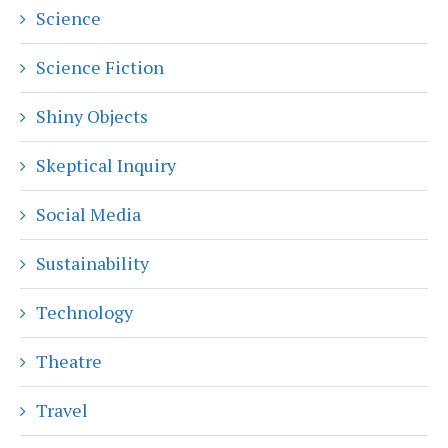
Science
Science Fiction
Shiny Objects
Skeptical Inquiry
Social Media
Sustainability
Technology
Theatre
Travel