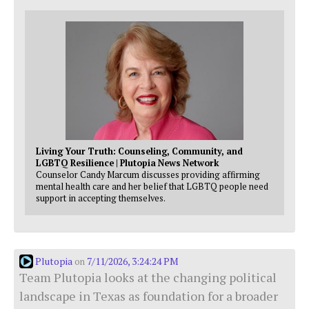
Living Your Truth: Counseling, Community, and
LGBTQ Resilience | Plutopia News Network
Counselor Candy Marcum discusses providing affirming
mental health care and her belief that LGBTQ people need
support in accepting themselves.
Plutopia
7/11/2026, 3:24:24 PM
on
Team Plutopia looks at the changing political
landscape in Texas as foundation for a broader