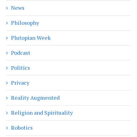
News
Philosophy
Plutopian Week
Podcast
Politics
Privacy
Reality Augmented
Religion and Spirituality
Robotics