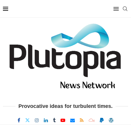
Provocative ideas for turbulent times.