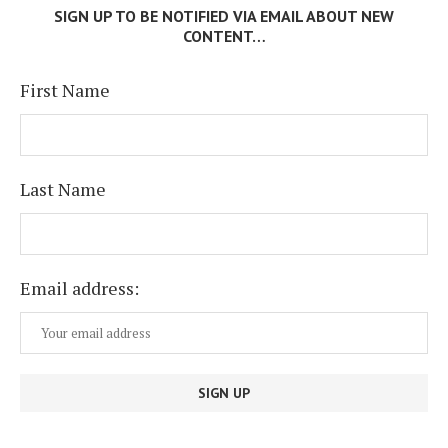
SIGN UP TO BE NOTIFIED VIA EMAIL ABOUT NEW
CONTENT…
First Name
Last Name
Email address: