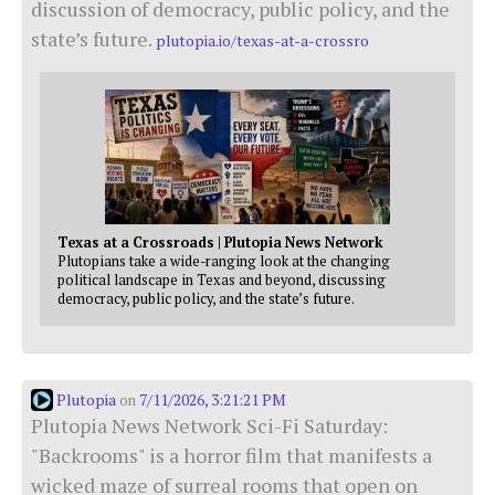
discussion of democracy, public policy, and the
state’s future.
plutopia.io/texas-at-a-crossro
Texas at a Crossroads | Plutopia News Network
Plutopians take a wide-ranging look at the changing
political landscape in Texas and beyond, discussing
democracy, public policy, and the state’s future.
Plutopia
7/11/2026, 3:21:21 PM
on
Plutopia News Network Sci-Fi Saturday:
"Backrooms" is a horror film that manifests a
wicked maze of surreal rooms that open on