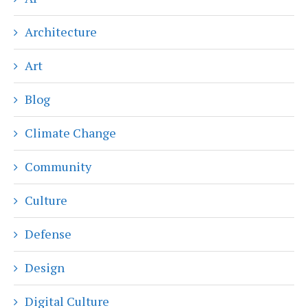
Architecture
Art
Blog
Climate Change
Community
Culture
Defense
Design
Digital Culture