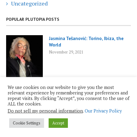
Uncategorized
POPULAR PLUTOPIA POSTS
Jasmina Tešanović: Torino, Ibiza, the
World
November 29, 2021
We use cookies on our website to give you the most
relevant experience by remembering your preferences and
repeat visits. By clicking “Accept”, you consent to the use of
Roy Casagranda: Inauguration 2025
ALL the cookies.
January 19, 2025
Do not sell my personal information
.
Our Privacy Policy
Cookie Settings
Accept