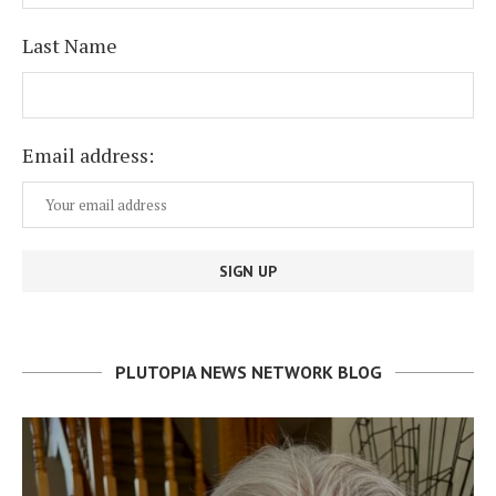
Last Name
Email address:
PLUTOPIA NEWS NETWORK BLOG