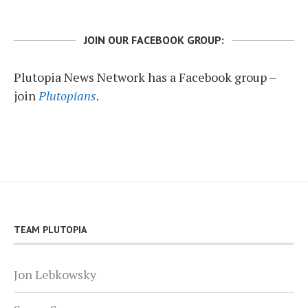
JOIN OUR FACEBOOK GROUP:
Plutopia News Network has a Facebook group –
join
Plutopians
.
TEAM PLUTOPIA
Jon Lebkowsky