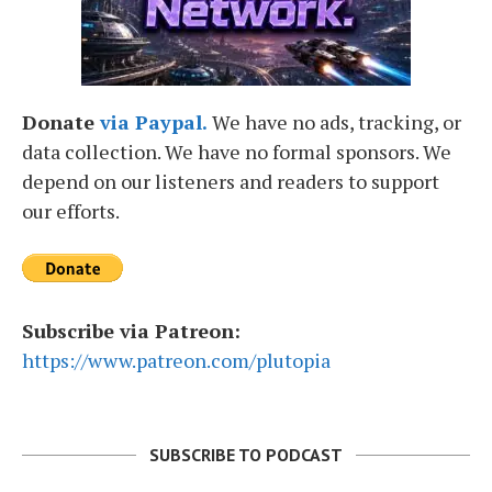
Donate
via Paypal.
We have no ads, tracking, or
data collection. We have no formal sponsors. We
depend on our listeners and readers to support
our efforts.
Subscribe via Patreon:
https://www.patreon.com/plutopia
SUBSCRIBE TO PODCAST