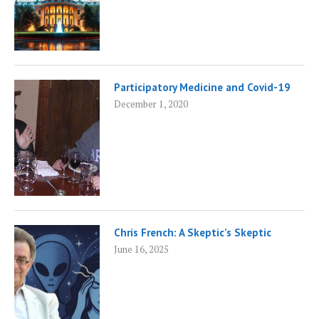
Participatory Medicine and Covid-19
December 1, 2020
Chris French: A Skeptic’s Skeptic
June 16, 2025