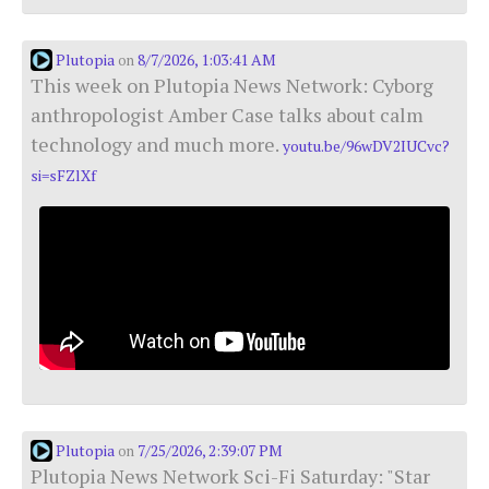
Plutopia
8/7/2026, 1:03:41 AM
on
This week on Plutopia News Network: Cyborg
anthropologist Amber Case talks about calm
technology and much more.
youtu.be/96wDV2IUCvc?
si=sFZlXf
Plutopia
7/25/2026, 2:39:07 PM
on
Plutopia News Network Sci-Fi Saturday: "Star