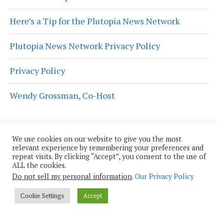
Here’s a Tip for the Plutopia News Network
Plutopia News Network Privacy Policy
Privacy Policy
Wendy Grossman, Co-Host
We use cookies on our website to give you the most
relevant experience by remembering your preferences and
Get Plutopian Updates
repeat visits. By clicking “Accept”, you consent to the use of
ALL the cookies.
First Name
Do not sell my personal information
.
Our Privacy Policy
Cookie Settings
Accept