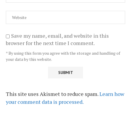
Save my name, email, and website in this
browser for the next time I comment.
* By using this form you agree with the storage and handling of
your data by this website.
This site uses Akismet to reduce spam.
Learn how
your comment data is processed.