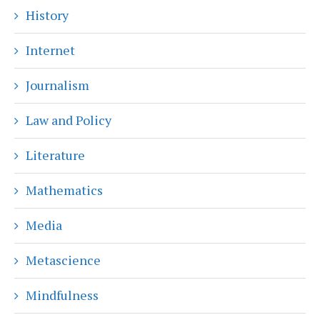
History
Internet
Journalism
Law and Policy
Literature
Mathematics
Media
Metascience
Mindfulness