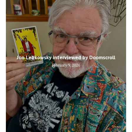
Jon Lebkowsky interviewed by Doomscroll
February 9, 2026