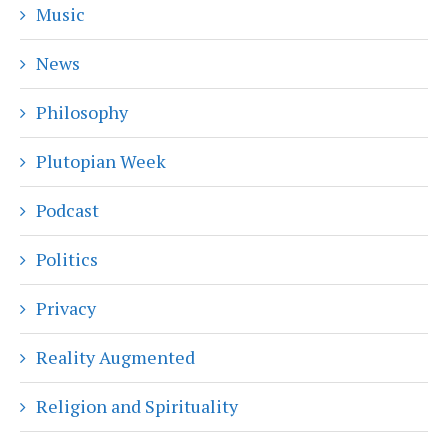
Music
News
Philosophy
Plutopian Week
Podcast
Politics
Privacy
Reality Augmented
Religion and Spirituality