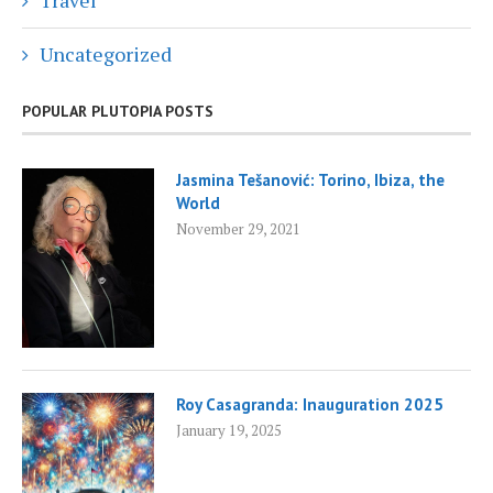
Travel
Uncategorized
POPULAR PLUTOPIA POSTS
Jasmina Tešanović: Torino, Ibiza, the
World
November 29, 2021
Roy Casagranda: Inauguration 2025
January 19, 2025