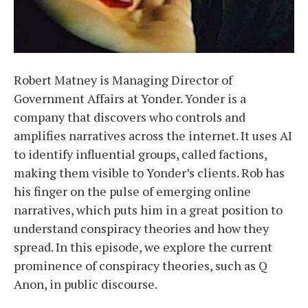
Robert Matney is Managing Director of
Government Affairs at Yonder. Yonder is a
company that discovers who controls and
amplifies narratives across the internet. It uses AI
to identify influential groups, called factions,
making them visible to Yonder’s clients. Rob has
his finger on the pulse of emerging online
narratives, which puts him in a great position to
understand conspiracy theories and how they
spread. In this episode, we explore the current
prominence of conspiracy theories, such as Q
Anon, in public discourse.