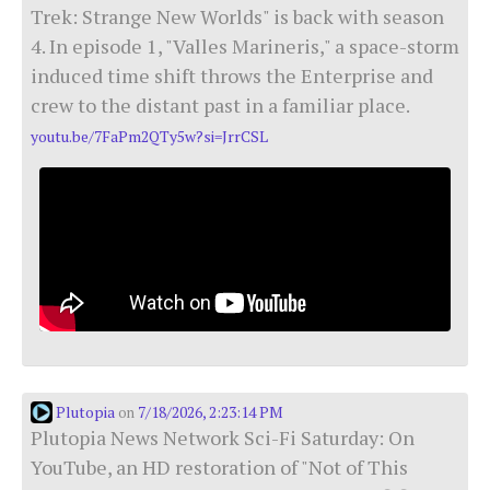
Trek: Strange New Worlds" is back with season
4. In episode 1, "Valles Marineris," a space-storm
induced time shift throws the Enterprise and
crew to the distant past in a familiar place.
youtu.be/7FaPm2QTy5w?si=JrrCSL
Plutopia
7/18/2026, 2:23:14 PM
on
Plutopia News Network Sci-Fi Saturday: On
YouTube, an HD restoration of "Not of This