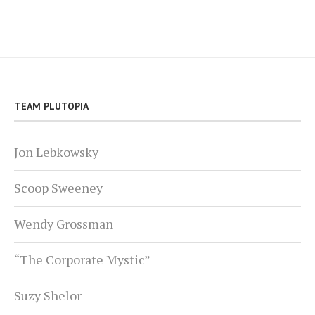
TEAM PLUTOPIA
Jon Lebkowsky
Scoop Sweeney
Wendy Grossman
“The Corporate Mystic”
Suzy Shelor