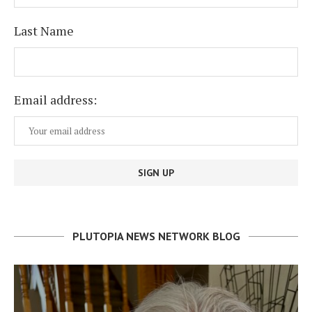
Last Name
Email address:
PLUTOPIA NEWS NETWORK BLOG