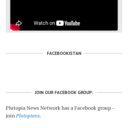
FACEBOOKISTAN
JOIN OUR FACEBOOK GROUP:
Plutopia News Network has a Facebook group –
join
Plutopians
.