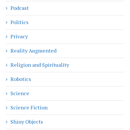
Podcast
Politics
Privacy
Reality Augmented
Religion and Spirituality
Robotics
Science
Science Fiction
Shiny Objects