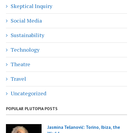
Skeptical Inquiry
Social Media
Sustainability
Technology
Theatre
Travel
Uncategorized
POPULAR PLUTOPIA POSTS
Jasmina Tešanović: Torino, Ibiza, the