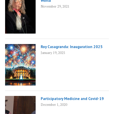
World
November 29, 2021
Roy Casagranda: Inauguration 2025
January 19, 2025
Participatory Medicine and Covid-19
December 1, 2020