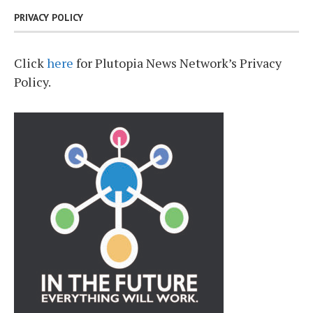
PRIVACY POLICY
Click
here
for Plutopia News Network’s Privacy
Policy.