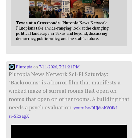
Texas at a Crossroads | Plutopia News Network
Plutopians take a wide-ranging look at the changing
political landscape in Texas and beyond, discussing
democracy, public policy, and the state’s future.
Plutopia
7/11/2026, 3:21:21 PM
on
Plutopia News Network Sci-Fi Saturday:
"Backrooms" is a horror film that manifests a
wicked maze of surreal rooms that open on
rooms that open on other rooms. A building that
needs a psych evaluation.
youtu.be/0HjdiohVOik?
si=SRzagX