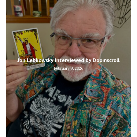
Jon Lebkowsky interviewed by Doomscroll
February 9, 2026