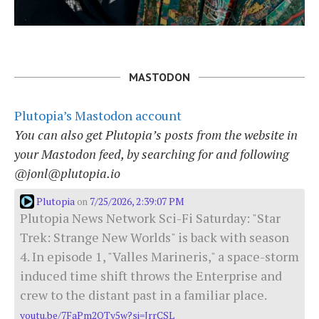
MASTODON
Plutopia’s Mastodon account
You can also get Plutopia’s posts from the website in
your Mastodon feed, by searching for and following
@jonl@plutopia.io
Plutopia
7/25/2026, 2:39:07 PM
on
Plutopia News Network Sci-Fi Saturday: "Star
Trek: Strange New Worlds" is back with season
4. In episode 1, "Valles Marineris," a space-storm
induced time shift throws the Enterprise and
crew to the distant past in a familiar place.
youtu.be/7FaPm2QTy5w?si=JrrCSL