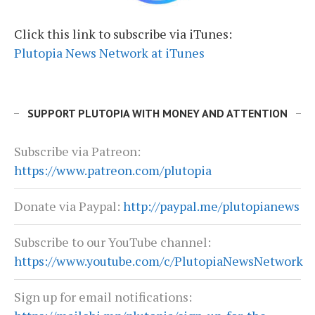
Click this link to subscribe via iTunes:
Plutopia News Network at iTunes
SUPPORT PLUTOPIA WITH MONEY AND ATTENTION
Subscribe via Patreon:
https://www.patreon.com/plutopia
Donate via Paypal:
http://paypal.me/plutopianews
Subscribe to our YouTube channel:
https://www.youtube.com/c/PlutopiaNewsNetwork
Sign up for email notifications: