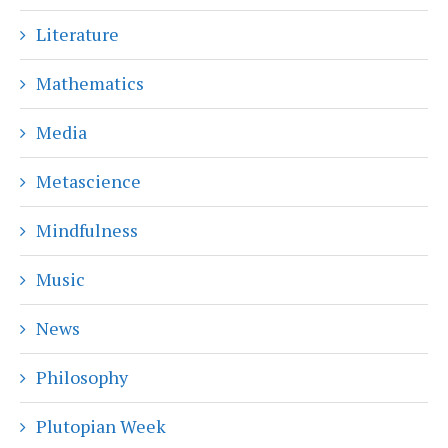
Literature
Mathematics
Media
Metascience
Mindfulness
Music
News
Philosophy
Plutopian Week