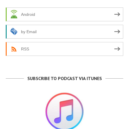
Android
by Email
RSS
SUBSCRIBE TO PODCAST VIA ITUNES