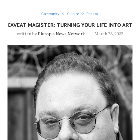
Community
Culture
Podcast
CAVEAT MAGISTER: TURNING YOUR LIFE INTO ART
written by
Plutopia News Network
March 28, 2022