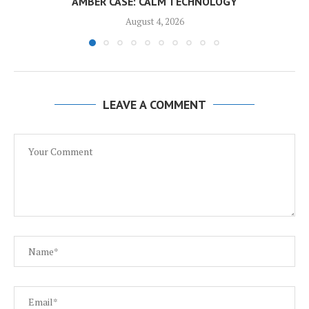
AMBER CASE: CALM TECHNOLOGY
August 4, 2026
LEAVE A COMMENT