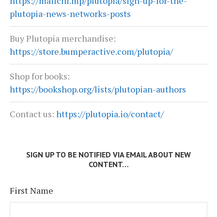
https://mailchi.mp/plutopia/sign-up-for-the-
plutopia-news-networks-posts
Buy Plutopia merchandise:
https://store.bumperactive.com/plutopia/
Shop for books:
https://bookshop.org/lists/plutopian-authors
Contact us:
https://plutopia.io/contact/
SIGN UP TO BE NOTIFIED VIA EMAIL ABOUT NEW
CONTENT…
First Name