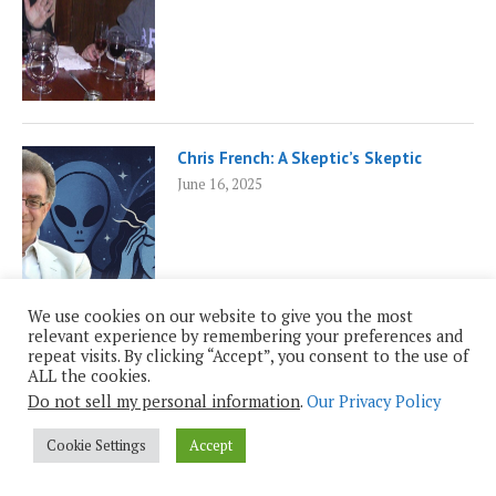
Chris French: A Skeptic’s Skeptic
June 16, 2025
We use cookies on our website to give you the most
relevant experience by remembering your preferences and
repeat visits. By clicking “Accept”, you consent to the use of
ALL the cookies.
Empowered Patients and AI
Do not sell my personal information
.
Our Privacy Policy
February 17, 2025
Cookie Settings
Accept