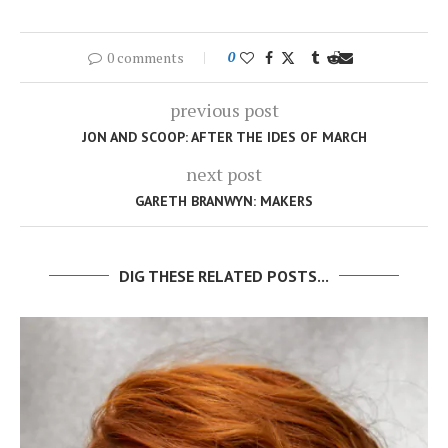
0 comments
0
previous post
JON AND SCOOP: AFTER THE IDES OF MARCH
next post
GARETH BRANWYN: MAKERS
DIG THESE RELATED POSTS...