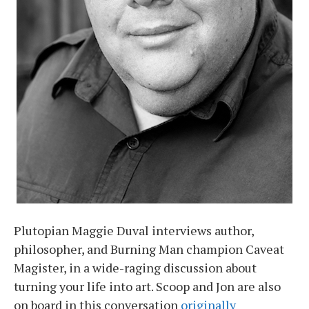
Plutopian Maggie Duval interviews author,
philosopher, and Burning Man champion Caveat
Magister, in a wide-raging discussion about
turning your life into art. Scoop and Jon are also
on board in this conversation
originally