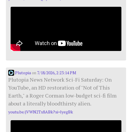
Plutopia
7/18/2026, 2:23:14 PM
on
Plutopia News Network Sci-Fi Saturday: On
YouTube, an HD restoration of "Not of This
Earth," a Roger Corman low-budget sci-fi film
about a literally bloodthirsty alien.
youtu.be/jVWN2Tx8ABk?si=lyegBk