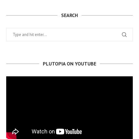
SEARCH
PLUTOPIA ON YOUTUBE