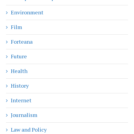
Environment
Film
Forteana
Future
Health
History
Internet
Journalism
Law and Policy