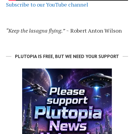
Subscribe to our YouTube channel
“Keep the lasagna flying.”
~ Robert Anton Wilson
PLUTOPIA IS FREE, BUT WE NEED YOUR SUPPORT