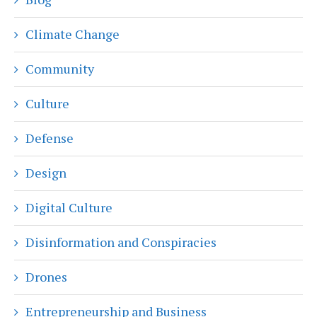
Climate Change
Community
Culture
Defense
Design
Digital Culture
Disinformation and Conspiracies
Drones
Entrepreneurship and Business