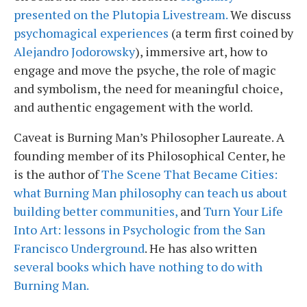
presented on the Plutopia Livestream.
We discuss
psychomagical experiences
(a term first coined by
Alejandro Jodorowsky
), immersive art, how to
engage and move the psyche, the role of magic
and symbolism, the need for meaningful choice,
and authentic engagement with the world.
Caveat is Burning Man’s Philosopher Laureate. A
founding member of its Philosophical Center, he
is the author of
The Scene That Became Cities:
what Burning Man philosophy can teach us about
building better communities,
and
Turn Your Life
Into Art: lessons in Psychologic from the San
Francisco Underground
. He has also written
several books which have nothing to do with
Burning Man.