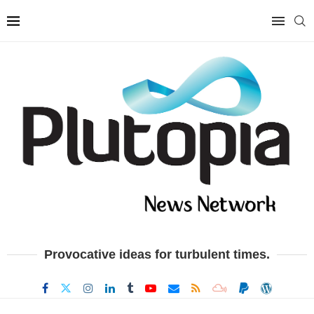
Provocative ideas for turbulent times.