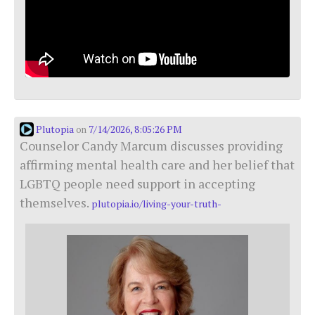
Plutopia
7/14/2026, 8:05:26 PM
on
Counselor Candy Marcum discusses providing
affirming mental health care and her belief that
LGBTQ people need support in accepting
themselves.
plutopia.io/living-your-truth-