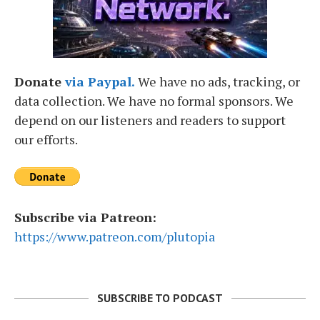
Donate
via Paypal.
We have no ads, tracking, or
data collection. We have no formal sponsors. We
depend on our listeners and readers to support
our efforts.
Subscribe via Patreon:
https://www.patreon.com/plutopia
SUBSCRIBE TO PODCAST