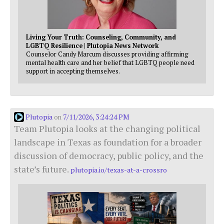
Living Your Truth: Counseling, Community, and
LGBTQ Resilience | Plutopia News Network
Counselor Candy Marcum discusses providing affirming
mental health care and her belief that LGBTQ people need
support in accepting themselves.
Plutopia
7/11/2026, 3:24:24 PM
on
Team Plutopia looks at the changing political
landscape in Texas as foundation for a broader
discussion of democracy, public policy, and the
state’s future.
plutopia.io/texas-at-a-crossro