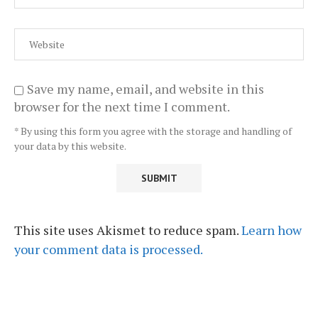
Save my name, email, and website in this
browser for the next time I comment.
* By using this form you agree with the storage and handling of
your data by this website.
This site uses Akismet to reduce spam.
Learn how
your comment data is processed.