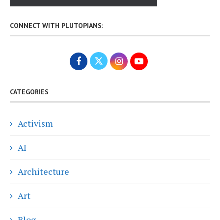
CONNECT WITH PLUTOPIANS:
CATEGORIES
Activism
AI
Architecture
Art
Blog