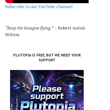
Subscribe to our YouTube channel
“Keep the lasagna flying.”
~ Robert Anton
Wilson
PLUTOPIA IS FREE, BUT WE NEED YOUR
SUPPORT