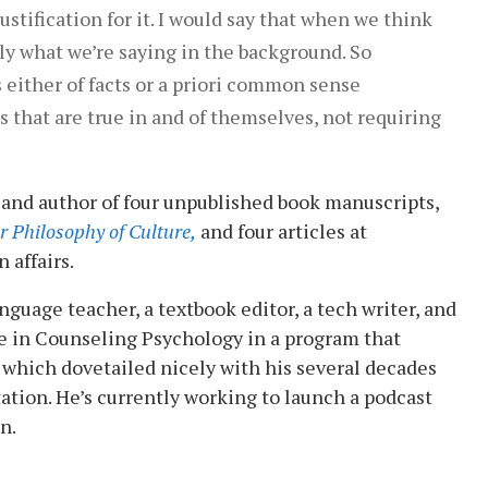
ustification for it. I would say that when we think
ally what we’re saying in the background. So
s either of facts or a priori common sense
ths that are true in and of themselves, not requiring
 and author of four unpublished book manuscripts,
r Philosophy of Culture,
and four articles at
 affairs.
guage teacher, a textbook editor, a tech writer, and
e in Counseling Psychology in a program that
which dovetailed nicely with his several decades
ation. He’s currently working to launch a podcast
n.