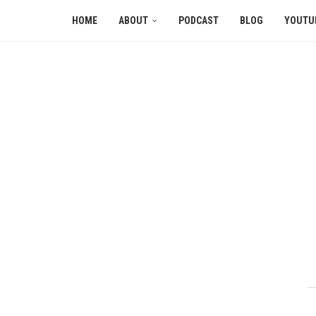
HOME
ABOUT
PODCAST
BLOG
YOUTU