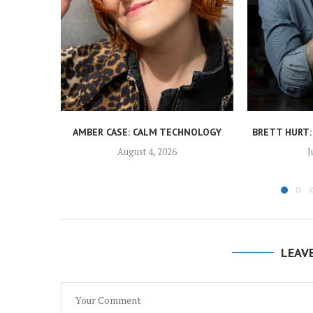
AMBER CASE: CALM TECHNOLOGY
BRETT HURT:
August 4, 2026
J
LEAV