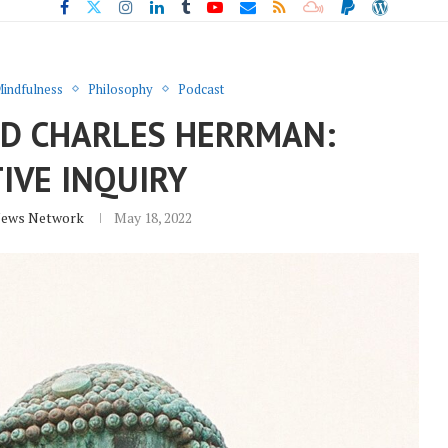
indfulness
Philosophy
Podcast
ND CHARLES HERRMAN:
IVE INQUIRY
News Network
May 18, 2022