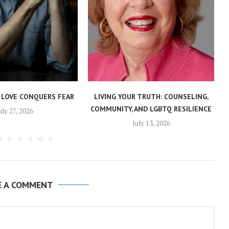
 LOVE CONQUERS FEAR
LIVING YOUR TRUTH: COUNSELING,
COMMUNITY, AND LGBTQ RESILIENCE
uly 27, 2026
July 13, 2026
E A COMMENT