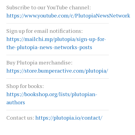
Subscribe to our YouTube channel:
https://www.youtube.com/c/PlutopiaNewsNetwork
Sign up for email notifications:
https://mailchi.mp/plutopia/sign-up-for-
the-plutopia-news-networks-posts
Buy Plutopia merchandise:
https://store.bumperactive.com/plutopia/
Shop for books:
https://bookshop.org/lists/plutopian-
authors
Contact us:
https://plutopia.io/contact/