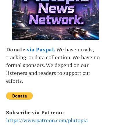
Donate
via Paypal.
We have no ads,
tracking, or data collection. We have no
formal sponsors. We depend on our
listeners and readers to support our
efforts.
Subscribe via Patreon:
https://www.patreon.com/plutopia