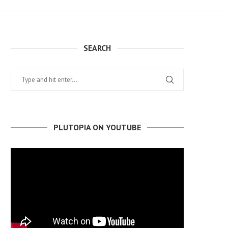
SEARCH
PLUTOPIA ON YOUTUBE