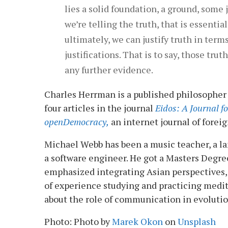
lies a solid foundation, a ground, some j
we’re telling the truth, that is essenti
ultimately, we can justify truth in term
justifications. That is to say, those tru
any further evidence.
Charles Herrman is a published philosopher
four articles in the journal
Eidos: A Journal fo
openDemocracy,
an internet journal of foreign
Michael Webb has been a music teacher, a lan
a software engineer. He got a Masters Degre
emphasized integrating Asian perspectives, 
of experience studying and practicing medit
about the role of communication in evolutio
Photo: Photo by
Marek Okon
on
Unsplash