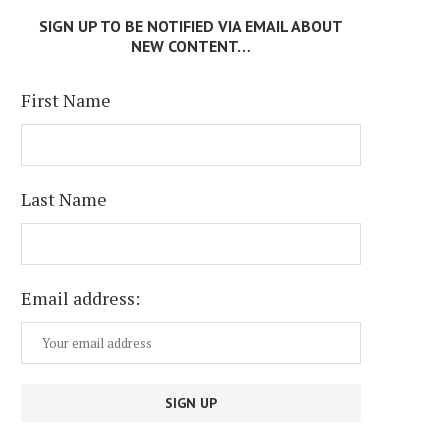
SIGN UP TO BE NOTIFIED VIA EMAIL ABOUT
NEW CONTENT…
First Name
TEXAS AT A CROSSROADS
PETER RICHARDSON: BRAN
Last Name
BEAT
July 6, 2026
June 29, 2026
Email address: