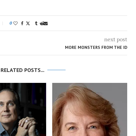
0
next post
MORE MONSTERS FROM THE ID
 RELATED POSTS...