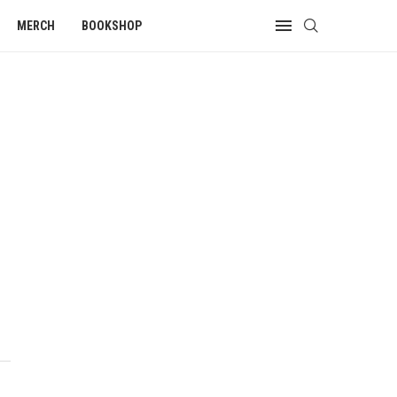
MERCH
BOOKSHOP