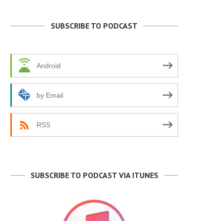
SUBSCRIBE TO PODCAST
Android
by Email
RSS
SUBSCRIBE TO PODCAST VIA ITUNES