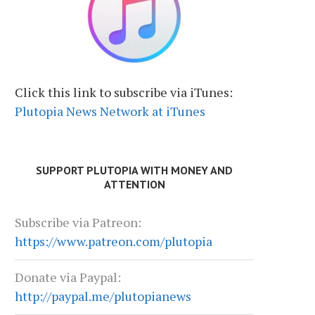
Click this link to subscribe via iTunes:
Plutopia News Network at iTunes
SUPPORT PLUTOPIA WITH MONEY AND
ATTENTION
Subscribe via Patreon:
https://www.patreon.com/plutopia
Donate via Paypal:
http://paypal.me/plutopianews