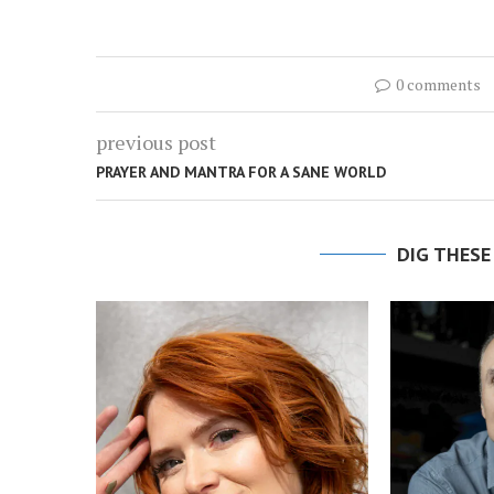
0 comments
previous post
PRAYER AND MANTRA FOR A SANE WORLD
DIG THESE