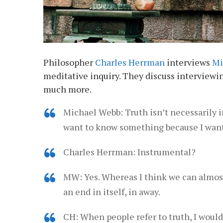
Philosopher
Charles Herrman
interviews
Mi
meditative inquiry. They discuss interviewin
much more.
Michael Webb: Truth isn’t necessarily in
want to know something because I want 
Charles Herrman: Instrumental?
MW: Yes. Whereas I think we can almost 
an end in itself, in away.
CH: When people refer to truth, I would