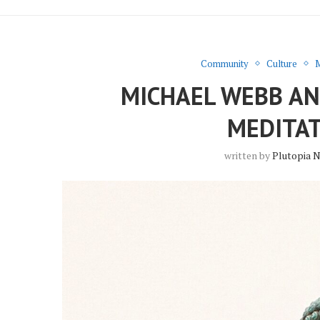
Community
Culture
M
MICHAEL WEBB A
MEDITAT
written by
Plutopia 