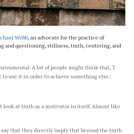
chael Webb,
an advocate for the practice of
g and questioning, stillness, truth, centering, and
strumental. A lot of people might think that, ‘I
to use it in order to achieve something else.’
look at truth as a motivator in itself. Almost like
 say that they directly imply that beyond the truth