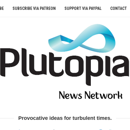
BE
SUBSCRIBE VIA PATREON
SUPPORT VIA PAYPAL
CONTACT
Provocative ideas for turbulent times.