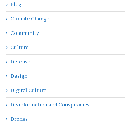
Blog
Climate Change
Community
Culture
Defense
Design
Digital Culture
Disinformation and Conspiracies
Drones