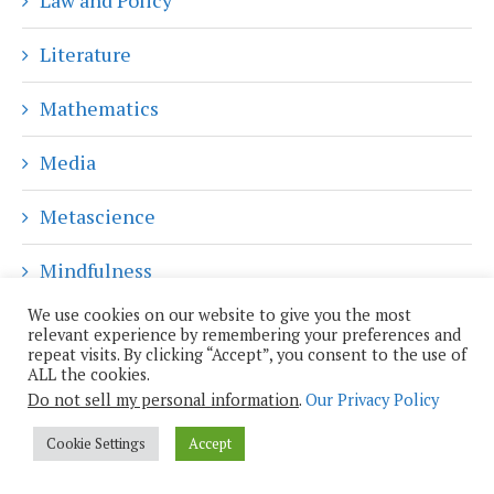
Literature
Mathematics
Media
Metascience
Mindfulness
We use cookies on our website to give you the most
Music
relevant experience by remembering your preferences and
repeat visits. By clicking “Accept”, you consent to the use of
ALL the cookies.
News
Do not sell my personal information
.
Our Privacy Policy
Philosophy
Cookie Settings
Accept
Plutopian Week