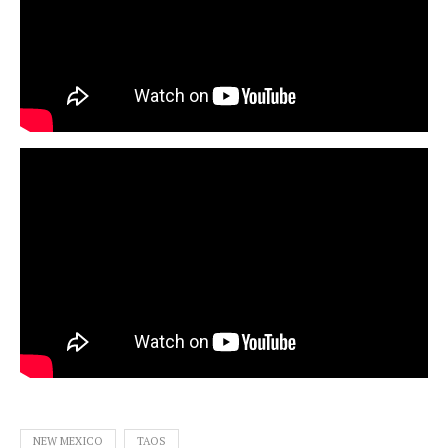
NEW MEXICO
TAOS