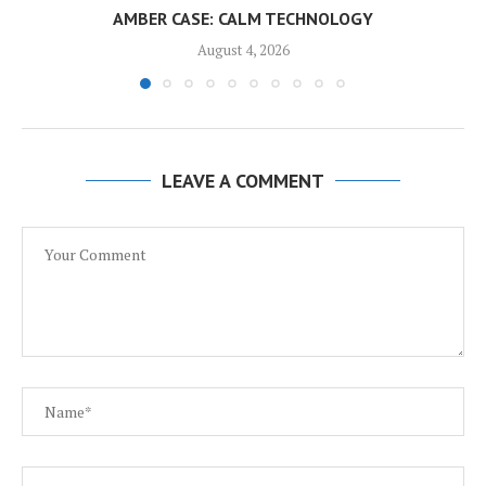
AMBER CASE: CALM TECHNOLOGY
August 4, 2026
LEAVE A COMMENT