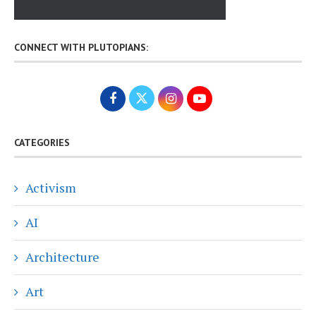
CONNECT WITH PLUTOPIANS:
CATEGORIES
Activism
AI
Architecture
Art