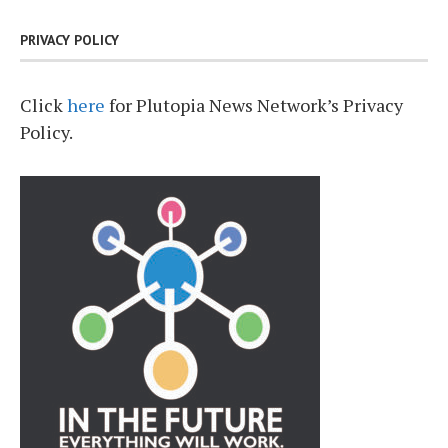
PRIVACY POLICY
Click
here
for Plutopia News Network’s Privacy
Policy.