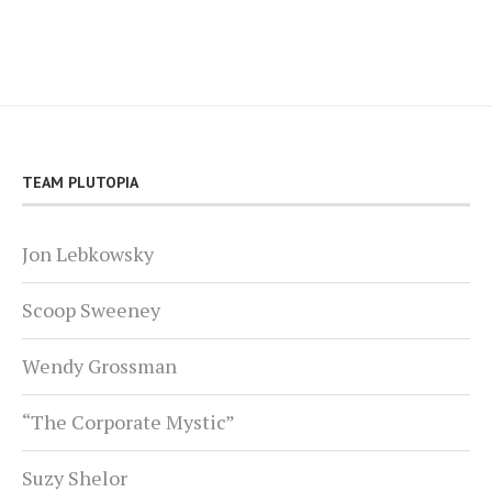
TEAM PLUTOPIA
Jon Lebkowsky
Scoop Sweeney
Wendy Grossman
“The Corporate Mystic”
Suzy Shelor