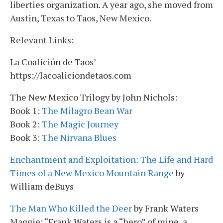
liberties organization. A year ago, she moved from
Austin, Texas to Taos, New Mexico.
Relevant Links:
La Coalición de Taos’
https://lacoaliciondetaos.com
The New Mexico Trilogy by John Nichols:
Book 1:
The Milagro Bean War
Book 2:
The Magic Journey
Book 3:
The Nirvana Blues
Enchantment and Exploitation: The Life and Hard
Times of a New Mexico Mountain Range
by
William deBuys
The Man Who Killed the Deer
by Frank Waters
Maggie: “Frank Waters is a “hero” of mine, a