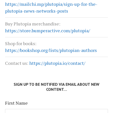
https://mailchi.mp/plutopia/sign-up-for-the-
plutopia-news-networks-posts
Buy Plutopia merchandise:
https://store.bumperactive.com/plutopia/
Shop for books:
https://bookshop.org/lists/plutopian-authors
Contact us:
https://plutopia.io/contact/
SIGN UP TO BE NOTIFIED VIA EMAIL ABOUT NEW
CONTENT…
First Name