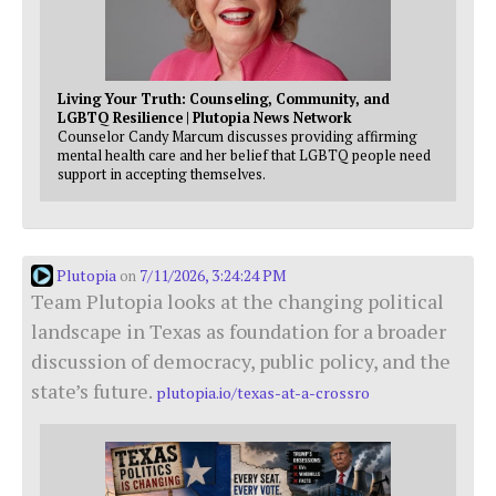
Living Your Truth: Counseling, Community, and
LGBTQ Resilience | Plutopia News Network
Counselor Candy Marcum discusses providing affirming
mental health care and her belief that LGBTQ people need
support in accepting themselves.
Plutopia
7/11/2026, 3:24:24 PM
on
Team Plutopia looks at the changing political
landscape in Texas as foundation for a broader
discussion of democracy, public policy, and the
state’s future.
plutopia.io/texas-at-a-crossro