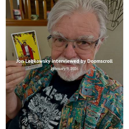
Jon Lebkowsky interviewed by Doomscroll
February 9, 2026