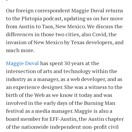
Our foreign correspondent Maggie Duval returns
to the Plutopia podcast, updating us on her move
from Austin to Taos, New Mexico. We discuss the
differences in those two cities, also Covid, the
invasion of New Mexico by Texas developers, and
much more.
Maggie Duval
has spent 30 years at the
intersection of arts and technology within the
industry as a manager, as a web developer, and as
an experience designer. She was a witness to the
birth of the Web as we know it today and was
involved in the early days of the Burning Man
festival as a media manager. Maggie is also a
board member for EFF-Austin, the Austin chapter
of the nationwide independent non-profit civil