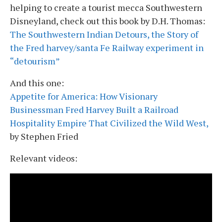
helping to create a tourist mecca Southwestern
Disneyland, check out this book by D.H. Thomas:
The Southwestern Indian Detours, the Story of
the Fred harvey/santa Fe Railway experiment in
“detourism”
And this one:
Appetite for America: How Visionary
Businessman Fred Harvey Built a Railroad
Hospitality Empire That Civilized the Wild West,
by Stephen Fried
Relevant videos: