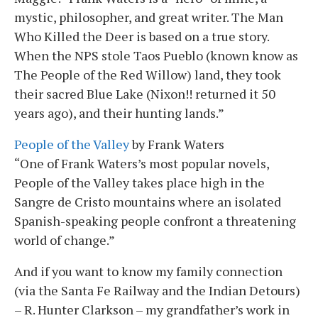
mystic, philosopher, and great writer. The Man
Who Killed the Deer is based on a true story.
When the NPS stole Taos Pueblo (known know as
The People of the Red Willow) land, they took
their sacred Blue Lake (Nixon!! returned it 50
years ago), and their hunting lands.”
People of the Valley
by Frank Waters
“One of Frank Waters’s most popular novels,
People of the Valley takes place high in the
Sangre de Cristo mountains where an isolated
Spanish-speaking people confront a threatening
world of change.”
And if you want to know my family connection
(via the Santa Fe Railway and the Indian Detours)
– R. Hunter Clarkson – my grandfather’s work in