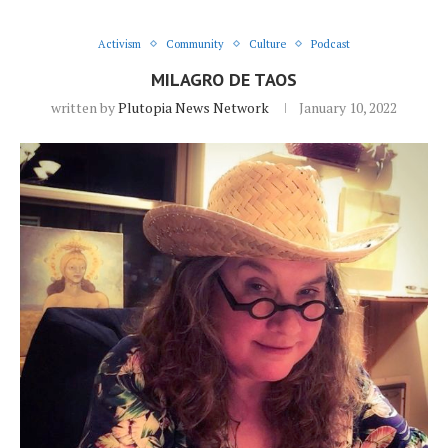
Activism
Community
Culture
Podcast
MILAGRO DE TAOS
written by
Plutopia News Network
January 10, 2022