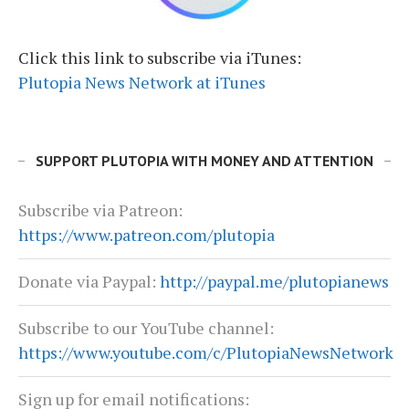
Click this link to subscribe via iTunes:
Plutopia News Network at iTunes
SUPPORT PLUTOPIA WITH MONEY AND ATTENTION
Subscribe via Patreon:
https://www.patreon.com/plutopia
Donate via Paypal:
http://paypal.me/plutopianews
Subscribe to our YouTube channel:
https://www.youtube.com/c/PlutopiaNewsNetwork
Sign up for email notifications: