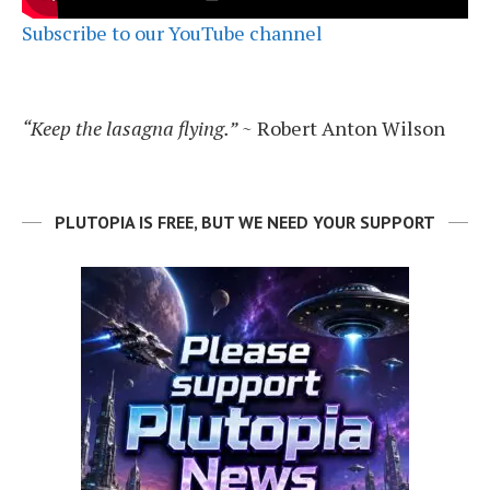
Subscribe to our YouTube channel
“Keep the lasagna flying.”
~ Robert Anton Wilson
PLUTOPIA IS FREE, BUT WE NEED YOUR SUPPORT