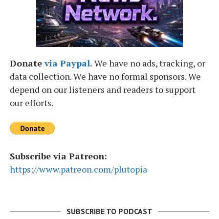
Donate
via Paypal.
We have no ads, tracking, or
data collection. We have no formal sponsors. We
depend on our listeners and readers to support
our efforts.
Subscribe via Patreon:
https://www.patreon.com/plutopia
SUBSCRIBE TO PODCAST