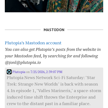
MASTODON
Plutopia’s Mastodon account
You can also get Plutopia’s posts from the website in
your Mastodon feed, by searching for and following
@jonl@plutopia.io
Plutopia
7/25/2026, 2:39:07 PM
on
Plutopia News Network Sci-Fi Saturday: "Star
Trek: Strange New Worlds" is back with season
4. In episode 1, "Valles Marineris," a space-storm
induced time shift throws the Enterprise and
crew to the distant past in a familiar place.