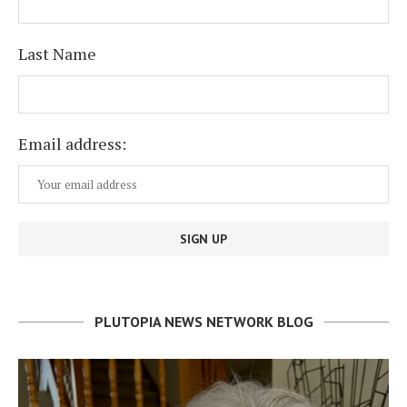
Last Name
Email address:
PLUTOPIA NEWS NETWORK BLOG