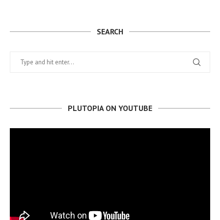
SEARCH
PLUTOPIA ON YOUTUBE