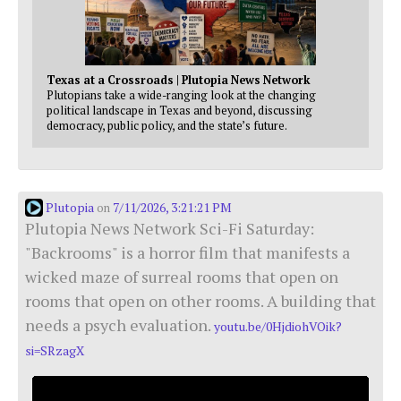
Texas at a Crossroads | Plutopia News Network
Plutopians take a wide-ranging look at the changing
political landscape in Texas and beyond, discussing
democracy, public policy, and the state’s future.
Plutopia
7/11/2026, 3:21:21 PM
on
Plutopia News Network Sci-Fi Saturday:
"Backrooms" is a horror film that manifests a
wicked maze of surreal rooms that open on
rooms that open on other rooms. A building that
needs a psych evaluation.
youtu.be/0HjdiohVOik?
si=SRzagX