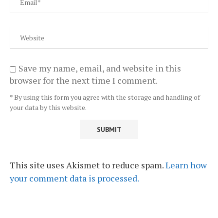
Save my name, email, and website in this
browser for the next time I comment.
* By using this form you agree with the storage and handling of
your data by this website.
This site uses Akismet to reduce spam.
Learn how
your comment data is processed.