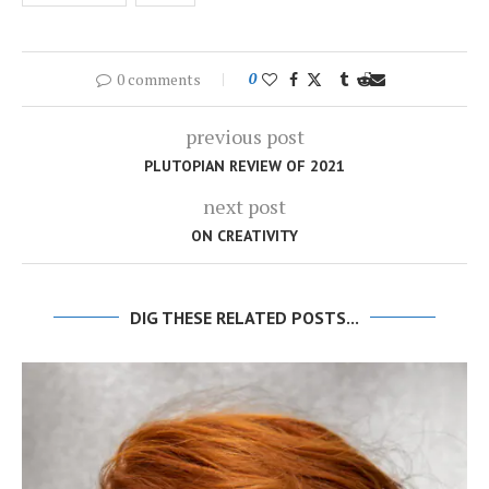
0 comments
0
previous post
PLUTOPIAN REVIEW OF 2021
next post
ON CREATIVITY
DIG THESE RELATED POSTS...