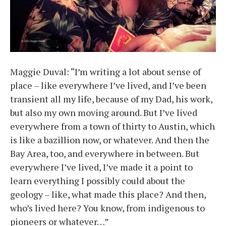
Maggie Duval: “I’m writing a lot about sense of
place – like everywhere I’ve lived, and I’ve been
transient all my life, because of my Dad, his work,
but also my own moving around. But I’ve lived
everywhere from a town of thirty to Austin, which
is like a bazillion now, or whatever. And then the
Bay Area, too, and everywhere in between. But
everywhere I’ve lived, I’ve made it a point to
learn everything I possibly could about the
geology – like, what made this place? And then,
who’s lived here? You know, from indigenous to
pioneers or whatever…”