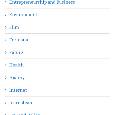
Entrepreneurship and Business
Environment
Film
Forteana
Future
Health
History
Internet
Journalism
Law and Policy