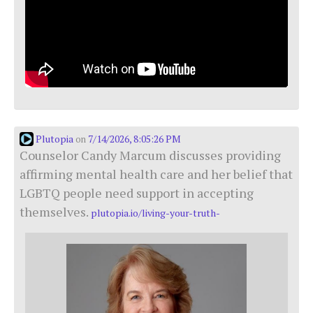
Plutopia
7/14/2026, 8:05:26 PM
on
Counselor Candy Marcum discusses providing
affirming mental health care and her belief that
LGBTQ people need support in accepting
themselves.
plutopia.io/living-your-truth-