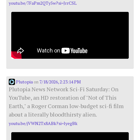
youtu.be/7FaPm2QTy5w?si=JrrCSL
Plutopia
7/18/2026, 2:23:14 PM
on
Plutopia News Network Sci-Fi Saturday: On
YouTube, an HD restoration of "Not of This
Earth," a Roger Corman low-budget sci-fi film
about a literally bloodthirsty alien.
youtu.be/jVWN2Tx8ABk?si=lyegBk