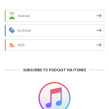
Android
by Email
RSS
SUBSCRIBE TO PODCAST VIA ITUNES