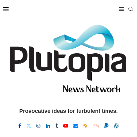
Provocative ideas for turbulent times.