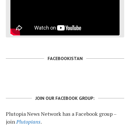
FACEBOOKISTAN
JOIN OUR FACEBOOK GROUP:
Plutopia News Network has a Facebook group –
join
Plutopians
.