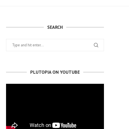
SEARCH
PLUTOPIA ON YOUTUBE