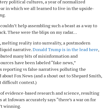
ery political cultures, a year of normalized
ar in which we all learned to live in the upside-
ng.
 couldn’t help assembling such a beast as a way to
ack. These were the blips on my radar…
, melting reality into surreality, a postmodern
 liquid narrative.
Donald Trump is in the lead here
,
ibuted many bits of misinformation and
sources have been labeled “fake news,”
 reporting vs false narratives polluting the
 about Fox News (and a shout out to Shepard Smith,
t difficult context.)
 of evidence-based research and science, resulting
s at Infowars accurately says “there’s a war on for
’t winning.