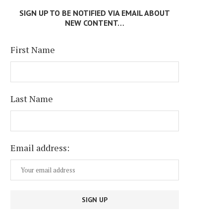
SIGN UP TO BE NOTIFIED VIA EMAIL ABOUT
NEW CONTENT…
First Name
Last Name
Email address: