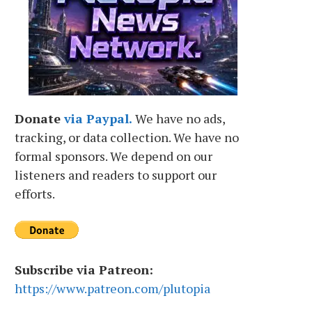
Donate
via Paypal.
We have no ads,
tracking, or data collection. We have no
formal sponsors. We depend on our
listeners and readers to support our
efforts.
Subscribe via Patreon:
https://www.patreon.com/plutopia