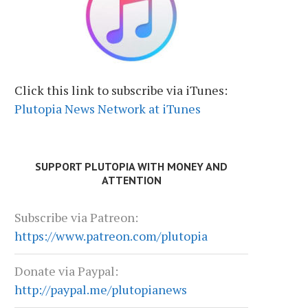
Click this link to subscribe via iTunes:
Plutopia News Network at iTunes
SUPPORT PLUTOPIA WITH MONEY AND
ATTENTION
Subscribe via Patreon:
https://www.patreon.com/plutopia
Donate via Paypal:
http://paypal.me/plutopianews