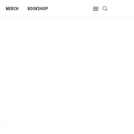
MERCH
BOOKSHOP