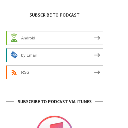
SUBSCRIBE TO PODCAST
Android
by Email
RSS
SUBSCRIBE TO PODCAST VIA ITUNES