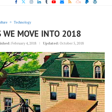
lture
Technology
S WE MOVE INTO 2018
ished:
February 4, 2018
Updated:
October 5, 2018