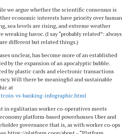
ile we argue whether the scientific consensus is
ether economic interests have priority over human
ng, sea levels are rising, and extreme weather
e wreaking havoc. (I say “probably related”: always
re different but related things.)
 cases unclear, has become more of an established
d by the expansion of an apocalyptic bubble.
ced by plastic cards and electronic transactions
rrency. Will there be meaningful and sustainable
hic at
itcoin-vs-banking-infographic.html
t in egalitarian worker co-operatives meets
ig economy platform-based powerhouses Uber and
eholder governance that is, as with worker co-ops
See https://platform.coop/about – “Platform