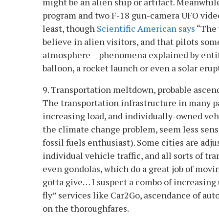
might be an alien ship or artifact. Meanwhi
program and two F-18 gun-camera UFO videos.
least, though
Scientific American says
“The 
believe in alien visitors, and that pilots 
atmosphere – phenomena explained by entiti
balloon, a rocket launch or even a solar erup
9. Transportation meltdown, probable ascen
The transportation infrastructure in many pa
increasing load, and individually-owned vehi
the climate change problem, seem less sensi
fossil fuels enthusiast). Some cities are adj
individual vehicle traffic, and all sorts of t
even gondolas, which do a great job of mov
gotta give… I suspect a combo of increasing 
fly” services like Car2Go, ascendance of aut
on the thoroughfares.