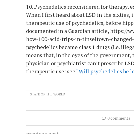
10. Psychedelics reconsidered for therapy, 
When I first heard about LSD in the sixties, 
therapeutic use of psychedelics, before hippi
documented in a Guardian article, https://
how-100-acid-trips-in-tinseltown-changed-
psychedelics became class 1 drugs (i.e. illeg
means that, in the eyes of the government, 
physician or psychiatrist can’t prescribe LS
therapeutic use: see
“Will psychedelics be le
STATE OF THE WORLD
0 comments
previous post