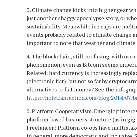
3. Climate change kicks into higher gear wh
just another shaggy apocalypse story, or wh
sustainability. Meanwhile ice caps are melti
events probably related to climate change ar
important to note that weather and climate a
4. The blockchain, still confusing, with use
phenomenon, even as Bitcoin seems imperile
Related: hard currency is increasingly repla
(electronic fiat), but not so far by cryptocu
alternatives to fiat money? See the infograp
https://holytransaction.com/blog/2014/07/b
5. Platform Cooperativism. Emerging interes
platform-based business structure (as in g
Freelancer.) Platform co-ops have multistak
in general, more democratic and inclusive. 