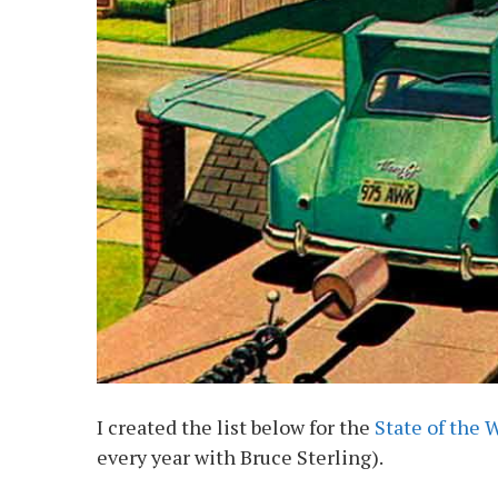
I created the list below for the
State of the 
every year with Bruce Sterling).