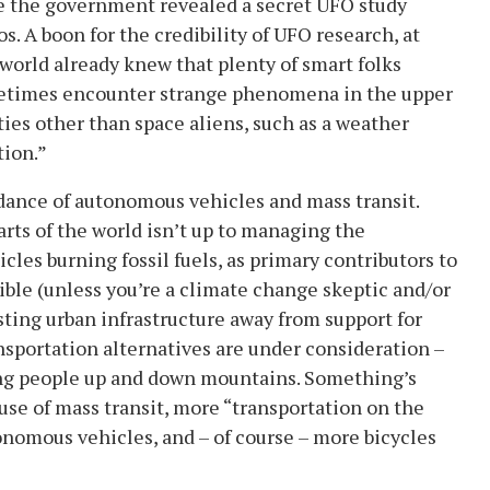
le the government revealed a secret UFO study
 A boon for the credibility of UFO research, at
world already knew that plenty of smart folks
sometimes encounter strange phenomena in the upper
es other than space aliens, such as a weather
tion.”
dance of autonomous vehicles and mass transit.
rts of the world isn’t up to managing the
cles burning fossil fuels, as primary contributors to
ble (unless you’re a climate change skeptic and/or
usting urban infrastructure away from support for
ransportation alternatives are under consideration –
ing people up and down mountains. Something’s
use of mass transit, more “transportation on the
onomous vehicles, and – of course – more bicycles