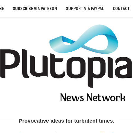
BE
SUBSCRIBE VIA PATREON
SUPPORT VIA PAYPAL
CONTACT
Provocative ideas for turbulent times.