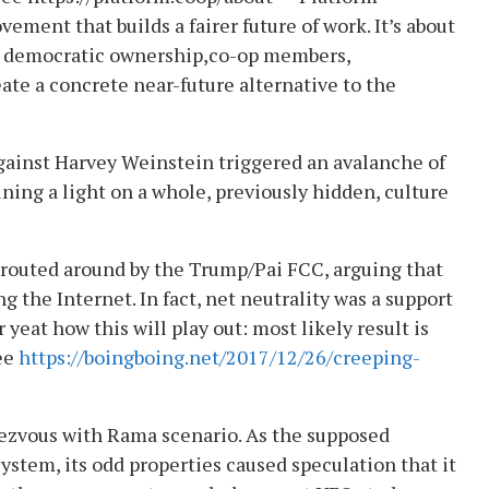
ment that builds a fairer future of work. It’s about
 in democratic ownership,co-op members,
eate a concrete near-future alternative to the
gainst Harvey Weinstein triggered an avalanche of
ing a light on a whole, previously hidden, culture
d routed around by the Trump/Pai FCC, arguing that
g the Internet. In fact, net neutrality was a support
r yeat how this will play out: most likely result is
See
https://boingboing.net/2017/12/26/creeping-
ezvous with Rama scenario. As the supposed
stem, its odd properties caused speculation that it