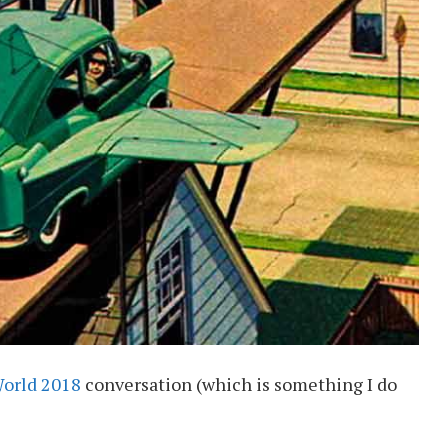
World 2018
conversation (which is something I do