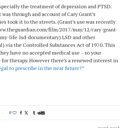
especially the treatment of depression and PTSD.
it was through and account of Cary Grant’s
es took it to the streets. (Grant’s use was recently
www.theguardian.com/film/2017/may/12/cary-grant-
my-life-lsd-documentary) LSD and other
al) via the Controlled Substances Act of 1970. This
they have no accepted medical use – so your
D for therapy. However there’s a renewed interest in
gal to prescribe in the near future?”
0
next post