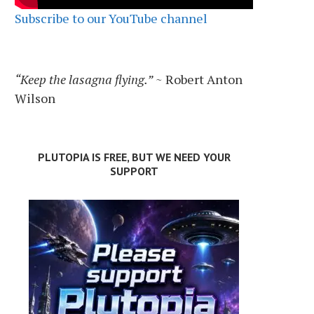
Subscribe to our YouTube channel
“Keep the lasagna flying.”
~ Robert Anton
Wilson
PLUTOPIA IS FREE, BUT WE NEED YOUR
SUPPORT