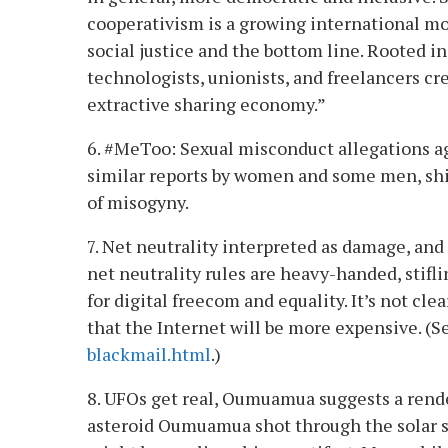
cooperativism is a growing international move
social justice and the bottom line. Rooted
technologists, unionists, and freelancers cr
extractive sharing economy.”
6. #MeToo: Sexual misconduct allegations a
similar reports by women and some men, shin
of misogyny.
7. Net neutrality interpreted as damage, an
net neutrality rules are heavy-handed, stiflin
for digital freecom and equality. It’s not clea
that the Internet will be more expensive. (
blackmail.html
.)
8. UFOs get real, Oumuamua suggests a rend
asteroid Oumuamua shot through the solar sy