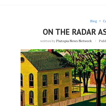
Blog
Cu
ON THE RADAR A
written by
Plutopia News Network
Publ