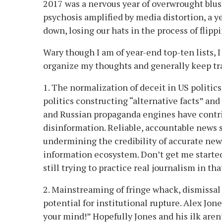
2017 was a nervous year of overwrought blust
psychosis amplified by media distortion, a ye
down, losing our hats in the process of flippi
Wary though I am of year-end top-ten lists, I
organize my thoughts and generally keep tr
1. The normalization of deceit in US politics
politics constructing “alternative facts” and
and Russian propaganda engines have contr
disinformation. Reliable, accountable news 
undermining the credibility of accurate news
information ecosystem. Don’t get me started
still trying to practice real journalism in tha
2. Mainstreaming of fringe whack, dismissal
potential for institutional rupture. Alex Jone
your mind!” Hopefully Jones and his ilk aren