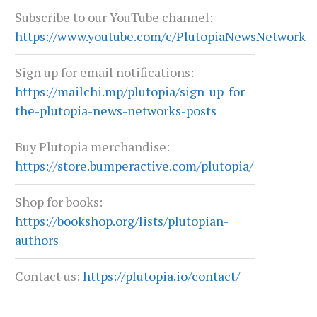
Subscribe to our YouTube channel:
https://www.youtube.com/c/PlutopiaNewsNetwork
Sign up for email notifications:
https://mailchi.mp/plutopia/sign-up-for-
the-plutopia-news-networks-posts
Buy Plutopia merchandise:
https://store.bumperactive.com/plutopia/
Shop for books:
https://bookshop.org/lists/plutopian-
authors
Contact us:
https://plutopia.io/contact/