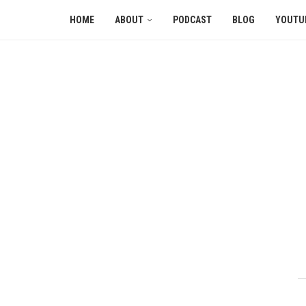
HOME
ABOUT
PODCAST
BLOG
YOUTU