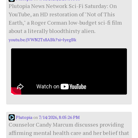
Plutopia News Network Sci-Fi Saturday: On
YouTube, an HD restoration of "Not of This
Earth," a Roger Corman low-budget sci-fi film
about a literally bloodthirsty alien.
youtu.be/jVWN2Tx8ABk?si=lyegBk
Plutopia
7/14/2026, 8:05:26 PM
on
Counselor Candy Marcum discusses providing
affirming mental health care and her belief that