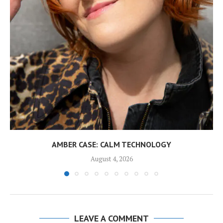
AMBER CASE: CALM TECHNOLOGY
August 4, 2026
LEAVE A COMMENT