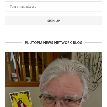
PLUTOPIA NEWS NETWORK BLOG