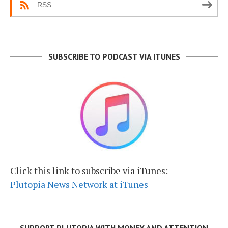
RSS
SUBSCRIBE TO PODCAST VIA ITUNES
Click this link to subscribe via iTunes:
Plutopia News Network at iTunes