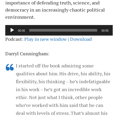
importance of defending truth, science, and
democracy in an increasingly chaotic political
environment.
Audio
00:00
00:00
Player
Podcast:
Play in new window
|
Download
Darryl Cunningham:
I started off the book admiring some
qualities about him. His drive, his ability, his
flexibility, his thinking – he’s indefatiguable
in his work – he’s got an incredible work
ethic. Not just what I think, other people
who’ve worked with him said that he can
deal with levels of stress. That’s almost his