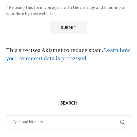
* By using this form you agree with the storage and handling of
your data by this website.
This site uses Akismet to reduce spam.
Learn how
your comment data is processed.
SEARCH