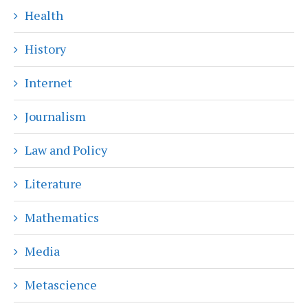
Health
History
Internet
Journalism
Law and Policy
Literature
Mathematics
Media
Metascience