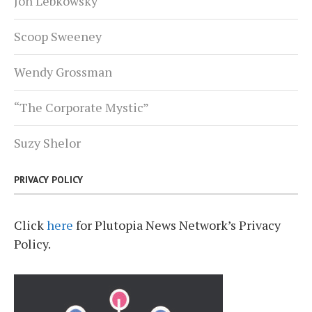
Jon Lebkowsky
Scoop Sweeney
Wendy Grossman
“The Corporate Mystic”
Suzy Shelor
PRIVACY POLICY
Click
here
for Plutopia News Network’s Privacy
Policy.