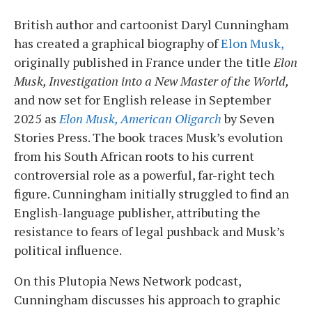
British author and cartoonist Daryl Cunningham
has created a graphical biography of
Elon Musk,
originally published in France under the title
Elon
Musk, Investigation into a New Master of the World,
and now set for English release in September
2025 as
Elon Musk, American Oligarch
by Seven
Stories Press. The book traces Musk’s evolution
from his South African roots to his current
controversial role as a powerful, far-right tech
figure. Cunningham initially struggled to find an
English-language publisher, attributing the
resistance to fears of legal pushback and Musk’s
political influence.
On this Plutopia News Network podcast,
Cunningham discusses his approach to graphic