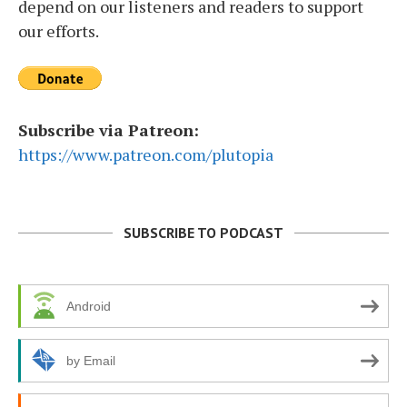
depend on our listeners and readers to support
our efforts.
Subscribe via Patreon:
https://www.patreon.com/plutopia
SUBSCRIBE TO PODCAST
Android
by Email