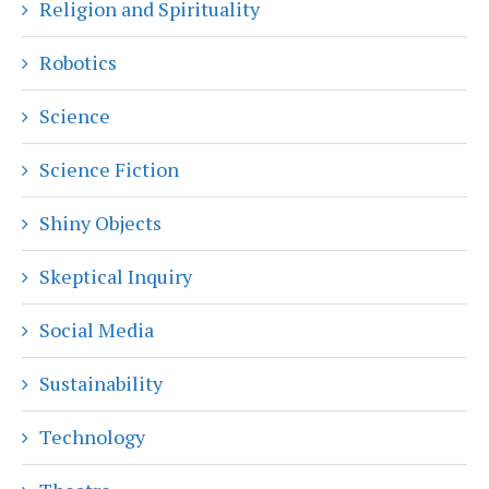
Religion and Spirituality
Robotics
Science
Science Fiction
Shiny Objects
Skeptical Inquiry
Social Media
Sustainability
Technology