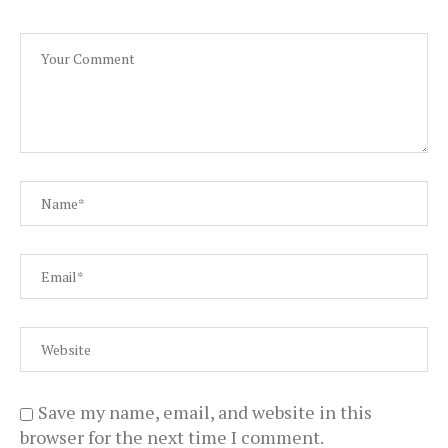
Save my name, email, and website in this
browser for the next time I comment.