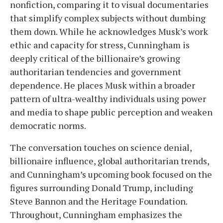
nonfiction, comparing it to visual documentaries
that simplify complex subjects without dumbing
them down. While he acknowledges Musk’s work
ethic and capacity for stress, Cunningham is
deeply critical of the billionaire’s growing
authoritarian tendencies and government
dependence. He places Musk within a broader
pattern of ultra-wealthy individuals using power
and media to shape public perception and weaken
democratic norms.
The conversation touches on science denial,
billionaire influence, global authoritarian trends,
and Cunningham’s upcoming book focused on the
figures surrounding Donald Trump, including
Steve Bannon and the Heritage Foundation.
Throughout, Cunningham emphasizes the