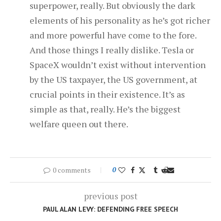
superpower, really. But obviously the dark
elements of his personality as he’s got richer
and more powerful have come to the fore.
And those things I really dislike. Tesla or
SpaceX wouldn’t exist without intervention
by the US taxpayer, the US government, at
crucial points in their existence. It’s as
simple as that, really. He’s the biggest
welfare queen out there.
0 comments
0
previous post
PAUL ALAN LEVY: DEFENDING FREE SPEECH