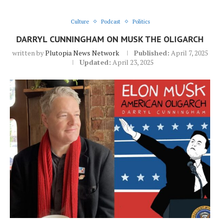
Culture
Podcast
Politics
DARRYL CUNNINGHAM ON MUSK THE OLIGARCH
written by
Plutopia News Network
Published:
April 7, 2025
Updated:
April 23, 2025