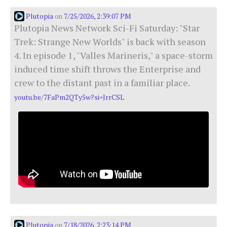
Plutopia
7/25/2026, 2:39:07 PM
on
Plutopia News Network Sci-Fi Saturday: "Star
Trek: Strange New Worlds" is back with season
4. In episode 1, "Valles Marineris," a space-storm
induced time shift throws the Enterprise and
crew to the distant past in a familiar place.
youtu.be/7FaPm2QTy5w?si=JrrCSL
Plutopia
7/18/2026, 2:23:14 PM
on