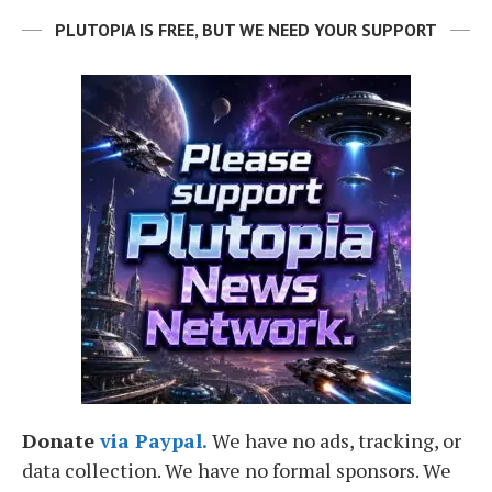
PLUTOPIA IS FREE, BUT WE NEED YOUR SUPPORT
Donate
via Paypal.
We have no ads, tracking, or
data collection. We have no formal sponsors. We