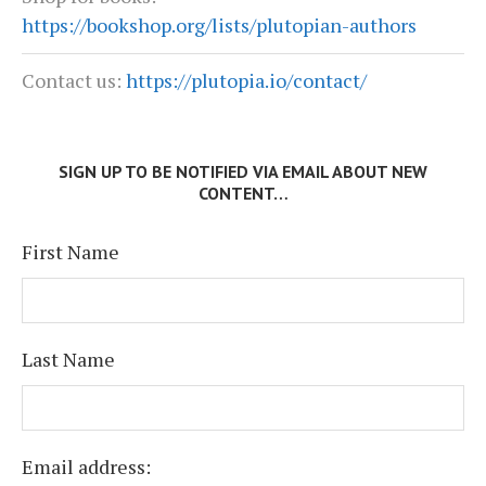
https://bookshop.org/lists/plutopian-authors
Contact us:
https://plutopia.io/contact/
SIGN UP TO BE NOTIFIED VIA EMAIL ABOUT NEW
CONTENT…
First Name
Last Name
Email address: