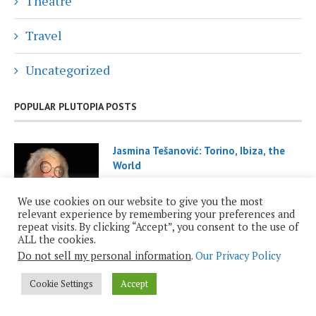
Theatre
Travel
Uncategorized
POPULAR PLUTOPIA POSTS
Jasmina Tešanović: Torino, Ibiza, the
World
November 29, 2021
We use cookies on our website to give you the most
relevant experience by remembering your preferences and
repeat visits. By clicking “Accept”, you consent to the use of
ALL the cookies.
Do not sell my personal information
.
Our Privacy Policy
Cookie Settings
Accept
Roy Casagranda: Inauguration 2025
January 19, 2025