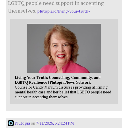
LGBTQ people need support in accepting
themselves.
plutopia.io/living-your-truth-
Living Your Truth: Counseling, Community, and
LGBTQ Resilience | Plutopia News Network
Counselor Candy Marcum discusses providing affirming
mental health care and her belief that LGBTQ people need
support in accepting themselves.
Plutopia
7/11/2026, 3:24:24 PM
on