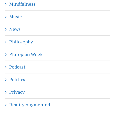
Mindfulness
Music
News
Philosophy
Plutopian Week
Podcast
Politics
Privacy
Reality Augmented