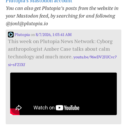
Plutopia’s Mastodon account
You can also get Plutopia’s posts from the website in
your Mastodon feed, by searching for and following
@jonl@plutopia.io
Plutopia
8/7/2026, 1:03:41 AM
on
This week on Plutopia News Network: Cyborg
anthropologist Amber Case talks about calm
technology and much more.
youtu.be/96wDV2IUCvc?
si=sFZlXf