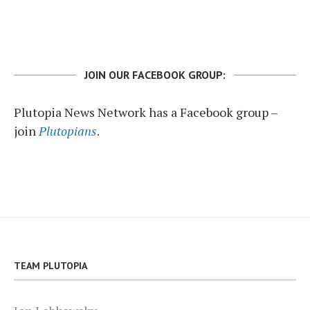
JOIN OUR FACEBOOK GROUP:
Plutopia News Network has a Facebook group –
join
Plutopians
.
TEAM PLUTOPIA