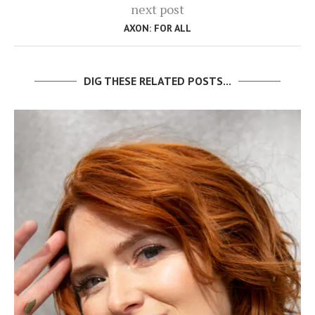
next post
AXON: FOR ALL
DIG THESE RELATED POSTS...