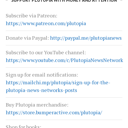
SUPPORT PLUTOPIA WITH MONEY AND ATTENTION
Subscribe via Patreon:
https://www.patreon.com/plutopia
Donate via Paypal:
http://paypal.me/plutopianews
Subscribe to our YouTube channel:
https://www.youtube.com/c/PlutopiaNewsNetwork
Sign up for email notifications:
https://mailchi.mp/plutopia/sign-up-for-the-
plutopia-news-networks-posts
Buy Plutopia merchandise:
https://store.bumperactive.com/plutopia/
Shop for books: