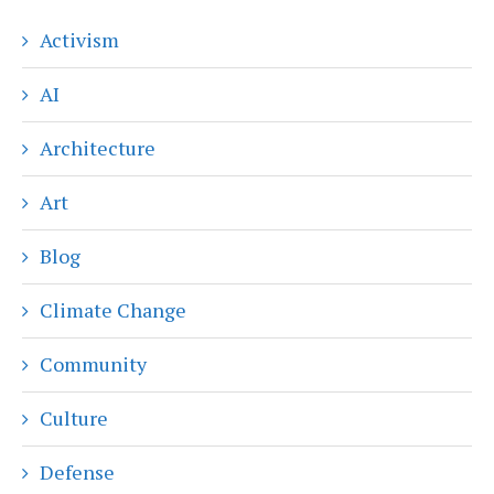
Activism
AI
Architecture
Art
Blog
Climate Change
Community
Culture
Defense