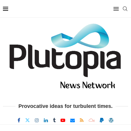
Provocative ideas for turbulent times.