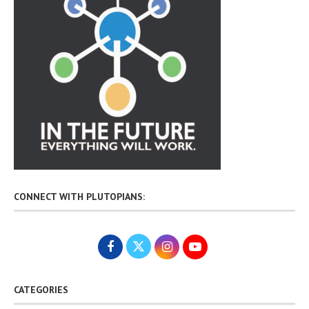
CONNECT WITH PLUTOPIANS:
CATEGORIES