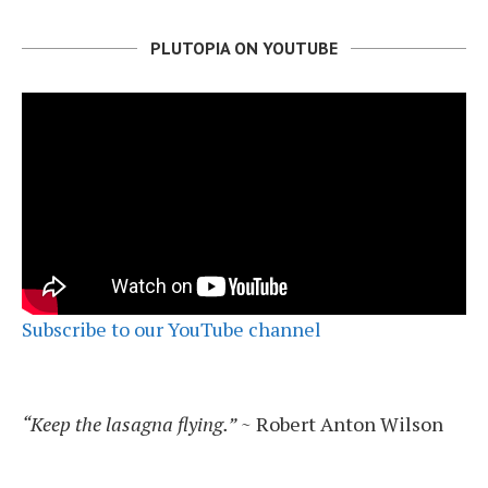
PLUTOPIA ON YOUTUBE
Subscribe to our YouTube channel
“Keep the lasagna flying.”
~ Robert Anton Wilson