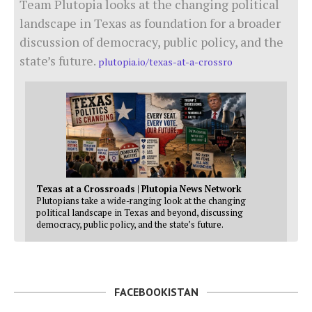
Team Plutopia looks at the changing political
landscape in Texas as foundation for a broader
discussion of democracy, public policy, and the
state’s future.
plutopia.io/texas-at-a-crossro
Texas at a Crossroads | Plutopia News Network
Plutopians take a wide-ranging look at the changing
political landscape in Texas and beyond, discussing
democracy, public policy, and the state’s future.
FACEBOOKISTAN