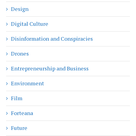
Design
Digital Culture
Disinformation and Conspiracies
Drones
Entrepreneurship and Business
Environment
Film
Forteana
Future