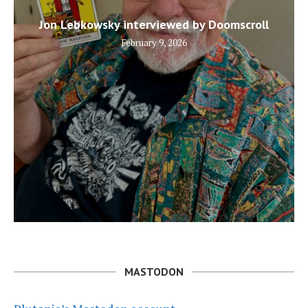
Jon Lebkowsky interviewed by Doomscroll
February 9, 2026
MASTODON