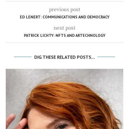
previous post
ED LENERT: COMMUNICATIONS AND DEMOCRACY
next post
PATRICK LICHTY: NFTS AND ARTECHNOLOGY
DIG THESE RELATED POSTS...