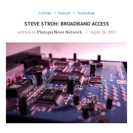
Activism
Podcast
Technology
STEVE STROH: BROADBAND ACCESS
written by
Plutopia News Network
April 26, 2021