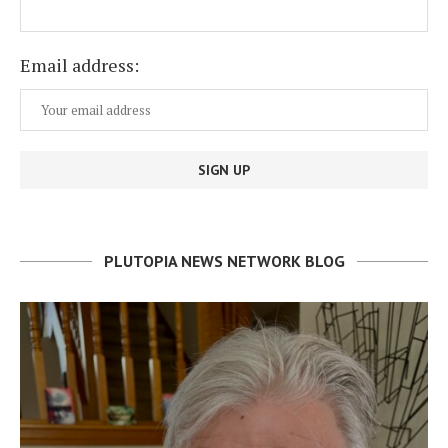
Email address:
PLUTOPIA NEWS NETWORK BLOG