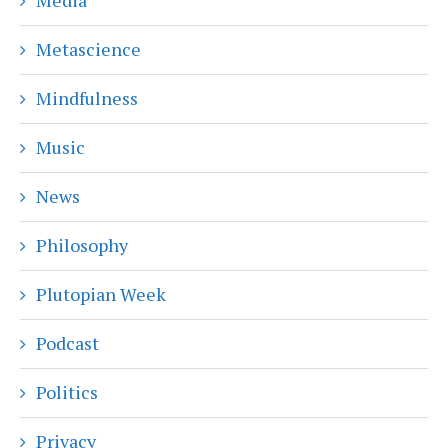
Metascience
Mindfulness
Music
News
Philosophy
Plutopian Week
Podcast
Politics
Privacy