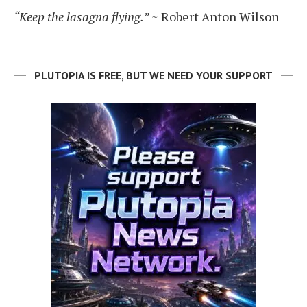
“Keep the lasagna flying.”
~ Robert Anton Wilson
PLUTOPIA IS FREE, BUT WE NEED YOUR SUPPORT