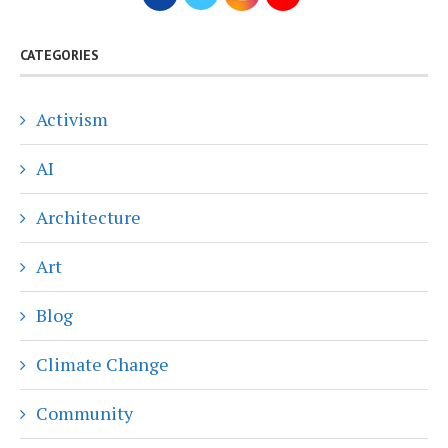
CATEGORIES
Activism
AI
Architecture
Art
Blog
Climate Change
Community