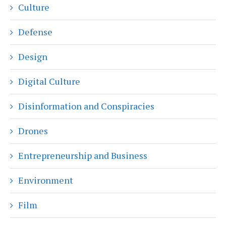
Culture
Defense
Design
Digital Culture
Disinformation and Conspiracies
Drones
Entrepreneurship and Business
Environment
Film