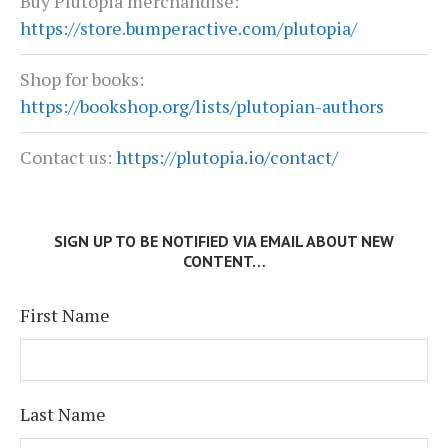
Buy Plutopia merchandise:
https://store.bumperactive.com/plutopia/
Shop for books:
https://bookshop.org/lists/plutopian-authors
Contact us:
https://plutopia.io/contact/
SIGN UP TO BE NOTIFIED VIA EMAIL ABOUT NEW
CONTENT…
First Name
Last Name