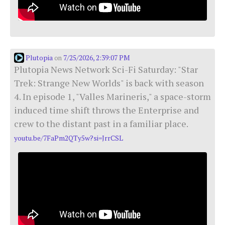
Plutopia
7/25/2026, 2:39:07 PM
on
Plutopia News Network Sci-Fi Saturday: "Star
Trek: Strange New Worlds" is back with season
4. In episode 1, "Valles Marineris," a space-storm
induced time shift throws the Enterprise and
crew to the distant past in a familiar place.
youtu.be/7FaPm2QTy5w?si=JrrCSL