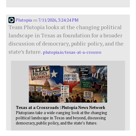
Plutopia
7/11/2026, 3:24:24 PM
on
Team Plutopia looks at the changing political
landscape in Texas as foundation for a broader
discussion of democracy, public policy, and the
state’s future.
plutopia.io/texas-at-a-crossro
Texas at a Crossroads | Plutopia News Network
Plutopians take a wide-ranging look at the changing
political landscape in Texas and beyond, discussing
democracy, public policy, and the state’s future.