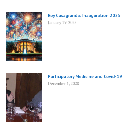
Roy Casagranda: Inauguration 2025
January 19, 2025
Participatory Medicine and Covid-19
December 1, 2020