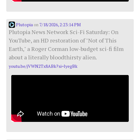
Plutopia
7/18/2026, 2:23:14 PM
on
Plutopia News Network Sci-Fi Saturday: On
YouTube, an HD restoration of "Not of This
Earth," a Roger Corman low-budget sci-fi film
about a literally bloodthirsty alien.
youtu.be/jVWN2Tx8ABk?si=lyegBk