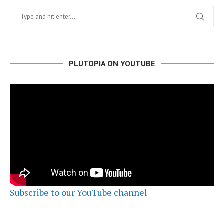
PLUTOPIA ON YOUTUBE
Subscribe to our YouTube channel