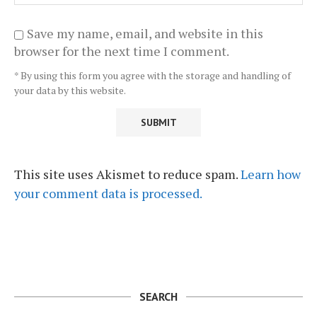
Save my name, email, and website in this
browser for the next time I comment.
* By using this form you agree with the storage and handling of
your data by this website.
This site uses Akismet to reduce spam.
Learn how
your comment data is processed.
SEARCH