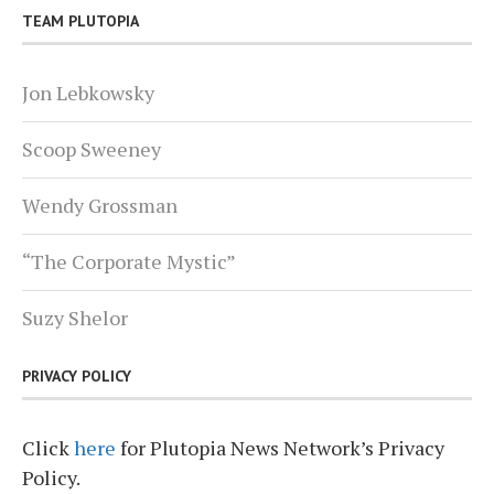
TEAM PLUTOPIA
Jon Lebkowsky
Scoop Sweeney
Wendy Grossman
“The Corporate Mystic”
Suzy Shelor
PRIVACY POLICY
Click
here
for Plutopia News Network’s Privacy
Policy.