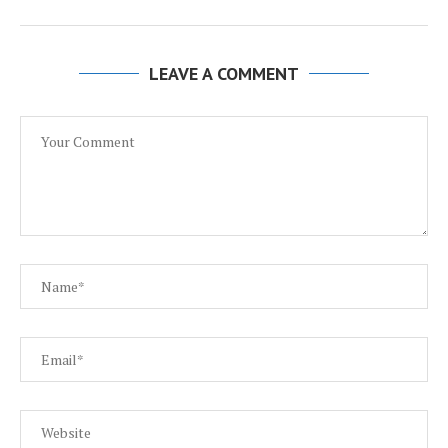
LEAVE A COMMENT