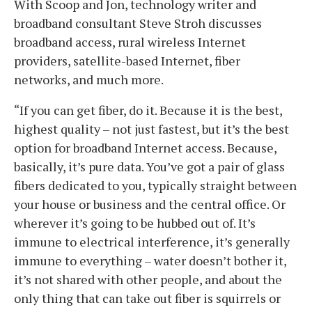
With Scoop and Jon, technology writer and
broadband consultant Steve Stroh discusses
broadband access, rural wireless Internet
providers, satellite-based Internet, fiber
networks, and much more.
“If you can get fiber, do it. Because it is the best,
highest quality – not just fastest, but it’s the best
option for broadband Internet access. Because,
basically, it’s pure data. You’ve got a pair of glass
fibers dedicated to you, typically straight between
your house or business and the central office. Or
wherever it’s going to be hubbed out of. It’s
immune to electrical interference, it’s generally
immune to everything – water doesn’t bother it,
it’s not shared with other people, and about the
only thing that can take out fiber is squirrels or