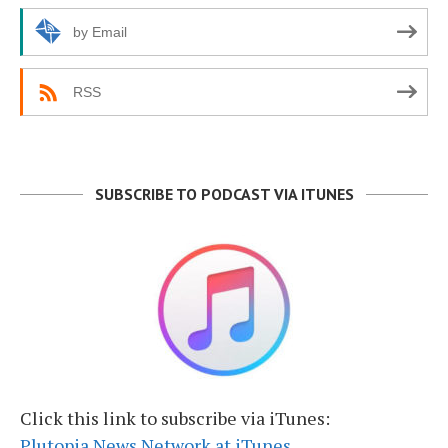
by Email
RSS
SUBSCRIBE TO PODCAST VIA ITUNES
Click this link to subscribe via iTunes:
Plutopia News Network at iTunes