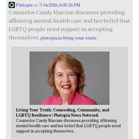
Plutopia
7/14/2026, 8:05:26 PM
on
Counselor Candy Marcum discusses providing
affirming mental health care and her belief that
LGBTQ people need support in accepting
themselves.
plutopia.io/living-your-truth-
Living Your Truth: Counseling, Community, and
LGBTQ Resilience | Plutopia News Network
Counselor Candy Marcum discusses providing affirming
mental health care and her belief that LGBTQ people need
support in accepting themselves.