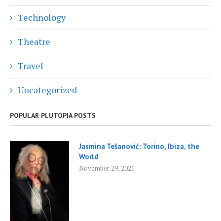
Technology
Theatre
Travel
Uncategorized
POPULAR PLUTOPIA POSTS
Jasmina Tešanović: Torino, Ibiza, the
World
November 29, 2021