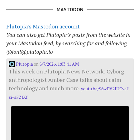
MASTODON
Plutopia’s Mastodon account
You can also get Plutopia’s posts from the website in
your Mastodon feed, by searching for and following
@jonl@plutopia.io
Plutopia
8/7/2026, 1:03:41 AM
on
This week on Plutopia News Network: Cyborg
anthropologist Amber Case talks about calm
technology and much more.
youtu.be/96wDV2IUCvc?
si=sFZlXf