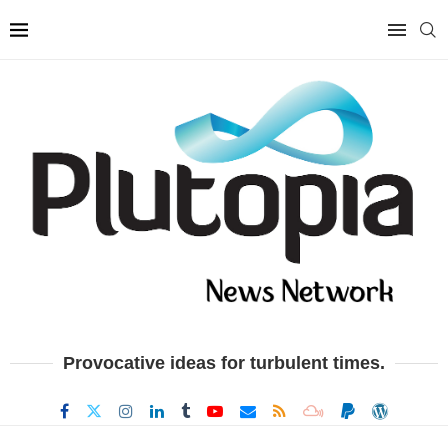
Provocative ideas for turbulent times.