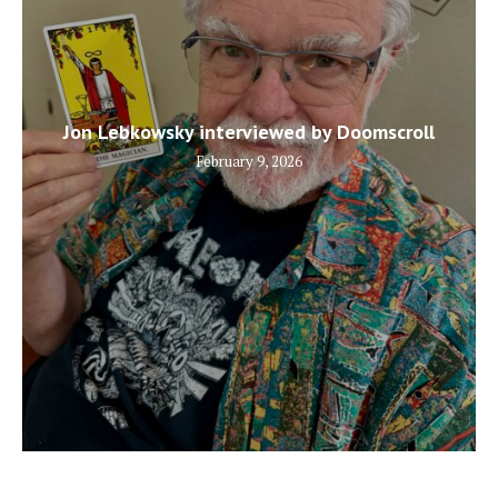
Jon Lebkowsky interviewed by Doomscroll
February 9, 2026