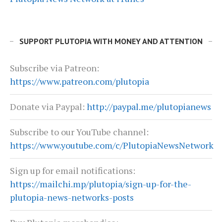
SUPPORT PLUTOPIA WITH MONEY AND ATTENTION
Subscribe via Patreon:
https://www.patreon.com/plutopia
Donate via Paypal:
http://paypal.me/plutopianews
Subscribe to our YouTube channel:
https://www.youtube.com/c/PlutopiaNewsNetwork
Sign up for email notifications:
https://mailchi.mp/plutopia/sign-up-for-the-
plutopia-news-networks-posts