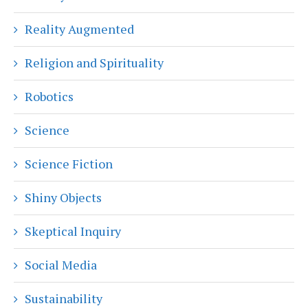
Reality Augmented
Religion and Spirituality
Robotics
Science
Science Fiction
Shiny Objects
Skeptical Inquiry
Social Media
Sustainability