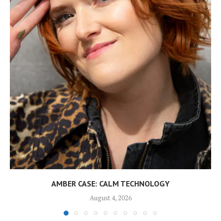
AMBER CASE: CALM TECHNOLOGY
August 4, 2026