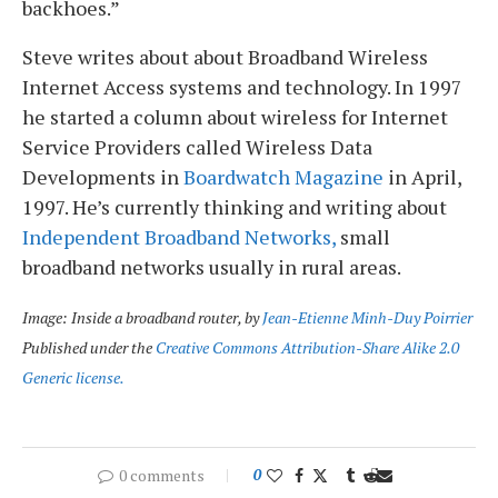
backhoes.”
Steve writes about about Broadband Wireless
Internet Access systems and technology. In 1997
he started a column about wireless for Internet
Service Providers called Wireless Data
Developments in
Boardwatch Magazine
in April,
1997. He’s currently thinking and writing about
Independent Broadband Networks,
small
broadband networks usually in rural areas.
Image: Inside a broadband router, by
Jean-Etienne Minh-Duy Poirrier
Published under the
Creative Commons Attribution-Share Alike 2.0
Generic license.
0 comments
0