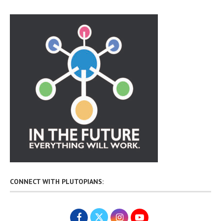
CONNECT WITH PLUTOPIANS: