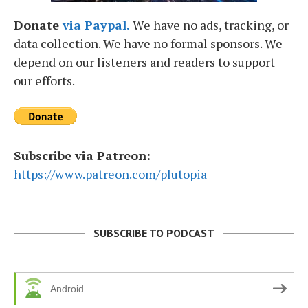
Donate
via Paypal.
We have no ads, tracking, or
data collection. We have no formal sponsors. We
depend on our listeners and readers to support
our efforts.
Subscribe via Patreon:
https://www.patreon.com/plutopia
SUBSCRIBE TO PODCAST
Android