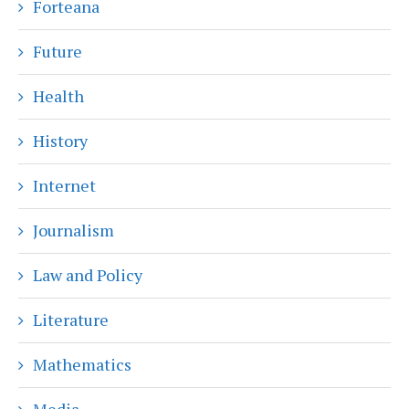
Forteana
Future
Health
History
Internet
Journalism
Law and Policy
Literature
Mathematics
Media