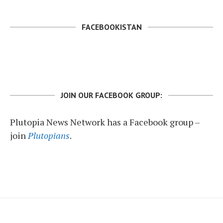
FACEBOOKISTAN
JOIN OUR FACEBOOK GROUP:
Plutopia News Network has a Facebook group –
join
Plutopians
.