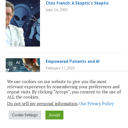
Chris French: A Skeptic’s Skeptic
June 16, 2025
Empowered Patients and AI
February 17, 2025
We use cookies on our website to give you the most
relevant experience by remembering your preferences and
repeat visits. By clicking “Accept”, you consent to the use of
ALL the cookies.
Do not sell my personal information
.
Our Privacy Policy
Cookie Settings
Accept
PAGES