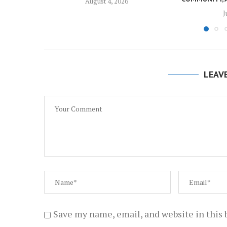
August 4, 2026
J
LEAV
Save my name, email, and website in this 