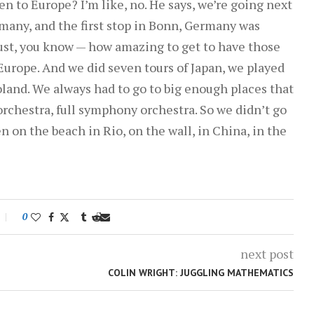
n to Europe? I’m like, no. He says, we’re going next
volume.
rmany, and the first stop in Bonn, Germany was
just, you know — how amazing to get to have those
Europe. And we did seven tours of Japan, we played
land. We always had to go to big enough places that
rchestra, full symphony orchestra. So we didn’t go
en on the beach in Rio, on the wall, in China, in the
0
next post
COLIN WRIGHT: JUGGLING MATHEMATICS