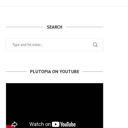
SEARCH
PLUTOPIA ON YOUTUBE