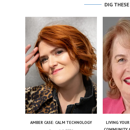
DIG THESE
AMBER CASE: CALM TECHNOLOGY
LIVING YOUR
COMMUNITY, 