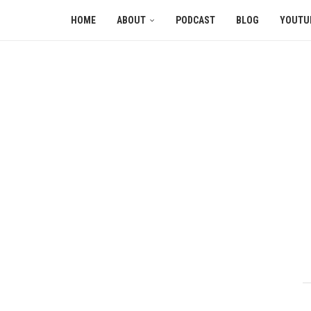
HOME
ABOUT
PODCAST
BLOG
YOUTU