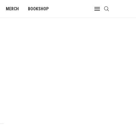
MERCH
BOOKSHOP