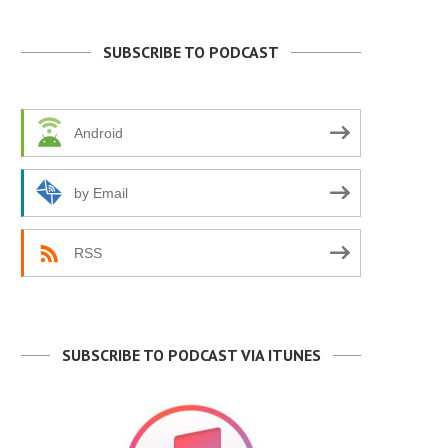
SUBSCRIBE TO PODCAST
Android
by Email
RSS
SUBSCRIBE TO PODCAST VIA ITUNES