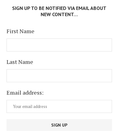
SIGN UP TO BE NOTIFIED VIA EMAIL ABOUT
NEW CONTENT…
First Name
Last Name
Email address: