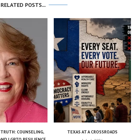
 RELATED POSTS...
 TRUTH: COUNSELING,
TEXAS AT A CROSSROADS
AND LGBTQ RESILIENCE