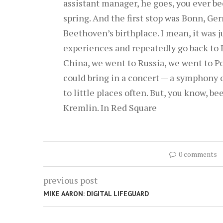
assistant manager, he goes, you ever bee
spring. And the first stop was Bonn, Ge
Beethoven’s birthplace. I mean, it was 
experiences and repeatedly go back to 
China, we went to Russia, we went to Po
could bring in a concert — a symphony o
to little places often. But, you know, be
Kremlin. In Red Square
0 comments
previous post
MIKE AARON: DIGITAL LIFEGUARD