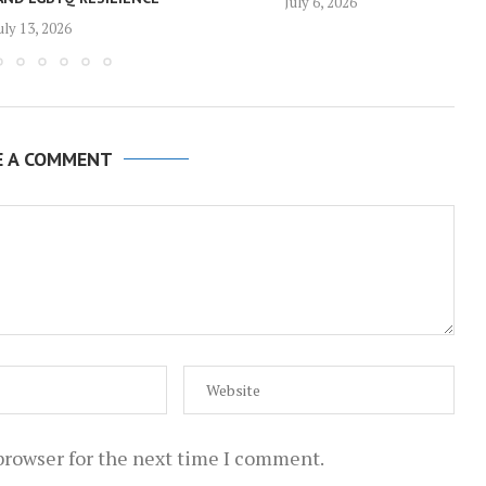
July 6, 2026
uly 13, 2026
E A COMMENT
browser for the next time I comment.