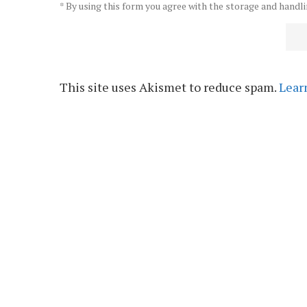
* By using this form you agree with the storage and handli
This site uses Akismet to reduce spam.
Lear