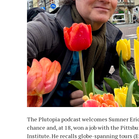
The Plutopia podcast welcomes Sumner Erick
chance and, at 18, won a job with the Pittsb
Institute. He recalls globe-spanning tours (E