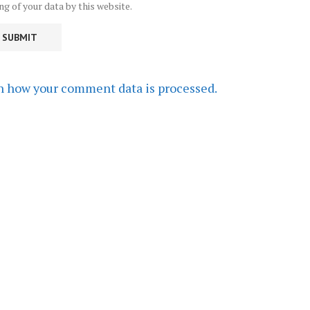
ng of your data by this website.
n how your comment data is processed.