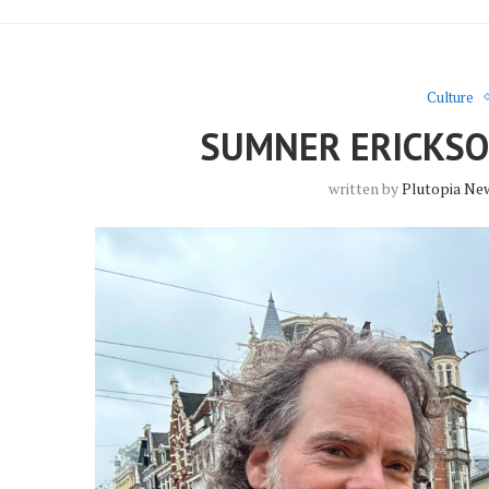
Culture
SUMNER ERICKSO
written by
Plutopia Ne