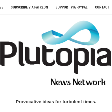
BE
SUBSCRIBE VIA PATREON
SUPPORT VIA PAYPAL
CONTACT
Provocative ideas for turbulent times.