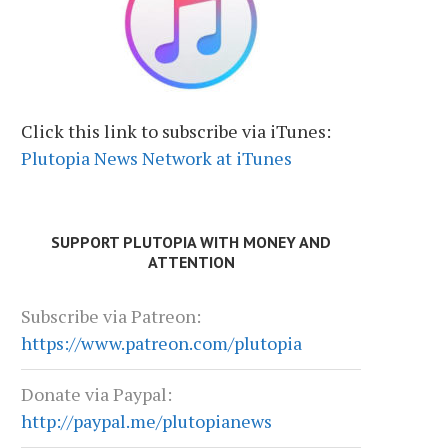
Click this link to subscribe via iTunes:
Plutopia News Network at iTunes
SUPPORT PLUTOPIA WITH MONEY AND
ATTENTION
Subscribe via Patreon:
https://www.patreon.com/plutopia
Donate via Paypal:
http://paypal.me/plutopianews
PETER RICHARDSON: BRAND NEW
HUGH FORREST: GROW
BEAT
EXPERIENCES