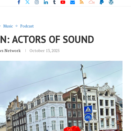
Music
Podcast
N: ACTORS OF SOUND
ws Network
October 13, 2025