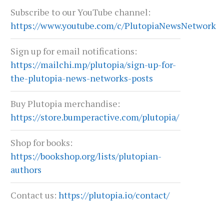
Subscribe to our YouTube channel:
June 29, 2026
June 22, 2026
https://www.youtube.com/c/PlutopiaNewsNetwork
Sign up for email notifications:
https://mailchi.mp/plutopia/sign-up-for-
the-plutopia-news-networks-posts
Buy Plutopia merchandise:
https://store.bumperactive.com/plutopia/
Shop for books:
https://bookshop.org/lists/plutopian-
authors
Contact us:
https://plutopia.io/contact/