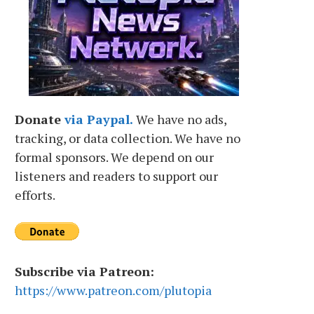
Donate
via Paypal.
We have no ads,
tracking, or data collection. We have no
formal sponsors. We depend on our
listeners and readers to support our
efforts.
Subscribe via Patreon:
https://www.patreon.com/plutopia