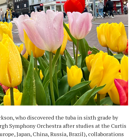
son, who discovered the tuba in sixth grade by
urgh Symphony Orchestra after studies at the Curtis
urope, Japan, China, Russia, Brazil), collaborations