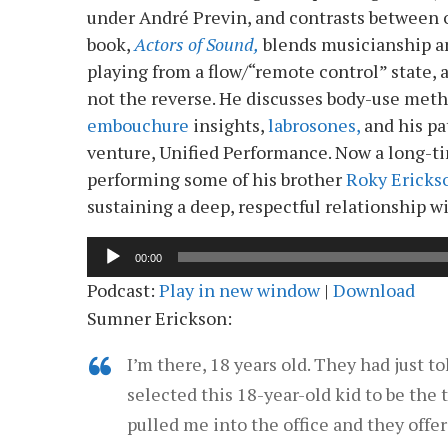
under André Previn, and contrasts between o
book,
Actors of Sound,
blends musicianship a
playing from a flow/“remote control” state,
not the reverse. He discusses body-use met
embouchure
insights,
labrosones,
and his pa
venture, Unified Performance. Now a long-ti
performing some of his brother
Roky Ericks
sustaining a deep, respectful relationship w
Audio
00:00
Player
Podcast:
Play in new window
|
Download
Sumner Erickson:
I’m there, 18 years old. They had just t
selected this 18-year-old kid to be the
pulled me into the office and they offe