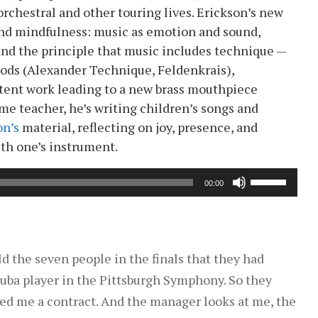
rchestral and other touring lives. Erickson’s new
nd mindfulness: music as emotion and sound,
 and the principle that music includes technique —
hods (Alexander Technique, Feldenkrais),
tent work leading to a new brass mouthpiece
me teacher, he’s writing children’s songs and
on’s
material, reflecting on joy, presence, and
ith one’s instrument.
Use
00:00
Up/Down
Arrow
keys
to
old the seven people in the finals that they had
increase
 tuba player in the Pittsburgh Symphony. So they
or
red me a contract. And the manager looks at me, the
decrease