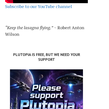
Subscribe to our YouTube channel
“Keep the lasagna flying.”
~ Robert Anton
Wilson
PLUTOPIA IS FREE, BUT WE NEED YOUR
SUPPORT