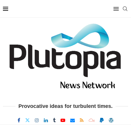
Provocative ideas for turbulent times.