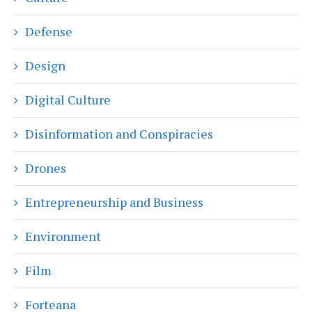
Defense
Design
Digital Culture
Disinformation and Conspiracies
Drones
Entrepreneurship and Business
Environment
Film
Forteana