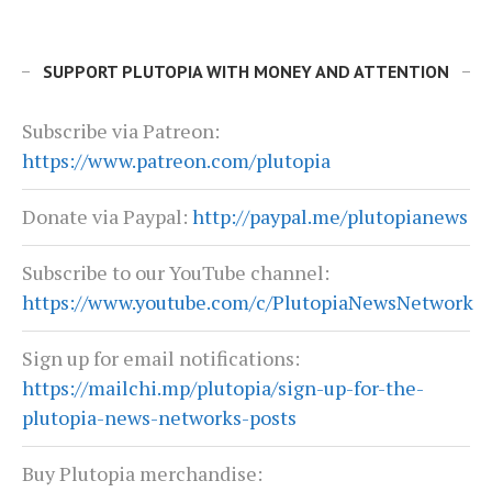
SUPPORT PLUTOPIA WITH MONEY AND ATTENTION
Subscribe via Patreon:
https://www.patreon.com/plutopia
Donate via Paypal:
http://paypal.me/plutopianews
Subscribe to our YouTube channel:
https://www.youtube.com/c/PlutopiaNewsNetwork
Sign up for email notifications:
https://mailchi.mp/plutopia/sign-up-for-the-
plutopia-news-networks-posts
Buy Plutopia merchandise: