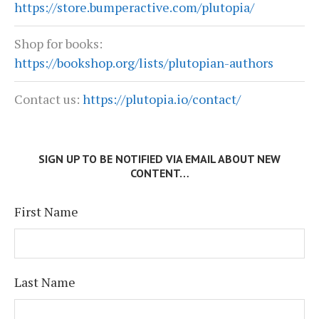
https://store.bumperactive.com/plutopia/
Shop for books:
https://bookshop.org/lists/plutopian-authors
Contact us:
https://plutopia.io/contact/
SIGN UP TO BE NOTIFIED VIA EMAIL ABOUT NEW
CONTENT…
First Name
Last Name