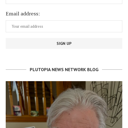
Email address:
PLUTOPIA NEWS NETWORK BLOG