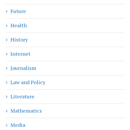
Future
Health
History
Internet
Journalism
Law and Policy
Literature
Mathematics
Media