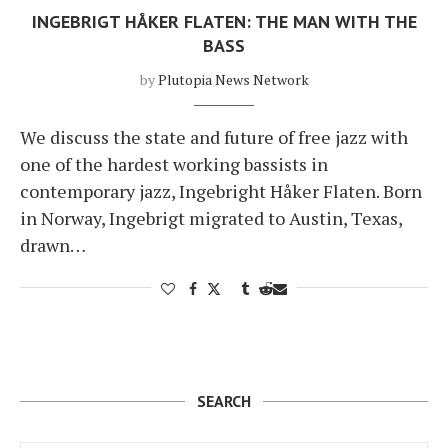
INGEBRIGT HÅKER FLATEN: THE MAN WITH THE
BASS
by
Plutopia News Network
We discuss the state and future of free jazz with
one of the hardest working bassists in
contemporary jazz, Ingebright Håker Flaten. Born
in Norway, Ingebrigt migrated to Austin, Texas,
drawn…
SEARCH