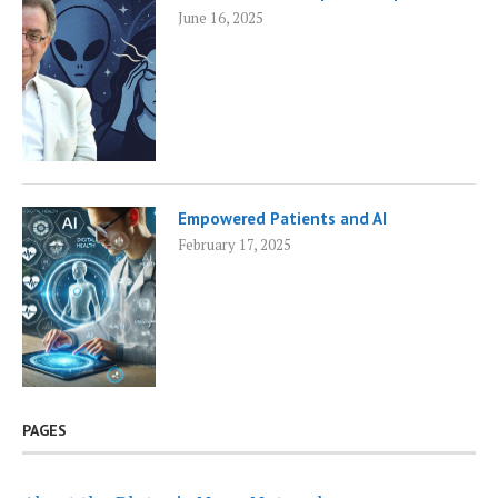
June 16, 2025
Empowered Patients and AI
February 17, 2025
PAGES