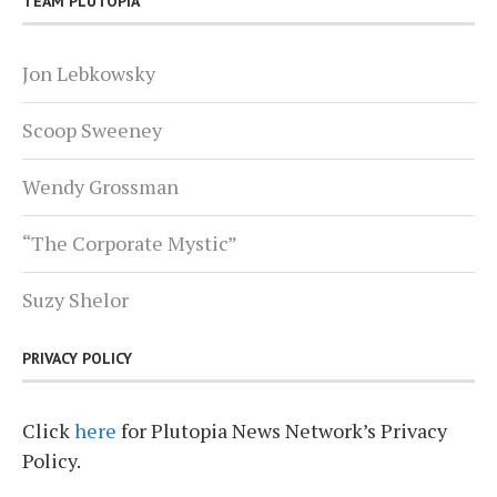
TEAM PLUTOPIA
Jon Lebkowsky
Scoop Sweeney
Wendy Grossman
“The Corporate Mystic”
Suzy Shelor
PRIVACY POLICY
Click
here
for Plutopia News Network’s Privacy
Policy.