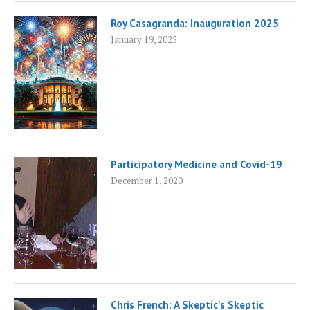
Roy Casagranda: Inauguration 2025
January 19, 2025
Participatory Medicine and Covid-19
December 1, 2020
Chris French: A Skeptic’s Skeptic