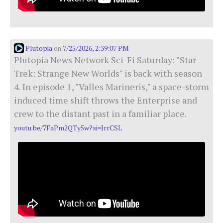
Plutopia
7/25/2026, 2:39:07 PM
on
Plutopia News Network Sci-Fi Saturday: "Star
Trek: Strange New Worlds" is back with season
4. In episode 1, "Valles Marineris," a space-storm
induced time shift throws the Enterprise and
crew to the distant past in a familiar place.
youtu.be/7FaPm2QTy5w?si=JrrCSL