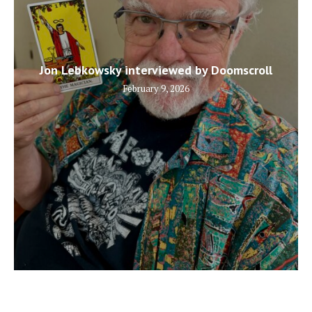
Jon Lebkowsky interviewed by Doomscroll
February 9, 2026