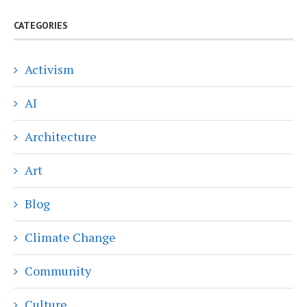
CATEGORIES
Activism
AI
Architecture
Art
Blog
Climate Change
Community
Culture