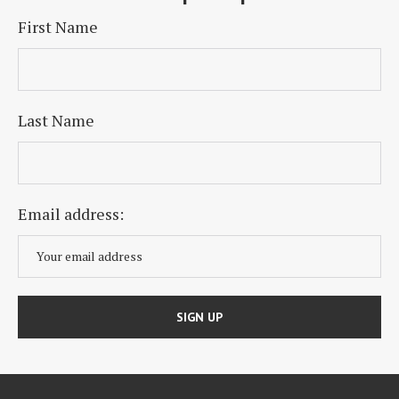
First Name
Last Name
Email address: