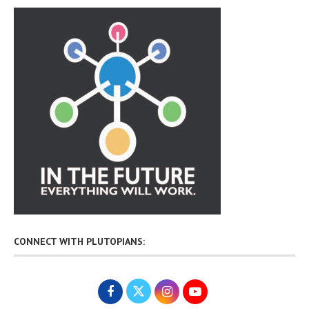
CONNECT WITH PLUTOPIANS: