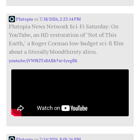
Plutopia
7/18/2026, 2:23:14 PM
on
Plutopia News Network Sci-Fi Saturday: On
YouTube, an HD restoration of "Not of This
Earth," a Roger Corman low-budget sci-fi film
about a literally bloodthirsty alien.
youtu.be/jVWN2Tx8ABk?si=lyegBk
Plutopia
7/14/2026, 8:05:26 PM
on