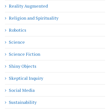
Reality Augmented
Religion and Spirituality
Robotics
Science
Science Fiction
Shiny Objects
Skeptical Inquiry
Social Media
Sustainability