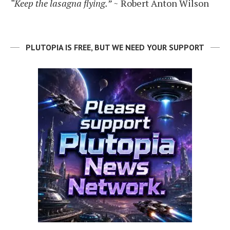
“Keep the lasagna flying.”
~ Robert Anton Wilson
PLUTOPIA IS FREE, BUT WE NEED YOUR SUPPORT