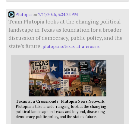
Plutopia
7/11/2026, 3:24:24 PM
on
Team Plutopia looks at the changing political
landscape in Texas as foundation for a broader
discussion of democracy, public policy, and the
state’s future.
plutopia.io/texas-at-a-crossro
Texas at a Crossroads | Plutopia News Network
Plutopians take a wide-ranging look at the changing
political landscape in Texas and beyond, discussing
democracy, public policy, and the state’s future.