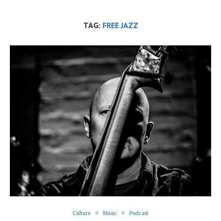
TAG:
FREE JAZZ
Culture
Music
Podcast