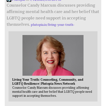
Counselor Candy Marcum discusses providing
affirming mental health care and her belief that
LGBTQ people need support in accepting
themselves.
plutopia.io/living-your-truth-
Living Your Truth: Counseling, Community, and
LGBTQ Resilience | Plutopia News Network
Counselor Candy Marcum discusses providing affirming
mental health care and her belief that LGBTQ people need
support in accepting themselves.