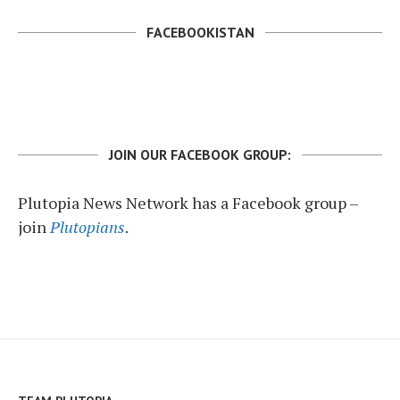
FACEBOOKISTAN
JOIN OUR FACEBOOK GROUP:
Plutopia News Network has a Facebook group –
join
Plutopians
.