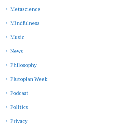
Metascience
Mindfulness
Music
News
Philosophy
Plutopian Week
Podcast
Politics
Privacy