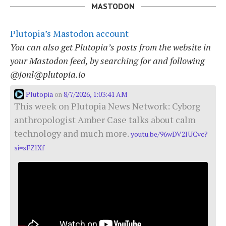
MASTODON
Plutopia’s Mastodon account
You can also get Plutopia’s posts from the website in
your Mastodon feed, by searching for and following
@jonl@plutopia.io
Plutopia
8/7/2026, 1:03:41 AM
on
This week on Plutopia News Network: Cyborg
anthropologist Amber Case talks about calm
technology and much more.
youtu.be/96wDV2IUCvc?
si=sFZlXf