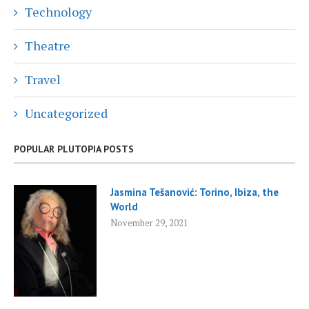
Technology
Theatre
Travel
Uncategorized
POPULAR PLUTOPIA POSTS
Jasmina Tešanović: Torino, Ibiza, the
World
November 29, 2021