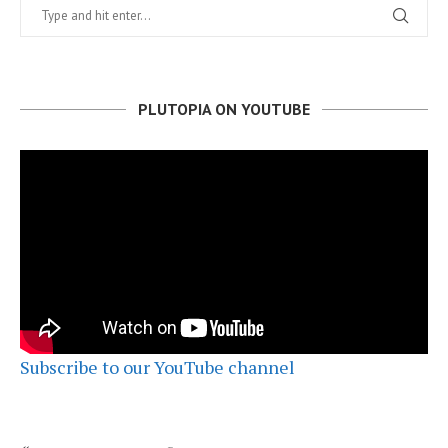
PLUTOPIA ON YOUTUBE
Subscribe to our YouTube channel