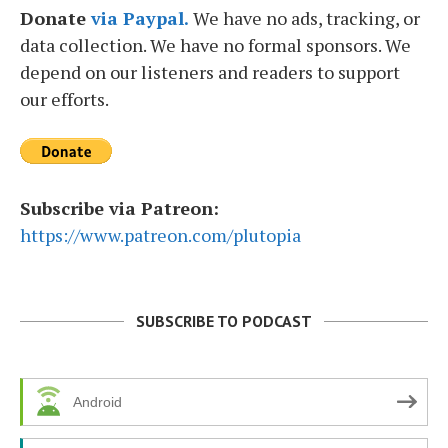
Donate
via Paypal.
We have no ads, tracking, or
data collection. We have no formal sponsors. We
depend on our listeners and readers to support
our efforts.
Subscribe via Patreon:
https://www.patreon.com/plutopia
SUBSCRIBE TO PODCAST
Android