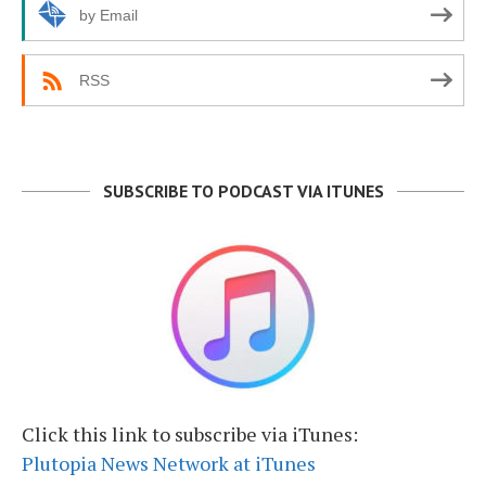
by Email
RSS
SUBSCRIBE TO PODCAST VIA ITUNES
Click this link to subscribe via iTunes:
Plutopia News Network at iTunes