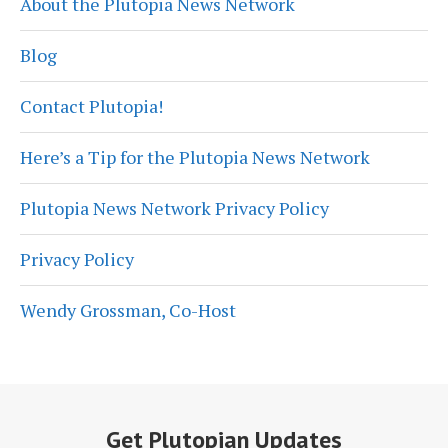
About the Plutopia News Network
Blog
Contact Plutopia!
Here’s a Tip for the Plutopia News Network
Plutopia News Network Privacy Policy
Privacy Policy
Wendy Grossman, Co-Host
Get Plutopian Updates