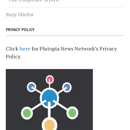
Suzy Shelor
PRIVACY POLICY
Click
here
for Plutopia News Network’s Privacy
Policy.