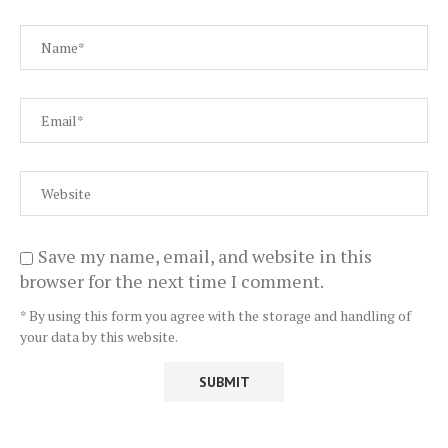
Save my name, email, and website in this
browser for the next time I comment.
* By using this form you agree with the storage and handling of
your data by this website.