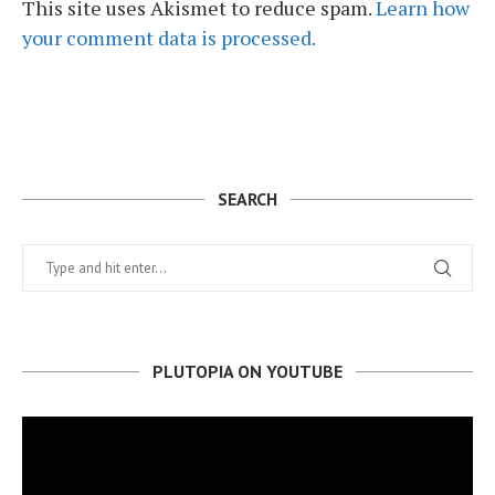
This site uses Akismet to reduce spam.
Learn how
your comment data is processed.
SEARCH
PLUTOPIA ON YOUTUBE