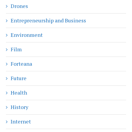
Drones
Entrepreneurship and Business
Environment
Film
Forteana
Future
Health
History
Internet