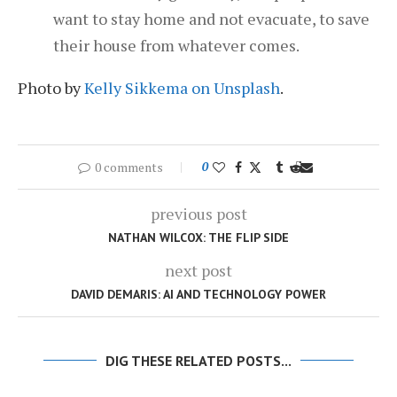
want to stay home and not evacuate, to save
their house from whatever comes.
Photo by
Kelly Sikkema on Unsplash
.
0 comments
0
previous post
NATHAN WILCOX: THE FLIP SIDE
next post
DAVID DEMARIS: AI AND TECHNOLOGY POWER
DIG THESE RELATED POSTS...