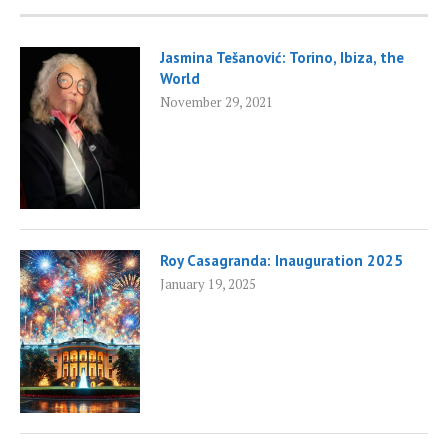
Jasmina Tešanović: Torino, Ibiza, the
World
November 29, 2021
Roy Casagranda: Inauguration 2025
January 19, 2025