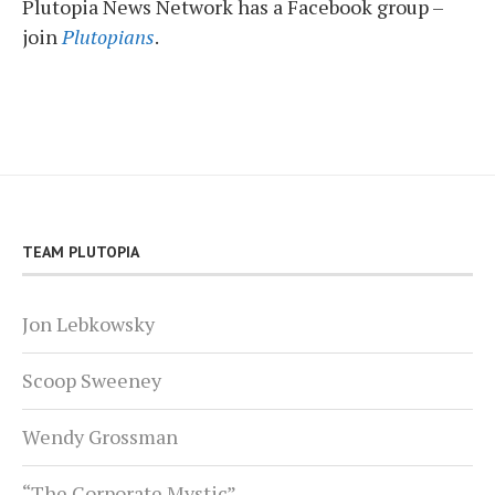
Plutopia News Network has a Facebook group –
join
Plutopians
.
TEAM PLUTOPIA
Jon Lebkowsky
Scoop Sweeney
Wendy Grossman
“The Corporate Mystic”