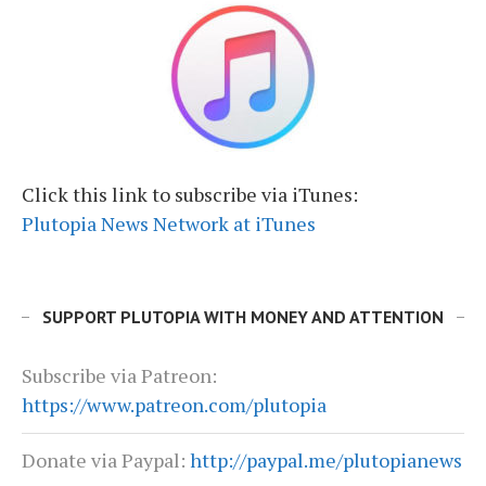
Click this link to subscribe via iTunes:
Plutopia News Network at iTunes
SUPPORT PLUTOPIA WITH MONEY AND ATTENTION
Subscribe via Patreon:
https://www.patreon.com/plutopia
Donate via Paypal:
http://paypal.me/plutopianews