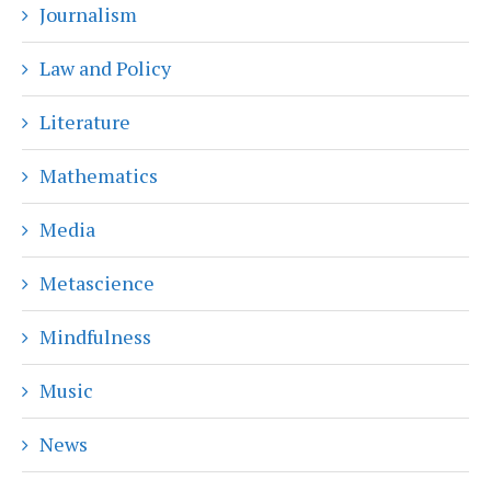
Journalism
Law and Policy
Literature
Mathematics
Media
Metascience
Mindfulness
Music
News