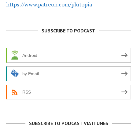
https://www.patreon.com/plutopia
SUBSCRIBE TO PODCAST
Android
by Email
RSS
SUBSCRIBE TO PODCAST VIA ITUNES