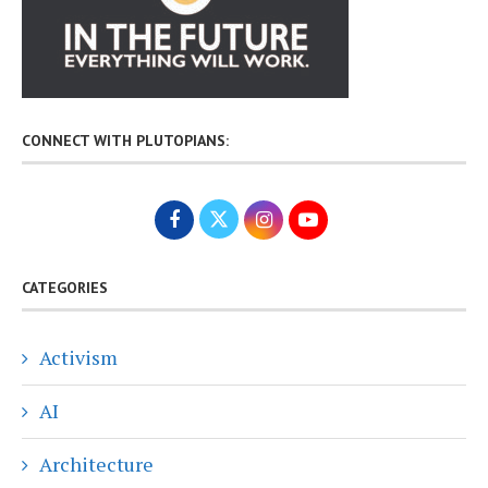
CONNECT WITH PLUTOPIANS:
CATEGORIES
Activism
AI
Architecture