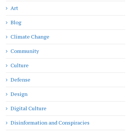
Art
Blog
Climate Change
Community
Culture
Defense
Design
Digital Culture
Disinformation and Conspiracies