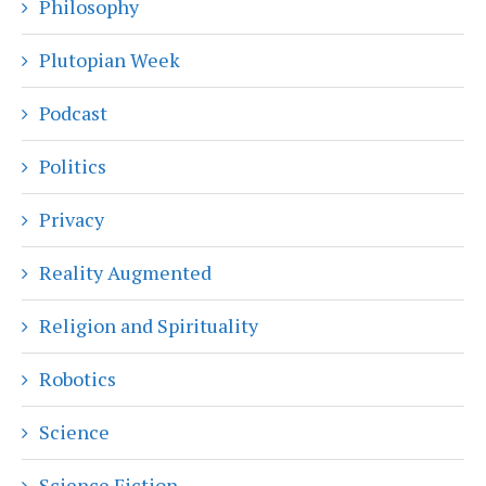
Philosophy
Plutopian Week
Podcast
Politics
Privacy
Reality Augmented
Religion and Spirituality
Robotics
Science
Science Fiction