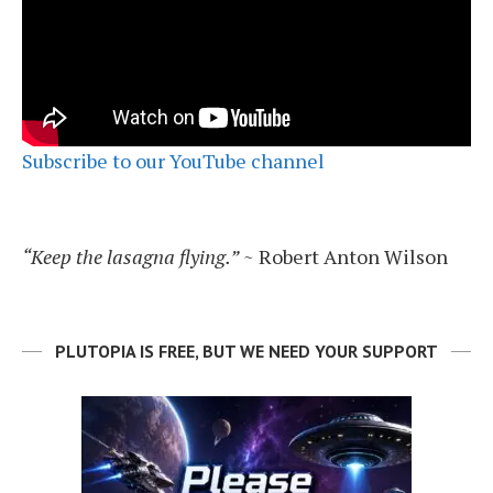
Subscribe to our YouTube channel
“Keep the lasagna flying.”
~ Robert Anton Wilson
PLUTOPIA IS FREE, BUT WE NEED YOUR SUPPORT