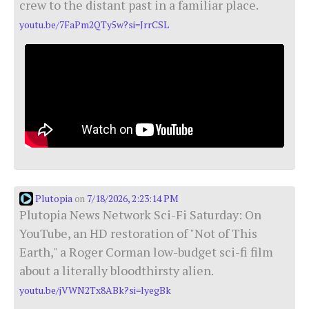
crew to the distant past in a familiar place.
youtu.be/7FaPm2QTy5w?si=JrrCSL
Plutopia
7/18/2026, 2:23:14 PM
on
Plutopia News Network Sci-Fi Saturday: On
YouTube, an HD restoration of "Not of This
Earth," a Roger Corman low-budget sci-fi film
about a literally bloodthirsty alien.
youtu.be/jVWN2Tx8ABk?si=lyegBk