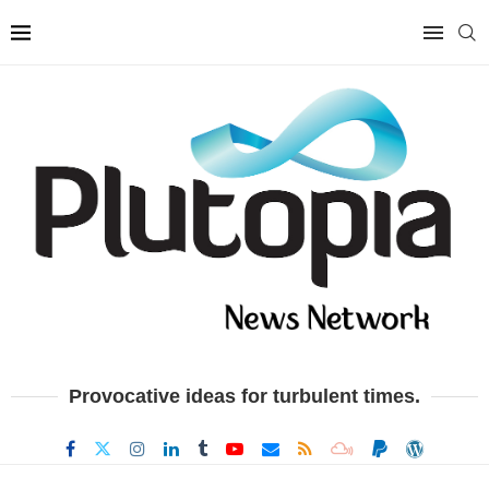
Provocative ideas for turbulent times.