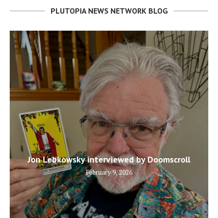
PLUTOPIA NEWS NETWORK BLOG
Jon Lebkowsky interviewed by Doomscroll
February 9, 2026