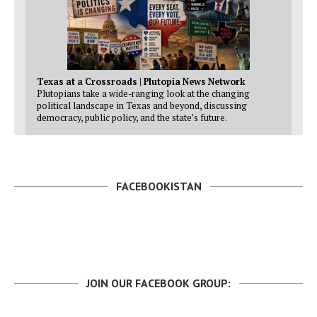
Texas at a Crossroads | Plutopia News Network
Plutopians take a wide-ranging look at the changing
political landscape in Texas and beyond, discussing
democracy, public policy, and the state’s future.
FACEBOOKISTAN
JOIN OUR FACEBOOK GROUP: