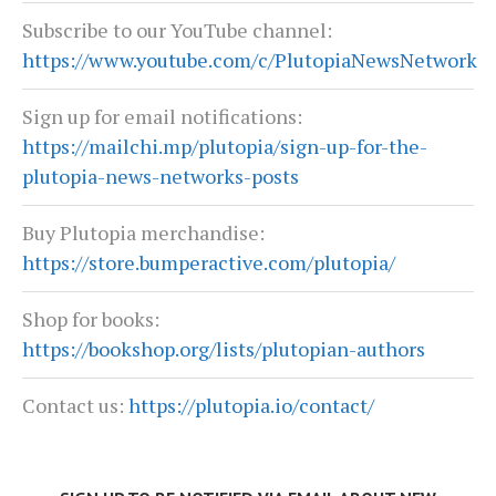
Subscribe to our YouTube channel:
https://www.youtube.com/c/PlutopiaNewsNetwork
Sign up for email notifications:
https://mailchi.mp/plutopia/sign-up-for-the-
plutopia-news-networks-posts
Buy Plutopia merchandise:
https://store.bumperactive.com/plutopia/
Shop for books:
https://bookshop.org/lists/plutopian-authors
Contact us:
https://plutopia.io/contact/