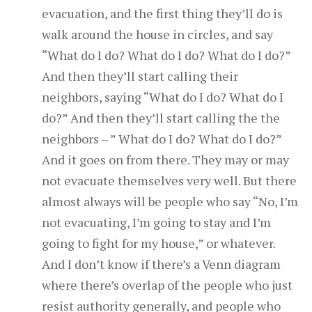
evacuation, and the first thing they’ll do is
walk around the house in circles, and say
“What do I do? What do I do? What do I do?”
And then they’ll start calling their
neighbors, saying “What do I do? What do I
do?” And then they’ll start calling the the
neighbors – ” What do I do? What do I do?”
And it goes on from there. They may or may
not evacuate themselves very well. But there
almost always will be people who say “No, I’m
not evacuating, I’m going to stay and I’m
going to fight for my house,” or whatever.
And I don’t know if there’s a Venn diagram
where there’s overlap of the people who just
resist authority generally, and people who