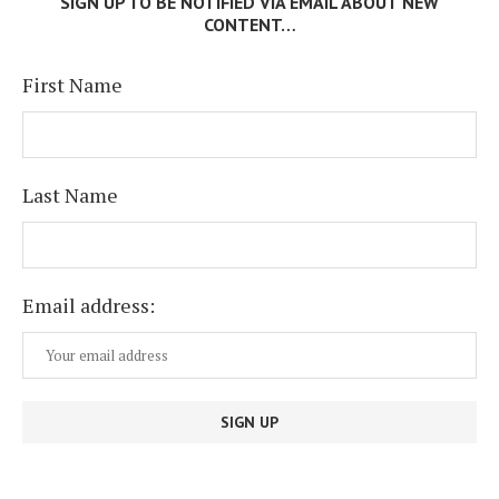
SIGN UP TO BE NOTIFIED VIA EMAIL ABOUT NEW
CONTENT…
First Name
Last Name
Email address: