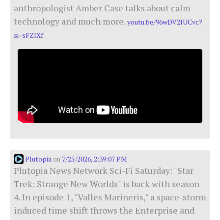
anthropologist Amber Case talks about calm
technology and much more.
youtu.be/96wDV2IUCvc?
si=sFZlXf
Plutopia
7/25/2026, 2:39:07 PM
on
Plutopia News Network Sci-Fi Saturday: "Star
Trek: Strange New Worlds" is back with season
4. In episode 1, "Valles Marineris," a space-storm
induced time shift throws the Enterprise and