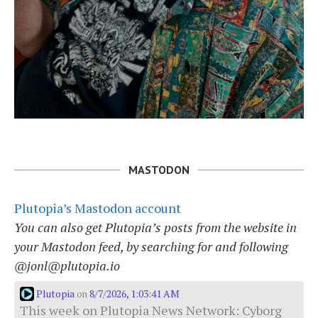
MASTODON
Plutopia’s Mastodon account
You can also get Plutopia’s posts from the website in
your Mastodon feed, by searching for and following
@jonl@plutopia.io
Plutopia
8/7/2026, 1:03:41 AM
on
This week on Plutopia News Network: Cyborg