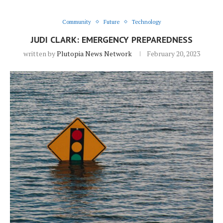
Community
Future
Technology
JUDI CLARK: EMERGENCY PREPAREDNESS
written by
Plutopia News Network
February 20, 2023