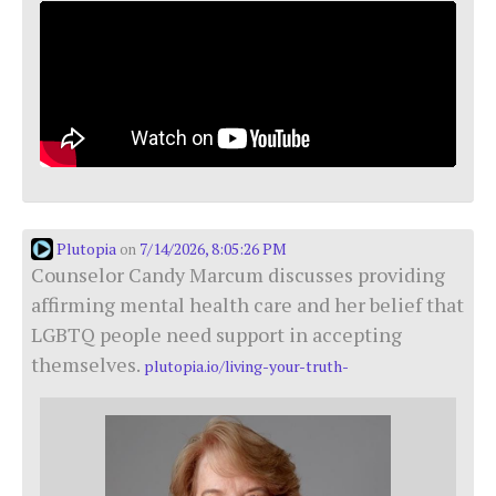
Plutopia
7/14/2026, 8:05:26 PM
on
Counselor Candy Marcum discusses providing
affirming mental health care and her belief that
LGBTQ people need support in accepting
themselves.
plutopia.io/living-your-truth-