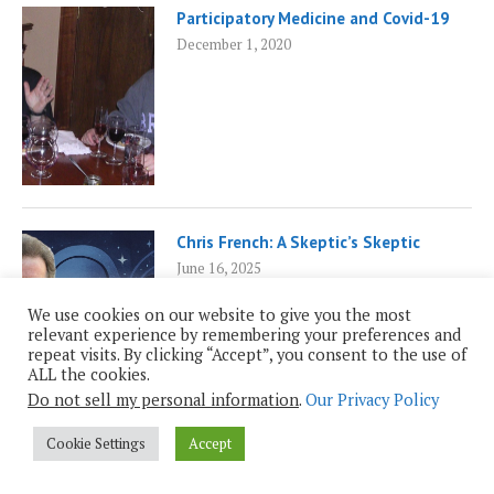
Participatory Medicine and Covid-19
December 1, 2020
Chris French: A Skeptic’s Skeptic
June 16, 2025
We use cookies on our website to give you the most
relevant experience by remembering your preferences and
repeat visits. By clicking “Accept”, you consent to the use of
ALL the cookies.
Do not sell my personal information
.
Our Privacy Policy
Cookie Settings
Accept
Empowered Patients and AI
February 17, 2025