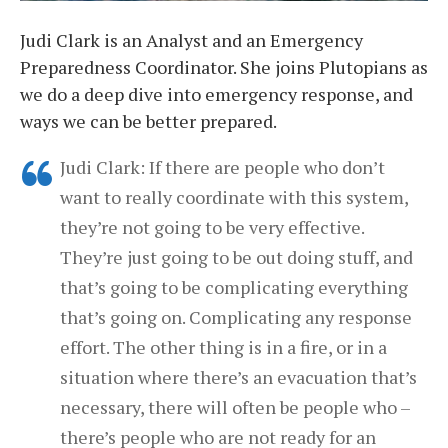
Judi Clark is an Analyst and an Emergency
Preparedness Coordinator. She joins Plutopians as
we do a deep dive into emergency response, and
ways we can be better prepared.
Judi Clark: If there are people who don’t
want to really coordinate with this system,
they’re not going to be very effective.
They’re just going to be out doing stuff, and
that’s going to be complicating everything
that’s going on. Complicating any response
effort. The other thing is in a fire, or in a
situation where there’s an evacuation that’s
necessary, there will often be people who –
there’s people who are not ready for an