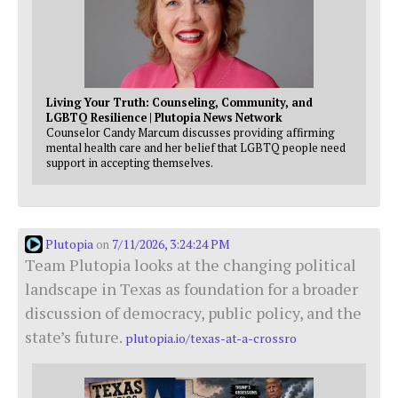
Living Your Truth: Counseling, Community, and
LGBTQ Resilience | Plutopia News Network
Counselor Candy Marcum discusses providing affirming
mental health care and her belief that LGBTQ people need
support in accepting themselves.
Plutopia
7/11/2026, 3:24:24 PM
on
Team Plutopia looks at the changing political
landscape in Texas as foundation for a broader
discussion of democracy, public policy, and the
state’s future.
plutopia.io/texas-at-a-crossro