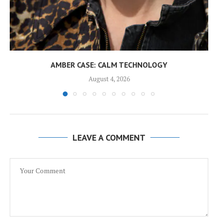
AMBER CASE: CALM TECHNOLOGY
August 4, 2026
LEAVE A COMMENT