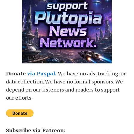
Donate
via Paypal.
We have no ads, tracking, or
data collection. We have no formal sponsors. We
depend on our listeners and readers to support
our efforts.
Subscribe via Patreon: