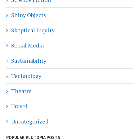
Shiny Objects
Skeptical Inquiry
Social Media
Sustainability
Technology
Theatre
Travel
Uncategorized
POPULAR PLUTOPIA POSTS