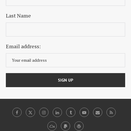
Last Name
Email address: