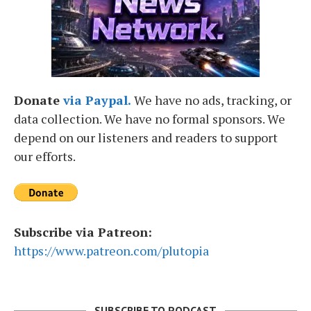
Donate
via Paypal.
We have no ads, tracking, or
data collection. We have no formal sponsors. We
depend on our listeners and readers to support
our efforts.
Subscribe via Patreon:
https://www.patreon.com/plutopia
SUBSCRIBE TO PODCAST