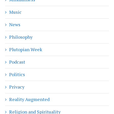
Music
News
Philosophy
Plutopian Week
Podcast
Politics
Privacy
Reality Augmented
Religion and Spirituality