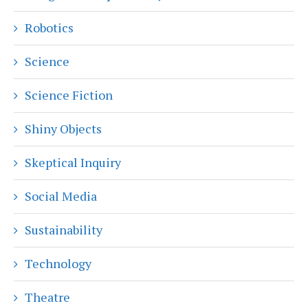
Robotics
Science
Science Fiction
Shiny Objects
Skeptical Inquiry
Social Media
Sustainability
Technology
Theatre