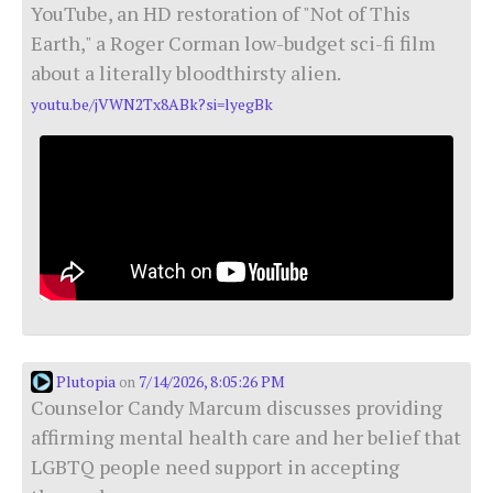
YouTube, an HD restoration of "Not of This
Earth," a Roger Corman low-budget sci-fi film
about a literally bloodthirsty alien.
youtu.be/jVWN2Tx8ABk?si=lyegBk
Plutopia
7/14/2026, 8:05:26 PM
on
Counselor Candy Marcum discusses providing
affirming mental health care and her belief that
LGBTQ people need support in accepting