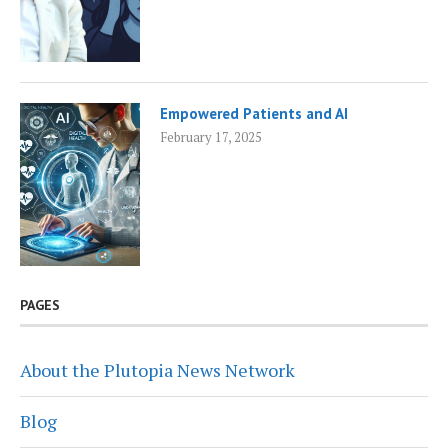
Empowered Patients and AI
February 17, 2025
PAGES
About the Plutopia News Network
Blog