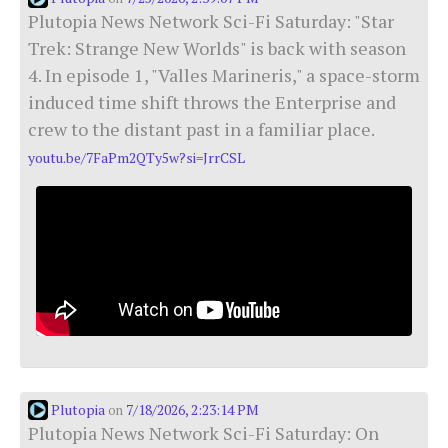
Plutopia News Network Sci-Fi Saturday: "Star
Trek: Strange New Worlds" is back with season
4. In episode 1, "Valles Marineris," a space-storm
induced time shift throws the Enterprise and
crew to the distant past in a familiar place.
youtu.be/7FaPm2QTy5w?si=JrrCSL
Plutopia
7/18/2026, 2:23:14 PM
on
Plutopia News Network Sci-Fi Saturday: On