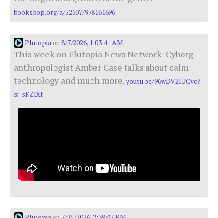
bookshop.org/a/52607/978161696
Plutopia
8/7/2026, 1:03:41 AM
on
This week on Plutopia News Network: Cyborg
anthropologist Amber Case talks about calm
technology and much more.
youtu.be/96wDV2IUCvc?
si=sFZlXf
Plutopia
7/25/2026, 2:39:07 PM
on