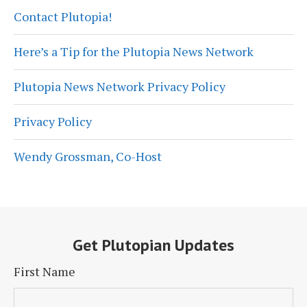
Contact Plutopia!
Here’s a Tip for the Plutopia News Network
Plutopia News Network Privacy Policy
Privacy Policy
Wendy Grossman, Co-Host
Get Plutopian Updates
First Name