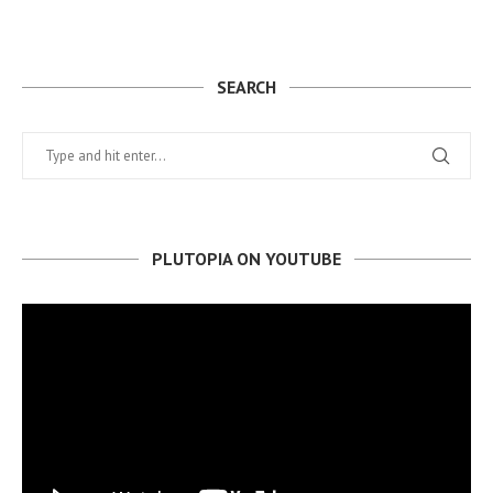
SEARCH
PLUTOPIA ON YOUTUBE