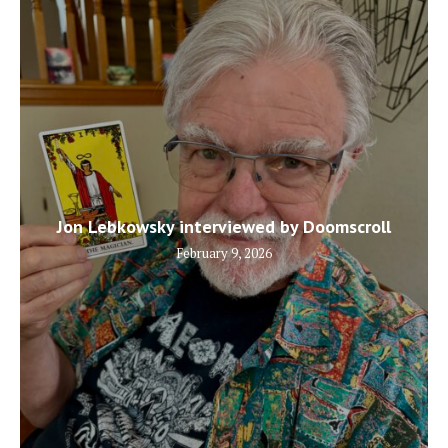
Jon Lebkowsky interviewed by Doomscroll
February 9, 2026