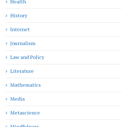
Health
History
Internet
Journalism
Law and Policy
Literature
Mathematics
Media
Metascience
Mindfulness