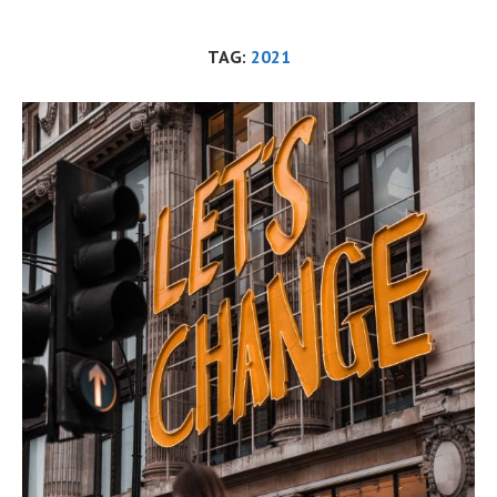
TAG:
2021