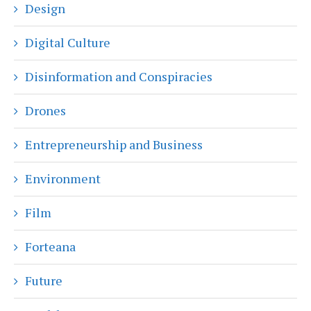
Design
Digital Culture
Disinformation and Conspiracies
Drones
Entrepreneurship and Business
Environment
Film
Forteana
Future