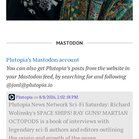
MASTODON
Plutopia’s Mastodon account
You can also get Plutopia’s posts from the website in
your Mastodon feed, by searching for and following
@jonl@plutopia.io
Plutopia
8/8/2026, 2:02:18 PM
on
Plutopia News Network Sci-Fi Saturday: Richard
Wolinsky's SPACE SHIPS! RAY GUNS! MARTIAN
OCTOPODS is a book of interviews with
legendary sci-fi authors and editors outlining
the origin and growth of the genre.