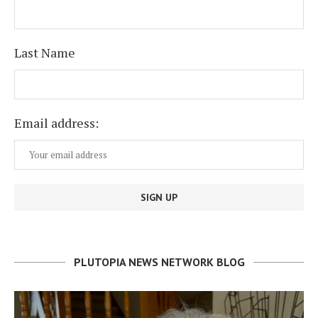
Last Name
Email address:
PLUTOPIA NEWS NETWORK BLOG