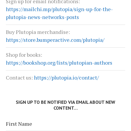
Sign up for email notifications:
https://mailchi.mp/plutopia/sign-up-for-the-
plutopia-news-networks-posts
Buy Plutopia merchandise:
https://store.bumperactive.com/plutopia/
Shop for books:
https://bookshop.org/lists/plutopian-authors
Contact us:
https://plutopia.io/contact/
SIGN UP TO BE NOTIFIED VIA EMAIL ABOUT NEW
CONTENT…
First Name