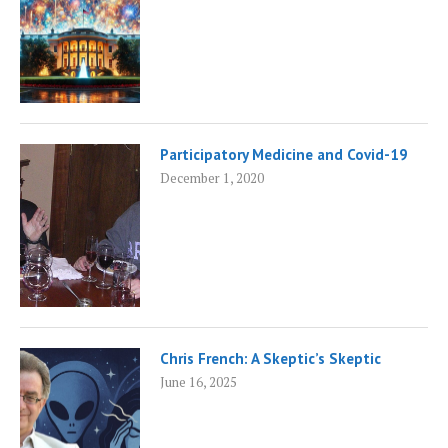
Participatory Medicine and Covid-19
December 1, 2020
Chris French: A Skeptic’s Skeptic
June 16, 2025