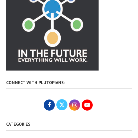
CONNECT WITH PLUTOPIANS:
CATEGORIES