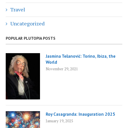
Travel
Uncategorized
POPULAR PLUTOPIA POSTS
Jasmina Tešanović: Torino, Ibiza, the
World
November 29, 2021
Roy Casagranda: Inauguration 2025
January 19, 2025