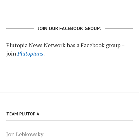
JOIN OUR FACEBOOK GROUP:
Plutopia News Network has a Facebook group –
join
Plutopians
.
TEAM PLUTOPIA
Jon Lebkowsky