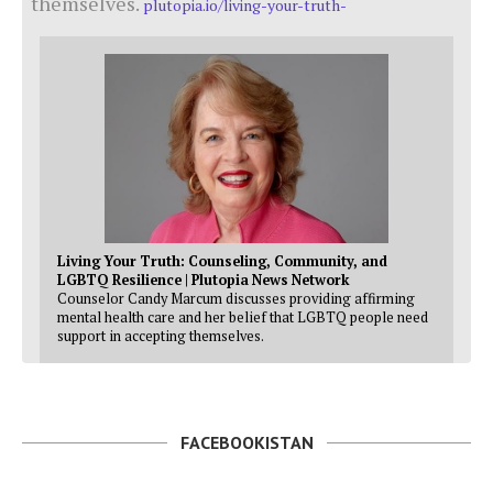
themselves.
plutopia.io/living-your-truth-
Living Your Truth: Counseling, Community, and
LGBTQ Resilience | Plutopia News Network
Counselor Candy Marcum discusses providing affirming
mental health care and her belief that LGBTQ people need
support in accepting themselves.
FACEBOOKISTAN