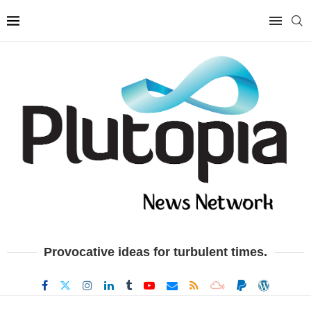
Provocative ideas for turbulent times.