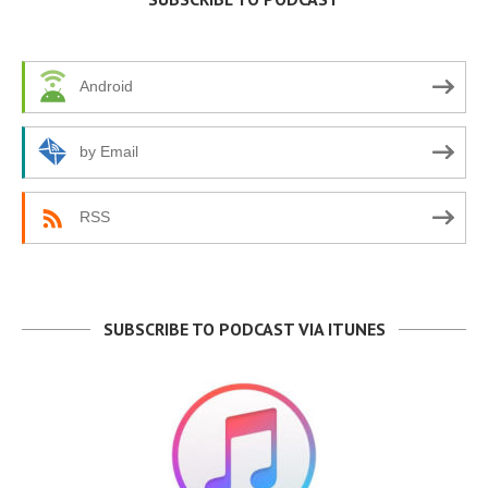
Android
by Email
RSS
SUBSCRIBE TO PODCAST VIA ITUNES