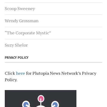
Scoop Sweeney
Wendy Grossman
“The Corporate Mystic”
Suzy Shelor
PRIVACY POLICY
Click
here
for Plutopia News Network’s Privacy
Policy.