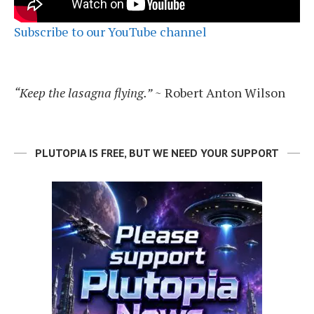
Subscribe to our YouTube channel
“Keep the lasagna flying.”
~ Robert Anton Wilson
PLUTOPIA IS FREE, BUT WE NEED YOUR SUPPORT