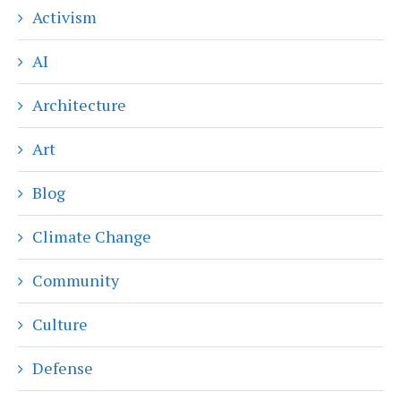
Activism
AI
Architecture
Art
Blog
Climate Change
Community
Culture
Defense