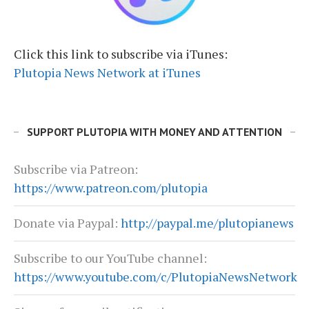
Click this link to subscribe via iTunes:
Plutopia News Network at iTunes
SUPPORT PLUTOPIA WITH MONEY AND ATTENTION
Subscribe via Patreon:
https://www.patreon.com/plutopia
Donate via Paypal:
http://paypal.me/plutopianews
Subscribe to our YouTube channel:
https://www.youtube.com/c/PlutopiaNewsNetwork