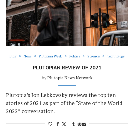
Blog
News
Plutopian Week
Politics
Science
Technology
PLUTOPIAN REVIEW OF 2021
by
Plutopia News Network
Plutopia’s Jon Lebkowsky reviews the top ten
stories of 2021 as part of the “State of the World
2022” conversation.