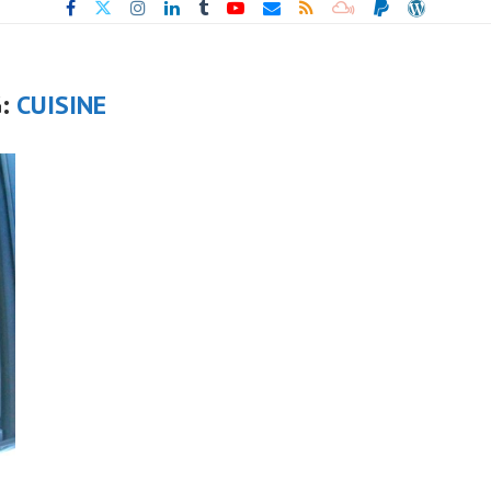
G:
CUISINE