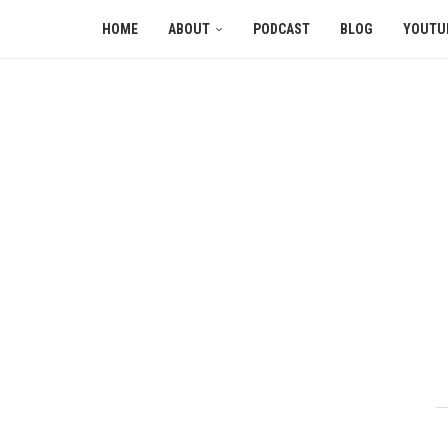
HOME
ABOUT
PODCAST
BLOG
YOUTU