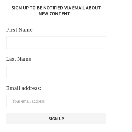
SIGN UP TO BE NOTIFIED VIA EMAIL ABOUT
NEW CONTENT…
First Name
Last Name
Email address: