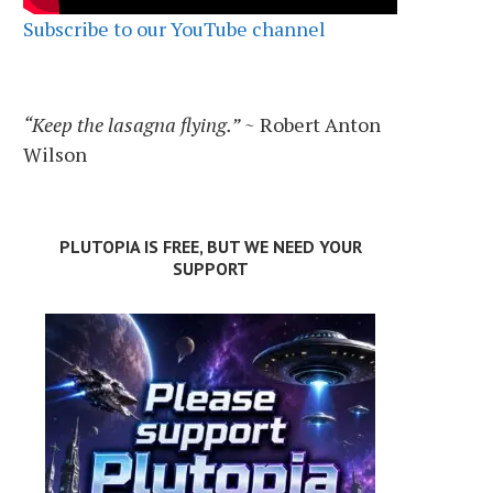
Subscribe to our YouTube channel
“Keep the lasagna flying.”
~ Robert Anton
Wilson
PLUTOPIA IS FREE, BUT WE NEED YOUR
SUPPORT