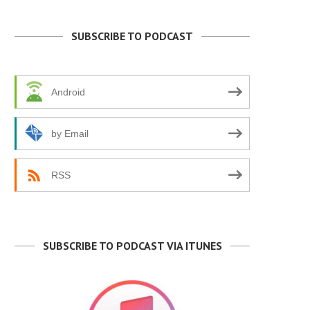
SUBSCRIBE TO PODCAST
Android
by Email
RSS
SUBSCRIBE TO PODCAST VIA ITUNES