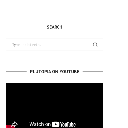
SEARCH
PLUTOPIA ON YOUTUBE