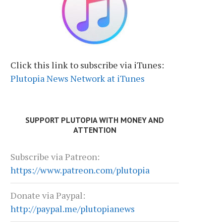
Click this link to subscribe via iTunes:
Plutopia News Network at iTunes
SUPPORT PLUTOPIA WITH MONEY AND
ATTENTION
Subscribe via Patreon:
https://www.patreon.com/plutopia
Donate via Paypal:
http://paypal.me/plutopianews