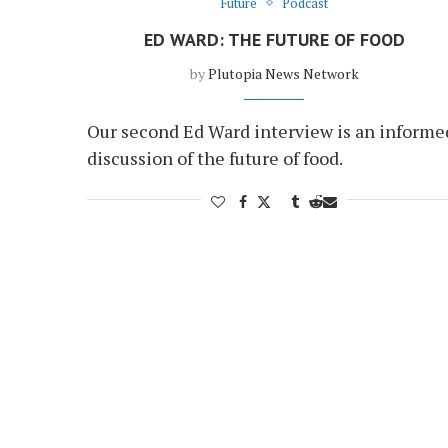
Future
Podcast
ED WARD: THE FUTURE OF FOOD
by
Plutopia News Network
Our second Ed Ward interview is an informe
discussion of the future of food.