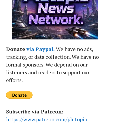
Donate
via Paypal.
We have no ads,
tracking, or data collection. We have no
formal sponsors. We depend on our
listeners and readers to support our
efforts.
Subscribe via Patreon:
https://www.patreon.com/plutopia