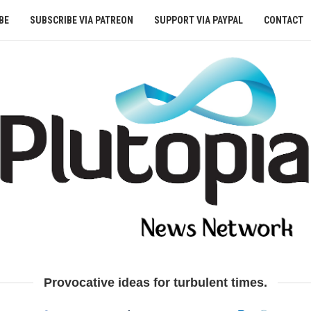
BE
SUBSCRIBE VIA PATREON
SUPPORT VIA PAYPAL
CONTACT
Provocative ideas for turbulent times.