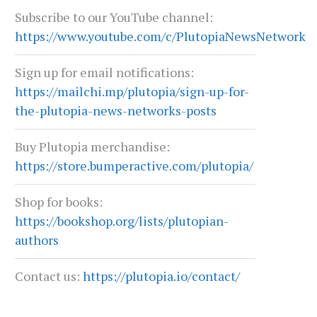
Subscribe to our YouTube channel:
https://www.youtube.com/c/PlutopiaNewsNetwork
Sign up for email notifications:
https://mailchi.mp/plutopia/sign-up-for-
the-plutopia-news-networks-posts
Buy Plutopia merchandise:
https://store.bumperactive.com/plutopia/
Shop for books:
https://bookshop.org/lists/plutopian-
authors
Contact us:
https://plutopia.io/contact/