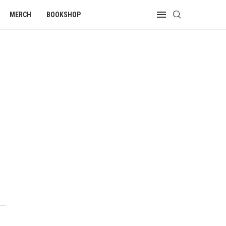
MERCH
BOOKSHOP