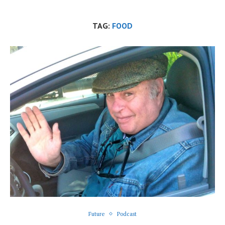
TAG:
FOOD
Future
Podcast