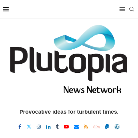
Provocative ideas for turbulent times.