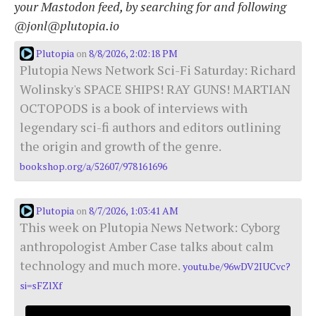
your Mastodon feed, by searching for and following
@jonl@plutopia.io
Plutopia
8/8/2026, 2:02:18 PM
on
Plutopia News Network Sci-Fi Saturday: Richard
Wolinsky's SPACE SHIPS! RAY GUNS! MARTIAN
OCTOPODS is a book of interviews with
legendary sci-fi authors and editors outlining
the origin and growth of the genre.
bookshop.org/a/52607/978161696
Plutopia
8/7/2026, 1:03:41 AM
on
This week on Plutopia News Network: Cyborg
anthropologist Amber Case talks about calm
technology and much more.
youtu.be/96wDV2IUCvc?
si=sFZlXf