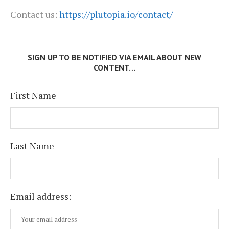
Contact us:
https://plutopia.io/contact/
SIGN UP TO BE NOTIFIED VIA EMAIL ABOUT NEW
CONTENT…
First Name
Last Name
Email address: