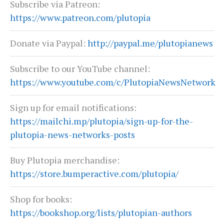
Subscribe via Patreon:
https://www.patreon.com/plutopia
Donate via Paypal:
http://paypal.me/plutopianews
Subscribe to our YouTube channel:
https://www.youtube.com/c/PlutopiaNewsNetwork
Sign up for email notifications:
https://mailchi.mp/plutopia/sign-up-for-the-
plutopia-news-networks-posts
Buy Plutopia merchandise:
https://store.bumperactive.com/plutopia/
Shop for books:
https://bookshop.org/lists/plutopian-authors