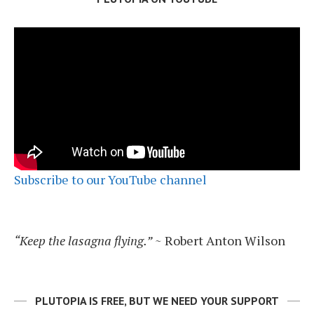
Subscribe to our YouTube channel
“Keep the lasagna flying.”
~ Robert Anton Wilson
PLUTOPIA IS FREE, BUT WE NEED YOUR SUPPORT