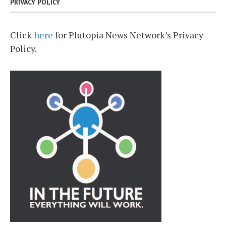
PRIVACY POLICY
Click
here
for Plutopia News Network’s Privacy
Policy.