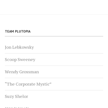
TEAM PLUTOPIA
Jon Lebkowsky
Scoop Sweeney
Wendy Grossman
“The Corporate Mystic”
Suzy Shelor