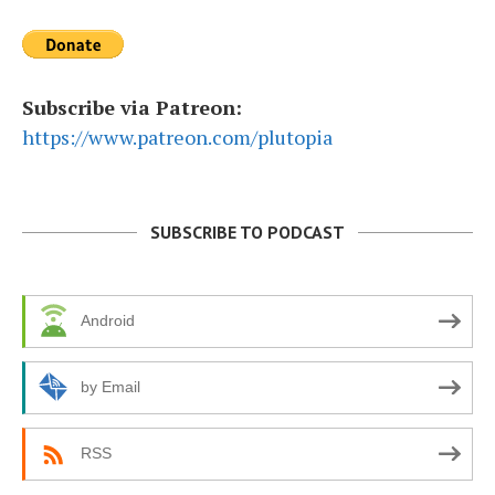
Subscribe via Patreon:
https://www.patreon.com/plutopia
SUBSCRIBE TO PODCAST
Android
by Email
RSS