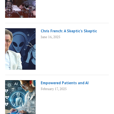
Chris French: A Skeptic’s Skeptic
June 16, 2025
Empowered Patients and AI
February 17, 2025