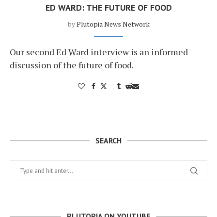
ED WARD: THE FUTURE OF FOOD
by
Plutopia News Network
Our second Ed Ward interview is an informed
discussion of the future of food.
SEARCH
PLUTOPIA ON YOUTUBE