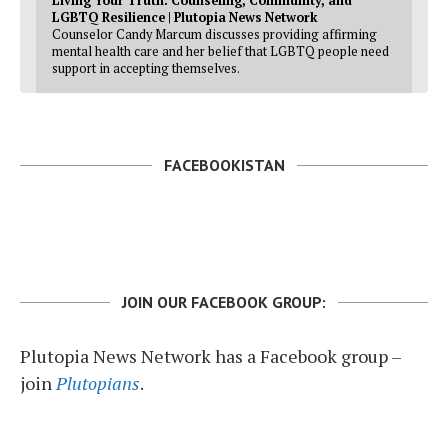
Living Your Truth: Counseling, Community, and
LGBTQ Resilience | Plutopia News Network
Counselor Candy Marcum discusses providing affirming
mental health care and her belief that LGBTQ people need
support in accepting themselves.
FACEBOOKISTAN
JOIN OUR FACEBOOK GROUP:
Plutopia News Network has a Facebook group –
join
Plutopians
.