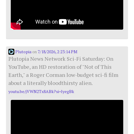
Plutopia
7/18/2026, 2:23:14 PM
on
Plutopia News Network Sci-Fi Saturday: On
YouTube, an HD restoration of "Not of This
Earth," a Roger Corman low-budget sci-fi film
about a literally bloodthirsty alien.
youtu.be/jVWN2Tx8ABk?si=lyegBk