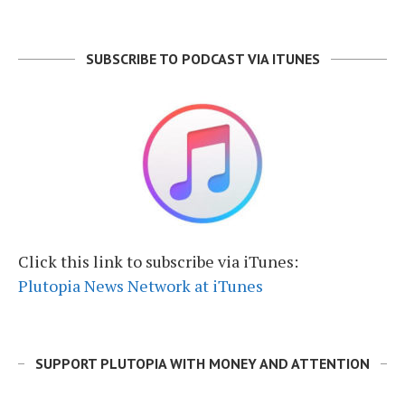
SUBSCRIBE TO PODCAST VIA ITUNES
Click this link to subscribe via iTunes:
Plutopia News Network at iTunes
SUPPORT PLUTOPIA WITH MONEY AND ATTENTION