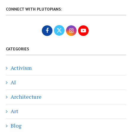
CONNECT WITH PLUTOPIANS:
CATEGORIES
Activism
AI
Architecture
Art
Blog