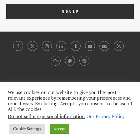
Copyright, 2009-2020, Plutopia News Network, LLC.
We use cookies on our website to give you the most
relevant experience by remembering your preferences and
repeat visits. By clicking “Accept”, you consent to the use of
This work is licensed under a
Creative Commons Attribution-
ALL the cookies.
.
NonCommercial-NoDerivatives 4.0 International License
Do not sell my personal information
.
Our Privacy Policy
Our Legalese, Humorless Privacy Policy
Cookie Settings
Accept
BACK TO TOP