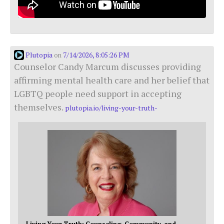
Plutopia
7/14/2026, 8:05:26 PM
on
Counselor Candy Marcum discusses providing
affirming mental health care and her belief that
LGBTQ people need support in accepting
themselves.
plutopia.io/living-your-truth-