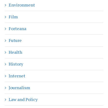
Environment
Film
Forteana
Future
Health
History
Internet
Journalism
Law and Policy