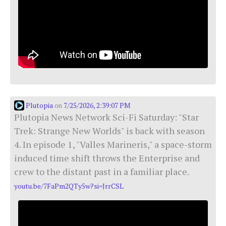
Plutopia
7/25/2026, 2:39:07 PM
on
Plutopia News Network Sci-Fi Saturday: "Star
Trek: Strange New Worlds" is back with season
4. In episode 1, "Valles Marineris," a space-storm
induced time shift throws the Enterprise and
crew to the distant past in a familiar place.
youtu.be/7FaPm2QTy5w?si=JrrCSL