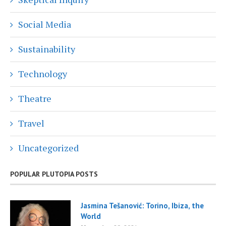
Social Media
Sustainability
Technology
Theatre
Travel
Uncategorized
POPULAR PLUTOPIA POSTS
Jasmina Tešanović: Torino, Ibiza, the
World