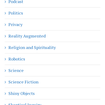
Podcast
Politics
Privacy
Reality Augmented
Religion and Spirituality
Robotics
Science
Science Fiction
Shiny Objects
Skeptical Inquiry