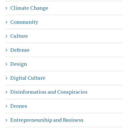
Climate Change
Community
Culture
Defense
Design
Digital Culture
Disinformation and Conspiracies
Drones
Entrepreneurship and Business