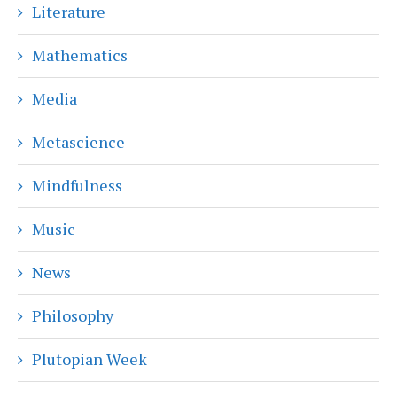
Literature
Mathematics
Media
Metascience
Mindfulness
Music
News
Philosophy
Plutopian Week