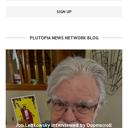
PLUTOPIA NEWS NETWORK BLOG
Jon Lebkowsky interviewed by Doomscroll