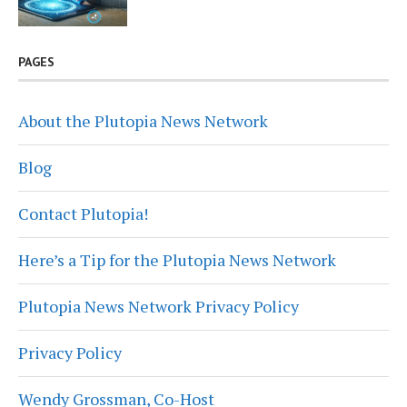
PAGES
About the Plutopia News Network
Blog
Contact Plutopia!
Here’s a Tip for the Plutopia News Network
Plutopia News Network Privacy Policy
Privacy Policy
Wendy Grossman, Co-Host