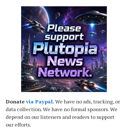
Donate
via Paypal.
We have no ads, tracking, or
data collection. We have no formal sponsors. We
depend on our listeners and readers to support
our efforts.