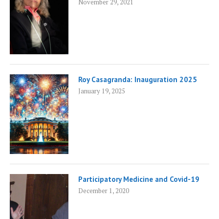
November 29, 2021
Roy Casagranda: Inauguration 2025
January 19, 2025
Participatory Medicine and Covid-19
December 1, 2020