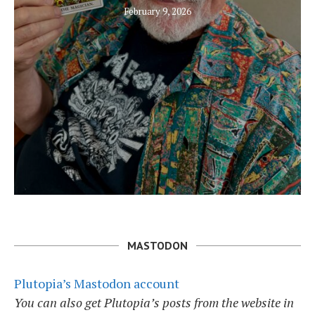
February 9, 2026
MASTODON
Plutopia’s Mastodon account
You can also get Plutopia’s posts from the website in