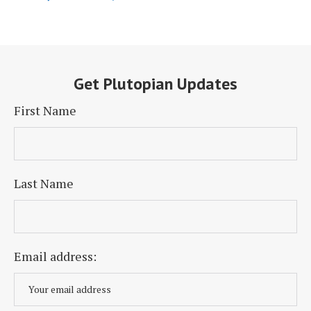
Get Plutopian Updates
First Name
Last Name
Email address: