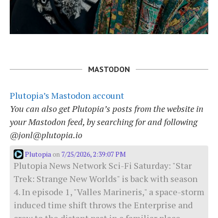
MASTODON
Plutopia’s Mastodon account
You can also get Plutopia’s posts from the website in
your Mastodon feed, by searching for and following
@jonl@plutopia.io
Plutopia
7/25/2026, 2:39:07 PM
on
Plutopia News Network Sci-Fi Saturday: "Star
Trek: Strange New Worlds" is back with season
4. In episode 1, "Valles Marineris," a space-storm
induced time shift throws the Enterprise and
crew to the distant past in a familiar place.