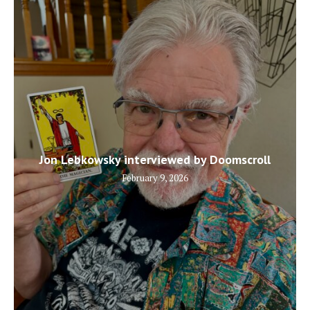
Jon Lebkowsky interviewed by Doomscroll
February 9, 2026