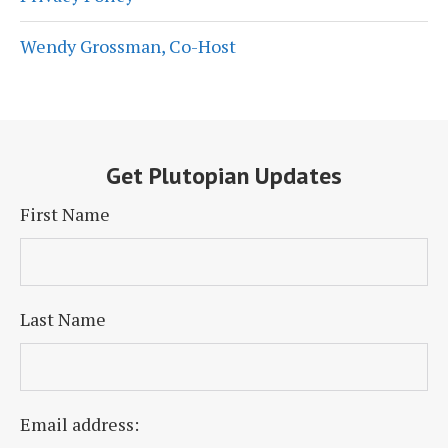
Wendy Grossman, Co-Host
Get Plutopian Updates
First Name
Last Name
Email address: