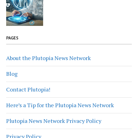
PAGES
About the Plutopia News Network
Blog
Contact Plutopia!
Here’s a Tip for the Plutopia News Network
Plutopia News Network Privacy Policy
Privacy Policy