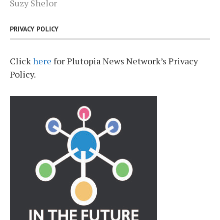
Suzy Shelor
PRIVACY POLICY
Click
here
for Plutopia News Network’s Privacy
Policy.