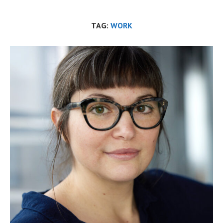
TAG:
WORK