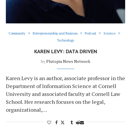
Community
Entrepreneurship and Business
Podcast
Science
Technology
KAREN LEVY: DATA DRIVEN
by
Plutopia News Network
Karen Levy is an author, associate professor in the
Department of Information Science at Cornell
University and associated faculty at Cornell Law
School. Her research focuses on the legal,
organizational,…