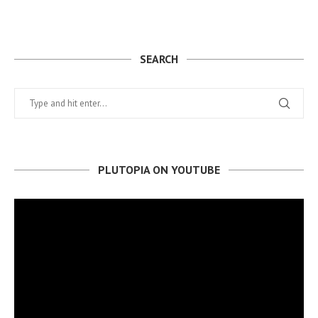
SEARCH
PLUTOPIA ON YOUTUBE