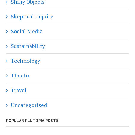
Shiny Objects
Skeptical Inquiry
Social Media
Sustainability
Technology
Theatre
Travel
Uncategorized
POPULAR PLUTOPIA POSTS