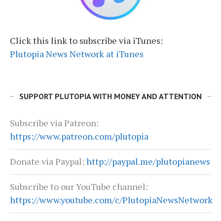
Click this link to subscribe via iTunes:
Plutopia News Network at iTunes
SUPPORT PLUTOPIA WITH MONEY AND ATTENTION
Subscribe via Patreon:
https://www.patreon.com/plutopia
Donate via Paypal:
http://paypal.me/plutopianews
Subscribe to our YouTube channel:
https://www.youtube.com/c/PlutopiaNewsNetwork