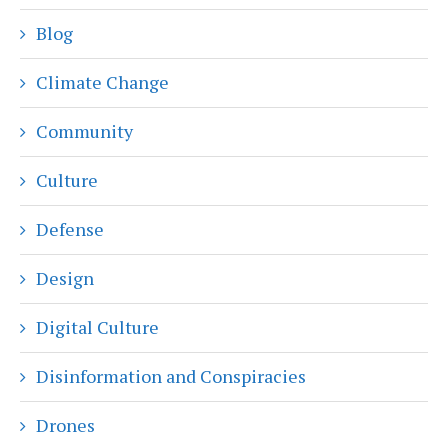
Blog
Climate Change
Community
Culture
Defense
Design
Digital Culture
Disinformation and Conspiracies
Drones