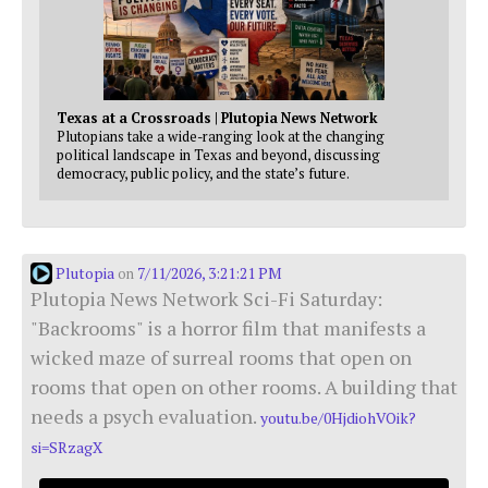
Texas at a Crossroads | Plutopia News Network
Plutopians take a wide-ranging look at the changing
political landscape in Texas and beyond, discussing
democracy, public policy, and the state’s future.
Plutopia
7/11/2026, 3:21:21 PM
on
Plutopia News Network Sci-Fi Saturday:
"Backrooms" is a horror film that manifests a
wicked maze of surreal rooms that open on
rooms that open on other rooms. A building that
needs a psych evaluation.
youtu.be/0HjdiohVOik?
si=SRzagX