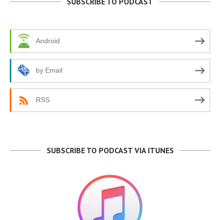
SUBSCRIBE TO PODCAST
Android
by Email
RSS
SUBSCRIBE TO PODCAST VIA ITUNES