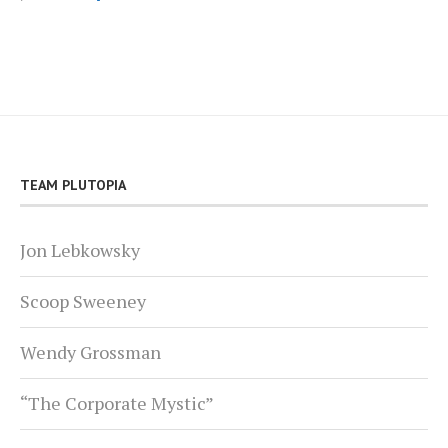
TEAM PLUTOPIA
Jon Lebkowsky
Scoop Sweeney
Wendy Grossman
“The Corporate Mystic”