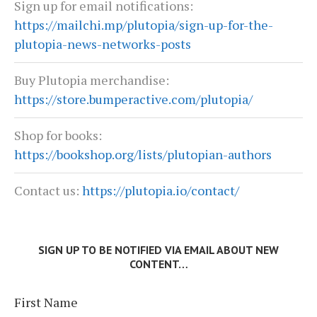
Sign up for email notifications:
https://mailchi.mp/plutopia/sign-up-for-the-
plutopia-news-networks-posts
Buy Plutopia merchandise:
https://store.bumperactive.com/plutopia/
Shop for books:
https://bookshop.org/lists/plutopian-authors
Contact us:
https://plutopia.io/contact/
SIGN UP TO BE NOTIFIED VIA EMAIL ABOUT NEW
CONTENT…
First Name