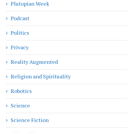
Plutopian Week
Podcast
Politics
Privacy
Reality Augmented
Religion and Spirituality
Robotics
Science
Science Fiction