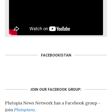
FACEBOOKISTAN
JOIN OUR FACEBOOK GROUP:
Plutopia News Network has a Facebook group –
join
Plutopians
.