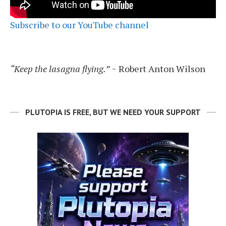
Subscribe to our YouTube channel
“Keep the lasagna flying.”
~ Robert Anton Wilson
PLUTOPIA IS FREE, BUT WE NEED YOUR SUPPORT