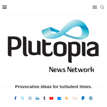
Provocative ideas for turbulent times.