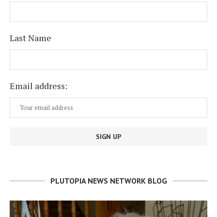
Last Name
Email address:
PLUTOPIA NEWS NETWORK BLOG