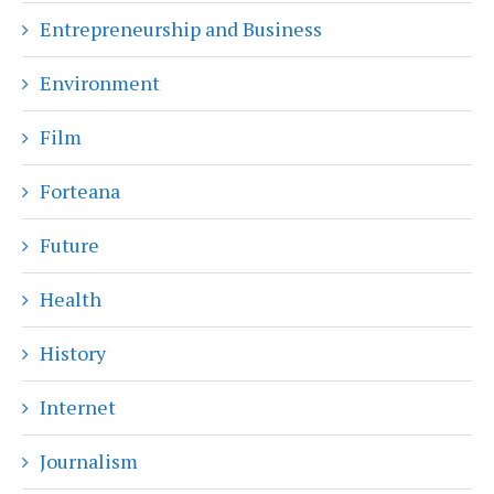
Entrepreneurship and Business
Environment
Film
Forteana
Future
Health
History
Internet
Journalism