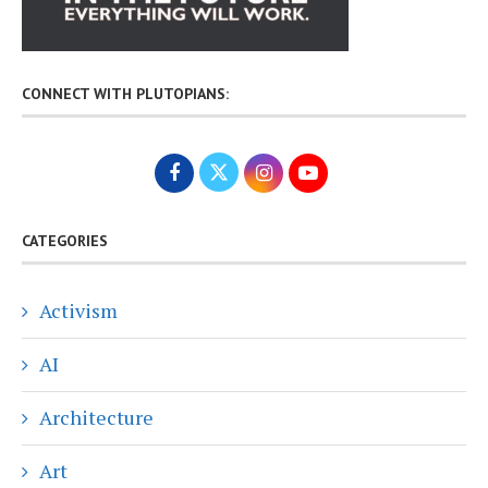
CONNECT WITH PLUTOPIANS:
CATEGORIES
Activism
AI
Architecture
Art