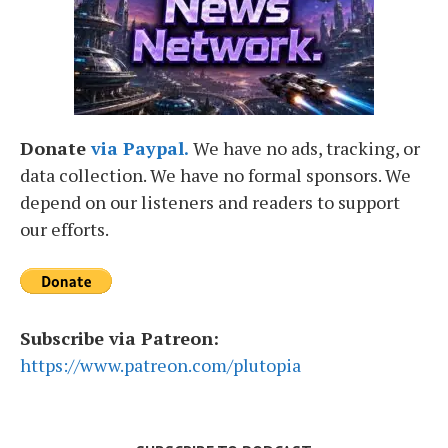
Donate
via Paypal.
We have no ads, tracking, or
data collection. We have no formal sponsors. We
depend on our listeners and readers to support
our efforts.
Subscribe via Patreon:
https://www.patreon.com/plutopia