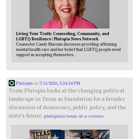
Living Your Truth: Counseling, Community, and
LGBTQ Resilience | Plutopia News Network
Counselor Candy Marcum discusses providing affirming
mental health care and her belief that LGBTQ people need
support in accepting themselves.
Plutopia
7/11/2026, 3:24:24 PM
on
Team Plutopia looks at the changing political
landscape in Texas as foundation for a broader
discussion of democracy, public policy, and the
state’s future.
plutopia.io/texas-at-a-crossro