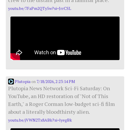
youtu.be/7FaPm2QTy5w?si=JrrCSL
Plutopia
7/18/2026, 2:23:14 PM
on
Plutopia News Network Sci-Fi Saturday: On
YouTube, an HD restoration of "Not of This
Earth," a Roger Corman low-budget sci-fi film
about a literally bloodthirsty alien.
youtu.be/jVWN2Tx8ABk?si=lyegBk