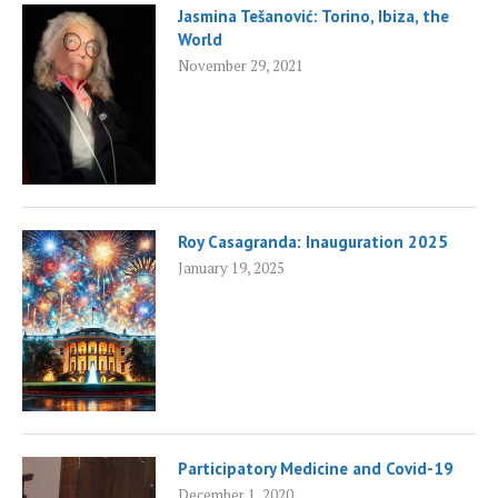
Jasmina Tešanović: Torino, Ibiza, the
World
November 29, 2021
Roy Casagranda: Inauguration 2025
January 19, 2025
Participatory Medicine and Covid-19
December 1, 2020