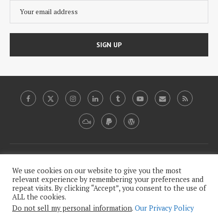
Copyright, 2009-2020, Plutopia News Network, LLC.
We use cookies on our website to give you the most
relevant experience by remembering your preferences and
repeat visits. By clicking “Accept”, you consent to the use of
This work is licensed under a
Creative Commons Attribution-
ALL the cookies.
.
NonCommercial-NoDerivatives 4.0 International License
Do not sell my personal information
.
Our Privacy Policy
Our Legalese, Humorless Privacy Policy