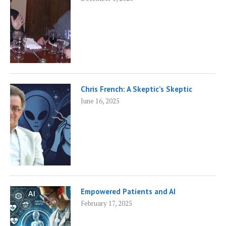
Chris French: A Skeptic’s Skeptic
June 16, 2025
Empowered Patients and AI
February 17, 2025