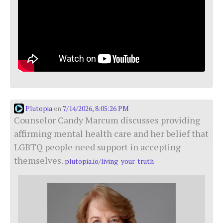
Plutopia
7/14/2026, 8:05:26 PM
on
Counselor Candy Marcum discusses providing
affirming mental health care and her belief that
LGBTQ people need support in accepting
themselves.
plutopia.io/living-your-truth-