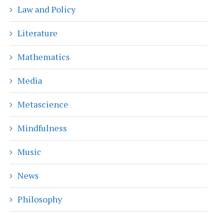
Law and Policy
Literature
Mathematics
Media
Metascience
Mindfulness
Music
News
Philosophy