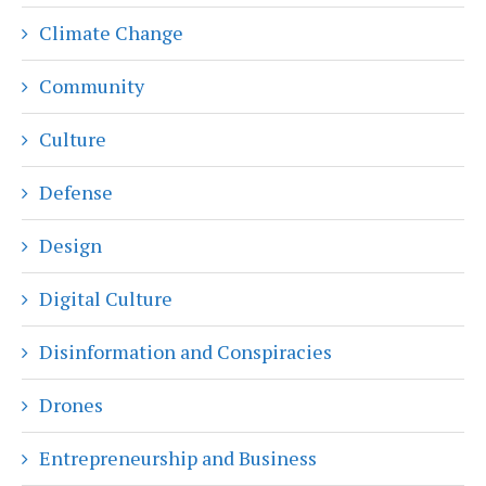
Climate Change
Community
Culture
Defense
Design
Digital Culture
Disinformation and Conspiracies
Drones
Entrepreneurship and Business