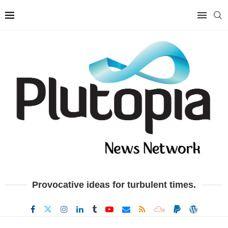
Provocative ideas for turbulent times.