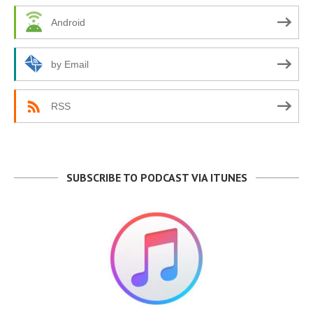
Android
by Email
RSS
SUBSCRIBE TO PODCAST VIA ITUNES