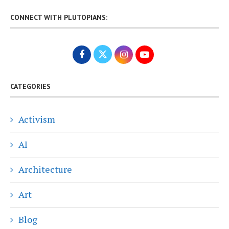
CONNECT WITH PLUTOPIANS:
CATEGORIES
Activism
AI
Architecture
Art
Blog