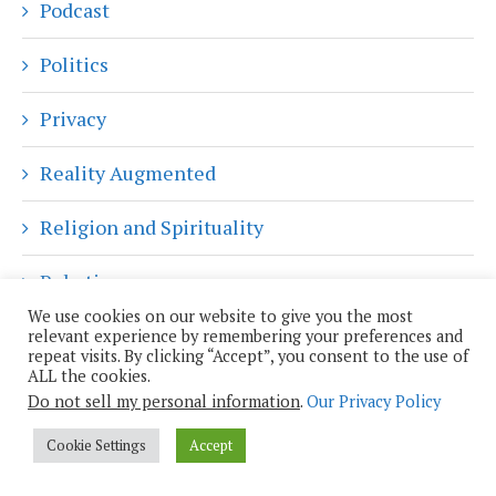
Podcast
Politics
Privacy
Reality Augmented
Religion and Spirituality
Robotics
We use cookies on our website to give you the most
Science
relevant experience by remembering your preferences and
repeat visits. By clicking “Accept”, you consent to the use of
ALL the cookies.
Science Fiction
Do not sell my personal information
.
Our Privacy Policy
Shiny Objects
Cookie Settings
Accept