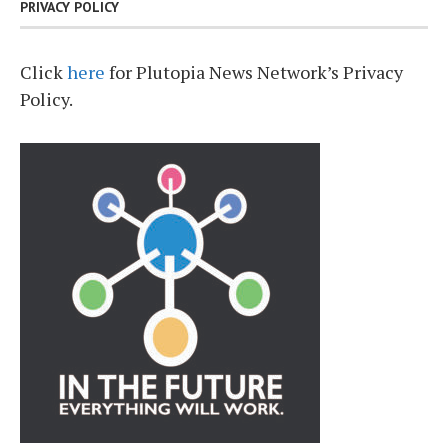
PRIVACY POLICY
Click
here
for Plutopia News Network’s Privacy
Policy.