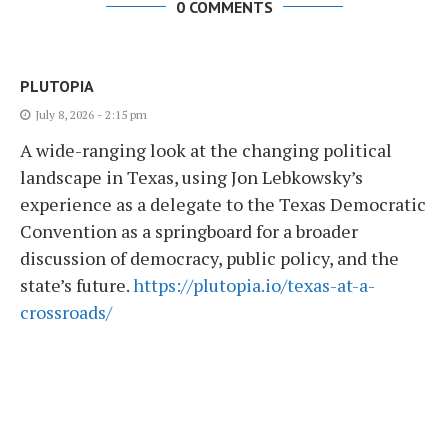
0 COMMENTS
PLUTOPIA
July 8, 2026 - 2:15 pm
A wide-ranging look at the changing political
landscape in Texas, using Jon Lebkowsky’s
experience as a delegate to the Texas Democratic
Convention as a springboard for a broader
discussion of democracy, public policy, and the
state’s future.
https://plutopia.io/texas-at-a-
crossroads/