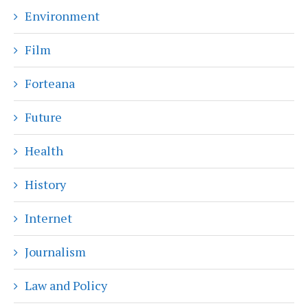
Environment
Film
Forteana
Future
Health
History
Internet
Journalism
Law and Policy