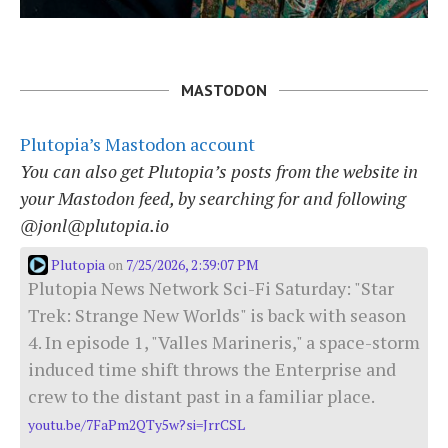
MASTODON
Plutopia’s Mastodon account
You can also get Plutopia’s posts from the website in
your Mastodon feed, by searching for and following
@jonl@plutopia.io
Plutopia
7/25/2026, 2:39:07 PM
on
Plutopia News Network Sci-Fi Saturday: "Star
Trek: Strange New Worlds" is back with season
4. In episode 1, "Valles Marineris," a space-storm
induced time shift throws the Enterprise and
crew to the distant past in a familiar place.
youtu.be/7FaPm2QTy5w?si=JrrCSL