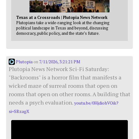
Texas at a Crossroads | Plutopia News Network
Plutopians take a wide-ranging look at the changing
political landscape in Texas and beyond, discussing
democracy, public policy, and the state’s future.
Plutopia
7/11/2026, 3:21:21 PM
on
Plutopia News Network Sci-Fi Saturday:
"Backrooms" is a horror film that manifests a
wicked maze of surreal rooms that open on
rooms that open on other rooms. A building that
needs a psych evaluation.
youtu.be/0HjdiohVOik?
si=SRzagX