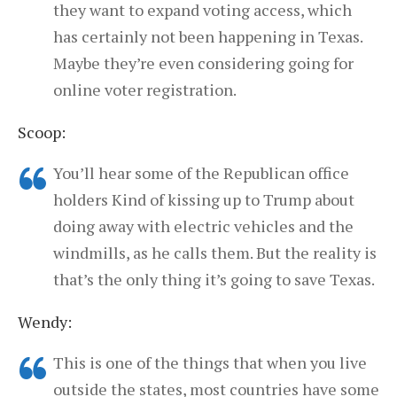
they want to expand voting access, which
has certainly not been happening in Texas.
Maybe they’re even considering going for
online voter registration.
Scoop:
You’ll hear some of the Republican office
holders Kind of kissing up to Trump about
doing away with electric vehicles and the
windmills, as he calls them. But the reality is
that’s the only thing it’s going to save Texas.
Wendy:
This is one of the things that when you live
outside the states, most countries have some