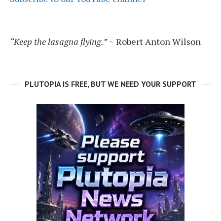
“Keep the lasagna flying.”
~ Robert Anton Wilson
PLUTOPIA IS FREE, BUT WE NEED YOUR SUPPORT