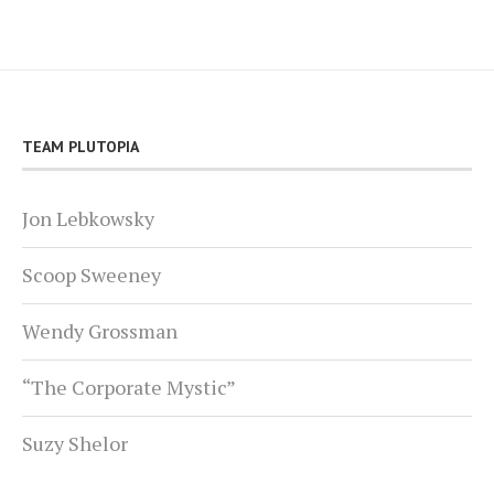
TEAM PLUTOPIA
Jon Lebkowsky
Scoop Sweeney
Wendy Grossman
“The Corporate Mystic”
Suzy Shelor