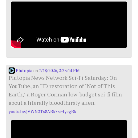
Plutopia
7/18/2026, 2:23:14 PM
on
Plutopia News Network Sci-Fi Saturday: On
YouTube, an HD restoration of "Not of This
Earth," a Roger Corman low-budget sci-fi film
about a literally bloodthirsty alien.
youtu.be/jVWN2Tx8ABk?si=lyegBk