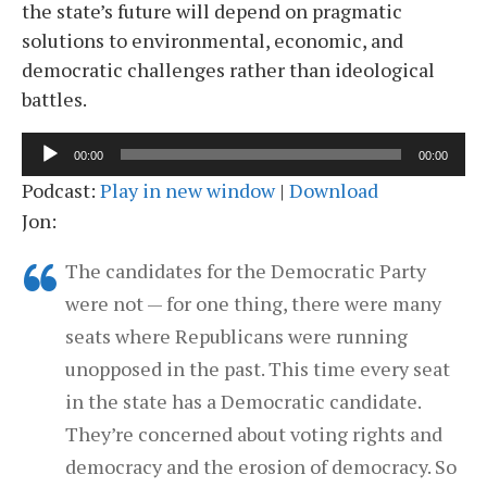
the state’s future will depend on pragmatic
solutions to environmental, economic, and
democratic challenges rather than ideological
battles.
Audio
00:00
00:00
Player
Podcast:
Play in new window
|
Download
Jon:
The candidates for the Democratic Party
were not — for one thing, there were many
seats where Republicans were running
unopposed in the past. This time every seat
in the state has a Democratic candidate.
They’re concerned about voting rights and
democracy and the erosion of democracy. So