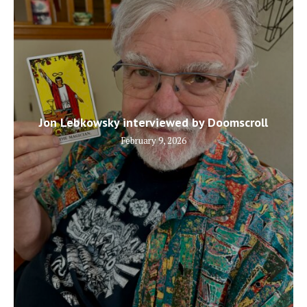
Jon Lebkowsky interviewed by Doomscroll
February 9, 2026