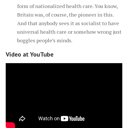
form of nationalized health care. You know,
Britain was, of course, the pioneer in this.
And that anybody sees it as socialist to have
universal health care or somehow wrong just
boggles people’s minds.
Video at YouTube