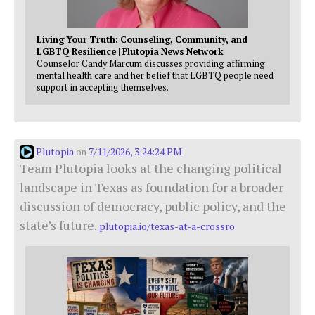
Living Your Truth: Counseling, Community, and
LGBTQ Resilience | Plutopia News Network
Counselor Candy Marcum discusses providing affirming
mental health care and her belief that LGBTQ people need
support in accepting themselves.
Plutopia
7/11/2026, 3:24:24 PM
on
Team Plutopia looks at the changing political
landscape in Texas as foundation for a broader
discussion of democracy, public policy, and the
state’s future.
plutopia.io/texas-at-a-crossro