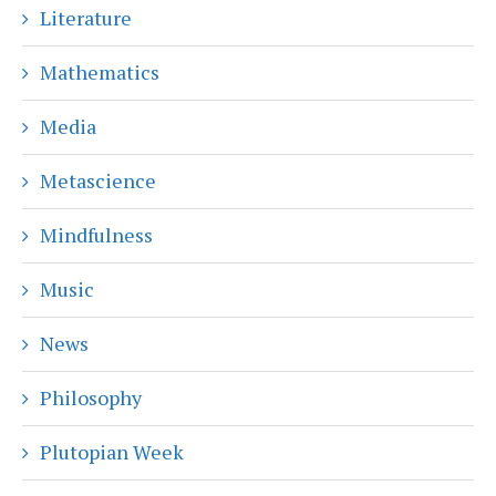
Literature
Mathematics
Media
Metascience
Mindfulness
Music
News
Philosophy
Plutopian Week