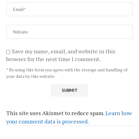
Save my name, email, and website in this
browser for the next time I comment.
* By using this form you agree with the storage and handling of
your data by this website.
This site uses Akismet to reduce spam.
Learn how
your comment data is processed.