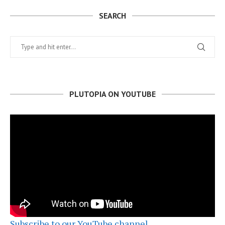
SEARCH
PLUTOPIA ON YOUTUBE
Subscribe to our YouTube channel