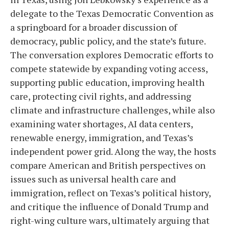
delegate to the Texas Democratic Convention as
a springboard for a broader discussion of
democracy, public policy, and the state’s future.
The conversation explores Democratic efforts to
compete statewide by expanding voting access,
supporting public education, improving health
care, protecting civil rights, and addressing
climate and infrastructure challenges, while also
examining water shortages, AI data centers,
renewable energy, immigration, and Texas’s
independent power grid. Along the way, the hosts
compare American and British perspectives on
issues such as universal health care and
immigration, reflect on Texas’s political history,
and critique the influence of Donald Trump and
right-wing culture wars, ultimately arguing that