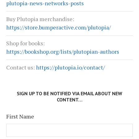
plutopia-news-networks-posts
Buy Plutopia merchandise:
https://store.bumperactive.com/plutopia/
Shop for books:
https://bookshop.org/lists/plutopian-authors
Contact us:
https://plutopia.io/contact/
SIGN UP TO BE NOTIFIED VIA EMAIL ABOUT NEW
CONTENT…
First Name