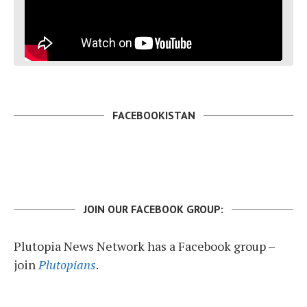
FACEBOOKISTAN
JOIN OUR FACEBOOK GROUP:
Plutopia News Network has a Facebook group –
join
Plutopians
.