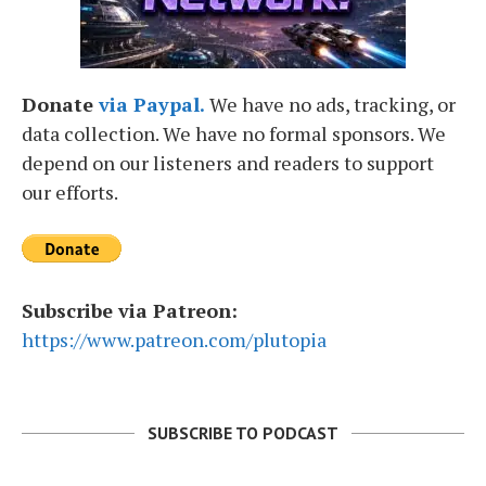
Donate
via Paypal.
We have no ads, tracking, or
data collection. We have no formal sponsors. We
depend on our listeners and readers to support
our efforts.
Subscribe via Patreon:
https://www.patreon.com/plutopia
SUBSCRIBE TO PODCAST