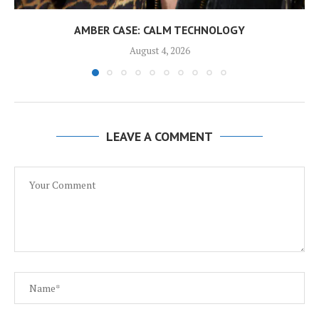
AMBER CASE: CALM TECHNOLOGY
August 4, 2026
LEAVE A COMMENT