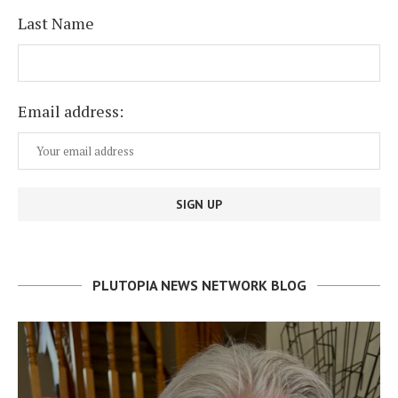
Last Name
Email address:
PLUTOPIA NEWS NETWORK BLOG