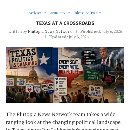
Activism
Community
Podcast
Politics
TEXAS AT A CROSSROADS
written by
Plutopia News Network
Published:
July 6, 2026
Updated:
July 8, 2026
The Plutopia News Network team takes a wide-
ranging look at the changing political landscape
in Texas, using Jon Lebkowsky’s experience as a