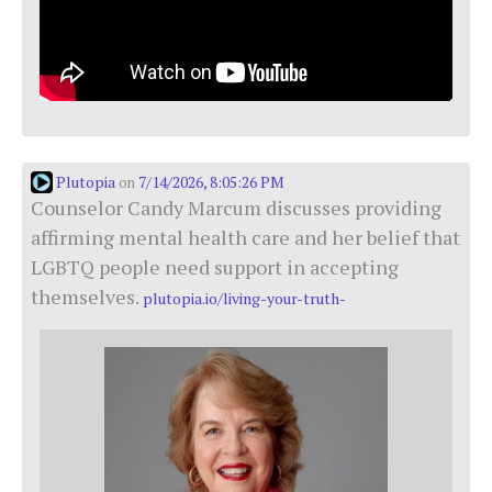
Plutopia
7/14/2026, 8:05:26 PM
on
Counselor Candy Marcum discusses providing
affirming mental health care and her belief that
LGBTQ people need support in accepting
themselves.
plutopia.io/living-your-truth-