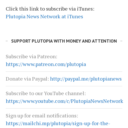
Click this link to subscribe via iTunes:
Plutopia News Network at iTunes
SUPPORT PLUTOPIA WITH MONEY AND ATTENTION
Subscribe via Patreon:
https://www.patreon.com/plutopia
Donate via Paypal:
http://paypal.me/plutopianews
Subscribe to our YouTube channel:
https://www.youtube.com/c/PlutopiaNewsNetwork
Sign up for email notifications:
https://mailchi.mp/plutopia/sign-up-for-the-