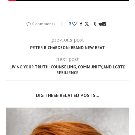
0 comments
0
previous post
PETER RICHARDSON: BRAND NEW BEAT
next post
LIVING YOUR TRUTH: COUNSELING, COMMUNITY, AND LGBTQ
RESILIENCE
DIG THESE RELATED POSTS...