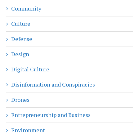
Community
Culture
Defense
Design
Digital Culture
Disinformation and Conspiracies
Drones
Entrepreneurship and Business
Environment