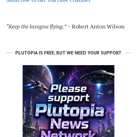
“Keep the lasagna flying.”
~ Robert Anton Wilson
PLUTOPIA IS FREE, BUT WE NEED YOUR SUPPORT