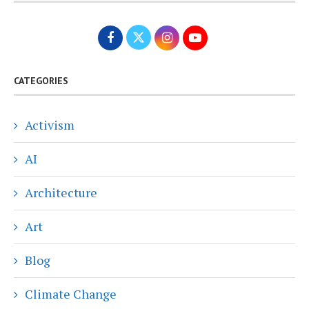
CATEGORIES
Activism
AI
Architecture
Art
Blog
Climate Change