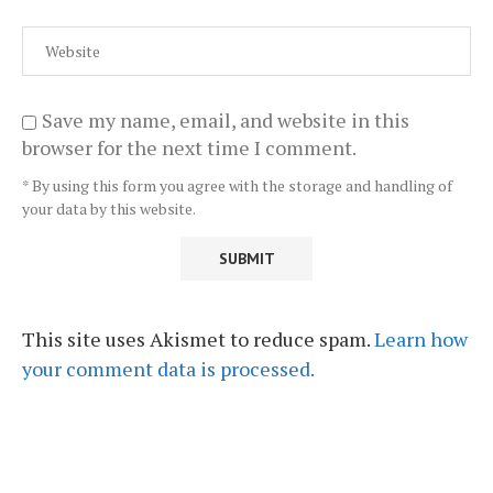
Save my name, email, and website in this
browser for the next time I comment.
* By using this form you agree with the storage and handling of
your data by this website.
This site uses Akismet to reduce spam.
Learn how
your comment data is processed.