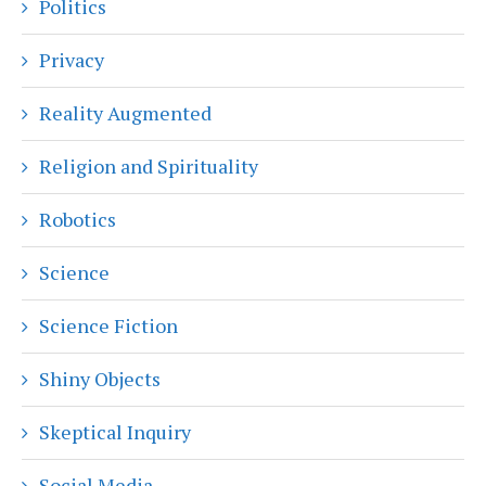
Politics
Privacy
Reality Augmented
Religion and Spirituality
Robotics
Science
Science Fiction
Shiny Objects
Skeptical Inquiry
Social Media