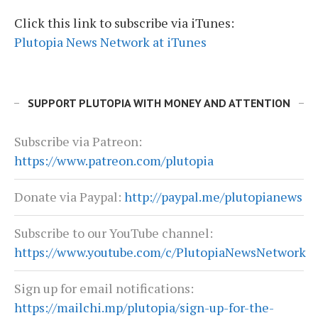
Click this link to subscribe via iTunes:
Plutopia News Network at iTunes
SUPPORT PLUTOPIA WITH MONEY AND ATTENTION
Subscribe via Patreon:
https://www.patreon.com/plutopia
Donate via Paypal:
http://paypal.me/plutopianews
Subscribe to our YouTube channel:
https://www.youtube.com/c/PlutopiaNewsNetwork
Sign up for email notifications:
https://mailchi.mp/plutopia/sign-up-for-the-