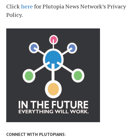
Click
here
for Plutopia News Network’s Privacy
Policy.
CONNECT WITH PLUTOPIANS: