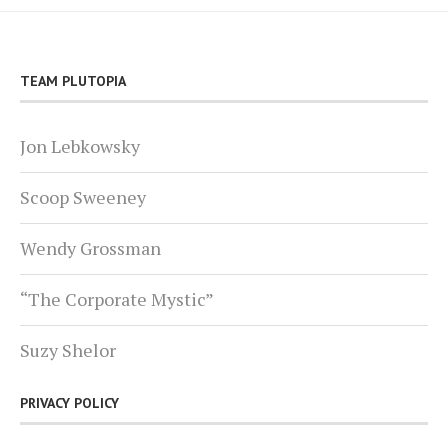
TEAM PLUTOPIA
Jon Lebkowsky
Scoop Sweeney
Wendy Grossman
“The Corporate Mystic”
Suzy Shelor
PRIVACY POLICY