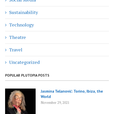
Sustainability
Technology
Theatre
Travel
Uncategorized
POPULAR PLUTOPIA POSTS
Jasmina Tešanović: Torino, Ibiza, the
World
November 29, 2021