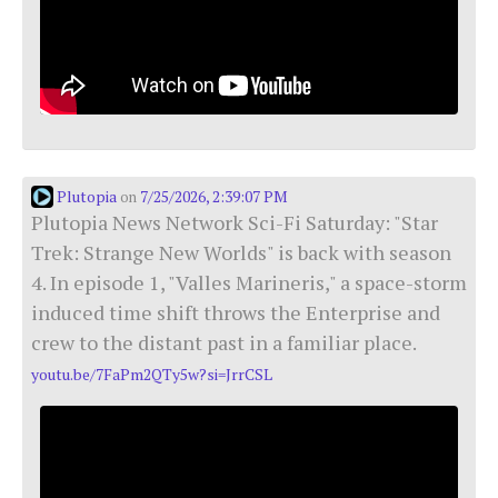
Plutopia
7/25/2026, 2:39:07 PM
on
Plutopia News Network Sci-Fi Saturday: "Star
Trek: Strange New Worlds" is back with season
4. In episode 1, "Valles Marineris," a space-storm
induced time shift throws the Enterprise and
crew to the distant past in a familiar place.
youtu.be/7FaPm2QTy5w?si=JrrCSL