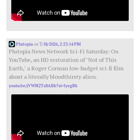
Plutopia
7/18/2026, 2:23:14 PM
on
Plutopia News Network Sci-Fi Saturday: On
YouTube, an HD restoration of "Not of This
Earth," a Roger Corman low-budget sci-fi film
about a literally bloodthirsty alien.
youtu.be/jVWN2Tx8ABk?si=lyegBk