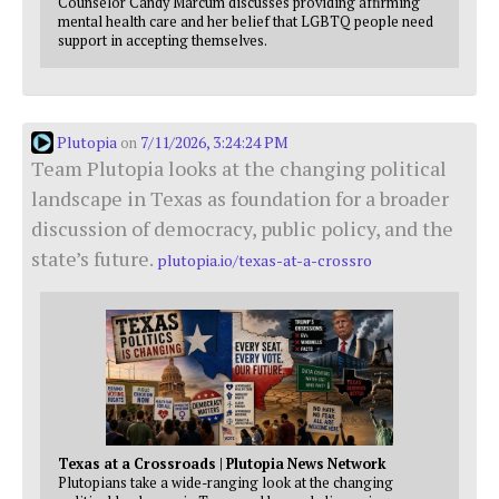
Counselor Candy Marcum discusses providing affirming
mental health care and her belief that LGBTQ people need
support in accepting themselves.
Plutopia
7/11/2026, 3:24:24 PM
on
Team Plutopia looks at the changing political
landscape in Texas as foundation for a broader
discussion of democracy, public policy, and the
state’s future.
plutopia.io/texas-at-a-crossro
Texas at a Crossroads | Plutopia News Network
Plutopians take a wide-ranging look at the changing