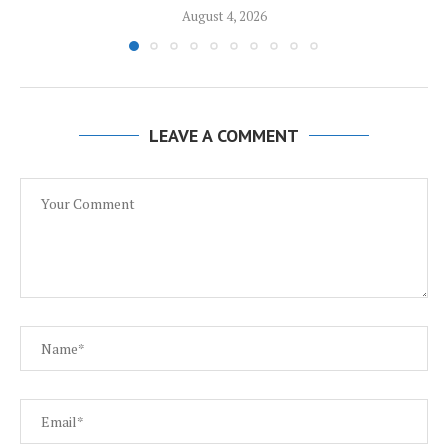
August 4, 2026
LEAVE A COMMENT