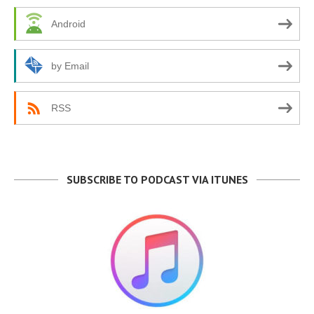
Android
by Email
RSS
SUBSCRIBE TO PODCAST VIA ITUNES