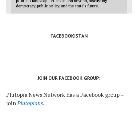
political landscape in Texas and beyond, discussing
democracy, public policy, and the state’s future.
FACEBOOKISTAN
JOIN OUR FACEBOOK GROUP:
Plutopia News Network has a Facebook group –
join
Plutopians
.