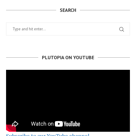
SEARCH
PLUTOPIA ON YOUTUBE
Subscribe to our YouTube channel