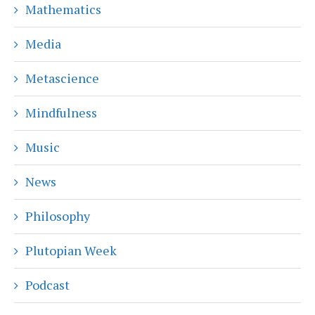
Mathematics
Media
Metascience
Mindfulness
Music
News
Philosophy
Plutopian Week
Podcast