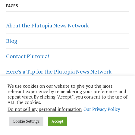
PAGES
About the Plutopia News Network
Blog
Contact Plutopia!
Here’s a Tip for the Plutopia News Network
We use cookies on our website to give you the most
Plutopia News Network Privacy Policy
relevant experience by remembering your preferences and
repeat visits. By clicking “Accept”, you consent to the use of
Privacy Policy
ALL the cookies.
Do not sell my personal information
.
Our Privacy Policy
Wendy Grossman, Co-Host
Cookie Settings
Accept