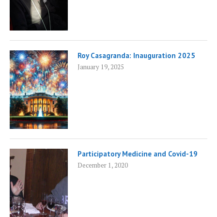
Roy Casagranda: Inauguration 2025
January 19, 2025
Participatory Medicine and Covid-19
December 1, 2020