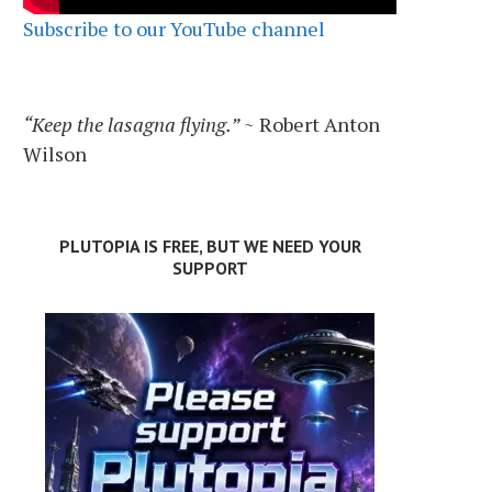
Subscribe to our YouTube channel
“Keep the lasagna flying.”
~ Robert Anton
Wilson
PLUTOPIA IS FREE, BUT WE NEED YOUR
SUPPORT