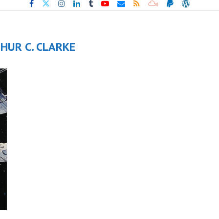
HUR C. CLARKE