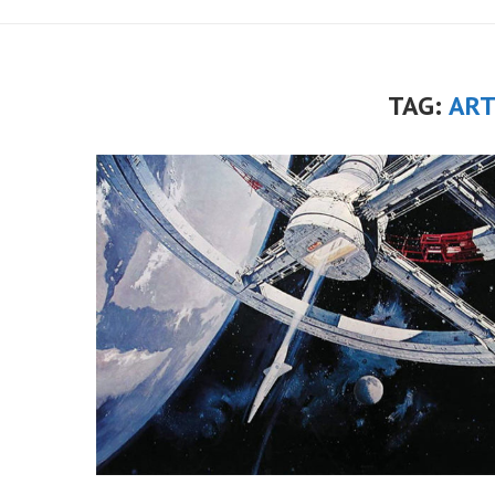
TAG:
ART