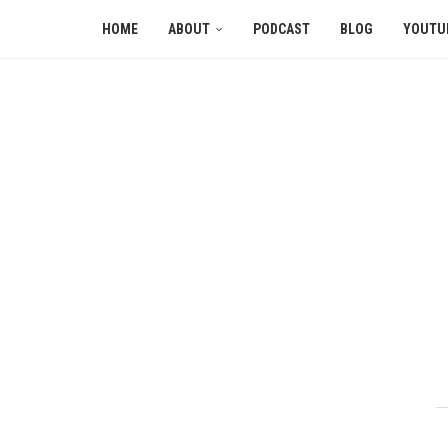
HOME
ABOUT
PODCAST
BLOG
YOUTU