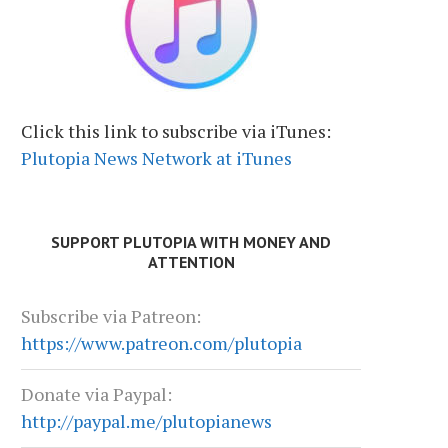
Click this link to subscribe via iTunes:
Plutopia News Network at iTunes
SUPPORT PLUTOPIA WITH MONEY AND
ATTENTION
Subscribe via Patreon:
https://www.patreon.com/plutopia
Donate via Paypal:
http://paypal.me/plutopianews