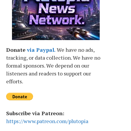
Donate
via Paypal.
We have no ads,
tracking, or data collection. We have no
formal sponsors. We depend on our
listeners and readers to support our
efforts.
Subscribe via Patreon:
https://www.patreon.com/plutopia