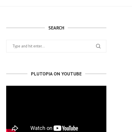
SEARCH
PLUTOPIA ON YOUTUBE