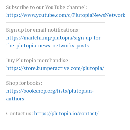
Subscribe to our YouTube channel:
https://www.youtube.com/c/PlutopiaNewsNetwork
Sign up for email notifications:
https://mailchi.mp/plutopia/sign-up-for-
the-plutopia-news-networks-posts
Buy Plutopia merchandise:
https://store.bumperactive.com/plutopia/
Shop for books:
https://bookshop.org/lists/plutopian-
authors
Contact us:
https://plutopia.io/contact/