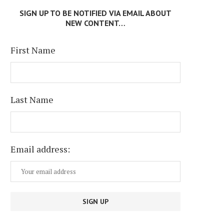
SIGN UP TO BE NOTIFIED VIA EMAIL ABOUT
NEW CONTENT…
First Name
Last Name
Email address: