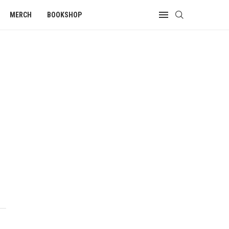
MERCH
BOOKSHOP