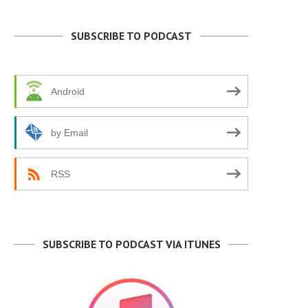
SUBSCRIBE TO PODCAST
Android
by Email
RSS
SUBSCRIBE TO PODCAST VIA ITUNES