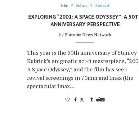
Film
Future
Podcast
EXPLORING “2001: A SPACE ODYSSEY”: A 50
ANNIVERSARY PERSPECTIVE
by
Plutopia News Network
This year is the 50th anniversary of Stanley
Kubrick’s enigmatic sci-fi masterpiece, “200
A Space Odyssey,” and the film has seen
revival screenings in 70mm and Imax (the
spectacular Imax…