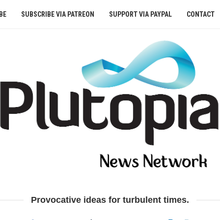
BE
SUBSCRIBE VIA PATREON
SUPPORT VIA PAYPAL
CONTACT
Provocative ideas for turbulent times.