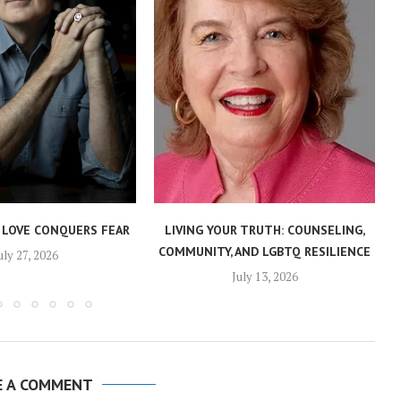
 LOVE CONQUERS FEAR
LIVING YOUR TRUTH: COUNSELING,
COMMUNITY, AND LGBTQ RESILIENCE
uly 27, 2026
July 13, 2026
E A COMMENT