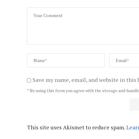
Save my name, email, and website in this 
* By using this form you agree with the storage and handli
This site uses Akismet to reduce spam.
Lear