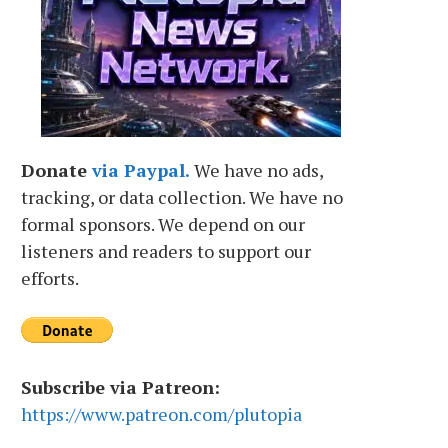
Donate
via Paypal.
We have no ads,
tracking, or data collection. We have no
formal sponsors. We depend on our
listeners and readers to support our
efforts.
Subscribe via Patreon:
https://www.patreon.com/plutopia