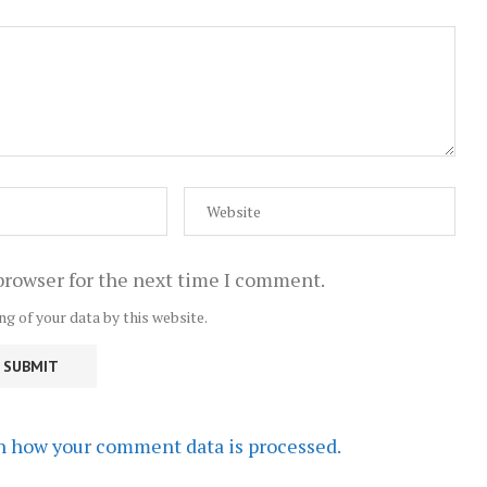
browser for the next time I comment.
ng of your data by this website.
n how your comment data is processed.