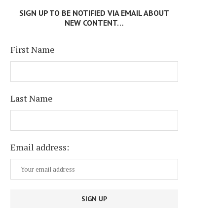
SIGN UP TO BE NOTIFIED VIA EMAIL ABOUT
NEW CONTENT…
First Name
Last Name
Email address: