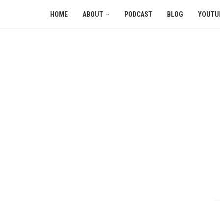
HOME
ABOUT
PODCAST
BLOG
YOUTU