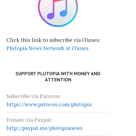
Click this link to subscribe via iTunes:
Plutopia News Network at iTunes
SUPPORT PLUTOPIA WITH MONEY AND
ATTENTION
Subscribe via Patreon:
https://www.patreon.com/plutopia
Donate via Paypal:
http://paypal.me/plutopianews