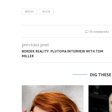
MUSIC
ROCK
0 comments
previous post
BORDER REALITY: PLUTOPIA INTERVIEW WITH TOM
MILLER
DIG THESE