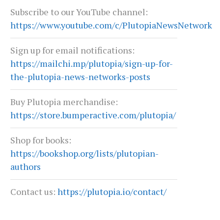
Subscribe to our YouTube channel:
https://www.youtube.com/c/PlutopiaNewsNetwork
Sign up for email notifications:
https://mailchi.mp/plutopia/sign-up-for-
the-plutopia-news-networks-posts
Buy Plutopia merchandise:
https://store.bumperactive.com/plutopia/
Shop for books:
https://bookshop.org/lists/plutopian-
authors
Contact us:
https://plutopia.io/contact/