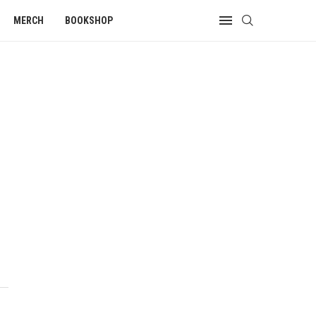
MERCH
BOOKSHOP