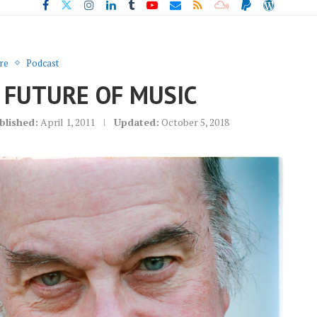
re
Podcast
 FUTURE OF MUSIC
blished:
April 1, 2011
Updated:
October 5, 2018