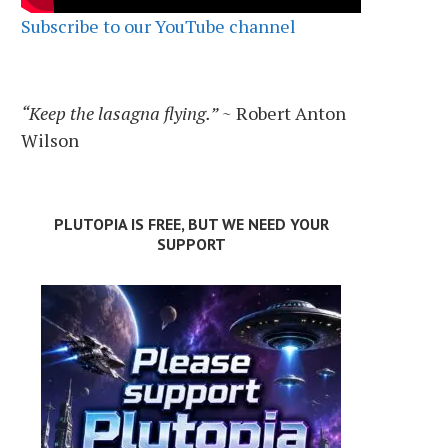
Subscribe to our YouTube channel
“Keep the lasagna flying.”
~ Robert Anton
Wilson
PLUTOPIA IS FREE, BUT WE NEED YOUR
SUPPORT