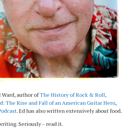
 Ward, author of
The History of Rock & Roll,
d: The Rise and Fall of an American Guitar Hero
,
 Podcast
. Ed has also written extensively about food.
writing. Seriously – read it.