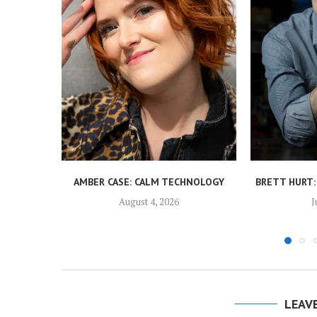
AMBER CASE: CALM TECHNOLOGY
BRETT HURT:
August 4, 2026
J
LEAV