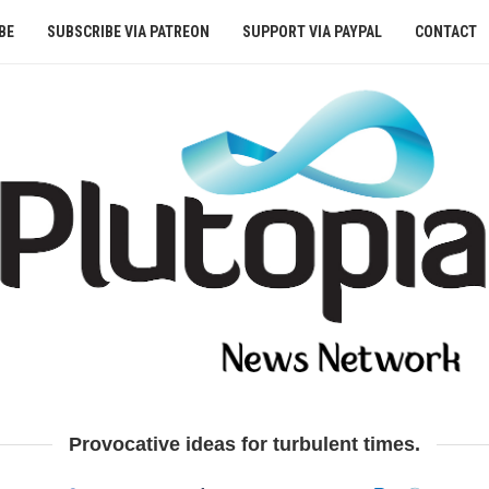
BE
SUBSCRIBE VIA PATREON
SUPPORT VIA PAYPAL
CONTACT
Provocative ideas for turbulent times.