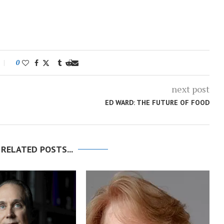
0
next post
ED WARD: THE FUTURE OF FOOD
 RELATED POSTS...