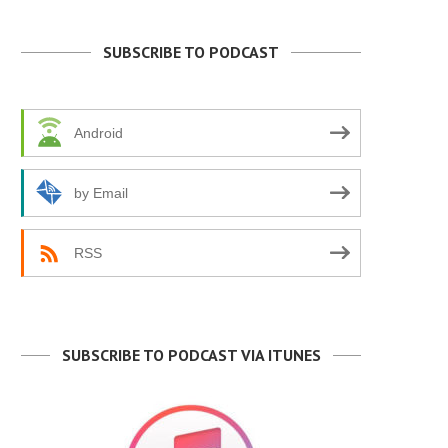
SUBSCRIBE TO PODCAST
Android
by Email
RSS
TEXAS AT A CROSSROADS
PETER RICHARDSON: BRAN
BEAT
July 6, 2026
June 29, 2026
SUBSCRIBE TO PODCAST VIA ITUNES