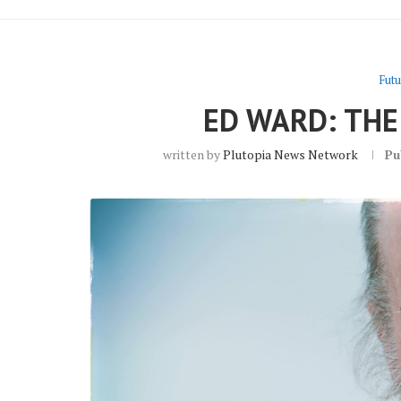
Futu
ED WARD: THE
written by
Plutopia News Network
Pu