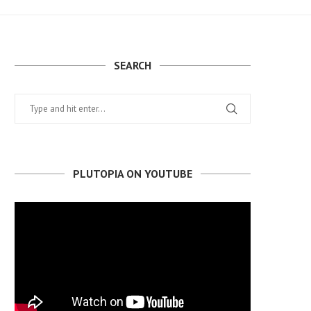
SEARCH
PLUTOPIA ON YOUTUBE