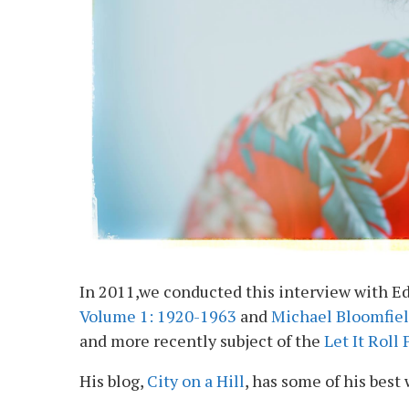
In 2011,we conducted this interview with Ed
Volume 1: 1920-1963
and
Michael Bloomfiel
and more recently subject of the
Let It Roll
His blog,
City on a Hill
, has some of his best 